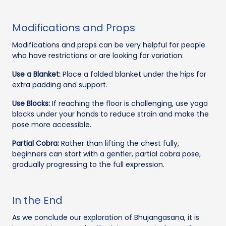
Modifications and Props
Modifications and props can be very helpful for people
who have restrictions or are looking for variation:
Use a Blanket:
Place a folded blanket under the hips for
extra padding and support.
Use Blocks:
If reaching the floor is challenging, use yoga
blocks under your hands to reduce strain and make the
pose more accessible.
Partial Cobra:
Rather than lifting the chest fully,
beginners can start with a gentler, partial cobra pose,
gradually progressing to the full expression.
In the End
As we conclude our exploration of Bhujangasana, it is