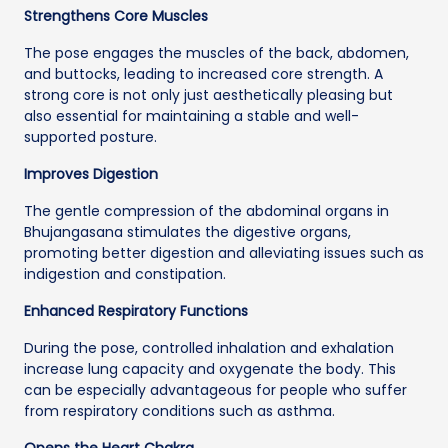
Strengthens Core Muscles
The pose engages the muscles of the back, abdomen,
and buttocks, leading to increased core strength. A
strong core is not only just aesthetically pleasing but
also essential for maintaining a stable and well-
supported posture.
Improves Digestion
The gentle compression of the abdominal organs in
Bhujangasana stimulates the digestive organs,
promoting better digestion and alleviating issues such as
indigestion and constipation.
Enhanced Respiratory Functions
During the pose, controlled inhalation and exhalation
increase lung capacity and oxygenate the body. This
can be especially advantageous for people who suffer
from respiratory conditions such as asthma.
Opens the Heart Chakra