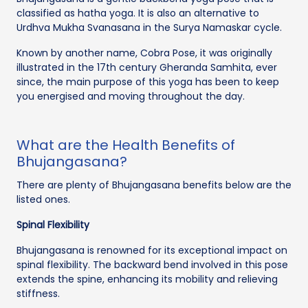
classified as hatha yoga. It is also an alternative to
Urdhva Mukha Svanasana in the Surya Namaskar cycle.
Known by another name, Cobra Pose, it was originally
illustrated in the 17th century Gheranda Samhita, ever
since, the main purpose of this yoga has been to keep
you energised and moving throughout the day.
What are the Health Benefits of
Bhujangasana?
There are plenty of Bhujangasana benefits below are the
listed ones.
Spinal Flexibility
Bhujangasana is renowned for its exceptional impact on
spinal flexibility. The backward bend involved in this pose
extends the spine, enhancing its mobility and relieving
stiffness.