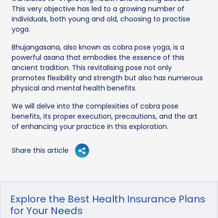
This very objective has led to a growing number of
individuals, both young and old, choosing to practise
yoga.
Bhujangasana, also known as cobra pose yoga, is a
powerful asana that embodies the essence of this
ancient tradition. This revitalising pose not only
promotes flexibility and strength but also has numerous
physical and mental health benefits.
We will delve into the complexities of cobra pose
benefits, its proper execution, precautions, and the art
of enhancing your practice in this exploration.
Share this article
Explore the Best Health Insurance Plans
for Your Needs