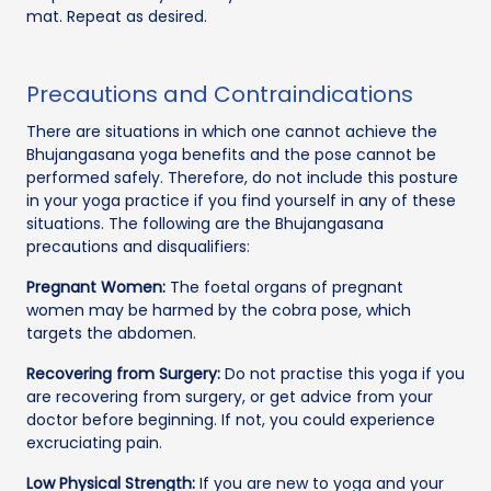
mat. Repeat as desired.
Precautions and Contraindications
There are situations in which one cannot achieve the
Bhujangasana yoga benefits and the pose cannot be
performed safely. Therefore, do not include this posture
in your yoga practice if you find yourself in any of these
situations. The following are the Bhujangasana
precautions and disqualifiers:
Pregnant Women:
The foetal organs of pregnant
women may be harmed by the cobra pose, which
targets the abdomen.
Recovering from Surgery:
Do not practise this yoga if you
are recovering from surgery, or get advice from your
doctor before beginning. If not, you could experience
excruciating pain.
Low Physical Strength:
If you are new to yoga and your