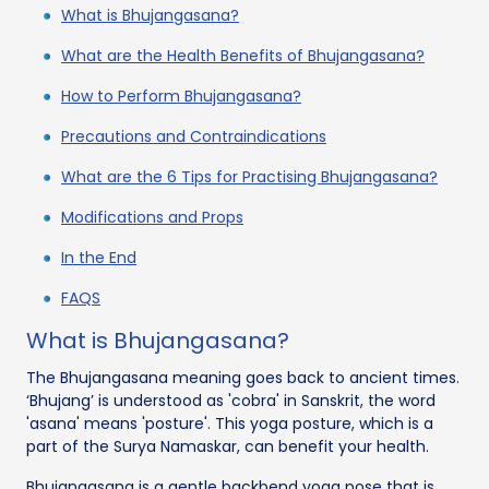
What is Bhujangasana?
What are the Health Benefits of Bhujangasana?
How to Perform Bhujangasana?
Precautions and Contraindications
What are the 6 Tips for Practising Bhujangasana?
Modifications and Props
In the End
FAQS
What is Bhujangasana?
The Bhujangasana meaning goes back to ancient times.
‘Bhujang’ is understood as 'cobra' in Sanskrit, the word
'asana' means 'posture'. This yoga posture, which is a
part of the Surya Namaskar, can benefit your health.
Bhujangasana is a gentle backbend yoga pose that is