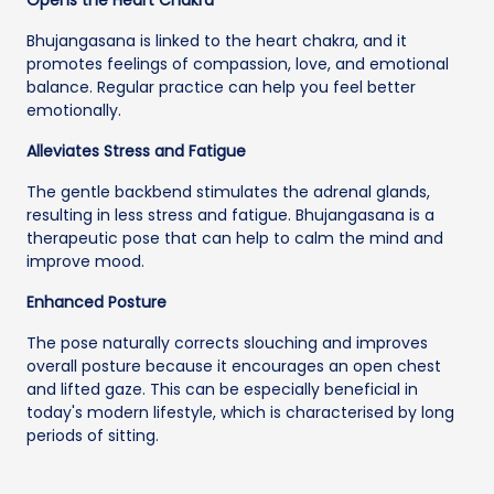
Bhujangasana is linked to the heart chakra, and it
promotes feelings of compassion, love, and emotional
balance. Regular practice can help you feel better
emotionally.
Alleviates Stress and Fatigue
The gentle backbend stimulates the adrenal glands,
resulting in less stress and fatigue. Bhujangasana is a
therapeutic pose that can help to calm the mind and
improve mood.
Enhanced Posture
The pose naturally corrects slouching and improves
overall posture because it encourages an open chest
and lifted gaze. This can be especially beneficial in
today's modern lifestyle, which is characterised by long
periods of sitting.