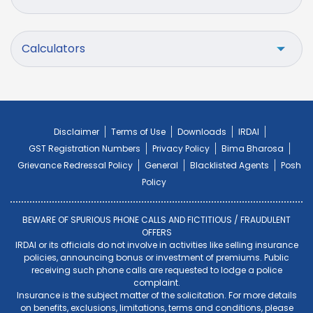
Calculators
Disclaimer
Terms of Use
Downloads
IRDAI
GST Registration Numbers
Privacy Policy
Bima Bharosa
Grievance Redressal Policy
General
Blacklisted Agents
Posh
Policy
BEWARE OF SPURIOUS PHONE CALLS AND FICTITIOUS / FRAUDULENT
OFFERS
IRDAI or its officials do not involve in activities like selling insurance
policies, announcing bonus or investment of premiums. Public
receiving such phone calls are requested to lodge a police
complaint.
Insurance is the subject matter of the solicitation. For more details
on benefits, exclusions, limitations, terms and conditions, please