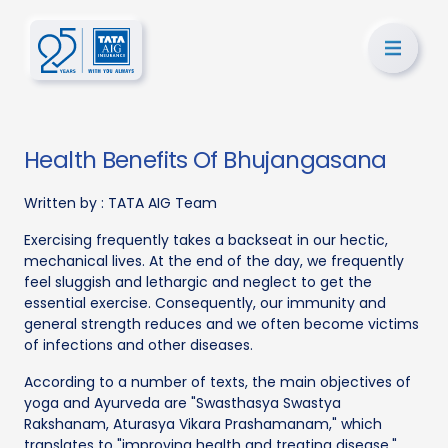
Health Benefits Of Bhujangasana
Written by :
TATA AIG Team
Exercising frequently takes a backseat in our hectic,
mechanical lives. At the end of the day, we frequently
feel sluggish and lethargic and neglect to get the
essential exercise. Consequently, our immunity and
general strength reduces and we often become victims
of infections and other diseases.
According to a number of texts, the main objectives of
yoga and Ayurveda are "Swasthasya Swastya
Rakshanam, Aturasya Vikara Prashamanam," which
translates to "improving health and treating disease."