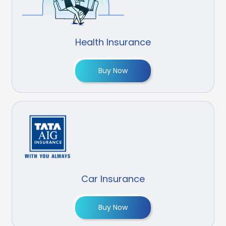
Health Insurance
Buy Now
Car Insurance
Buy Now