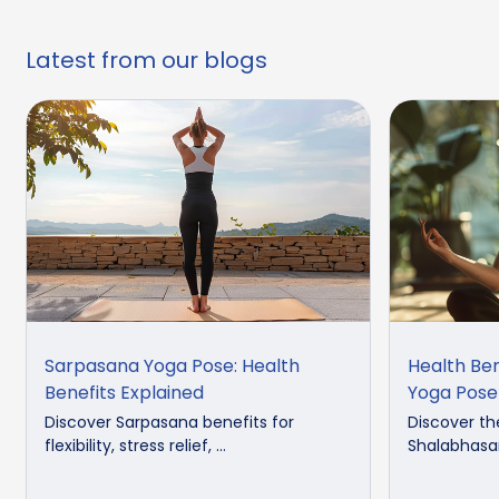
Latest from our blogs
Sarpasana Yoga Pose: Health
Health Be
Benefits Explained
Yoga Pose
Discover Sarpasana benefits for
Discover th
flexibility, stress relief, ...
Shalabhasan