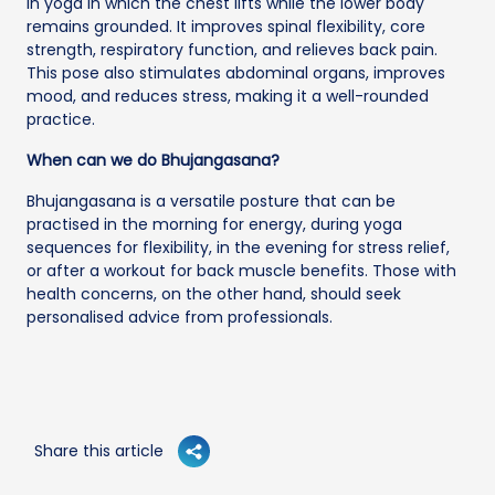
in yoga in which the chest lifts while the lower body
remains grounded. It improves spinal flexibility, core
strength, respiratory function, and relieves back pain.
This pose also stimulates abdominal organs, improves
mood, and reduces stress, making it a well-rounded
practice.
When can we do Bhujangasana?
Bhujangasana is a versatile posture that can be
practised in the morning for energy, during yoga
sequences for flexibility, in the evening for stress relief,
or after a workout for back muscle benefits. Those with
health concerns, on the other hand, should seek
personalised advice from professionals.
Share this article