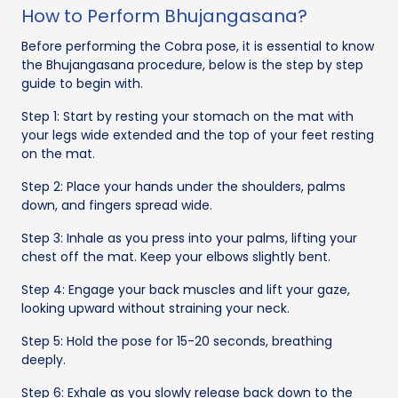
How to Perform Bhujangasana?
Before performing the Cobra pose, it is essential to know
the Bhujangasana procedure, below is the step by step
guide to begin with.
Step 1: Start by resting your stomach on the mat with
your legs wide extended and the top of your feet resting
on the mat.
Step 2: Place your hands under the shoulders, palms
down, and fingers spread wide.
Step 3: Inhale as you press into your palms, lifting your
chest off the mat. Keep your elbows slightly bent.
Step 4: Engage your back muscles and lift your gaze,
looking upward without straining your neck.
Step 5: Hold the pose for 15-20 seconds, breathing
deeply.
Step 6: Exhale as you slowly release back down to the