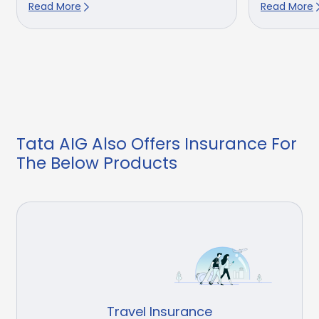
Read More
Read More
Tata AIG Also Offers Insurance For
The Below Products
Travel Insurance