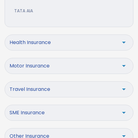
TATA AIA
Health Insurance
Motor Insurance
Travel Insurance
SME Insurance
Other Insurance