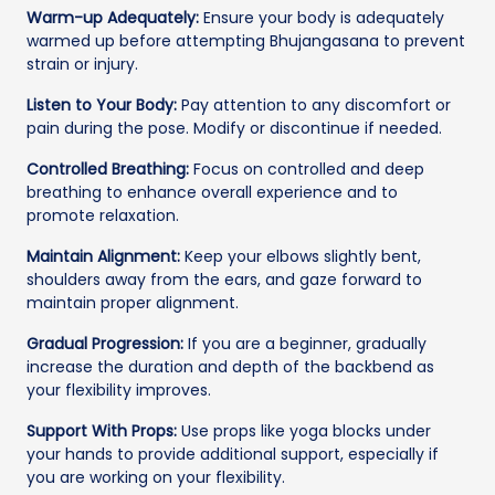
Warm-up Adequately:
Ensure your body is adequately
warmed up before attempting Bhujangasana to prevent
strain or injury.
Listen to Your Body:
Pay attention to any discomfort or
pain during the pose. Modify or discontinue if needed.
Controlled Breathing:
Focus on controlled and deep
breathing to enhance overall experience and to
promote relaxation.
Maintain Alignment:
Keep your elbows slightly bent,
shoulders away from the ears, and gaze forward to
maintain proper alignment.
Gradual Progression:
If you are a beginner, gradually
increase the duration and depth of the backbend as
your flexibility improves.
Support With Props:
Use props like yoga blocks under
your hands to provide additional support, especially if
you are working on your flexibility.