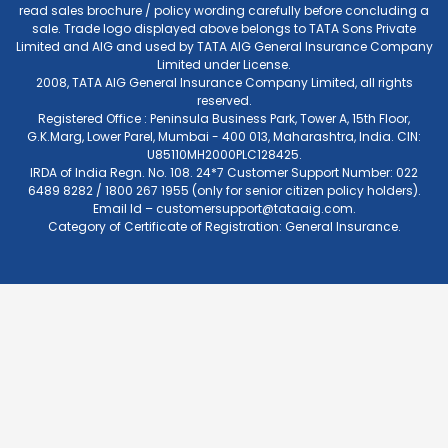
read sales brochure / policy wording carefully before concluding a
sale. Trade logo displayed above belongs to TATA Sons Private
Limited and AIG and used by TATA AIG General Insurance Company
Limited under License.
2008, TATA AIG General Insurance Company Limited, all rights
reserved.
Registered Office : Peninsula Business Park, Tower A, 15th Floor,
G.K.Marg, Lower Parel, Mumbai - 400 013, Maharashtra, India. CIN:
U85110MH2000PLC128425.
IRDA of India Regn. No. 108. 24*7 Customer Support Number: 022
6489 8282 / 1800 267 1955 (only for senior citizen policy holders).
Email Id –
customersupport@tataaig.com
.
Category of Certificate of Registration: General Insurance.