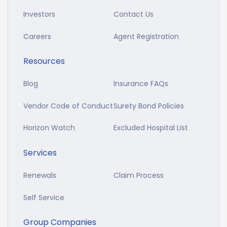
Investors
Contact Us
Careers
Agent Registration
Resources
Blog
Insurance FAQs
Vendor Code of Conduct
Surety Bond Policies
Horizon Watch
Excluded Hospital List
Services
Renewals
Claim Process
Self Service
Group Companies