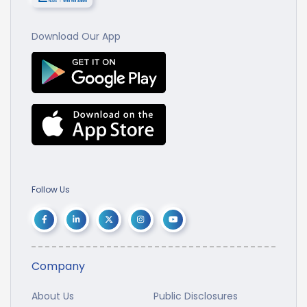
Download Our App
Follow Us
Company
About Us
Public Disclosures