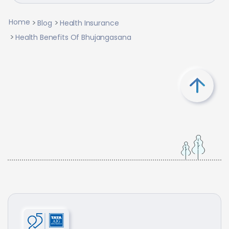
Home
Blog
Health Insurance
Health Benefits Of Bhujangasana