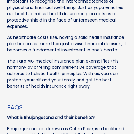
important to recognise the interconnectedness of
physical and financial well-being. Just as yoga enriches
our health, a robust health insurance plan acts as a
protective shield in the face of unforeseen medical
expenses.
As healthcare costs rise, having a solid health insurance
plan becomes more than just a wise financial decision; it
becomes a fundamental investment in one's health.
The Tata AIG medical insurance plan exemplifies this
harmony by offering comprehensive coverage that
adheres to holistic health principles. With us, you can
protect yourself and your family and get the best
benefits of health insurance right away.
FAQS
What is Bhujangasana and their benefits?
Bhujangasana, also known as Cobra Pose, is a backbend