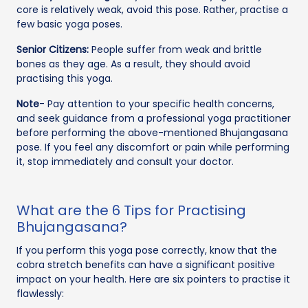
core is relatively weak, avoid this pose. Rather, practise a
few basic yoga poses.
Senior Citizens:
People suffer from weak and brittle
bones as they age. As a result, they should avoid
practising this yoga.
Note
- Pay attention to your specific health concerns,
and seek guidance from a professional yoga practitioner
before performing the above-mentioned Bhujangasana
pose. If you feel any discomfort or pain while performing
it, stop immediately and consult your doctor.
What are the 6 Tips for Practising
Bhujangasana?
If you perform this yoga pose correctly, know that the
cobra stretch benefits can have a significant positive
impact on your health. Here are six pointers to practise it
flawlessly: