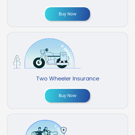
Buy Now
Two Wheeler Insurance
Buy Now