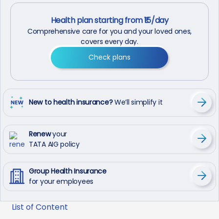
Health plan starting from ₹15/day
Comprehensive care for you and your loved ones,
covers every day.
Check plans
New to health insurance?
We’ll simplify it
Renew
your
TATA AIG policy
Group Health Insurance
for your employees
List of Content