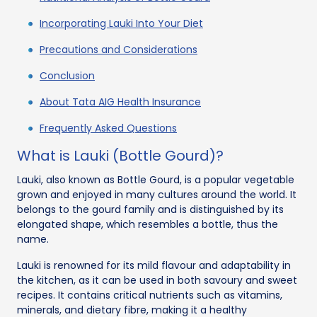
Incorporating Lauki Into Your Diet
Precautions and Considerations
Conclusion
About Tata AIG Health Insurance
Frequently Asked Questions
What is Lauki (Bottle Gourd)?
Lauki, also known as Bottle Gourd, is a popular vegetable
grown and enjoyed in many cultures around the world. It
belongs to the gourd family and is distinguished by its
elongated shape, which resembles a bottle, thus the
name.
Lauki is renowned for its mild flavour and adaptability in
the kitchen, as it can be used in both savoury and sweet
recipes. It contains critical nutrients such as vitamins,
minerals, and dietary fibre, making it a healthy