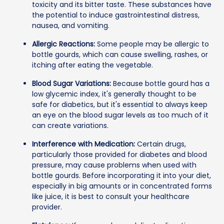
toxicity and its bitter taste. These substances have
the potential to induce gastrointestinal distress,
nausea, and vomiting.
Allergic Reactions:
Some people may be allergic to
bottle gourds, which can cause swelling, rashes, or
itching after eating the vegetable.
Blood Sugar Variations:
Because bottle gourd has a
low glycemic index, it's generally thought to be
safe for diabetics, but it's essential to always keep
an eye on the blood sugar levels as too much of it
can create variations.
Interference with Medication:
Certain drugs,
particularly those provided for diabetes and blood
pressure, may cause problems when used with
bottle gourds. Before incorporating it into your diet,
especially in big amounts or in concentrated forms
like juice, it is best to consult your healthcare
provider.