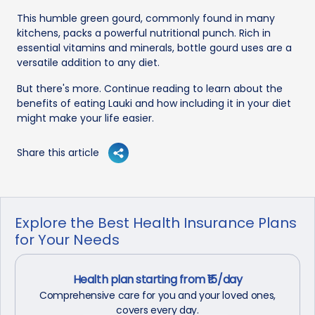
This humble green gourd, commonly found in many
kitchens, packs a powerful nutritional punch. Rich in
essential vitamins and minerals, bottle gourd uses are a
versatile addition to any diet.
But there's more. Continue reading to learn about the
benefits of eating Lauki and how including it in your diet
might make your life easier.
Share this article
Explore the Best Health Insurance Plans
for Your Needs
Health plan starting from ₹15/day
Comprehensive care for you and your loved ones,
covers every day.