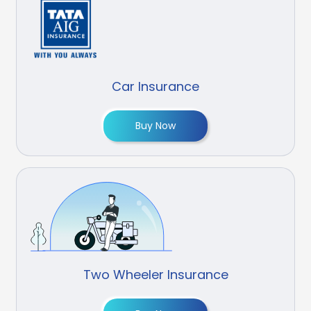
Car Insurance
Buy Now
Two Wheeler Insurance