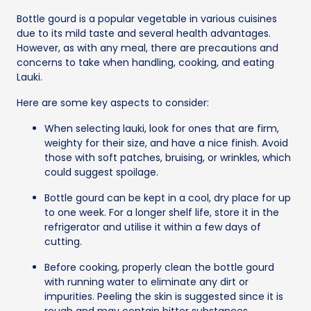
Bottle gourd is a popular vegetable in various cuisines
due to its mild taste and several health advantages.
However, as with any meal, there are precautions and
concerns to take when handling, cooking, and eating
Lauki.
Here are some key aspects to consider:
When selecting lauki, look for ones that are firm,
weighty for their size, and have a nice finish. Avoid
those with soft patches, bruising, or wrinkles, which
could suggest spoilage.
Bottle gourd can be kept in a cool, dry place for up
to one week. For a longer shelf life, store it in the
refrigerator and utilise it within a few days of
cutting.
Before cooking, properly clean the bottle gourd
with running water to eliminate any dirt or
impurities. Peeling the skin is suggested since it is
rough and may contain bitter substances.