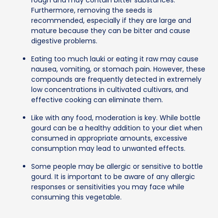
Furthermore, removing the seeds is
recommended, especially if they are large and
mature because they can be bitter and cause
digestive problems.
Eating too much lauki or eating it raw may cause
nausea, vomiting, or stomach pain. However, these
compounds are frequently detected in extremely
low concentrations in cultivated cultivars, and
effective cooking can eliminate them.
Like with any food, moderation is key. While bottle
gourd can be a healthy addition to your diet when
consumed in appropriate amounts, excessive
consumption may lead to unwanted effects.
Some people may be allergic or sensitive to bottle
gourd. It is important to be aware of any allergic
responses or sensitivities you may face while
consuming this vegetable.