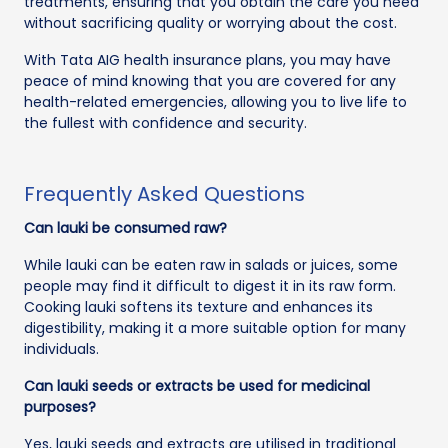
treatments, ensuring that you obtain the care you need
without sacrificing quality or worrying about the cost.
With Tata AIG health insurance plans, you may have
peace of mind knowing that you are covered for any
health-related emergencies, allowing you to live life to
the fullest with confidence and security.
Frequently Asked Questions
Can lauki be consumed raw?
While lauki can be eaten raw in salads or juices, some
people may find it difficult to digest it in its raw form.
Cooking lauki softens its texture and enhances its
digestibility, making it a more suitable option for many
individuals.
Can lauki seeds or extracts be used for medicinal
purposes?
Yes, lauki seeds and extracts are utilised in traditional