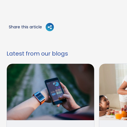
Share this article
Latest from our blogs