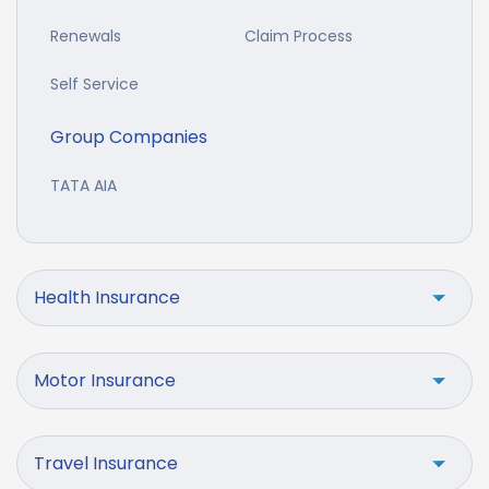
Renewals
Claim Process
Self Service
Group Companies
TATA AIA
Health Insurance
Motor Insurance
Travel Insurance