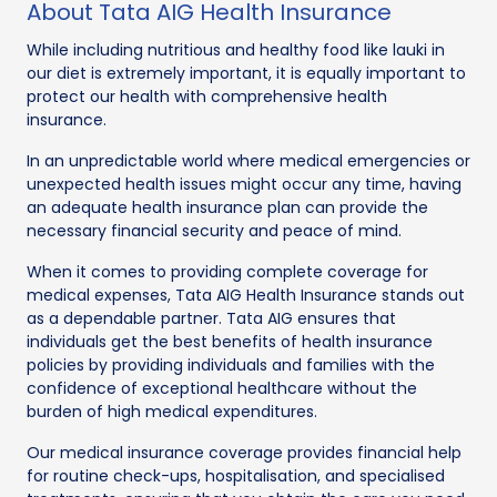
About Tata AIG Health Insurance
While including nutritious and healthy food like lauki in
our diet is extremely important, it is equally important to
protect our health with comprehensive health
insurance.
In an unpredictable world where medical emergencies or
unexpected health issues might occur any time, having
an adequate health insurance plan can provide the
necessary financial security and peace of mind.
When it comes to providing complete coverage for
medical expenses, Tata AIG Health Insurance stands out
as a dependable partner. Tata AIG ensures that
individuals get the best benefits of health insurance
policies by providing individuals and families with the
confidence of exceptional healthcare without the
burden of high medical expenditures.
Our medical insurance coverage provides financial help
for routine check-ups, hospitalisation, and specialised