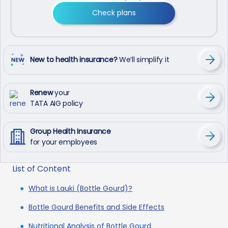
Check plans
New to health insurance?
We’ll simplify it
Renew
your
TATA AIG policy
Group Health Insurance
for your employees
List of Content
What is Lauki (Bottle Gourd)?
Bottle Gourd Benefits and Side Effects
Nutritional Analysis of Bottle Gourd