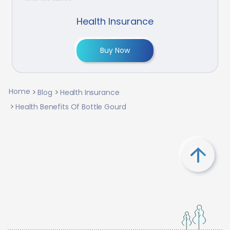
Health Insurance
Buy Now
Home
Blog
Health Insurance
Health Benefits Of Bottle Gourd