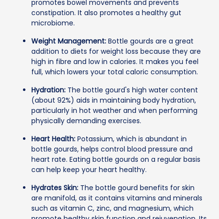
promotes bowel movements and prevents
constipation. It also promotes a healthy gut
microbiome.
Weight Management:
Bottle gourds are a great
addition to diets for weight loss because they are
high in fibre and low in calories. It makes you feel
full, which lowers your total caloric consumption.
Hydration:
The bottle gourd's high water content
(about 92%) aids in maintaining body hydration,
particularly in hot weather and when performing
physically demanding exercises.
Heart Health:
Potassium, which is abundant in
bottle gourds, helps control blood pressure and
heart rate. Eating bottle gourds on a regular basis
can help keep your heart healthy.
Hydrates Skin:
The bottle gourd benefits for skin
are manifold, as it contains vitamins and minerals
such as vitamin C, zinc, and magnesium, which
promote healthy skin function and rejuvenation. Its