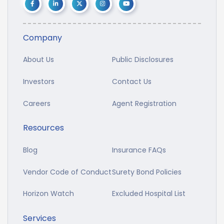
Company
About Us
Public Disclosures
Investors
Contact Us
Careers
Agent Registration
Resources
Blog
Insurance FAQs
Vendor Code of Conduct
Surety Bond Policies
Horizon Watch
Excluded Hospital List
Services