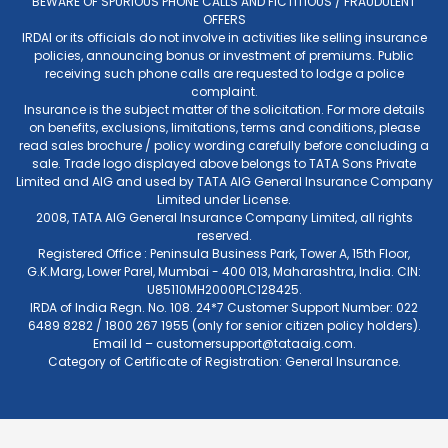
BEWARE OF SPURIOUS PHONE CALLS AND FICTITIOUS / FRAUDULENT
OFFERS
IRDAI or its officials do not involve in activities like selling insurance
policies, announcing bonus or investment of premiums. Public
receiving such phone calls are requested to lodge a police
complaint.
Insurance is the subject matter of the solicitation. For more details
on benefits, exclusions, limitations, terms and conditions, please
read sales brochure / policy wording carefully before concluding a
sale. Trade logo displayed above belongs to TATA Sons Private
Limited and AIG and used by TATA AIG General Insurance Company
Limited under License.
2008, TATA AIG General Insurance Company Limited, all rights
reserved.
Registered Office : Peninsula Business Park, Tower A, 15th Floor,
G.K.Marg, Lower Parel, Mumbai - 400 013, Maharashtra, India. CIN:
U85110MH2000PLC128425.
IRDA of India Regn. No. 108. 24*7 Customer Support Number: 022
6489 8282 / 1800 267 1955 (only for senior citizen policy holders).
Email Id –
customersupport@tataaig.com
.
Category of Certificate of Registration: General Insurance.