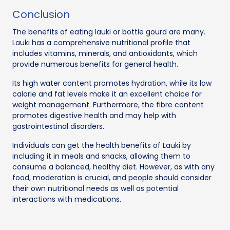
Conclusion
The benefits of eating lauki or bottle gourd are many.
Lauki has a comprehensive nutritional profile that
includes vitamins, minerals, and antioxidants, which
provide numerous benefits for general health.
Its high water content promotes hydration, while its low
calorie and fat levels make it an excellent choice for
weight management. Furthermore, the fibre content
promotes digestive health and may help with
gastrointestinal disorders.
Individuals can get the health benefits of Lauki by
including it in meals and snacks, allowing them to
consume a balanced, healthy diet. However, as with any
food, moderation is crucial, and people should consider
their own nutritional needs as well as potential
interactions with medications.