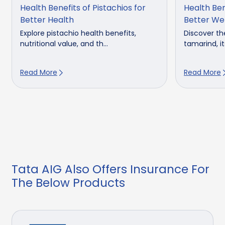
Health Benefits of Pistachios for
Health Ben
Better Health
Better We
Explore pistachio health benefits,
Discover th
nutritional value, and th...
tamarind, its
Read More
Read More
Tata AIG Also Offers Insurance For
The Below Products