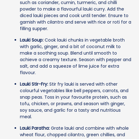
such as coriander, cumin, turmeric, and chilli
powder to make a flavourful lauki curry. Add the
diced lauki pieces and cook until tender. Ensure to
garnish with cilantro and serve with rice or roti for a
filling supper.
Lauki Soup:
Cook lauki chunks in vegetable broth
with garlic, ginger, and a bit of coconut milk to
make a soothing soup. Blend until smooth to
achieve a creamy texture. Season with pepper and
salt, and add a squeeze of lime juice for extra
flavour.
Lauki Stir-Fry:
Stir fry lauki is served with other
colourful vegetables like bell peppers, carrots, and
snap peas. Toss in your favourite protein, such as
tofu, chicken, or prawns, and season with ginger,
soy sauce, and garlic for a tasty and nutritious
meal.
Lauki Paratha:
Grate lauki and combine with whole
wheat flour, chopped cilantro, green chillies, and