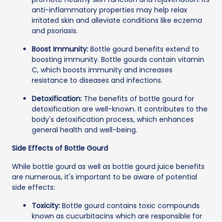
anti-inflammatory properties may help relax
irritated skin and alleviate conditions like eczema
and psoriasis.
Boost Immunity:
Bottle gourd benefits extend to
boosting immunity. Bottle gourds contain vitamin
C, which boosts immunity and increases
resistance to diseases and infections.
Detoxification:
The benefits of bottle gourd for
detoxification are well-known. It contributes to the
body's detoxification process, which enhances
general health and well-being.
Side Effects of Bottle Gourd
While bottle gourd as well as bottle gourd juice benefits
are numerous, it's important to be aware of potential
side effects:
Toxicity:
Bottle gourd contains toxic compounds
known as cucurbitacins which are responsible for