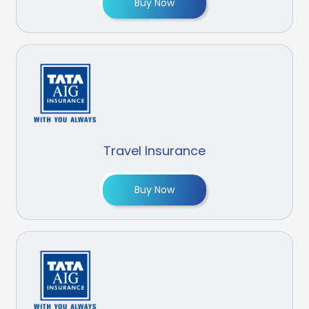
Buy Now
Travel Insurance
Buy Now