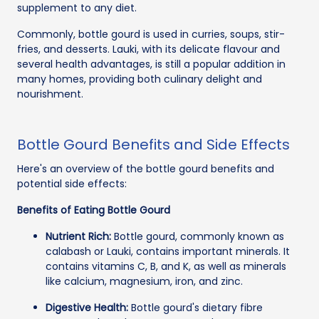
supplement to any diet.
Commonly, bottle gourd is used in curries, soups, stir-
fries, and desserts. Lauki, with its delicate flavour and
several health advantages, is still a popular addition in
many homes, providing both culinary delight and
nourishment.
Bottle Gourd Benefits and Side Effects
Here's an overview of the bottle gourd benefits and
potential side effects:
Benefits of Eating Bottle Gourd
Nutrient Rich:
Bottle gourd, commonly known as
calabash or Lauki, contains important minerals. It
contains vitamins C, B, and K, as well as minerals
like calcium, magnesium, iron, and zinc.
Digestive Health:
Bottle gourd's dietary fibre