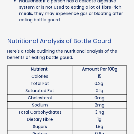
Flatulence:
If a person has a delicate digestive
system or is not used to eating a lot of fibre-rich
meals, they may experience gas or bloating after
eating bottle gourd.
Nutritional Analysis of Bottle Gourd
Here's a table outlining the nutritional analysis of the
benefits of eating bottle gourd.
Nutrient
Amount Per 100g
Calories
15
Total Fat
0.2g
Saturated Fat
0.1g
Cholesterol
0mg
Sodium
2mg
Total Carbohydrates
3.4g
Dietary Fibre
1g
Sugars
1.8g
Protein
0.6g