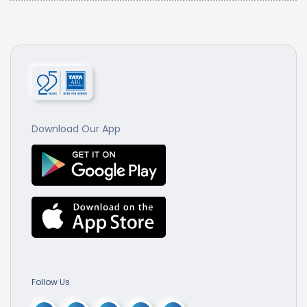
Download Our App
Follow Us