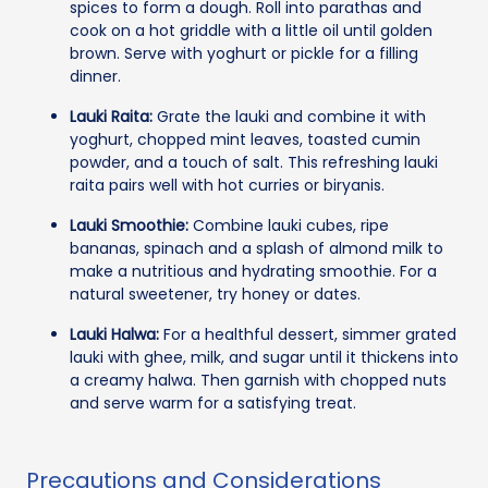
spices to form a dough. Roll into parathas and
cook on a hot griddle with a little oil until golden
brown. Serve with yoghurt or pickle for a filling
dinner.
Lauki Raita:
Grate the lauki and combine it with
yoghurt, chopped mint leaves, toasted cumin
powder, and a touch of salt. This refreshing lauki
raita pairs well with hot curries or biryanis.
Lauki Smoothie:
Combine lauki cubes, ripe
bananas, spinach and a splash of almond milk to
make a nutritious and hydrating smoothie. For a
natural sweetener, try honey or dates.
Lauki Halwa:
For a healthful dessert, simmer grated
lauki with ghee, milk, and sugar until it thickens into
a creamy halwa. Then garnish with chopped nuts
and serve warm for a satisfying treat.
Precautions and Considerations