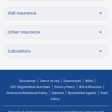
SME Insurance
Other Insurance
Calculators
Disclaimer
Terms of Use
Downloads
IRDAI
GST Registration Numbers
Privacy Policy
Bima Bharosa
Grievance Redressal Policy
General
Blacklisted Agents
Posh
Policy