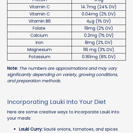
Vitamin C
14.7mg (24% DV)
Vitamin C
0.04mg (2% DV)
Vitamin B6
4μg (1% DV)
Folate
19mg (2% DV)
Calcium
0.2mg (1% DV)
Iron
8mg (2% DV)
Magnesium
116 mg (3% DV)
Potassium
0.161mg (8% DV)
Note:
The numbers are approximations and may vary
significantly depending on variety, growing conditions,
and preparation methods.
Incorporating Lauki Into Your Diet
Here are some creative ways to incorporate Lauki into
your meals:
Lauki Curry:
Sauté onions, tomatoes, and spices