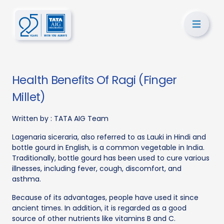
Health Benefits Of Ragi (Finger
Millet)
Written by :
TATA AIG Team
Lagenaria siceraria, also referred to as Lauki in Hindi and
bottle gourd in English, is a common vegetable in India.
Traditionally, bottle gourd has been used to cure various
illnesses, including fever, cough, discomfort, and
asthma.
Because of its advantages, people have used it since
ancient times. In addition, it is regarded as a good
source of other nutrients like vitamins B and C.