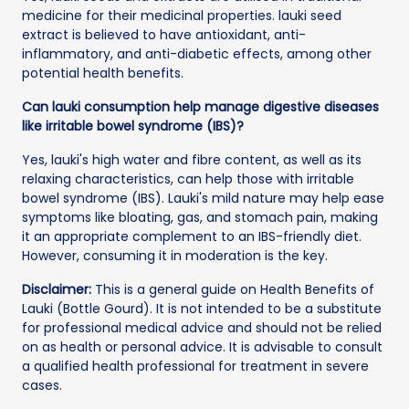
medicine for their medicinal properties. lauki seed
extract is believed to have antioxidant, anti-
inflammatory, and anti-diabetic effects, among other
potential health benefits.
Can lauki consumption help manage digestive diseases
like irritable bowel syndrome (IBS)?
Yes, lauki's high water and fibre content, as well as its
relaxing characteristics, can help those with irritable
bowel syndrome (IBS). Lauki's mild nature may help ease
symptoms like bloating, gas, and stomach pain, making
it an appropriate complement to an IBS-friendly diet.
However, consuming it in moderation is the key.
Disclaimer:
This is a general guide on Health Benefits of
Lauki (Bottle Gourd). It is not intended to be a substitute
for professional medical advice and should not be relied
on as health or personal advice. It is advisable to consult
a qualified health professional for treatment in severe
cases.