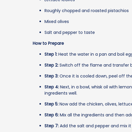
Roughly chopped and roasted pistachios
Mixed olives
Salt and pepper to taste
How to Prepare
Step 1:
Heat the water in a pan and boil eg
Step 2:
Switch off the flame and transfer b
Step 3:
Once it is cooled down, peel off the
Step 4:
Next, in a bowl, whisk oil with lemo
ingredients well.
Step 5:
Now add the chicken, olives, lettuce
Step 6:
Mix all the ingredients and then add
Step 7:
Add the salt and pepper and mix it a