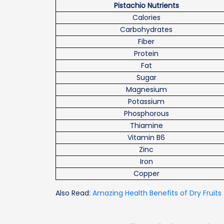
Pistachio Nutrients
Calories
Carbohydrates
Fiber
Protein
Fat
Sugar
Magnesium
Potassium
Phosphorous
Thiamine
Vitamin B6
Zinc
Iron
Copper
Also Read:
Amazing Health Benefits of Dry Fruits