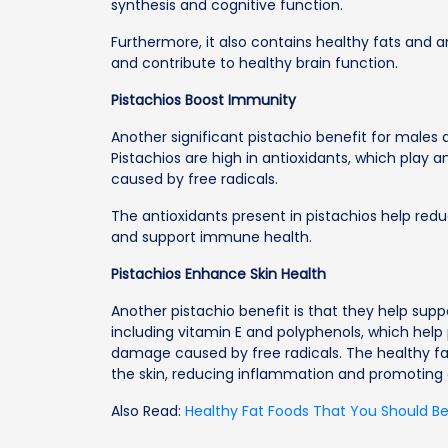
synthesis and cognitive function.
Furthermore, it also contains healthy fats and a
and contribute to healthy brain function.
Pistachios Boost Immunity
Another significant pistachio benefit for males 
Pistachios are high in antioxidants, which play 
caused by free radicals.
The antioxidants present in pistachios help re
and support immune health.
Pistachios Enhance Skin Health
Another pistachio benefit is that they help suppo
including vitamin E and polyphenols, which help 
damage caused by free radicals. The healthy fat
the skin, reducing inflammation and promoting
Also Read:
Healthy Fat Foods That You Should Be