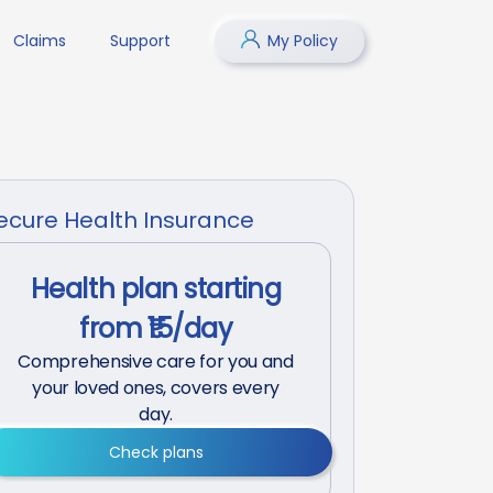
Claims
Support
My Policy
ecure Health Insurance
Health plan starting
from ₹15/day
Comprehensive care for you and
your loved ones, covers every
day.
Check plans