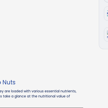
o Nuts
y are loaded with various essential nutrients,
s take a glance at the nutritional value of