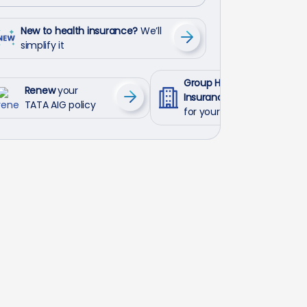
New to health insurance?
We’ll
simplify it
Group Health
Renew
your
Insurance
TATA AIG policy
for your employees