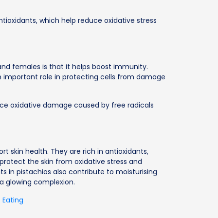
ntioxidants, which help reduce oxidative stress
and females is that it helps boost immunity.
an important role in protecting cells from damage
duce oxidative damage caused by free radicals
rt skin health. They are rich in antioxidants,
protect the skin from oxidative stress and
s in pistachios also contribute to moisturising
 a glowing complexion.
 Eating