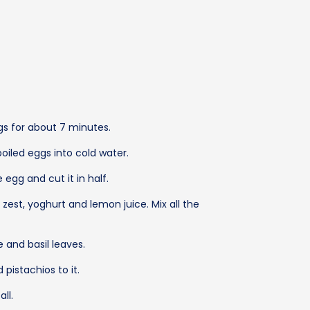
gs for about 7 minutes.
oiled eggs into cold water.
 egg and cut it in half.
n zest, yoghurt and lemon juice. Mix all the
 and basil leaves.
 pistachios to it.
ll.