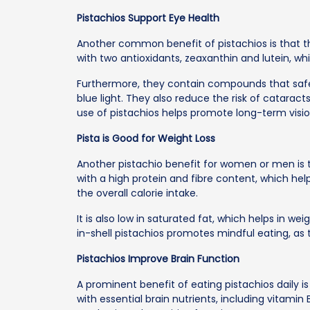
Pistachios Support Eye Health
Another common benefit of pistachios is that t
with two antioxidants, zeaxanthin and lutein, wh
Furthermore, they contain compounds that saf
blue light. They also reduce the risk of catara
use of pistachios helps promote long-term visio
Pista is Good for Weight Loss
Another pistachio benefit for women or men is tha
with a high protein and fibre content, which he
the overall calorie intake.
It is also low in saturated fat, which helps in
in-shell pistachios promotes mindful eating, as t
Pistachios Improve Brain Function
A prominent benefit of eating pistachios daily is
with essential brain nutrients, including vitami