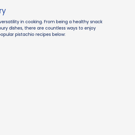
ry
versatility in cooking. From being a healthy snack
oury dishes, there are countless ways to enjoy
popular pistachio recipes below: