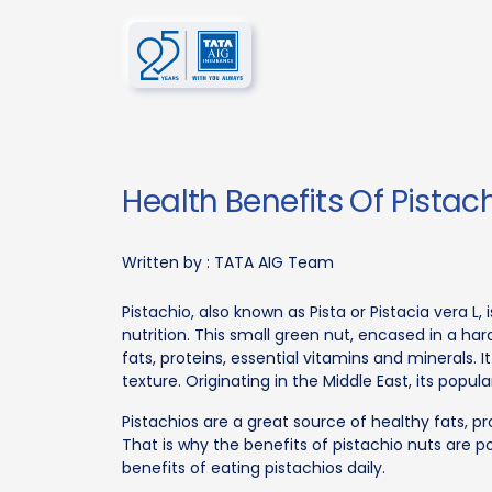
Health Benefits Of Pistac
Written by :
TATA AIG Team
Pistachio, also known as Pista or Pistacia vera L,
nutrition. This small green nut, encased in a har
fats, proteins, essential vitamins and minerals. 
texture. Originating in the Middle East, its popul
Pistachios are a great source of healthy fats, p
That is why the benefits of pistachio nuts are pop
benefits of eating pistachios daily.