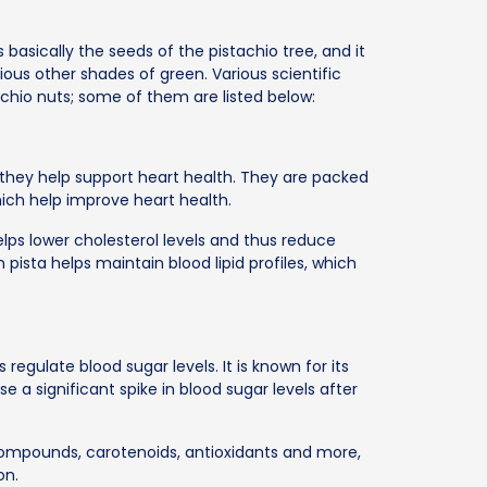
s basically the seeds of the pistachio tree, and it
arious other shades of green. Various scientific
chio nuts; some of them are listed below:
t they help support heart health. They are packed
hich help improve heart health.
lps lower cholesterol levels and thus reduce
 pista helps maintain blood lipid profiles, which
s regulate blood sugar levels. It is known for its
e a significant spike in blood sugar levels after
compounds, carotenoids, antioxidants and more,
on.