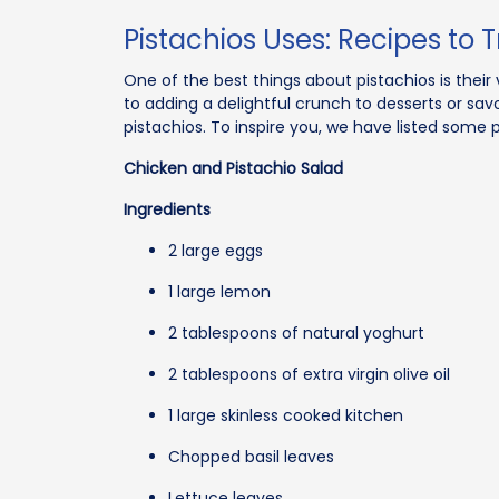
Pistachios Uses: Recipes to T
One of the best things about pistachios is their 
to adding a delightful crunch to desserts or sav
pistachios. To inspire you, we have listed some 
Chicken and Pistachio Salad
Ingredients
2 large eggs
1 large lemon
2 tablespoons of natural yoghurt
2 tablespoons of extra virgin olive oil
1 large skinless cooked kitchen
Chopped basil leaves
Lettuce leaves