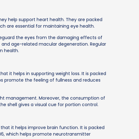
hey help support heart health. They are packed
ich are essential for maintaining eye health.
eguard the eyes from the damaging effects of
cts and age-related macular degeneration. Regular
n health.
t it helps in supporting weight loss. It is packed
lps promote the feeling of fullness and reduces
 weight management. Moreover, the consumption of
he shell gives a visual cue for portion control.
 that it helps improve brain function. It is packed
n B6, which helps promote neurotransmitter