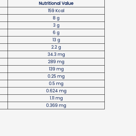
Nutritional Value
159 Kcal
8 g
3 g
6 g
13 g
2.2 g
34.3 mg
289 mg
139 mg
0.25 mg
0.5 mg
0.624 mg
1.11 mg
0.369 mg