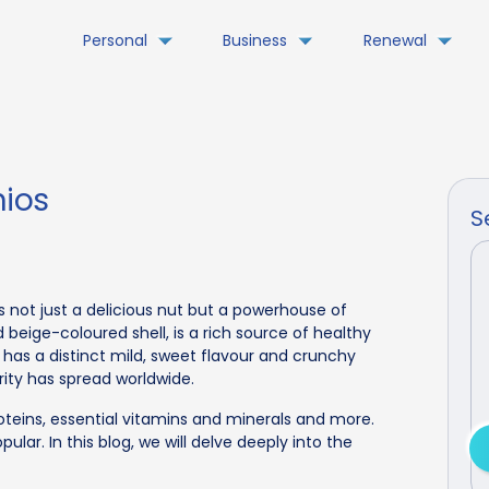
Personal
Business
Renewal
hios
S
 is not just a delicious nut but a powerhouse of
d beige-coloured shell, is a rich source of healthy
It has a distinct mild, sweet flavour and crunchy
arity has spread worldwide.
roteins, essential vitamins and minerals and more.
ular. In this blog, we will delve deeply into the