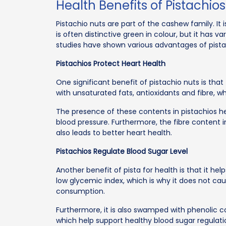
Health Benefits of Pistachios
Pistachio nuts are part of the cashew family. It i
is often distinctive green in colour, but it has v
studies have shown various advantages of pista
Pistachios Protect Heart Health
One significant benefit of pistachio nuts is tha
with unsaturated fats, antioxidants and fibre, w
The presence of these contents in pistachios he
blood pressure. Furthermore, the fibre content in
also leads to better heart health.
Pistachios Regulate Blood Sugar Level
Another benefit of pista for health is that it help
low glycemic index, which is why it does not caus
consumption.
Furthermore, it is also swamped with phenolic 
which help support healthy blood sugar regulati