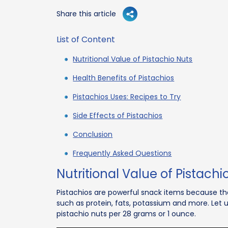
Share this article
List of Content
Nutritional Value of Pistachio Nuts
Health Benefits of Pistachios
Pistachios Uses: Recipes to Try
Side Effects of Pistachios
Conclusion
Frequently Asked Questions
Nutritional Value of Pistachi
Pistachios are powerful snack items because the
such as protein, fats, potassium and more. Let u
pistachio nuts per 28 grams or 1 ounce.