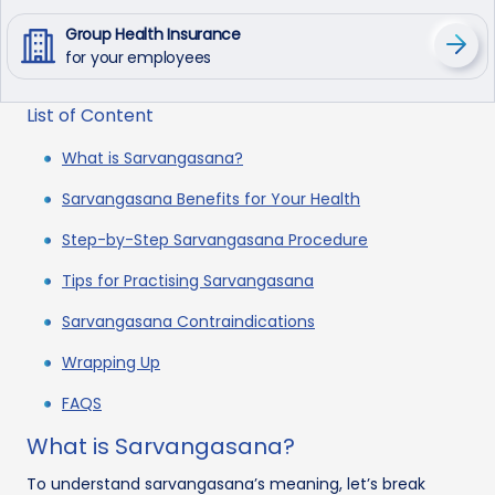
Group Health Insurance
for your employees
List of Content
What is Sarvangasana?
Sarvangasana Benefits for Your Health
Step-by-Step Sarvangasana Procedure
Tips for Practising Sarvangasana
Sarvangasana Contraindications
Wrapping Up
FAQS
What is Sarvangasana?
To understand sarvangasana’s meaning, let’s break