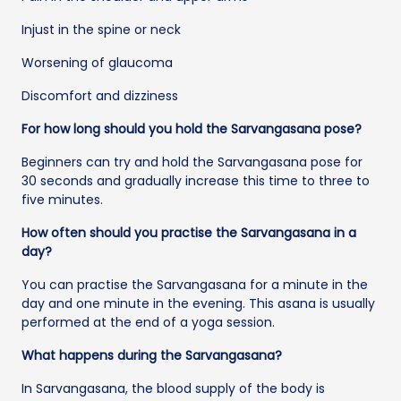
Injust in the spine or neck
Worsening of glaucoma
Discomfort and dizziness
For how long should you hold the Sarvangasana pose?
Beginners can try and hold the Sarvangasana pose for
30 seconds and gradually increase this time to three to
five minutes.
How often should you practise the Sarvangasana in a
day?
You can practise the Sarvangasana for a minute in the
day and one minute in the evening. This asana is usually
performed at the end of a yoga session.
What happens during the Sarvangasana?
In Sarvangasana, the blood supply of the body is