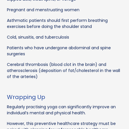
Pregnant and menstruating women
Asthmatic patients should first perform breathing
exercises before doing the shoulder stand
Cold, sinusitis, and tuberculosis
Patients who have undergone abdominal and spine
surgeries
Cerebral thrombosis (blood clot in the brain) and
atherosclerosis (deposition of fat/cholesterol in the wall
of the arteries)
Wrapping Up
Regularly practising yoga can significantly improve an
individual’s mental and physical health.
However, this preventive healthcare strategy must be