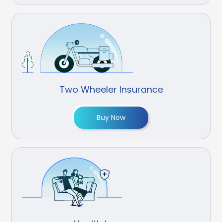
Two Wheeler Insurance
Buy Now