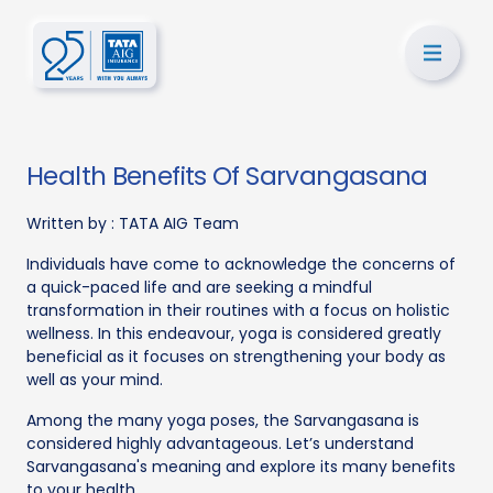
Health Benefits Of Sarvangasana
Written by :
TATA AIG Team
Individuals have come to acknowledge the concerns of
a quick-paced life and are seeking a mindful
transformation in their routines with a focus on holistic
wellness. In this endeavour, yoga is considered greatly
beneficial as it focuses on strengthening your body as
well as your mind.
Among the many yoga poses, the Sarvangasana is
considered highly advantageous. Let’s understand
Sarvangasana's meaning and explore its many benefits
to your health.