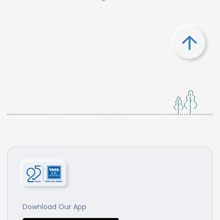
Download Our App