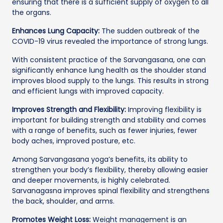
ensuring that there is a sufficient supply of oxygen to all
the organs.
Enhances Lung Capacity:
The sudden outbreak of the
COVID-19 virus revealed the importance of strong lungs.
With consistent practice of the Sarvangasana, one can
significantly enhance lung health as the shoulder stand
improves blood supply to the lungs. This results in strong
and efficient lungs with improved capacity.
Improves Strength and Flexibility:
Improving flexibility is
important for building strength and stability and comes
with a range of benefits, such as fewer injuries, fewer
body aches, improved posture, etc.
Among Sarvangasana yoga’s benefits, its ability to
strengthen your body’s flexibility, thereby allowing easier
and deeper movements, is highly celebrated.
Sarvanagasna improves spinal flexibility and strengthens
the back, shoulder, and arms.
Promotes Weight Loss:
Weight management is an