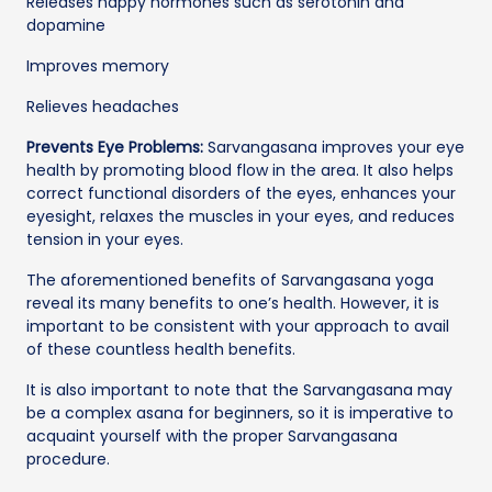
Releases happy hormones such as serotonin and
dopamine
Improves memory
Relieves headaches
Prevents Eye Problems:
Sarvangasana improves your eye
health by promoting blood flow in the area. It also helps
correct functional disorders of the eyes, enhances your
eyesight, relaxes the muscles in your eyes, and reduces
tension in your eyes.
The aforementioned benefits of Sarvangasana yoga
reveal its many benefits to one’s health. However, it is
important to be consistent with your approach to avail
of these countless health benefits.
It is also important to note that the Sarvangasana may
be a complex asana for beginners, so it is imperative to
acquaint yourself with the proper Sarvangasana
procedure.