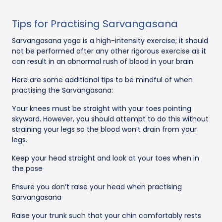
Tips for Practising Sarvangasana
Sarvangasana yoga is a high-intensity exercise; it should
not be performed after any other rigorous exercise as it
can result in an abnormal rush of blood in your brain.
Here are some additional tips to be mindful of when
practising the Sarvangasana:
Your knees must be straight with your toes pointing
skyward. However, you should attempt to do this without
straining your legs so the blood won’t drain from your
legs.
Keep your head straight and look at your toes when in
the pose
Ensure you don’t raise your head when practising
Sarvangasana
Raise your trunk such that your chin comfortably rests