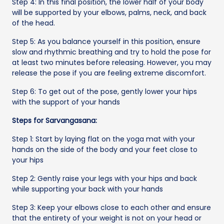
Step 4: In this final position, the lower half of your body
will be supported by your elbows, palms, neck, and back
of the head.
Step 5: As you balance yourself in this position, ensure
slow and rhythmic breathing and try to hold the pose for
at least two minutes before releasing. However, you may
release the pose if you are feeling extreme discomfort.
Step 6: To get out of the pose, gently lower your hips
with the support of your hands
Steps for Sarvangasana:
Step 1: Start by laying flat on the yoga mat with your
hands on the side of the body and your feet close to
your hips
Step 2: Gently raise your legs with your hips and back
while supporting your back with your hands
Step 3: Keep your elbows close to each other and ensure
that the entirety of your weight is not on your head or