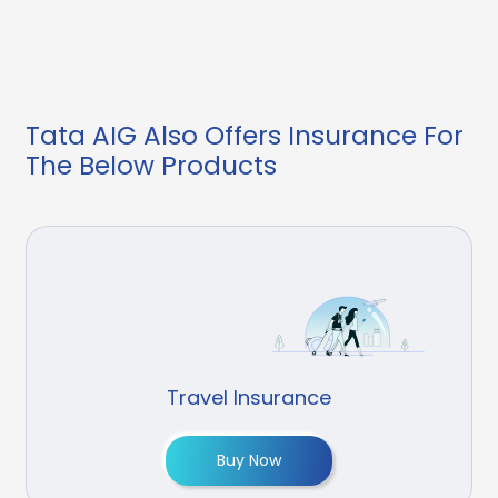
Tata AIG Also Offers Insurance For
The Below Products
Travel Insurance
Buy Now