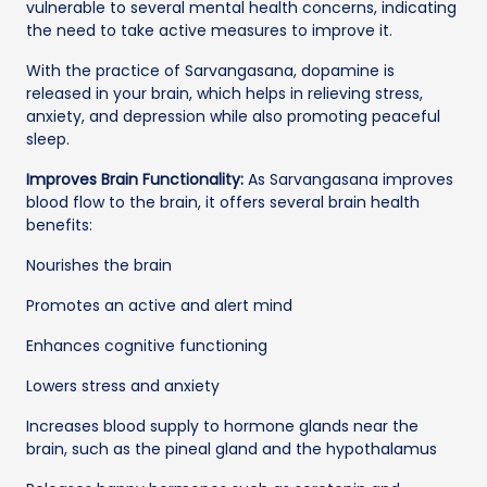
vulnerable to several mental health concerns, indicating
the need to take active measures to improve it.
With the practice of Sarvangasana, dopamine is
released in your brain, which helps in relieving stress,
anxiety, and depression while also promoting peaceful
sleep.
Improves Brain Functionality:
As Sarvangasana improves
blood flow to the brain, it offers several brain health
benefits:
Nourishes the brain
Promotes an active and alert mind
Enhances cognitive functioning
Lowers stress and anxiety
Increases blood supply to hormone glands near the
brain, such as the pineal gland and the hypothalamus