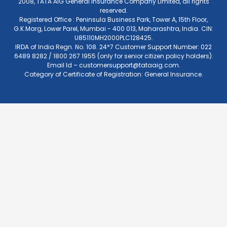
2008, TATA AIG General Insurance Company Limited, all rights
reserved.
Registered Office : Peninsula Business Park, Tower A, 15th Floor,
G.K.Marg, Lower Parel, Mumbai - 400 013, Maharashtra, India. CIN:
U85110MH2000PLC128425.
IRDA of India Regn. No. 108. 24*7 Customer Support Number: 022
6489 8282 / 1800 267 1955 (only for senior citizen policy holders).
Email Id –
customersupport@tataaig.com
.
Category of Certificate of Registration: General Insurance.