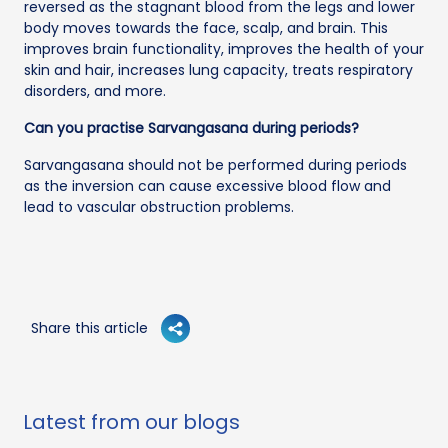
reversed as the stagnant blood from the legs and lower
body moves towards the face, scalp, and brain. This
improves brain functionality, improves the health of your
skin and hair, increases lung capacity, treats respiratory
disorders, and more.
Can you practise Sarvangasana during periods?
Sarvangasana should not be performed during periods
as the inversion can cause excessive blood flow and
lead to vascular obstruction problems.
Share this article
Latest from our blogs