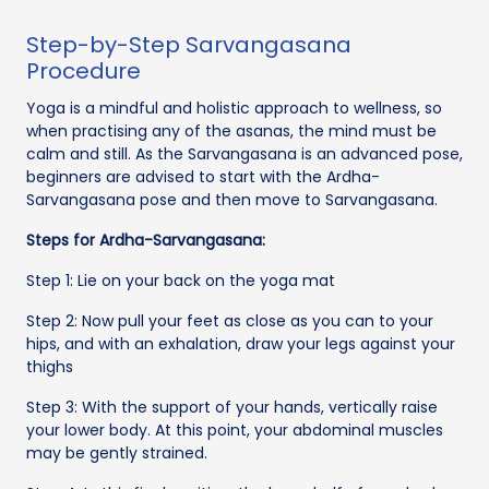
Step-by-Step Sarvangasana
Procedure
Yoga is a mindful and holistic approach to wellness, so
when practising any of the asanas, the mind must be
calm and still. As the Sarvangasana is an advanced pose,
beginners are advised to start with the Ardha-
Sarvangasana pose and then move to Sarvangasana.
Steps for Ardha-Sarvangasana:
Step 1: Lie on your back on the yoga mat
Step 2: Now pull your feet as close as you can to your
hips, and with an exhalation, draw your legs against your
thighs
Step 3: With the support of your hands, vertically raise
your lower body. At this point, your abdominal muscles
may be gently strained.