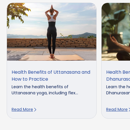
Health Benefits of Uttanasana and
Health Ben
How to Practice
Dhanuras
Learn the health benefits of
Learn the h
Uttanasana yoga, including flex...
Dhanurasana,
Read More
Read More