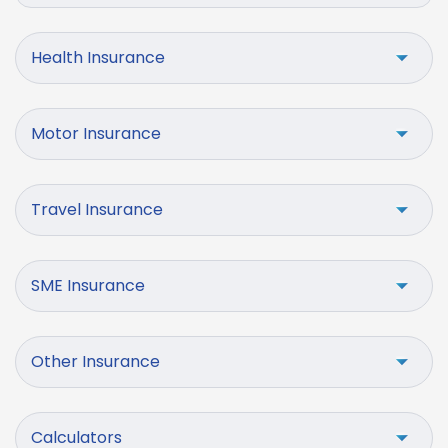
Health Insurance
Motor Insurance
Travel Insurance
SME Insurance
Other Insurance
Calculators