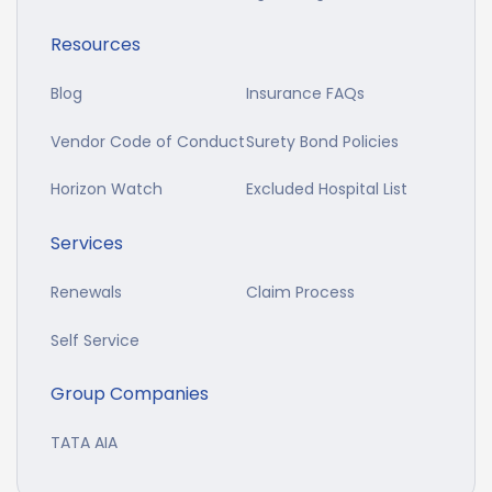
Resources
Blog
Insurance FAQs
Vendor Code of Conduct
Surety Bond Policies
Horizon Watch
Excluded Hospital List
Services
Renewals
Claim Process
Self Service
Group Companies
TATA AIA