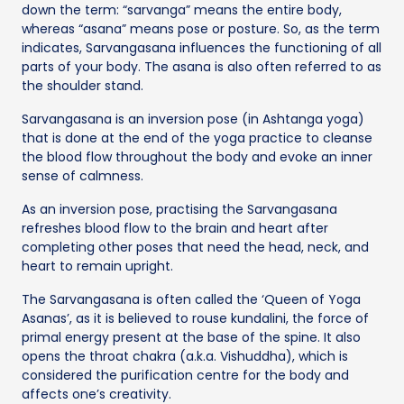
down the term: “sarvanga” means the entire body,
whereas “asana” means pose or posture. So, as the term
indicates, Sarvangasana influences the functioning of all
parts of your body. The asana is also often referred to as
the shoulder stand.
Sarvangasana is an inversion pose (in Ashtanga yoga)
that is done at the end of the yoga practice to cleanse
the blood flow throughout the body and evoke an inner
sense of calmness.
As an inversion pose, practising the Sarvangasana
refreshes blood flow to the brain and heart after
completing other poses that need the head, neck, and
heart to remain upright.
The Sarvangasana is often called the ‘Queen of Yoga
Asanas’, as it is believed to rouse kundalini, the force of
primal energy present at the base of the spine. It also
opens the throat chakra (a.k.a. Vishuddha), which is
considered the purification centre for the body and
affects one’s creativity.