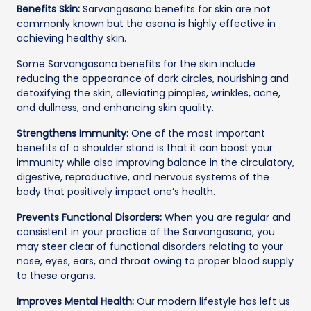
Benefits Skin:
Sarvangasana benefits for skin are not
commonly known but the asana is highly effective in
achieving healthy skin.
Some Sarvangasana benefits for the skin include
reducing the appearance of dark circles, nourishing and
detoxifying the skin, alleviating pimples, wrinkles, acne,
and dullness, and enhancing skin quality.
Strengthens Immunity:
One of the most important
benefits of a shoulder stand is that it can boost your
immunity while also improving balance in the circulatory,
digestive, reproductive, and nervous systems of the
body that positively impact one’s health.
Prevents Functional Disorders:
When you are regular and
consistent in your practice of the Sarvangasana, you
may steer clear of functional disorders relating to your
nose, eyes, ears, and throat owing to proper blood supply
to these organs.
Improves Mental Health:
Our modern lifestyle has left us