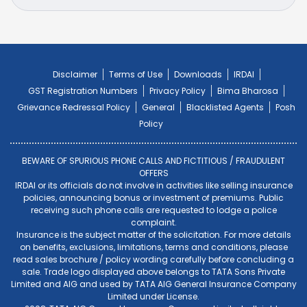
Disclaimer
Terms of Use
Downloads
IRDAI
GST Registration Numbers
Privacy Policy
Bima Bharosa
Grievance Redressal Policy
General
Blacklisted Agents
Posh
Policy
BEWARE OF SPURIOUS PHONE CALLS AND FICTITIOUS / FRAUDULENT
OFFERS
IRDAI or its officials do not involve in activities like selling insurance
policies, announcing bonus or investment of premiums. Public
receiving such phone calls are requested to lodge a police
complaint.
Insurance is the subject matter of the solicitation. For more details
on benefits, exclusions, limitations, terms and conditions, please
read sales brochure / policy wording carefully before concluding a
sale. Trade logo displayed above belongs to TATA Sons Private
Limited and AIG and used by TATA AIG General Insurance Company
Limited under License.