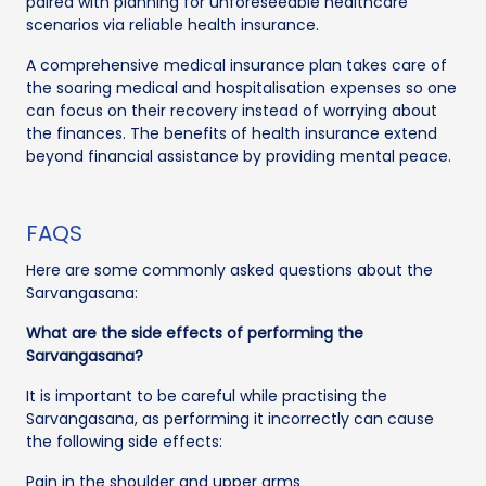
paired with planning for unforeseeable healthcare
scenarios via reliable health insurance.
A comprehensive medical insurance plan takes care of
the soaring medical and hospitalisation expenses so one
can focus on their recovery instead of worrying about
the finances. The benefits of health insurance extend
beyond financial assistance by providing mental peace.
FAQS
Here are some commonly asked questions about the
Sarvangasana:
What are the side effects of performing the
Sarvangasana?
It is important to be careful while practising the
Sarvangasana, as performing it incorrectly can cause
the following side effects:
Pain in the shoulder and upper arms