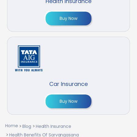
Health Insurance
Buy Now
Car Insurance
Buy Now
Home
Blog
Health Insurance
Health Benefits Of Sarvangasana