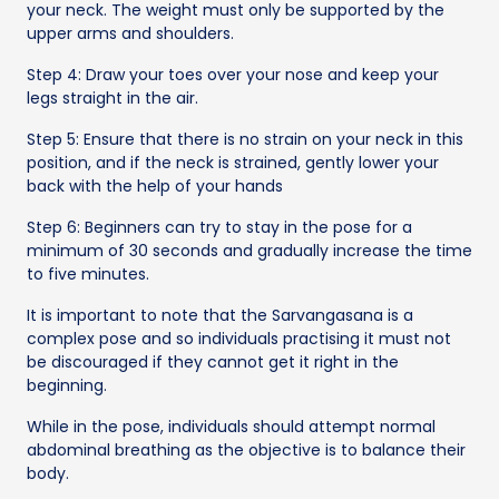
your neck. The weight must only be supported by the
upper arms and shoulders.
Step 4: Draw your toes over your nose and keep your
legs straight in the air.
Step 5: Ensure that there is no strain on your neck in this
position, and if the neck is strained, gently lower your
back with the help of your hands
Step 6: Beginners can try to stay in the pose for a
minimum of 30 seconds and gradually increase the time
to five minutes.
It is important to note that the Sarvangasana is a
complex pose and so individuals practising it must not
be discouraged if they cannot get it right in the
beginning.
While in the pose, individuals should attempt normal
abdominal breathing as the objective is to balance their
body.