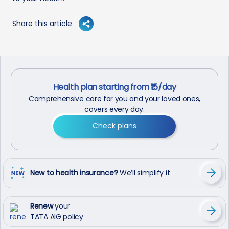
Share this article
Health plan starting from ₹15/day
Comprehensive care for you and your loved ones,
covers every day.
Check plans
New to health insurance?
We’ll simplify it
Renew
your
TATA AIG policy