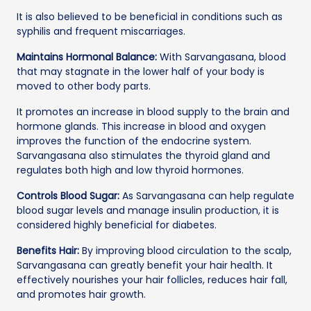
It is also believed to be beneficial in conditions such as
syphilis and frequent miscarriages.
Maintains Hormonal Balance:
With Sarvangasana, blood
that may stagnate in the lower half of your body is
moved to other body parts.
It promotes an increase in blood supply to the brain and
hormone glands. This increase in blood and oxygen
improves the function of the endocrine system.
Sarvangasana also stimulates the thyroid gland and
regulates both high and low thyroid hormones.
Controls Blood Sugar:
As Sarvangasana can help regulate
blood sugar levels and manage insulin production, it is
considered highly beneficial for diabetes.
Benefits Hair:
By improving blood circulation to the scalp,
Sarvangasana can greatly benefit your hair health. It
effectively nourishes your hair follicles, reduces hair fall,
and promotes hair growth.