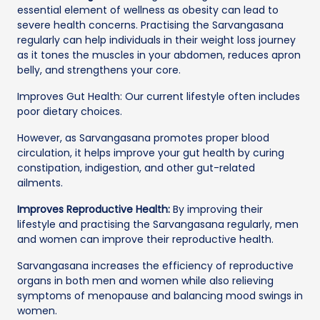
essential element of wellness as obesity can lead to
severe health concerns. Practising the Sarvangasana
regularly can help individuals in their weight loss journey
as it tones the muscles in your abdomen, reduces apron
belly, and strengthens your core.
Improves Gut Health: Our current lifestyle often includes
poor dietary choices.
However, as Sarvangasana promotes proper blood
circulation, it helps improve your gut health by curing
constipation, indigestion, and other gut-related
ailments.
Improves Reproductive Health:
By improving their
lifestyle and practising the Sarvangasana regularly, men
and women can improve their reproductive health.
Sarvangasana increases the efficiency of reproductive
organs in both men and women while also relieving
symptoms of menopause and balancing mood swings in
women.