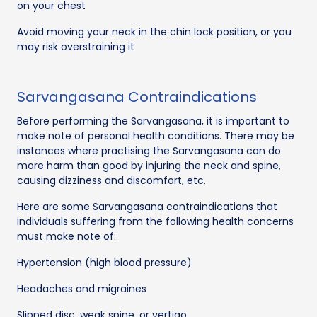
on your chest
Avoid moving your neck in the chin lock position, or you
may risk overstraining it
Sarvangasana Contraindications
Before performing the Sarvangasana, it is important to
make note of personal health conditions. There may be
instances where practising the Sarvangasana can do
more harm than good by injuring the neck and spine,
causing dizziness and discomfort, etc.
Here are some Sarvangasana contraindications that
individuals suffering from the following health concerns
must make note of:
Hypertension (high blood pressure)
Headaches and migraines
Slipped disc, weak spine, or vertigo