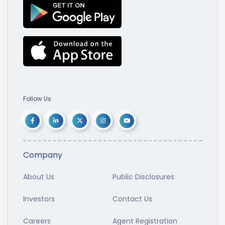
Follow Us
Company
About Us
Public Disclosures
Investors
Contact Us
Careers
Agent Registration