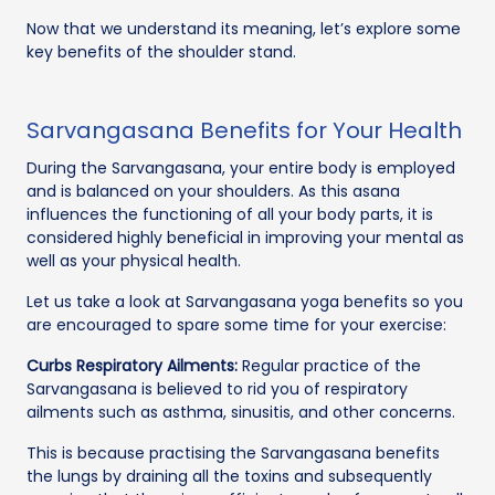
Now that we understand its meaning, let’s explore some
key benefits of the shoulder stand.
Sarvangasana Benefits for Your Health
During the Sarvangasana, your entire body is employed
and is balanced on your shoulders. As this asana
influences the functioning of all your body parts, it is
considered highly beneficial in improving your mental as
well as your physical health.
Let us take a look at Sarvangasana yoga benefits so you
are encouraged to spare some time for your exercise:
Curbs Respiratory Ailments:
Regular practice of the
Sarvangasana is believed to rid you of respiratory
ailments such as asthma, sinusitis, and other concerns.
This is because practising the Sarvangasana benefits
the lungs by draining all the toxins and subsequently