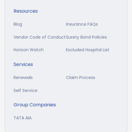
Resources
Blog
Insurance FAQs
Vendor Code of Conduct
Surety Bond Policies
Horizon Watch
Excluded Hospital List
Services
Renewals
Claim Process
Self Service
Group Companies
TATA AIA