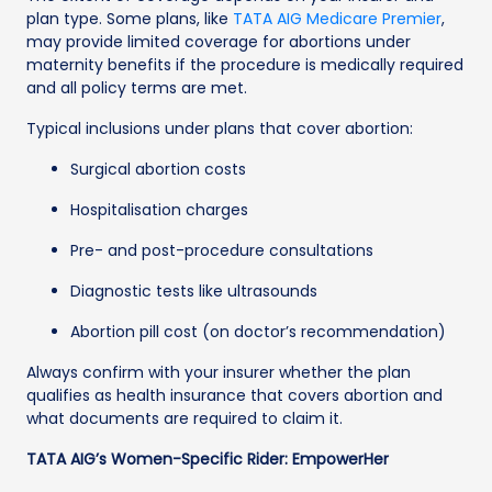
plan type. Some plans, like
TATA AIG Medicare Premier
,
may provide limited coverage for abortions under
maternity benefits if the procedure is medically required
and all policy terms are met.
Typical inclusions under plans that cover abortion:
Surgical abortion costs
Hospitalisation charges
Pre- and post-procedure consultations
Diagnostic tests like ultrasounds
Abortion pill cost (on doctor’s recommendation)
Always confirm with your insurer whether the plan
qualifies as health insurance that covers abortion and
what documents are required to claim it.
TATA AIG’s Women-Specific Rider: EmpowerHer