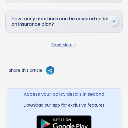
How many abortions can be covered under
an insurance plan?
Read More
Share this article
Access your policy details in second
Download our app for exclusive features