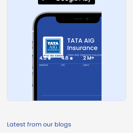
4.5
4.6
2 M+
Android
IOS
Users
Latest from our blogs