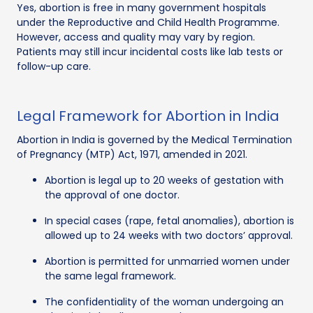
Yes, abortion is free in many government hospitals
under the Reproductive and Child Health Programme.
However, access and quality may vary by region.
Patients may still incur incidental costs like lab tests or
follow-up care.
Legal Framework for Abortion in India
Abortion in India is governed by the Medical Termination
of Pregnancy (MTP) Act, 1971, amended in 2021.
Abortion is legal up to 20 weeks of gestation with
the approval of one doctor.
In special cases (rape, fetal anomalies), abortion is
allowed up to 24 weeks with two doctors’ approval.
Abortion is permitted for unmarried women under
the same legal framework.
The confidentiality of the woman undergoing an