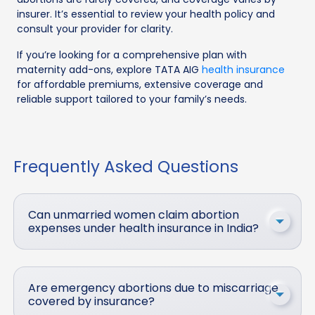
insurer. It’s essential to review your health policy and
consult your provider for clarity.
If you’re looking for a comprehensive plan with
maternity add-ons, explore TATA AIG
health insurance
for affordable premiums, extensive coverage and
reliable support tailored to your family’s needs.
Frequently Asked Questions
Can unmarried women claim abortion
expenses under health insurance in India?
Are emergency abortions due to miscarriage
covered by insurance?