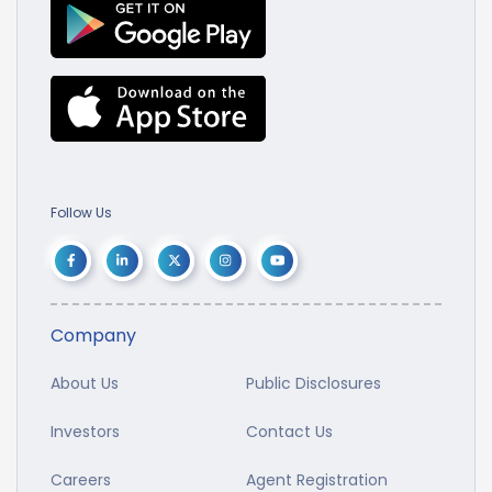
Follow Us
Company
About Us
Public Disclosures
Investors
Contact Us
Careers
Agent Registration