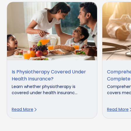
Is Physiotherapy Covered Under
Comprehen
Health Insurance?
Complete
Learn whether physiotherapy is
Comprehens
covered under health insuranc...
covers medi
Read More
Read More