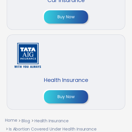
Car Insurance
Buy Now
Health Insurance
Buy Now
Home
Blog
Health Insurance
Is Abortion Covered Under Health Insurance