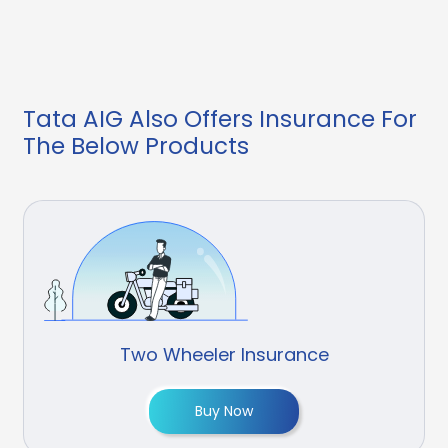
Tata AIG Also Offers Insurance For
The Below Products
Two Wheeler Insurance
Buy Now