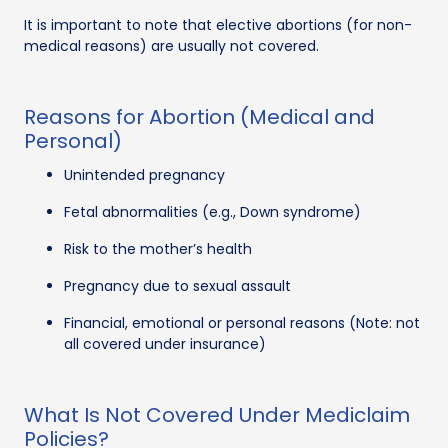
It is important to note that elective abortions (for non-
medical reasons) are usually not covered.
Reasons for Abortion (Medical and
Personal)
Unintended pregnancy
Fetal abnormalities (e.g., Down syndrome)
Risk to the mother’s health
Pregnancy due to sexual assault
Financial, emotional or personal reasons (Note: not
all covered under insurance)
What Is Not Covered Under Mediclaim
Policies?