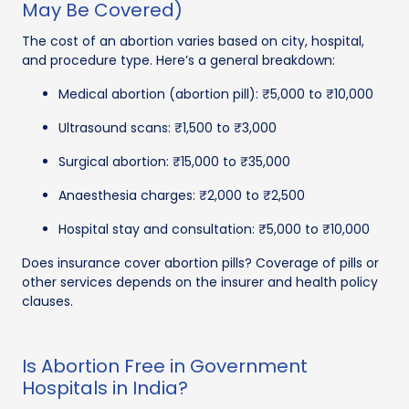
May Be Covered)
The cost of an abortion varies based on city, hospital,
and procedure type. Here’s a general breakdown:
Medical abortion (abortion pill): ₹5,000 to ₹10,000
Ultrasound scans: ₹1,500 to ₹3,000
Surgical abortion: ₹15,000 to ₹35,000
Anaesthesia charges: ₹2,000 to ₹2,500
Hospital stay and consultation: ₹5,000 to ₹10,000
Does insurance cover abortion pills? Coverage of pills or
other services depends on the insurer and health policy
clauses.
Is Abortion Free in Government
Hospitals in India?