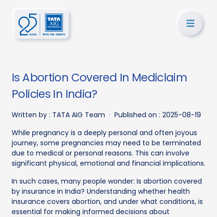
Is Abortion Covered In Mediclaim
Policies In India?
Written by :
TATA AIG Team
·
Published on :
2025-08-19
While pregnancy is a deeply personal and often joyous
journey, some pregnancies may need to be terminated
due to medical or personal reasons. This can involve
significant physical, emotional and financial implications.
In such cases, many people wonder: Is abortion covered
by insurance in India? Understanding whether health
insurance covers abortion, and under what conditions, is
essential for making informed decisions about