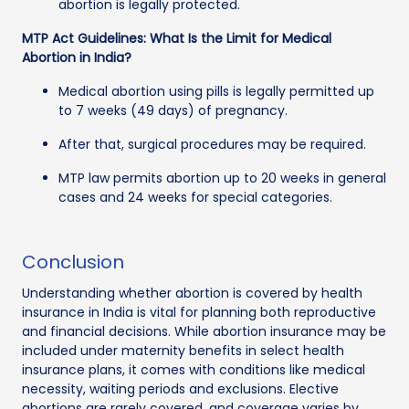
abortion is legally protected.
MTP Act Guidelines: What Is the Limit for Medical
Abortion in India?
Medical abortion using pills is legally permitted up
to 7 weeks (49 days) of pregnancy.
After that, surgical procedures may be required.
MTP law permits abortion up to 20 weeks in general
cases and 24 weeks for special categories.
Conclusion
Understanding whether abortion is covered by health
insurance in India is vital for planning both reproductive
and financial decisions. While abortion insurance may be
included under maternity benefits in select health
insurance plans, it comes with conditions like medical
necessity, waiting periods and exclusions. Elective
abortions are rarely covered, and coverage varies by