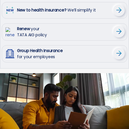
New to health insurance?
We’ll simplify it
Renew
your
TATA AIG policy
Group Health Insurance
for your employees