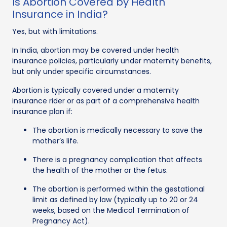
Is Abortion Covered by Health
Insurance in India?
Yes, but with limitations.
In India, abortion may be covered under health
insurance policies, particularly under maternity benefits,
but only under specific circumstances.
Abortion is typically covered under a maternity
insurance rider or as part of a comprehensive health
insurance plan if:
The abortion is medically necessary to save the
mother’s life.
There is a pregnancy complication that affects
the health of the mother or the fetus.
The abortion is performed within the gestational
limit as defined by law (typically up to 20 or 24
weeks, based on the Medical Termination of
Pregnancy Act).