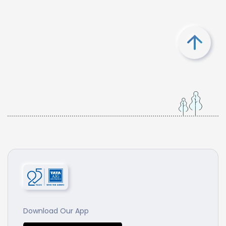
Download Our App