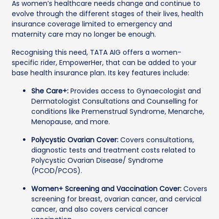
As women’s healthcare needs change and continue to
evolve through the different stages of their lives, health
insurance coverage limited to emergency and
maternity care may no longer be enough.
Recognising this need, TATA AIG offers a women-
specific rider, EmpowerHer, that can be added to your
base health insurance plan. Its key features include:
She Care+:
Provides access to Gynaecologist and
Dermatologist Consultations and Counselling for
conditions like Premenstrual Syndrome, Menarche,
Menopause, and more.
Polycystic Ovarian Cover:
Covers consultations,
diagnostic tests and treatment costs related to
Polycystic Ovarian Disease/ Syndrome
(PCOD/PCOS).
Women+ Screening and Vaccination Cover:
Covers
screening for breast, ovarian cancer, and cervical
cancer, and also covers cervical cancer