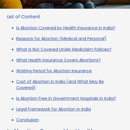
List of Content
Is Abortion Covered by Health Insurance in India?
Reasons for Abortion (Medical and Personal)
What Is Not Covered Under Mediclaim Policies?
What Health Insurance Covers Abortions?
Waiting Period for Abortion Insurance
Cost of Abortion in India (and What May Be
Covered)
Is Abortion Free in Government Hospitals in India?
Legal Framework for Abortion in India
Conclusion