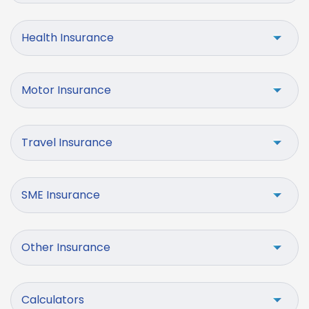
Health Insurance
Motor Insurance
Travel Insurance
SME Insurance
Other Insurance
Calculators