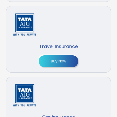
Travel Insurance
Buy Now