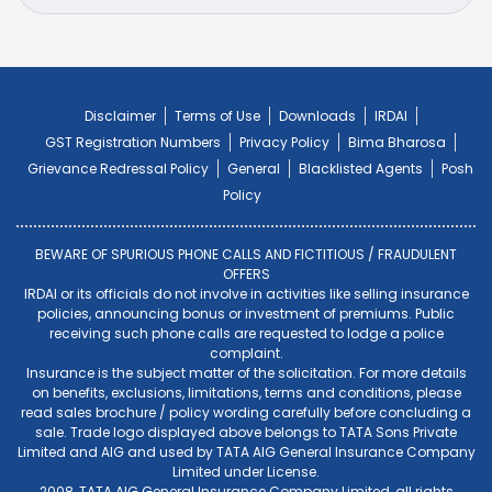
Disclaimer
Terms of Use
Downloads
IRDAI
GST Registration Numbers
Privacy Policy
Bima Bharosa
Grievance Redressal Policy
General
Blacklisted Agents
Posh
Policy
BEWARE OF SPURIOUS PHONE CALLS AND FICTITIOUS / FRAUDULENT
OFFERS
IRDAI or its officials do not involve in activities like selling insurance
policies, announcing bonus or investment of premiums. Public
receiving such phone calls are requested to lodge a police
complaint.
Insurance is the subject matter of the solicitation. For more details
on benefits, exclusions, limitations, terms and conditions, please
read sales brochure / policy wording carefully before concluding a
sale. Trade logo displayed above belongs to TATA Sons Private
Limited and AIG and used by TATA AIG General Insurance Company
Limited under License.
2008, TATA AIG General Insurance Company Limited, all rights