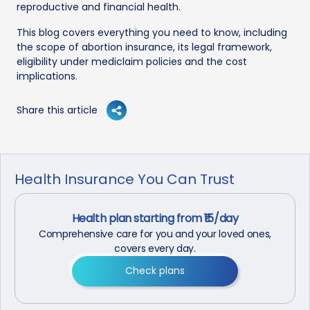
reproductive and financial health.
This blog covers everything you need to know, including
the scope of abortion insurance, its legal framework,
eligibility under mediclaim policies and the cost
implications.
Share this article
Health Insurance You Can Trust
Health plan starting from ₹15/day
Comprehensive care for you and your loved ones,
covers every day.
Check plans