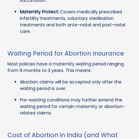
vaccination.
Maternity Protect:
Covers medically prescribed
infertility treatments, voluntary sterilisation
treatments and both ante-natal and post-natal
care.
Waiting Period for Abortion Insurance
Most policies have a maternity waiting period ranging
from 9 months to 3 years. This means:
Abortion claims will be accepted only after the
waiting period is over.
Pre-existing conditions may further extend the
waiting period for certain maternity or abortion-
related claims.
Cost of Abortion in India (and What