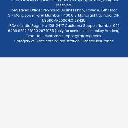
reserved.
Registered Office : Peninsula Business Park, Tower A, 15th Floor,
G.K.Marg, Lower Parel, Mumbai - 400 013, Maharashtra, India. CIN:
U85110MH2000PLC128425.
IRDA of India Regn. No. 108. 24*7 Customer Support Number: 022
6489 8282 / 1800 267 1955 (only for senior citizen policy holders).
Email Id –
customersupport@tataaig.com
.
Category of Certificate of Registration: General Insurance.