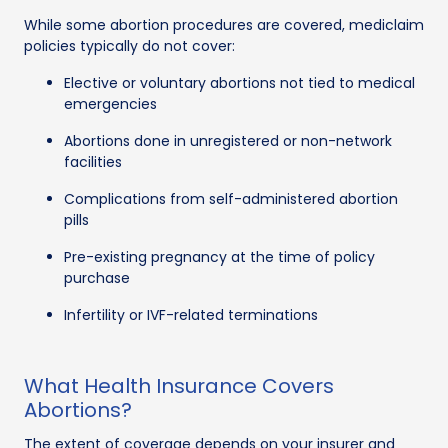
While some abortion procedures are covered, mediclaim
policies typically do not cover:
Elective or voluntary abortions not tied to medical
emergencies
Abortions done in unregistered or non-network
facilities
Complications from self-administered abortion
pills
Pre-existing pregnancy at the time of policy
purchase
Infertility or IVF-related terminations
What Health Insurance Covers
Abortions?
The extent of coverage depends on your insurer and