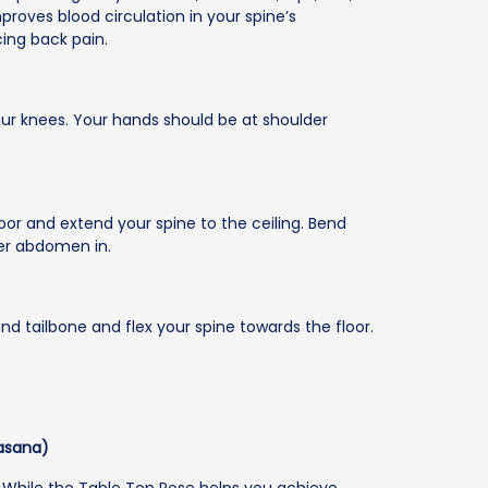
mproves blood circulation in your spine’s
ing back pain.
our knees. Your hands should be at shoulder
loor and extend your spine to the ceiling. Bend
er abdomen in.
and tailbone and flex your spine towards the floor.
asana)
. While the Table Top Pose helps you achieve