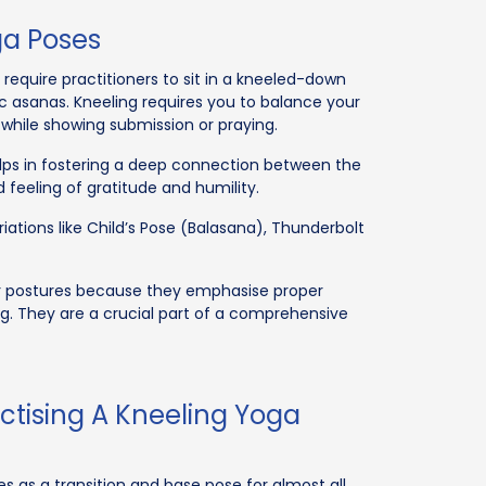
ga Poses
require practitioners to sit in a kneeled-down
ic asanas. Kneeling requires you to balance your
while showing submission or praying.
elps in fostering a deep connection between the
d feeling of gratitude and humility.
ations like Child’s Pose (Balasana), Thunderbolt
er postures because they emphasise proper
g. They are a crucial part of a comprehensive
actising A Kneeling Yoga
ves as a transition and base pose for almost all