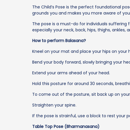
The Child’s Pose is the perfect foundational pos
grounds you and makes you more aware of your
The pose is a must-do for individuals suffering 
especially your neck, back, hips, thighs, ankles, 
How to perform Balasana?
Kneel on your mat and place your hips on your h
Bend your body forward, slowly bringing your he
Extend your arms ahead of your head.
Hold this posture for around 30 seconds, breathi
To come out of the posture, sit back up on your 
Straighten your spine.
If the pose is strainful, use a block to rest your
Table Top Pose (Bharmanasana)