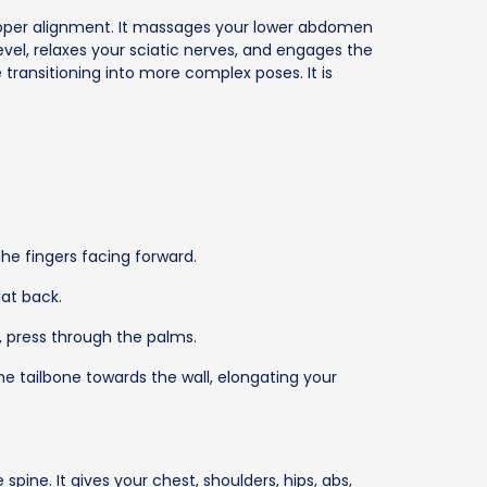
oper alignment. It massages your lower abdomen
vel, relaxes your sciatic nerves, and engages the
ransitioning into more complex poses. It is
he fingers facing forward.
at back.
, press through the palms.
he tailbone towards the wall, elongating your
ine. It gives your chest, shoulders, hips, abs,