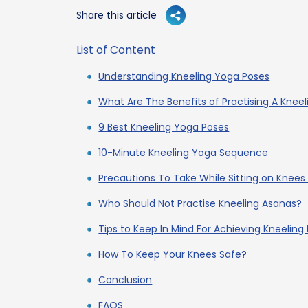
Share this article
List of Content
Understanding Kneeling Yoga Poses
What Are The Benefits of Practising A Knee
9 Best Kneeling Yoga Poses
10-Minute Kneeling Yoga Sequence
Precautions To Take While Sitting on Knees
Who Should Not Practise Kneeling Asanas?
Tips to Keep In Mind For Achieving Kneeling
How To Keep Your Knees Safe?
Conclusion
FAQS