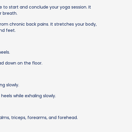
e to start and conclude your yoga session. It
 breath.
from chronic back pains. It stretches your body,
and feet.
eels.
ad down on the floor.
ng slowly.
heels while exhaling slowly.
 palms, triceps, forearms, and forehead.