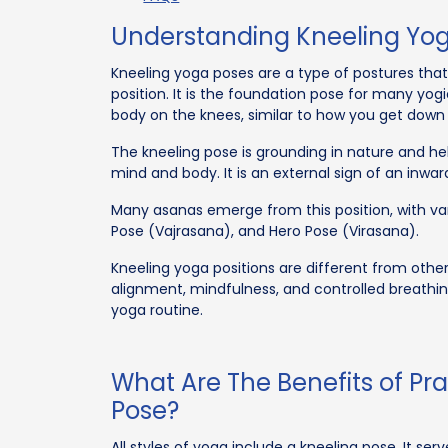
Understanding Kneeling Yo
Kneeling yoga poses are a type of postures that 
position. It is the foundation pose for many yog
body on the knees, similar to how you get down 
The kneeling pose is grounding in nature and h
mind and body. It is an external sign of an inwar
Many asanas emerge from this position, with vari
Pose (Vajrasana), and Hero Pose (Virasana).
Kneeling yoga positions are different from oth
alignment, mindfulness, and controlled breathin
yoga routine.
What Are The Benefits of Pr
Pose?
All styles of yoga include a kneeling pose. It ser