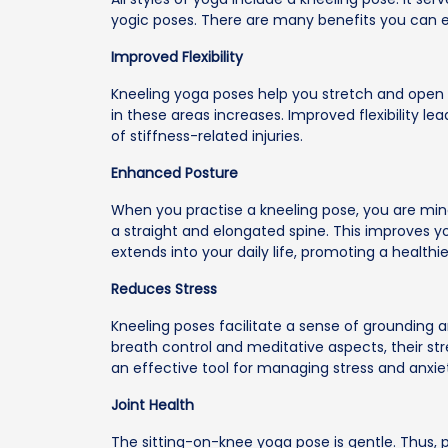
yogic poses. There are many benefits you can e
Improved Flexibility
Kneeling yoga poses help you stretch and open the
in these areas increases. Improved flexibility le
of stiffness-related injuries.
Enhanced Posture
When you practise a kneeling pose, you are min
a straight and elongated spine. This improves y
extends into your daily life, promoting a health
Reduces Stress
Kneeling poses facilitate a sense of grounding a
breath control and meditative aspects, their st
an effective tool for managing stress and anxie
Joint Health
The sitting-on-knee yoga pose is gentle. Thus, p