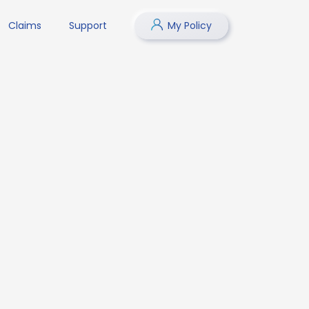
Claims
Support
My Policy