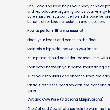
The Table Top Pose helps your body achieve pr
and reproductive organs, grounds your energy le
core muscles. You can perform the pose before t
beneficial for blood circulation and digestion.
How to perform Bharmanasana?
Place your knees and hands on the floor.
Maintain a hip width between your knees.
Your palms should be under the shoulders with t
Look down between your palms, maintaining a fl
With your shoulders at a distance from the ears
Lastly, stretch the head towards the front and t
spine.
Cat and Cow Pose (Bitilasana Marjaryasana)
The Cat and Cow stretches help to warm up the sp