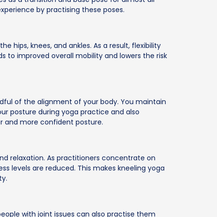
xperience by practising these poses.
 hips, knees, and ankles. As a result, flexibility
ads to improved overall mobility and lowers the risk
dful of the alignment of your body. You maintain
our posture during yoga practice and also
ier and more confident posture.
nd relaxation. As practitioners concentrate on
ress levels are reduced. This makes kneeling yoga
ty.
eople with joint issues can also practise them