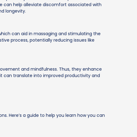
e can help alleviate discomfort associated with
nd longevity.
which can aid in massaging and stimulating the
tive process, potentially reducing issues like
 movement and mindfulness. Thus, they enhance
it can translate into improved productivity and
ions. Here’s a guide to help you learn how you can