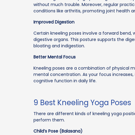
without much trouble. Moreover, regular practic
conditions like arthritis, promoting joint health a
Improved Digestion
Certain kneeling poses involve a forward bend, 
digestive organs. This posture supports the diges
bloating and indigestion.
Better Mental Focus
Kneeling poses are a combination of physical
mental concentration. As your focus increases, 
cognitive function in daily life.
9 Best Kneeling Yoga Poses
There are different kinds of kneeling yoga posit
perform them.
Child’s Pose (Balasana)