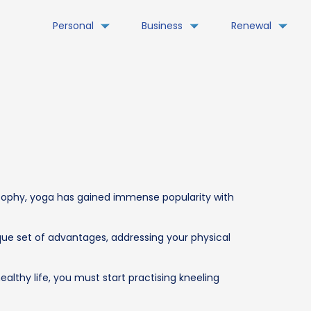
Personal
Business
Renewal
losophy, yoga has gained immense popularity with
ique set of advantages, addressing your physical
healthy life, you must start practising kneeling