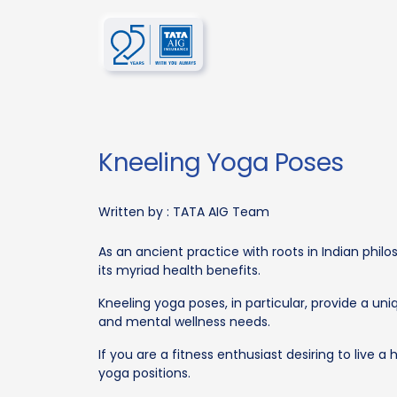
Kneeling Yoga Poses
Written by :
TATA AIG Team
As an ancient practice with roots in Indian phi
its myriad health benefits.
Kneeling yoga poses, in particular, provide a un
and mental wellness needs.
If you are a fitness enthusiast desiring to live a 
yoga positions.