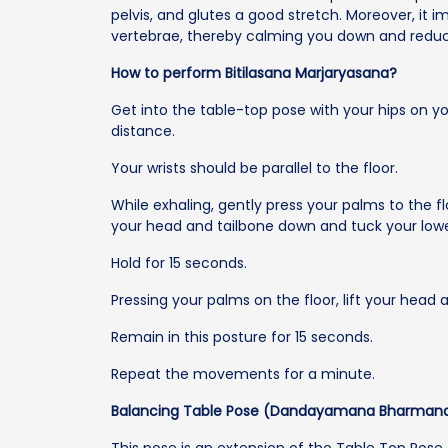
pelvis, and glutes a good stretch. Moreover, it i
vertebrae, thereby calming you down and reduc
How to perform Bitilasana Marjaryasana?
Get into the table-top pose with your hips on y
distance.
Your wrists should be parallel to the floor.
While exhaling, gently press your palms to the f
your head and tailbone down and tuck your low
Hold for 15 seconds.
Pressing your palms on the floor, lift your head 
Remain in this posture for 15 seconds.
Repeat the movements for a minute.
Balancing Table Pose (Dandayamana Bharman
This pose is an extension of the Table Top Pose