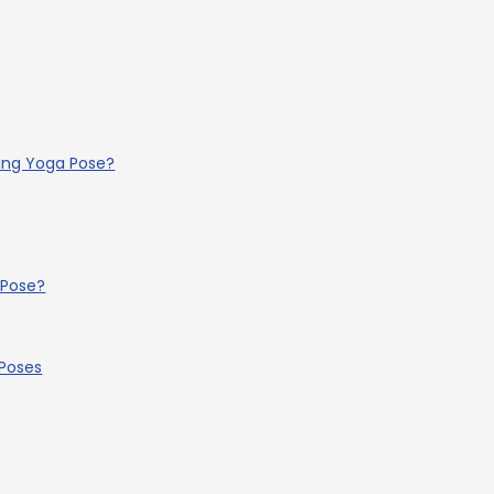
ling Yoga Pose?
 Pose?
 Poses