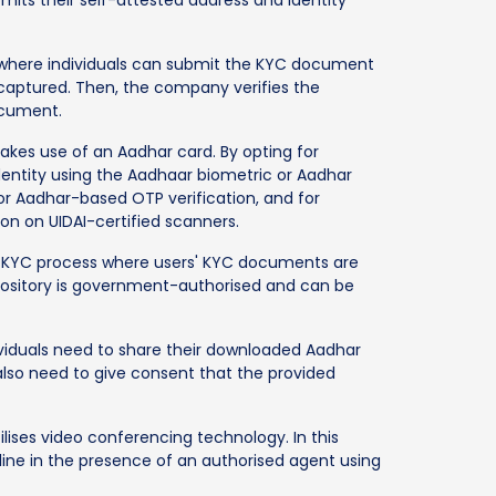
, where individuals can submit the KYC document
is captured. Then, the company verifies the
ocument.
akes use of an Aadhar card. By opting for
identity using the Aadhaar biometric or Aadhar
r Aadhar-based OTP verification, and for
ion on UIDAI-certified scanners.
f KYC process where users' KYC documents are
repository is government-authorised and can be
ividuals need to share their downloaded Aadhar
also need to give consent that the provided
tilises video conferencing technology. In this
nline in the presence of an authorised agent using