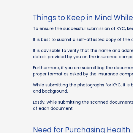
Things to Keep in Mind Whil
To ensure the successful submission of KYC, ke
It is best to submit a self-attested copy of th
It is advisable to verify that the name and ad
details provided by you on the insurance compa
Furthermore, if you are submitting the document
proper format as asked by the insurance comp
While submitting the photographs for KYC, it is 
and background.
Lastly, while submitting the scanned documents
of each document.
Need for Purchasing Health