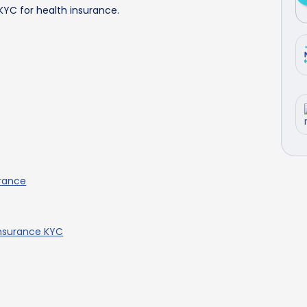
 KYC for health insurance.
urance
Insurance KYC