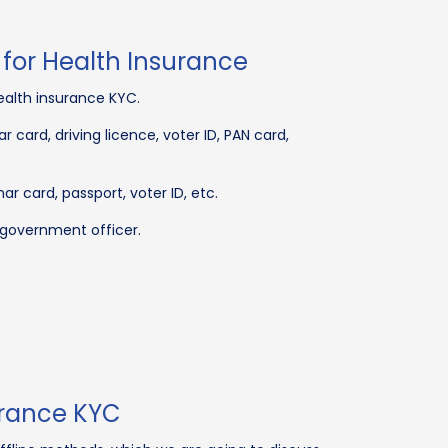
for Health Insurance
ealth insurance KYC.
 card, driving licence, voter ID, PAN card,
 card, passport, voter ID, etc.
 government officer.
urance KYC