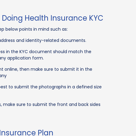
e Doing Health Insurance KYC
ep below points in mind such as:
e address and identity-related documents.
dress in the KYC document should match the
ny application form.
 online, then make sure to submit it in the
any
best to submit the photographs in a defined size
, make sure to submit the front and back sides
 Insurance Plan