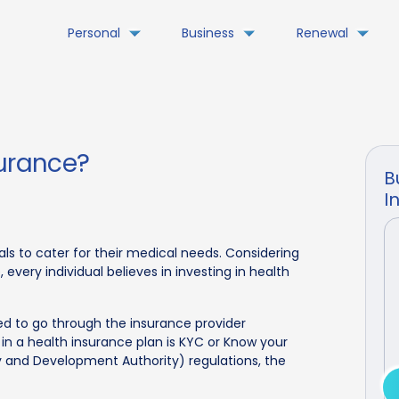
Personal
Business
Renewal
surance?
B
I
als to cater for their medical needs. Considering
every individual believes in investing in health
ed to go through the insurance provider
 in a health insurance plan is KYC or Know your
y and Development Authority) regulations, the