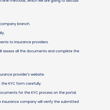
offline methods, which we are going to discuss
ce company branch.
ly.
ents to insurance providers.
will assess all the documents and complete the
nsurance provider's website.
ut the KYC form carefully.
 documents for the KYC process on the portal.
e insurance company will verify the submitted