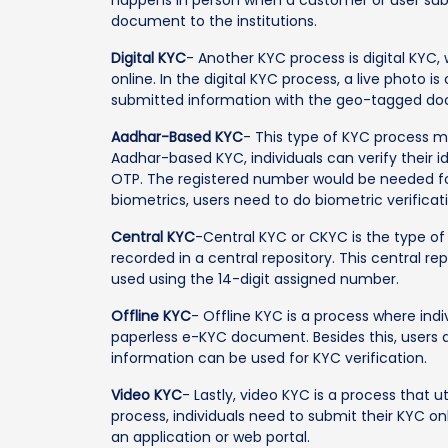
document to the institutions.
Digital KYC
- Another KYC process is digital KYC
online. In the digital KYC process, a live photo 
submitted information with the geo-tagged d
Aadhar-Based KYC
- This type of KYC process m
Aadhar-based KYC, individuals can verify their 
OTP. The registered number would be needed fo
biometrics, users need to do biometric verificat
Central KYC
-Central KYC or CKYC is the type o
recorded in a central repository. This central 
used using the 14-digit assigned number.
Offline KYC
- Offline KYC is a process where ind
paperless e-KYC document. Besides this, users 
information can be used for KYC verification.
Video KYC
- Lastly, video KYC is a process that u
process, individuals need to submit their KYC o
an application or web portal.