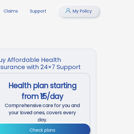
Claims
Support
My Policy
uy Affordable Health
nsurance with 24×7 Support
Health plan starting
from ₹15/day
Comprehensive care for you and
your loved ones, covers every
day.
Check plans