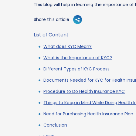
This blog will help in learning the importance of
Share this article
List of Content
What does KYC Mean?
What is the Importance of KYC?
Different Types of KYC Process
Documents Needed for KYC for Health Ins
Procedure to Do Health Insurance KYC
Things to Keep in Mind While Doing Health 
Need for Purchasing Health Insurance Plan
Conclusion