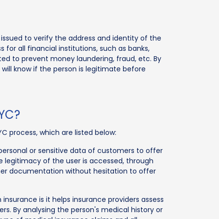
ssued to verify the address and identity of the
r all financial institutions, such as banks,
ted to prevent money laundering, fraud, etc. By
will know if the person is legitimate before
KYC?
YC process, which are listed below:
rsonal or sensitive data of customers to offer
e legitimacy of the user is accessed, through
r documentation without hesitation to offer
 insurance is it helps insurance providers assess
ers. By analysing the person's medical history or