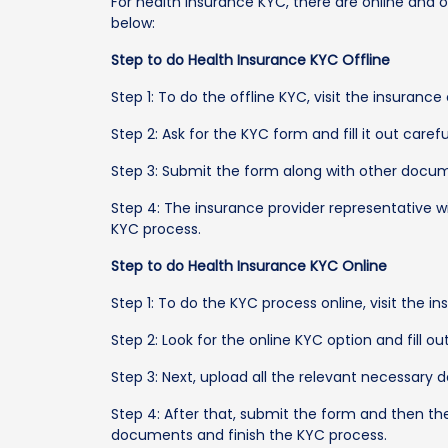
For health insurance KYC, there are online and 
below:
Step to do Health Insurance KYC Offline
Step 1: To do the offline KYC, visit the insuran
Step 2: Ask for the KYC form and fill it out careful
Step 3: Submit the form along with other docum
Step 4: The insurance provider representative 
KYC process.
Step to do Health Insurance KYC Online
Step 1: To do the KYC process online, visit the i
Step 2: Look for the online KYC option and fill o
Step 3: Next, upload all the relevant necessary
Step 4: After that, submit the form and then th
documents and finish the KYC process.