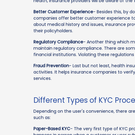
health, insurance providers will be aware of the
Better Customer Experience
- Besides this, by 
companies offer better customer experience to 
about medical history and issues, insurance pr
their policyholders.
Regulatory Compliance
- Another thing which m
maintain regulatory compliance. There are some
financial institutions. Violating these regulation
Fraud Prevention
- Last but not least, health in
activities. It helps insurance companies to verif
services.
Different Types of KYC Proc
Depending on the user's convenience, there are 
such as:
Paper-Based KYC
- The very first type of KYC p
happens in person when a customer or user subm