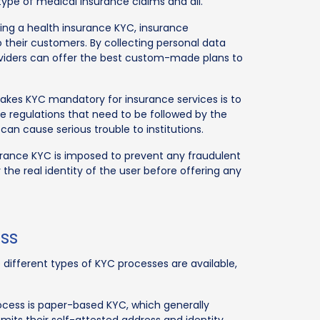
 type of medical insurance claims and all.
doing a health insurance KYC, insurance
their customers. By collecting personal data
oviders can offer the best custom-made plans to
akes KYC mandatory for insurance services is to
 regulations that need to be followed by the
s can cause serious trouble to institutions.
surance KYC is imposed to prevent any fraudulent
y the real identity of the user before offering any
ess
different types of KYC processes are available,
rocess is paper-based KYC, which generally
its their self-attested address and identity