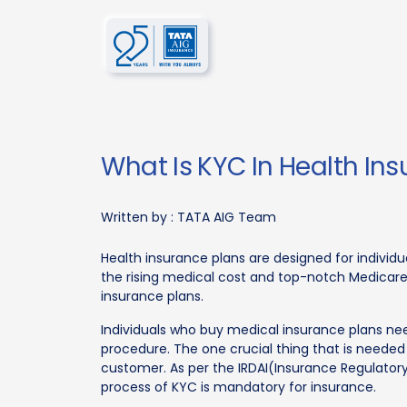
What Is KYC In Health In
Written by :
TATA AIG Team
Health insurance plans are designed for individu
the rising medical cost and top-notch Medicare, 
insurance plans.
Individuals who buy medical insurance plans ne
procedure. The one crucial thing that is needed
customer. As per the IRDAI(Insurance Regulator
process of KYC is mandatory for insurance.