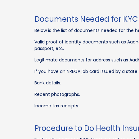
Documents Needed for KYC 
Below is the list of documents needed for the h
Valid proof of identity documents such as Aadhar
passport, etc.
Legitimate documents for address such as Aadhar
If you have an NREGA job card issued by a state
Bank details.
Recent photographs.
Income tax receipts.
Procedure to Do Health Ins