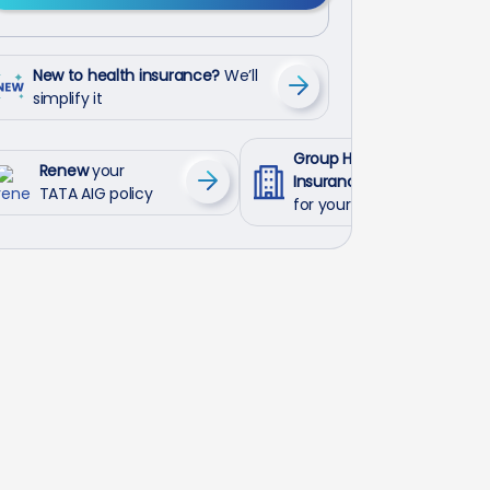
New to health insurance?
We’ll
simplify it
Group Health
Renew
your
Insurance
TATA AIG policy
for your employees