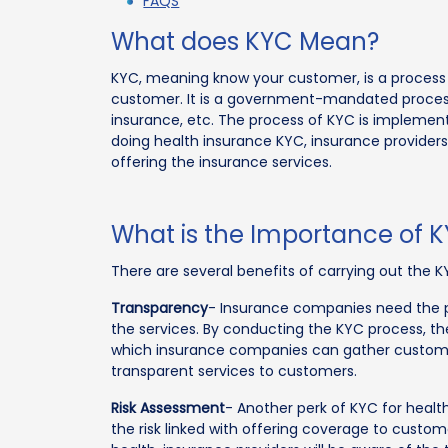
FAQS
What does KYC Mean?
KYC, meaning know your customer, is a process i
customer. It is a government-mandated process fo
insurance, etc. The process of KYC is implemen
doing health insurance KYC, insurance providers 
offering the insurance services.
What is the Importance of 
There are several benefits of carrying out the K
Transparency
- Insurance companies need the pe
the services. By conducting the KYC process, th
which insurance companies can gather custome
transparent services to customers.
Risk Assessment
- Another perk of KYC for health
the risk linked with offering coverage to custom