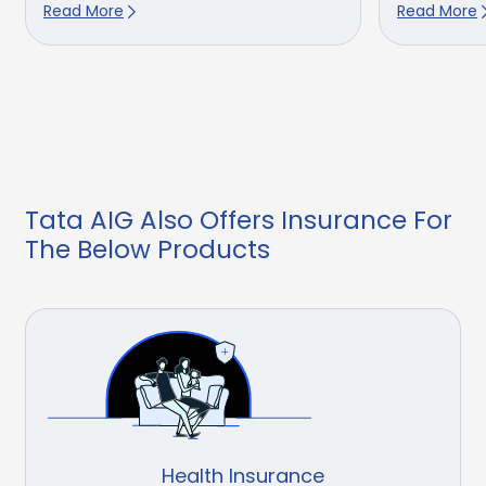
Read More
Read More
Tata AIG Also Offers Insurance For
The Below Products
Health Insurance