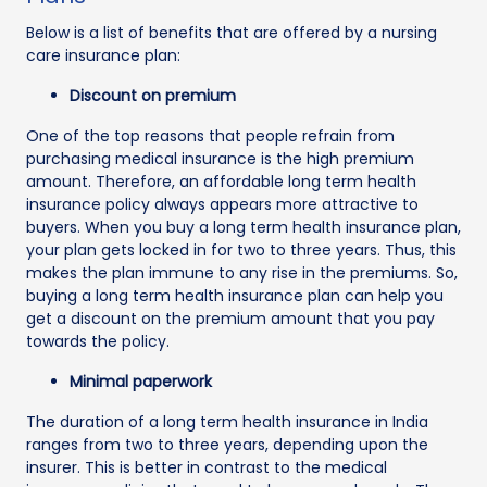
Below is a list of benefits that are offered by a nursing
care insurance plan:
Discount on premium
One of the top reasons that people refrain from
purchasing medical insurance is the high premium
amount. Therefore, an affordable long term health
insurance policy always appears more attractive to
buyers. When you buy a long term health insurance plan,
your plan gets locked in for two to three years. Thus, this
makes the plan immune to any rise in the premiums. So,
buying a long term health insurance plan can help you
get a discount on the premium amount that you pay
towards the policy.
Minimal paperwork
The duration of a long term health insurance in India
ranges from two to three years, depending upon the
insurer. This is better in contrast to the medical