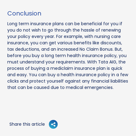
Conclusion
Long term insurance plans can be beneficial for you if
you do not wish to go through the hassle of renewing
your policy every year. For example, with nursing care
insurance, you can get various benefits like discounts,
tax deductions, and an increased No Claim Bonus. But,
before you buy a long term health insurance policy, you
must understand your requirements. With Tata AIG, the
process of buying a mediclaim insurance plan is quick
and easy. You can buy a health insurance policy in a few
clicks and protect yourself against any financial liabilities
that can be caused due to medical emergencies.
Share this article