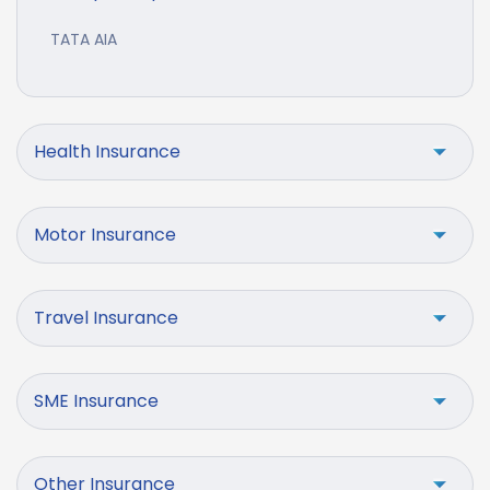
TATA AIA
Health Insurance
Motor Insurance
Travel Insurance
SME Insurance
Other Insurance