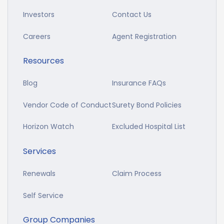
Investors
Contact Us
Careers
Agent Registration
Resources
Blog
Insurance FAQs
Vendor Code of Conduct
Surety Bond Policies
Horizon Watch
Excluded Hospital List
Services
Renewals
Claim Process
Self Service
Group Companies