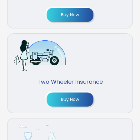
Buy Now
Two Wheeler Insurance
Buy Now