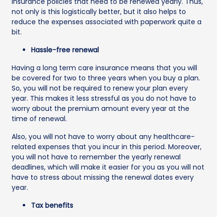
insurance policies that need to be renewed yearly. Thus,
not only is this logistically better, but it also helps to
reduce the expenses associated with paperwork quite a
bit.
Hassle-free renewal
Having a long term care insurance means that you will
be covered for two to three years when you buy a plan.
So, you will not be required to renew your plan every
year. This makes it less stressful as you do not have to
worry about the premium amount every year at the
time of renewal.
Also, you will not have to worry about any healthcare-
related expenses that you incur in this period. Moreover,
you will not have to remember the yearly renewal
deadlines, which will make it easier for you as you will not
have to stress about missing the renewal dates every
year.
Tax benefits