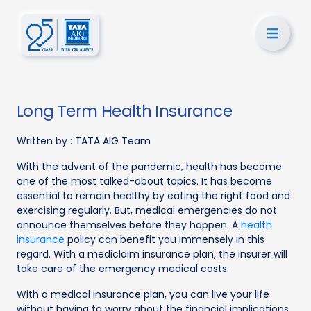
Long Term Health Insurance
Written by :
TATA AIG Team
With the advent of the pandemic, health has become
one of the most talked-about topics. It has become
essential to remain healthy by eating the right food and
exercising regularly. But, medical emergencies do not
announce themselves before they happen. A
health
insurance
policy can benefit you immensely in this
regard. With a mediclaim insurance plan, the insurer will
take care of the emergency medical costs.
With a medical insurance plan, you can live your life
without having to worry about the financial implications