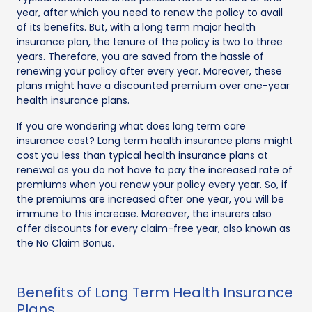
year, after which you need to renew the policy to avail
of its benefits. But, with a long term major health
insurance plan, the tenure of the policy is two to three
years. Therefore, you are saved from the hassle of
renewing your policy after every year. Moreover, these
plans might have a discounted premium over one-year
health insurance plans.
If you are wondering what does long term care
insurance cost? Long term health insurance plans might
cost you less than typical health insurance plans at
renewal as you do not have to pay the increased rate of
premiums when you renew your policy every year. So, if
the premiums are increased after one year, you will be
immune to this increase. Moreover, the insurers also
offer discounts for every claim-free year, also known as
the No Claim Bonus.
Benefits of Long Term Health Insurance
Plans