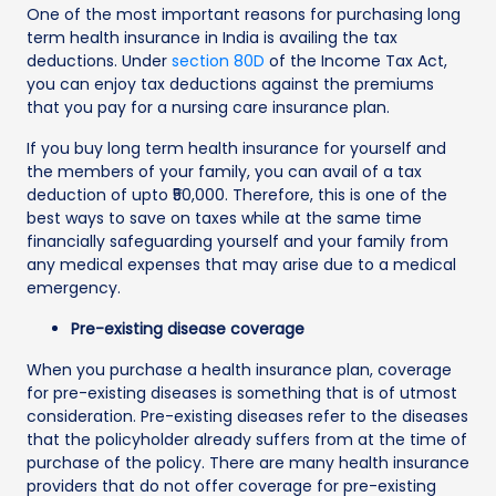
One of the most important reasons for purchasing long
term health insurance in India is availing the tax
deductions. Under
section 80D
of the Income Tax Act,
you can enjoy tax deductions against the premiums
that you pay for a nursing care insurance plan.
If you buy long term health insurance for yourself and
the members of your family, you can avail of a tax
deduction of upto ₹50,000. Therefore, this is one of the
best ways to save on taxes while at the same time
financially safeguarding yourself and your family from
any medical expenses that may arise due to a medical
emergency.
Pre-existing disease coverage
When you purchase a health insurance plan, coverage
for pre-existing diseases is something that is of utmost
consideration. Pre-existing diseases refer to the diseases
that the policyholder already suffers from at the time of
purchase of the policy. There are many health insurance
providers that do not offer coverage for pre-existing