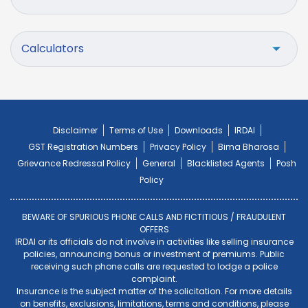
Calculators
Disclaimer
Terms of Use
Downloads
IRDAI
GST Registration Numbers
Privacy Policy
Bima Bharosa
Grievance Redressal Policy
General
Blacklisted Agents
Posh
Policy
BEWARE OF SPURIOUS PHONE CALLS AND FICTITIOUS / FRAUDULENT
OFFERS
IRDAI or its officials do not involve in activities like selling insurance
policies, announcing bonus or investment of premiums. Public
receiving such phone calls are requested to lodge a police
complaint.
Insurance is the subject matter of the solicitation. For more details
on benefits, exclusions, limitations, terms and conditions, please