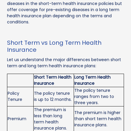
diseases in the short-term health insurance policies but
offer coverage for pre-existing diseases in a long term
health insurance plan depending on the terms and
conditions.
Short Term vs Long Term Health
Insurance
Let us understand the major differences between short
term and long term health insurance plans:
Short Term Health
Long Term Health
Insurance
Insurance
The policy tenure
Policy
The policy tenure
ranges from two to
Tenure
is up to 12 months.
three years.
The premium is
The premium is higher
less than long
Premium
than short term health
term health
insurance plans.
insurance plans.