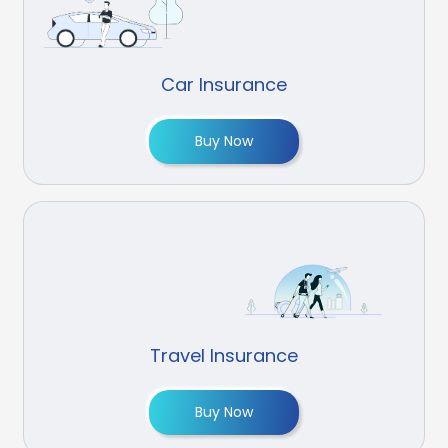
Car Insurance
Buy Now
Travel Insurance
Buy Now