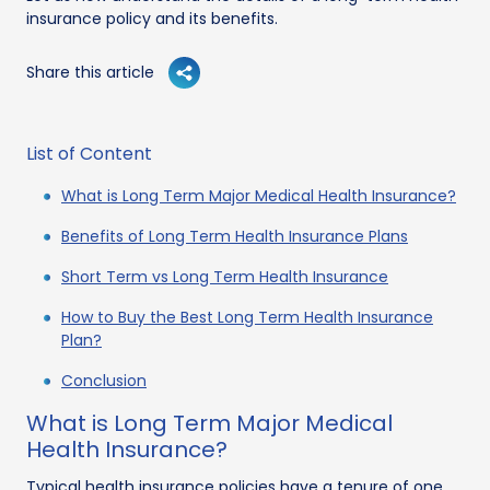
insurance policy and its benefits.
Share this article
List of Content
What is Long Term Major Medical Health Insurance?
Benefits of Long Term Health Insurance Plans
Short Term vs Long Term Health Insurance
How to Buy the Best Long Term Health Insurance
Plan?
Conclusion
What is Long Term Major Medical
Health Insurance?
Typical health insurance policies have a tenure of one