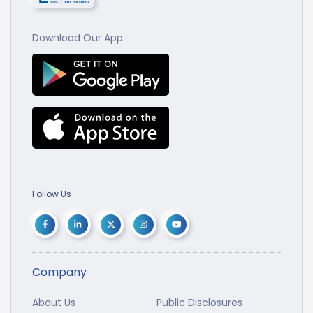
Download Our App
Follow Us
Company
About Us
Public Disclosures