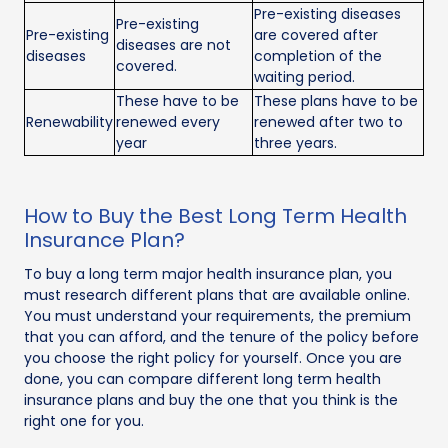
Pre-existing diseases
Pre-existing
Pre-existing
are covered after
diseases are not
diseases
completion of the
covered.
waiting period.
These have to be
These plans have to be
Renewability
renewed every
renewed after two to
year
three years.
How to Buy the Best Long Term Health
Insurance Plan?
To buy a long term major health insurance plan, you
must research different plans that are available online.
You must understand your requirements, the premium
that you can afford, and the tenure of the policy before
you choose the right policy for yourself. Once you are
done, you can compare different long term health
insurance plans and buy the one that you think is the
right one for you.