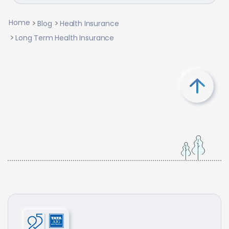
Home
Blog
Health Insurance
Long Term Health Insurance