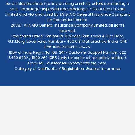
read sales brochure / policy wording carefully before concluding a
sale. Trade logo displayed above belongs to TATA Sons Private
Limited and AIG and used by TATA AIG General Insurance Company
Limited under License.
2008, TATA AIG General Insurance Company Limited, all rights
reserved.
Registered Office : Peninsula Business Park, Tower A, 15th Floor,
G.K.Marg, Lower Parel, Mumbai - 400 013, Maharashtra, India. CIN:
U85110MH2000PLC128425.
IRDA of India Regn. No. 108. 24*7 Customer Support Number: 022
6489 8282 / 1800 267 1955 (only for senior citizen policy holders).
Email Id –
customersupport@tataaig.com
.
Category of Certificate of Registration: General Insurance.