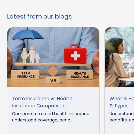
Latest from our blogs
Term Insurance vs Health
What Is He
Insurance Comparison
& Types
Compare term and health insurance:
Understand 
understand coverage, bene...
benefits, co