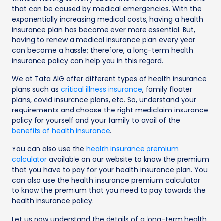
that can be caused by medical emergencies. With the
exponentially increasing medical costs, having a health
insurance plan has become ever more essential. But,
having to renew a medical insurance plan every year
can become a hassle; therefore, a long-term health
insurance policy can help you in this regard.
We at Tata AIG offer different types of health insurance
plans such as
critical illness insurance
, family floater
plans, covid insurance plans, etc. So, understand your
requirements and choose the right mediclaim insurance
policy for yourself and your family to avail of the
benefits of health insurance
.
You can also use the
health insurance premium
calculator
available on our website to know the premium
that you have to pay for your health insurance plan. You
can also use the health insurance premium calculator
to know the premium that you need to pay towards the
health insurance policy.
Let us now understand the details of a long-term health