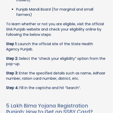
Punjab Mandi Board (for marginal and small
farmers)
To learn whether or not you are eligible, visit the official
SHA Punjab website and check your eligibility online by
following the below steps:
Step 1:
Launch the official site of the State Health
Agency Punjab.
Step 2:
Select the “check your eligibility” option from the
pop-up.
Step 3:
Enter the specified details such as name, Adhaar
number, ration card number, district, etc.
Step 4:
Fill in the captcha and hit “Search”.
5 Lakh Bima Yojana Registration
Punjab: How to Get an SSBY Card?