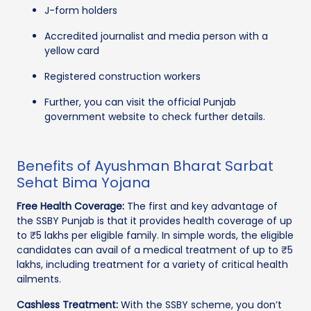
J-form holders
Accredited journalist and media person with a
yellow card
Registered construction workers
Further, you can visit the official Punjab
government website to check further details.
Benefits of Ayushman Bharat Sarbat
Sehat Bima Yojana
Free Health Coverage:
The first and key advantage of
the SSBY Punjab is that it provides health coverage of up
to ₹5 lakhs per eligible family. In simple words, the eligible
candidates can avail of a medical treatment of up to ₹5
lakhs, including treatment for a variety of critical health
ailments.
Cashless Treatment:
With the SSBY scheme, you don’t