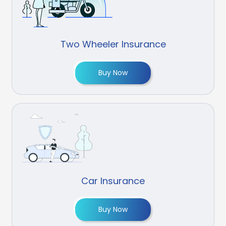
Two Wheeler Insurance
Buy Now
Car Insurance
Buy Now