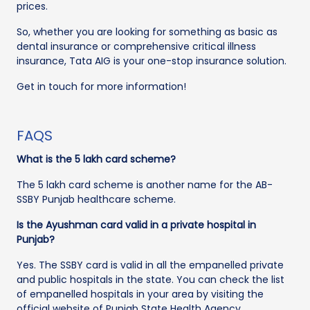
prices.
So, whether you are looking for something as basic as
dental insurance or comprehensive critical illness
insurance, Tata AIG is your one-stop insurance solution.
Get in touch for more information!
FAQS
What is the 5 lakh card scheme?
The 5 lakh card scheme is another name for the AB-
SSBY Punjab healthcare scheme.
Is the Ayushman card valid in a private hospital in
Punjab?
Yes. The SSBY card is valid in all the empanelled private
and public hospitals in the state. You can check the list
of empanelled hospitals in your area by visiting the
official website of Punjab State Health Agency.