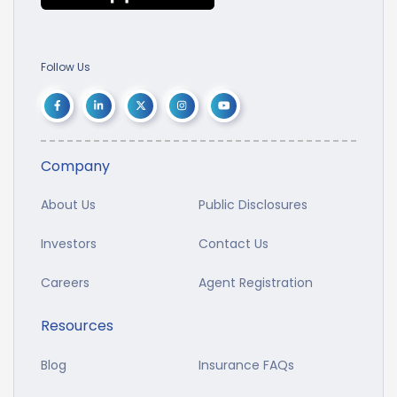
Follow Us
Company
About Us
Public Disclosures
Investors
Contact Us
Careers
Agent Registration
Resources
Blog
Insurance FAQs