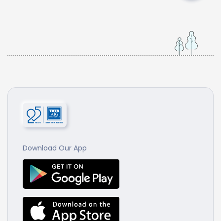
Download Our App