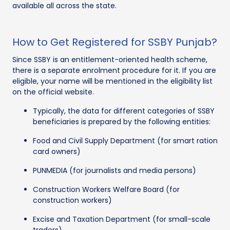
available all across the state.
How to Get Registered for SSBY Punjab?
Since SSBY is an entitlement-oriented health scheme,
there is a separate enrolment procedure for it. If you are
eligible, your name will be mentioned in the eligibility list
on the official website.
Typically, the data for different categories of SSBY
beneficiaries is prepared by the following entities:
Food and Civil Supply Department (for smart ration
card owners)
PUNMEDIA (for journalists and media persons)
Construction Workers Welfare Board (for
construction workers)
Excise and Taxation Department (for small-scale
traders)