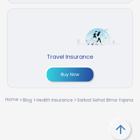
Travel Insurance
Buy Now
Home
Blog
Health Insurance
Sarbat Sehat Bima Yojana