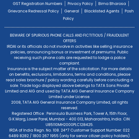
GST Registration Numbers
Privacy Policy
Bima Bharosa
Grievance Redressal Policy
General
Blacklisted Agents
Posh
Policy
BEWARE OF SPURIOUS PHONE CALLS AND FICTITIOUS / FRAUDULENT
OFFERS
IRDAI or its officials do not involve in activities like selling insurance
policies, announcing bonus or investment of premiums. Public
receiving such phone calls are requested to lodge a police
complaint.
Insurance is the subject matter of the solicitation. For more details
on benefits, exclusions, limitations, terms and conditions, please
read sales brochure / policy wording carefully before concluding a
sale. Trade logo displayed above belongs to TATA Sons Private
Limited and AIG and used by TATA AIG General Insurance Company
Limited under License.
2008, TATA AIG General Insurance Company Limited, all rights
reserved.
Registered Office : Peninsula Business Park, Tower A, 15th Floor,
G.K.Marg, Lower Parel, Mumbai - 400 013, Maharashtra, India. CIN:
U85110MH2000PLC128425.
IRDA of India Regn. No. 108. 24*7 Customer Support Number: 022
6489 8282 / 1800 267 1955 (only for senior citizen policy holders).