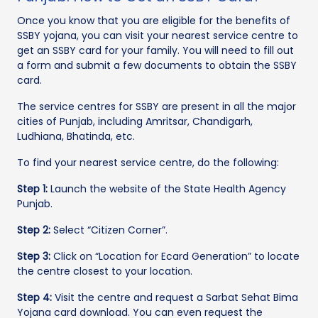
Once you know that you are eligible for the benefits of
SSBY yojana, you can visit your nearest service centre to
get an SSBY card for your family. You will need to fill out
a form and submit a few documents to obtain the SSBY
card.
The service centres for SSBY are present in all the major
cities of Punjab, including Amritsar, Chandigarh,
Ludhiana, Bhatinda, etc.
To find your nearest service centre, do the following:
Step 1:
Launch the website of the State Health Agency
Punjab.
Step 2:
Select “Citizen Corner”.
Step 3:
Click on “Location for Ecard Generation” to locate
the centre closest to your location.
Step 4:
Visit the centre and request a Sarbat Sehat Bima
Yojana card download. You can even request the