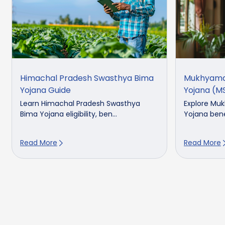
Himachal Pradesh Swasthya Bima
Mukhyama
Yojana Guide
Yojana (M
Learn Himachal Pradesh Swasthya
Explore Mu
Bima Yojana eligibility, ben...
Yojana benefi
Read More
Read More