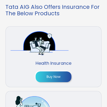
Tata AIG Also Offers Insurance For
The Below Products
Health Insurance
Buy Now