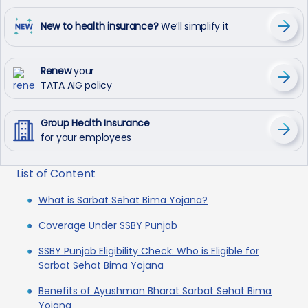
New to health insurance?
We’ll simplify it
Renew
your
TATA AIG policy
Group Health Insurance
for your employees
List of Content
What is Sarbat Sehat Bima Yojana?
Coverage Under SSBY Punjab
SSBY Punjab Eligibility Check: Who is Eligible for
Sarbat Sehat Bima Yojana
Benefits of Ayushman Bharat Sarbat Sehat Bima
Yojana