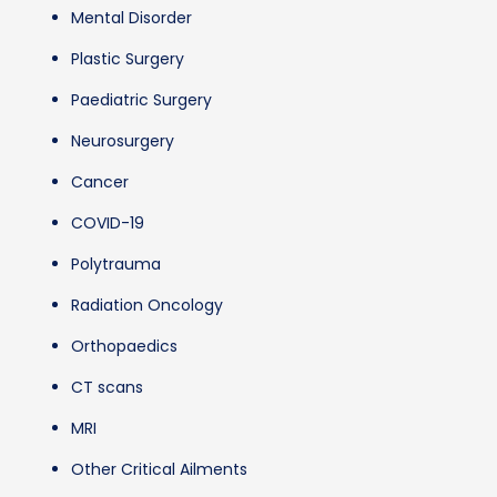
Mental Disorder
Plastic Surgery
Paediatric Surgery
Neurosurgery
Cancer
COVID-19
Polytrauma
Radiation Oncology
Orthopaedics
CT scans
MRI
Other Critical Ailments