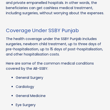
and private empanelled hospitals. In other words, the
beneficiaries can get cashless medical treatment,
including surgeries, without worrying about the expenses.
Coverage Under SSBY Punjab
The health coverage under the SSBY Punjab includes
surgeries, newborn child treatment, up to three days of
pre-hospitalisation, up to 15 days of post-hospitalisation,
and other hospitalisation costs.
Here are some of the common medical conditions
covered by the AB-SSBY:
General Surgery
Cardiology
General Medicine
Eye Surgery