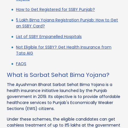
How to Get Registered for SSBY Punjab?
5 Lakh Bima Yojana Registration Punjab: How to Get
an SSBY Card?
List of SSBY Empanelled Hospitals
Not Eligible for SSBY? Get Health Insurance from
Tata AIG
FAQS
What is Sarbat Sehat Bima Yojana?
The Ayushman Bharat Sarbat Sehat Bima Yojana is a
health insurance initiative launched by the Punjab
government in 2019. Its objective is to provide affordable
healthcare services to Punjab's Economically Weaker
Sections (EWS) citizens.
Under these schemes, the eligible candidates can get
cashless treatment of up to ₹5 lakhs at the government