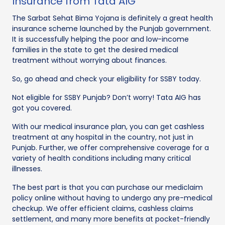
Insurance from Tata AIG
The Sarbat Sehat Bima Yojana is definitely a great health
insurance scheme launched by the Punjab government.
It is successfully helping the poor and low-income
families in the state to get the desired medical
treatment without worrying about finances.
So, go ahead and check your eligibility for SSBY today.
Not eligible for SSBY Punjab? Don’t worry! Tata AIG has
got you covered.
With our medical insurance plan, you can get cashless
treatment at any hospital in the country, not just in
Punjab. Further, we offer comprehensive coverage for a
variety of health conditions including many critical
illnesses.
The best part is that you can purchase our mediclaim
policy online without having to undergo any pre-medical
checkup. We offer efficient claims, cashless claims
settlement, and many more benefits at pocket-friendly