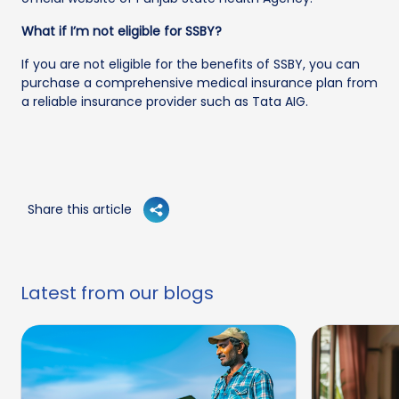
What if I’m not eligible for SSBY?
If you are not eligible for the benefits of SSBY, you can
purchase a comprehensive medical insurance plan from
a reliable insurance provider such as Tata AIG.
Share this article
Latest from our blogs