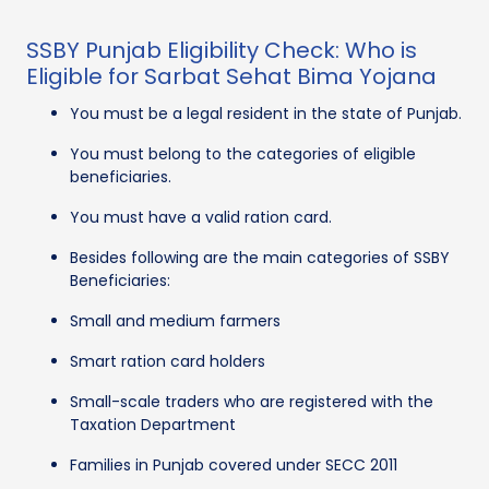
SSBY Punjab Eligibility Check: Who is
Eligible for Sarbat Sehat Bima Yojana
You must be a legal resident in the state of Punjab.
You must belong to the categories of eligible
beneficiaries.
You must have a valid ration card.
Besides following are the main categories of SSBY
Beneficiaries:
Small and medium farmers
Smart ration card holders
Small-scale traders who are registered with the
Taxation Department
Families in Punjab covered under SECC 2011