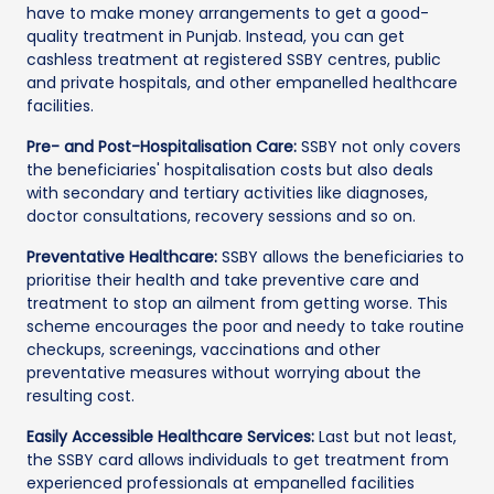
have to make money arrangements to get a good-
quality treatment in Punjab. Instead, you can get
cashless treatment at registered SSBY centres, public
and private hospitals, and other empanelled healthcare
facilities.
Pre- and Post-Hospitalisation Care:
SSBY not only covers
the beneficiaries' hospitalisation costs but also deals
with secondary and tertiary activities like diagnoses,
doctor consultations, recovery sessions and so on.
Preventative Healthcare:
SSBY allows the beneficiaries to
prioritise their health and take preventive care and
treatment to stop an ailment from getting worse. This
scheme encourages the poor and needy to take routine
checkups, screenings, vaccinations and other
preventative measures without worrying about the
resulting cost.
Easily Accessible Healthcare Services:
Last but not least,
the SSBY card allows individuals to get treatment from
experienced professionals at empanelled facilities