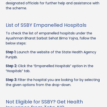
designated officials for further help and assistance with
the scheme.
List of SSBY Empanelled Hospitals
To check the list of empanelled hospitals under the
Ayushman Bharat Sarbat Sehat Bima Yojna, follow the
below steps:
Step 1:
Launch the website of the State Health Agency
Punjab.
Step 2:
Click the “Empanelled Hospitals” option in the
“Hospitals” tab.
Step 3:
Filter the hospital you are looking for by selecting
the given options from the drop-down.
Not Eligible for SSBY? Get Health