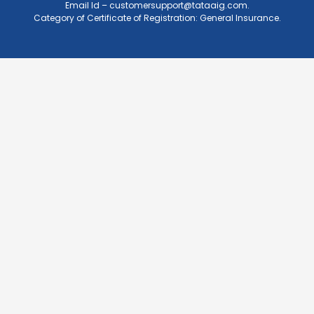
Email Id –
customersupport@tataaig.com
.
Category of Certificate of Registration: General Insurance.