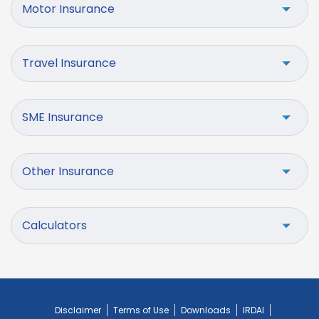
Motor Insurance
Travel Insurance
SME Insurance
Other Insurance
Calculators
Disclaimer
Terms of Use
Downloads
IRDAI