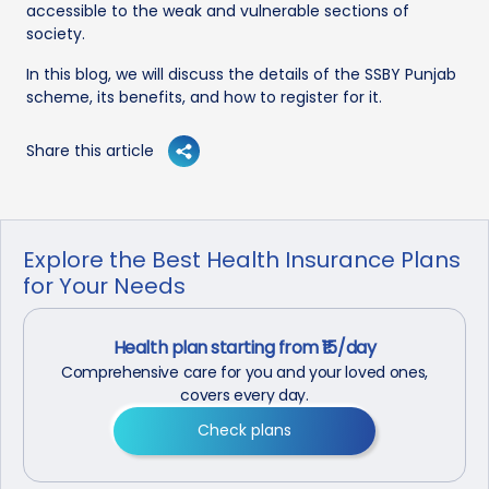
accessible to the weak and vulnerable sections of
society.
In this blog, we will discuss the details of the SSBY Punjab
scheme, its benefits, and how to register for it.
Share this article
Explore the Best Health Insurance Plans
for Your Needs
Health plan starting from ₹15/day
Comprehensive care for you and your loved ones,
covers every day.
Check plans