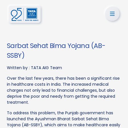
Sarbat Sehat Bima Yojana (AB-
SSBY)
Written by :
TATA AIG Team
Over the last few years, there has been a significant rise
in healthcare costs in India. The increased medical
charges not only lead to financial challenges, but also
deprive the poor and needy from getting the required
treatment.
To address this problem, the Punjab government has
launched the Ayushman Bharat Sarbat Sehat Bima
Yojana (AB-SSBY), which aims to make healthcare easily