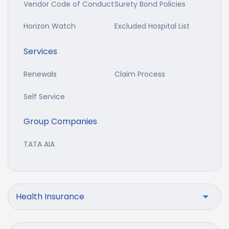
Vendor Code of Conduct
Surety Bond Policies
Horizon Watch
Excluded Hospital List
Services
Renewals
Claim Process
Self Service
Group Companies
TATA AIA
Health Insurance