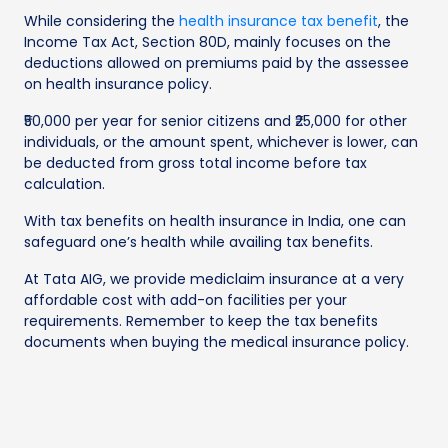
While considering the
health insurance tax benefit
, the
Income Tax Act, Section 80D, mainly focuses on the
deductions allowed on premiums paid by the assessee
on health insurance policy.
₹50,000 per year for senior citizens and ₹25,000 for other
individuals, or the amount spent, whichever is lower, can
be deducted from gross total income before tax
calculation.
With tax benefits on health insurance in India, one can
safeguard one’s health while availing tax benefits.
At Tata AIG, we provide mediclaim insurance at a very
affordable cost with add-on facilities per your
requirements. Remember to keep the tax benefits
documents when buying the medical insurance policy.