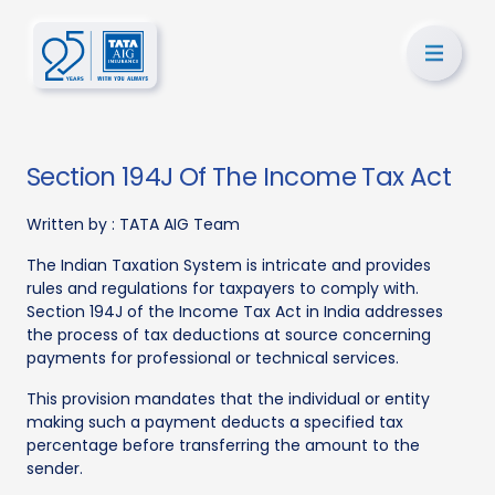
Section 194J Of The Income Tax Act
Written by :
TATA AIG Team
The Indian Taxation System is intricate and provides
rules and regulations for taxpayers to comply with.
Section 194J of the Income Tax Act in India addresses
the process of tax deductions at source concerning
payments for professional or technical services.
This provision mandates that the individual or entity
making such a payment deducts a specified tax
percentage before transferring the amount to the
sender.