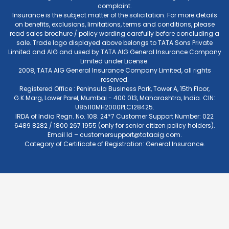
complaint.
Insurance is the subject matter of the solicitation. For more details
on benefits, exclusions, limitations, terms and conditions, please
read sales brochure / policy wording carefully before concluding a
sale. Trade logo displayed above belongs to TATA Sons Private
Limited and AIG and used by TATA AIG General Insurance Company
Limited under License.
2008, TATA AIG General Insurance Company Limited, all rights
reserved.
Registered Office : Peninsula Business Park, Tower A, 15th Floor,
G.K.Marg, Lower Parel, Mumbai - 400 013, Maharashtra, India. CIN:
U85110MH2000PLC128425.
IRDA of India Regn. No. 108. 24*7 Customer Support Number: 022
6489 8282 / 1800 267 1955 (only for senior citizen policy holders).
Email Id –
customersupport@tataaig.com
.
Category of Certificate of Registration: General Insurance.