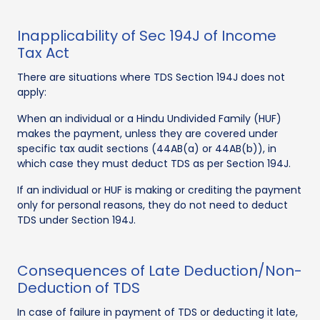
Inapplicability of Sec 194J of Income
Tax Act
There are situations where TDS Section 194J does not
apply:
When an individual or a Hindu Undivided Family (HUF)
makes the payment, unless they are covered under
specific tax audit sections (44AB(a) or 44AB(b)), in
which case they must deduct TDS as per Section 194J.
If an individual or HUF is making or crediting the payment
only for personal reasons, they do not need to deduct
TDS under Section 194J.
Consequences of Late Deduction/Non-
Deduction of TDS
In case of failure in payment of TDS or deducting it late,