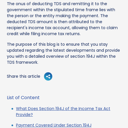
The onus of deducting TDS and remitting it to the
government within the stipulated time frame lies with
the person or the entity making the payment. The
deducted TDS amount is then attributed to the
recipient's income tax account, allowing them to claim
credit while filing income tax returns.
The purpose of this blog is to ensure that you stay
updated regarding the latest developments and provide
you with a detailed overview of section 194J within the
TDS framework.
Share this article
List of Content
What Does Section 194J of the Income Tax Act
Provide?
Payment Covered Under Section 194J