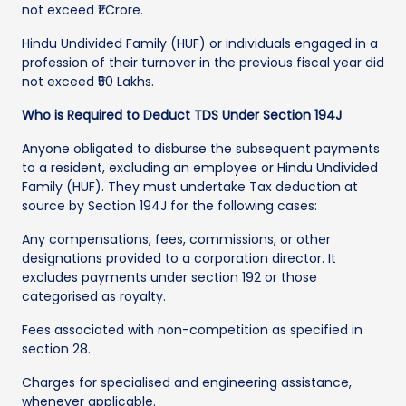
not exceed ₹1 Crore.
Hindu Undivided Family (HUF) or individuals engaged in a
profession of their turnover in the previous fiscal year did
not exceed ₹50 Lakhs.
Who is Required to Deduct TDS Under Section 194J
Anyone obligated to disburse the subsequent payments
to a resident, excluding an employee or Hindu Undivided
Family (HUF). They must undertake Tax deduction at
source by Section 194J for the following cases:
Any compensations, fees, commissions, or other
designations provided to a corporation director. It
excludes payments under section 192 or those
categorised as royalty.
Fees associated with non-competition as specified in
section 28.
Charges for specialised and engineering assistance,
whenever applicable.