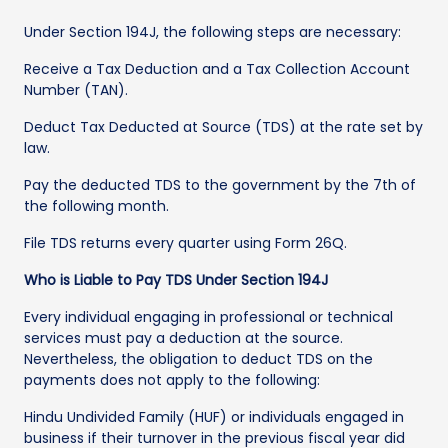
Under Section 194J, the following steps are necessary:
Receive a Tax Deduction and a Tax Collection Account
Number (TAN).
Deduct Tax Deducted at Source (TDS) at the rate set by
law.
Pay the deducted TDS to the government by the 7th of
the following month.
File TDS returns every quarter using Form 26Q.
Who is Liable to Pay TDS Under Section 194J
Every individual engaging in professional or technical
services must pay a deduction at the source.
Nevertheless, the obligation to deduct TDS on the
payments does not apply to the following:
Hindu Undivided Family (HUF) or individuals engaged in
business if their turnover in the previous fiscal year did