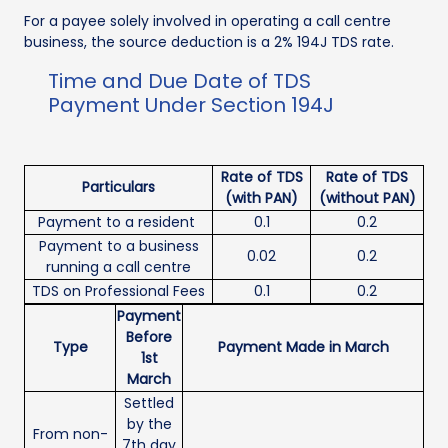
For a payee solely involved in operating a call centre
business, the source deduction is a 2% 194J TDS rate.
Time and Due Date of TDS
Payment Under Section 194J
Rate of TDS
Rate of TDS
Particulars
(with PAN)
(without PAN)
Payment to a resident
0.1
0.2
Payment to a business
0.02
0.2
running a call centre
TDS on Professional Fees
0.1
0.2
Payment
Before
Type
Payment Made in March
1st
March
Settled
by the
From non-
7th day