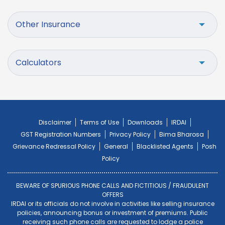
Other Insurance
Calculators
Disclaimer
Terms of Use
Downloads
IRDAI
GST Registration Numbers
Privacy Policy
Bima Bharosa
Grievance Redressal Policy
General
Blacklisted Agents
Posh
Policy
BEWARE OF SPURIOUS PHONE CALLS AND FICTITIOUS / FRAUDULENT
OFFERS
IRDAI or its officials do not involve in activities like selling insurance
policies, announcing bonus or investment of premiums. Public
receiving such phone calls are requested to lodge a police