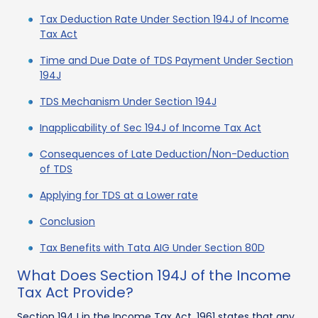
Tax Deduction Rate Under Section 194J of Income
Tax Act
Time and Due Date of TDS Payment Under Section
194J
TDS Mechanism Under Section 194J
Inapplicability of Sec 194J of Income Tax Act
Consequences of Late Deduction/Non-Deduction
of TDS
Applying for TDS at a Lower rate
Conclusion
Tax Benefits with Tata AIG Under Section 80D
What Does Section 194J of the Income
Tax Act Provide?
Section 194J in the Income Tax Act, 1961 states that any