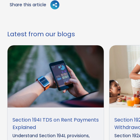
Share this article
Latest from our blogs
Section 194I TDS on Rent Payments
Section 19
Explained
Withdrawa
Understand Section 194L provisions,
Section 192