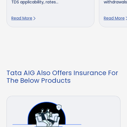
TDS applicability, rates...
withdrawals,
Read More
Read More
Tata AIG Also Offers Insurance For
The Below Products