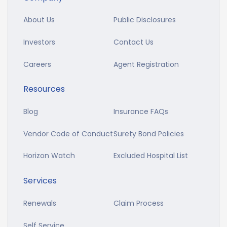
About Us
Public Disclosures
Investors
Contact Us
Careers
Agent Registration
Resources
Blog
Insurance FAQs
Vendor Code of Conduct
Surety Bond Policies
Horizon Watch
Excluded Hospital List
Services
Renewals
Claim Process
Self Service