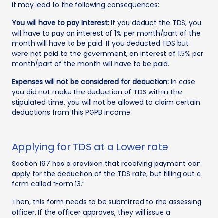
it may lead to the following consequences:
You will have to pay Interest:
If you deduct the TDS, you
will have to pay an interest of 1% per month/part of the
month will have to be paid. If you deducted TDS but
were not paid to the government, an interest of 1.5% per
month/part of the month will have to be paid.
Expenses will not be considered for deduction:
In case
you did not make the deduction of TDS within the
stipulated time, you will not be allowed to claim certain
deductions from this PGPB income.
Applying for TDS at a Lower rate
Section 197 has a provision that receiving payment can
apply for the deduction of the TDS rate, but filling out a
form called “Form 13.”
Then, this form needs to be submitted to the assessing
officer. If the officer approves, they will issue a