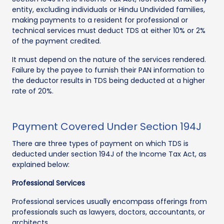
entity, excluding individuals or Hindu Undivided families,
making payments to a resident for professional or
technical services must deduct TDS at either 10% or 2%
of the payment credited.
It must depend on the nature of the services rendered.
Failure by the payee to furnish their PAN information to
the deductor results in TDS being deducted at a higher
rate of 20%.
Payment Covered Under Section 194J
There are three types of payment on which TDS is
deducted under section 194J of the Income Tax Act, as
explained below:
Professional Services
Professional services usually encompass offerings from
professionals such as lawyers, doctors, accountants, or
architects.