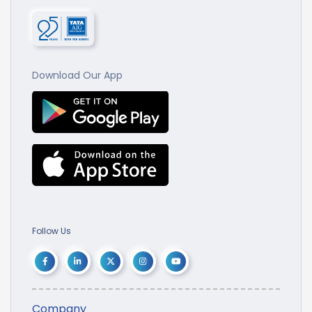
Download Our App
Follow Us
Company