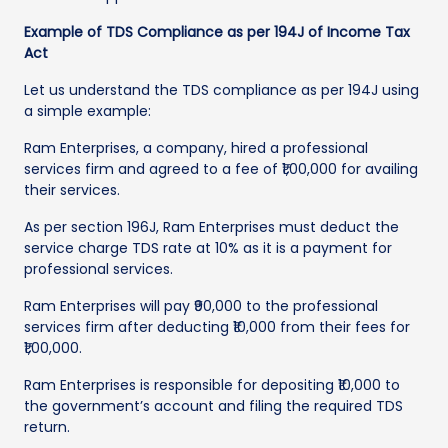
Example of TDS Compliance as per 194J of Income Tax
Act
Let us understand the TDS compliance as per 194J using
a simple example:
Ram Enterprises, a company, hired a professional
services firm and agreed to a fee of ₹1,00,000 for availing
their services.
As per section 196J, Ram Enterprises must deduct the
service charge TDS rate at 10% as it is a payment for
professional services.
Ram Enterprises will pay ₹90,000 to the professional
services firm after deducting ₹10,000 from their fees for
₹1,00,000.
Ram Enterprises is responsible for depositing ₹10,000 to
the government’s account and filing the required TDS
return.