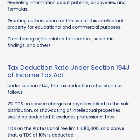
Revealing information about patents, discoveries, and
formulas.
Granting authorisation for the use of this intellectual
property for educational and commercial purposes.
Transferring rights related to literature, scientific
findings, and others.
Tax Deduction Rate Under Section 194J
of Income Tax Act
Under section 194J, the tax deduction rates stand as
follows:
2% TDS on service charges or royalties linked to the sale,
distribution, or showcasing of intellectual properties
would be deducted. It excludes professional fees.
TDS on the Professional fee limit is ₹50,000, and above
that, a TDS of 10% is deducted.