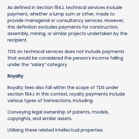
As defined in Section 194J, technical services include
payment, whether a lump sum or other, made to
provide managerial or consultancy services. However,
this definition excludes payments for construction,
assembly, mining, or similar projects undertaken by the
recipient.
TDS on technical services does not include payments
that would be considered the person’s income falling
under the “salary” category.
Royalty
Royalty fees also fall within the scope of TDS under
section 194J. In this context, royalty payments include
various types of transactions, including:
Conveying legal ownership of patents, models,
copyrights, and similar assets.
Utilising these related intellectual properties.