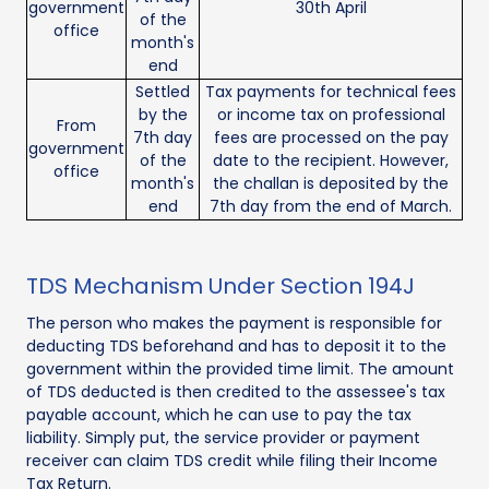
government
30th April
of the
office
month's
end
Settled
Tax payments for technical fees
by the
or income tax on professional
From
7th day
fees are processed on the pay
government
of the
date to the recipient. However,
office
month's
the challan is deposited by the
end
7th day from the end of March.
TDS Mechanism Under Section 194J
The person who makes the payment is responsible for
deducting TDS beforehand and has to deposit it to the
government within the provided time limit. The amount
of TDS deducted is then credited to the assessee's tax
payable account, which he can use to pay the tax
liability. Simply put, the service provider or payment
receiver can claim TDS credit while filing their Income
Tax Return.