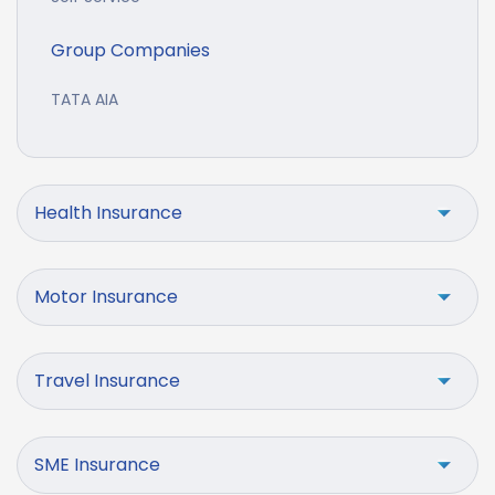
Group Companies
TATA AIA
Health Insurance
Motor Insurance
Travel Insurance
SME Insurance