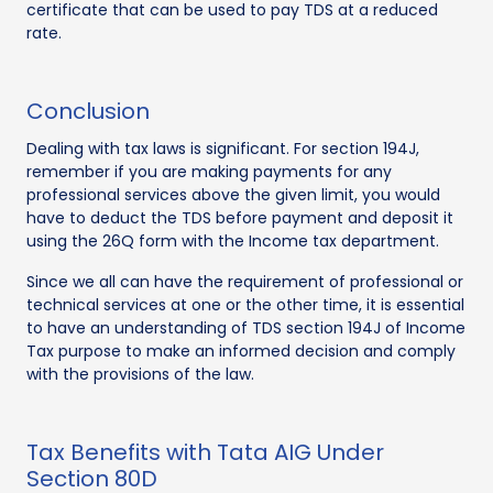
certificate that can be used to pay TDS at a reduced
rate.
Conclusion
Dealing with tax laws is significant. For section 194J,
remember if you are making payments for any
professional services above the given limit, you would
have to deduct the TDS before payment and deposit it
using the 26Q form with the Income tax department.
Since we all can have the requirement of professional or
technical services at one or the other time, it is essential
to have an understanding of TDS section 194J of Income
Tax purpose to make an informed decision and comply
with the provisions of the law.
Tax Benefits with Tata AIG Under
Section 80D