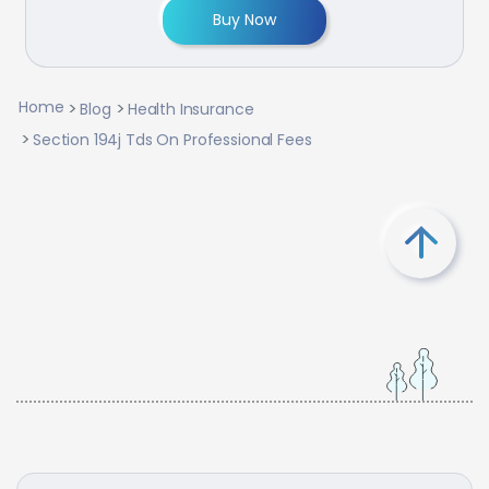
Buy Now
Home
Blog
Health Insurance
Section 194j Tds On Professional Fees