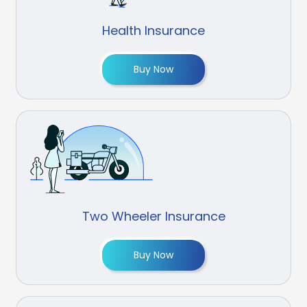
Health Insurance
Buy Now
Two Wheeler Insurance
Buy Now