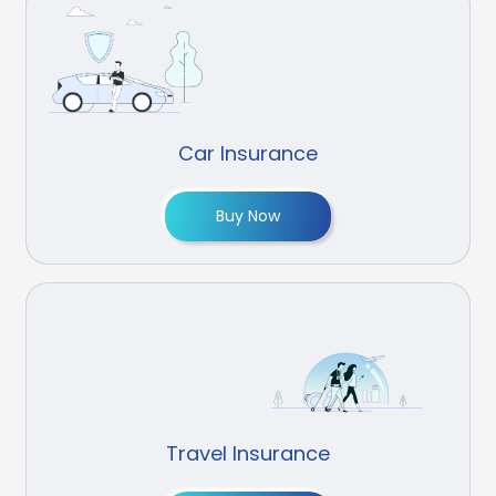
Car Insurance
Buy Now
Travel Insurance