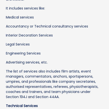
It includes services like:
Medical services
Accountancy or Technical consultancy services
Interior Decoration Services
Legal Services
Engineering Services
Advertising services, etc.
The list of services also includes film artists, event
managers, commentators, anchors, sportspersons,
umpires, and professionals like company secretaries,
authorised representatives, referees, physiotherapists,
coaches and trainers, and team physicians under
Section 194J and Section 44AA.
Technical Services