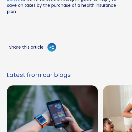
save on taxes by the purchase of a health insurance
plan
Share this article
Latest from our blogs