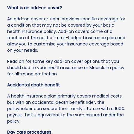
What is an add-on cover?
An add-on cover or ‘rider’ provides specific coverage for
a condition that may not be covered by your basic
health insurance policy. Add-on covers come at a
fraction of the cost of a full-fledged insurance plan and
allow you to customise your insurance coverage based
on your needs.
Read on for some key add-on cover options that you
should add to your health insurance or Mediclaim policy
for all-round protection.
Accidental death benefit
A health insurance plan primarily covers medical costs,
but with an accidental death benefit rider, the
policyholder can secure their family’s future with a 100%
payout that is equivalent to the sum assured under the
policy.
Day care procedures