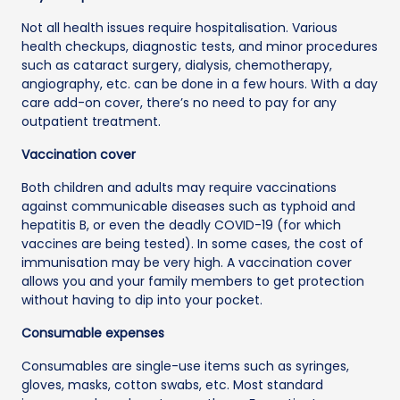
Not all health issues require hospitalisation. Various
health checkups, diagnostic tests, and minor procedures
such as cataract surgery, dialysis, chemotherapy,
angiography, etc. can be done in a few hours. With a day
care add-on cover, there’s no need to pay for any
outpatient treatment.
Vaccination cover
Both children and adults may require vaccinations
against communicable diseases such as typhoid and
hepatitis B, or even the deadly COVID-19 (for which
vaccines are being tested). In some cases, the cost of
immunisation may be very high. A vaccination cover
allows you and your family members to get protection
without having to dip into your pocket.
Consumable expenses
Consumables are single-use items such as syringes,
gloves, masks, cotton swabs, etc. Most standard