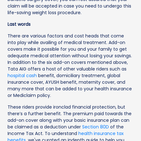
claim will be accepted in case you need to undergo this
life-saving weight loss procedure.
Last words
There are various factors and cost heads that come
into play while availing of medical treatment. Add-on
covers make it possible for you and your family to get
adequate medical attention without losing your savings.
In addition to the six add-on covers mentioned above,
Tata AIG offers a host of other valuable riders such as
hospital cash
benefit, domiciliary treatment, global
insurance cover, AYUSH benefit, maternity cover, and
many more that can be added to your health insurance
or Mediclaim policy.
These riders provide ironclad financial protection, but
there’s a further benefit. The premium paid towards the
add-on cover along with your basic insurance plan can
be claimed as a deduction under
Section 80D
of the
Income Tax Act. To understand
health insurance tax
benefits
, we've curated an indepth guide to help you