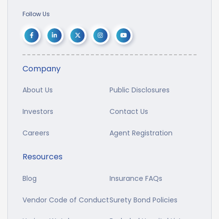
Follow Us
Company
About Us
Public Disclosures
Investors
Contact Us
Careers
Agent Registration
Resources
Blog
Insurance FAQs
Vendor Code of Conduct
Surety Bond Policies