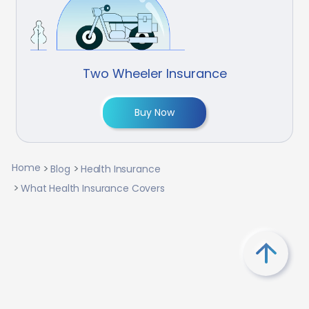
Two Wheeler Insurance
Buy Now
Home
Blog
Health Insurance
What Health Insurance Covers