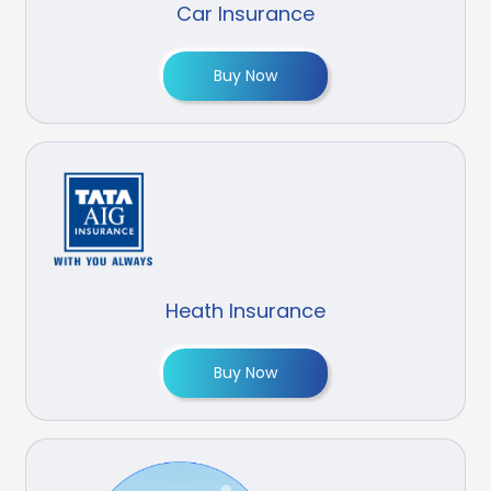
Car Insurance
Buy Now
Heath Insurance
Buy Now