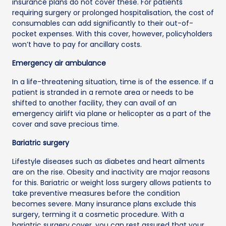
insurance plans do not cover these. For patients
requiring surgery or prolonged hospitalisation, the cost of
consumables can add significantly to their out-of-
pocket expenses. With this cover, however, policyholders
won’t have to pay for ancillary costs.
Emergency air ambulance
In a life-threatening situation, time is of the essence. If a
patient is stranded in a remote area or needs to be
shifted to another facility, they can avail of an
emergency airlift via plane or helicopter as a part of the
cover and save precious time.
Bariatric surgery
Lifestyle diseases such as diabetes and heart ailments
are on the rise. Obesity and inactivity are major reasons
for this. Bariatric or weight loss surgery allows patients to
take preventive measures before the condition
becomes severe. Many insurance plans exclude this
surgery, terming it a cosmetic procedure. With a
bariatric surgery cover, you can rest assured that your