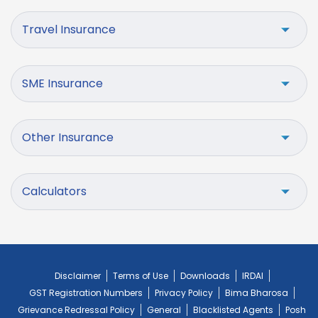
Travel Insurance
SME Insurance
Other Insurance
Calculators
Disclaimer
Terms of Use
Downloads
IRDAI
GST Registration Numbers
Privacy Policy
Bima Bharosa
Grievance Redressal Policy
General
Blacklisted Agents
Posh