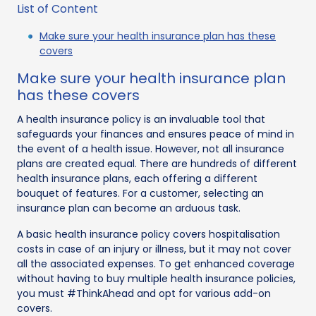
List of Content
Make sure your health insurance plan has these
covers
Make sure your health insurance plan
has these covers
A health insurance policy is an invaluable tool that
safeguards your finances and ensures peace of mind in
the event of a health issue. However, not all insurance
plans are created equal. There are hundreds of different
health insurance plans, each offering a different
bouquet of features. For a customer, selecting an
insurance plan can become an arduous task.
A basic health insurance policy covers hospitalisation
costs in case of an injury or illness, but it may not cover
all the associated expenses. To get enhanced coverage
without having to buy multiple health insurance policies,
you must #ThinkAhead and opt for various add-on
covers.