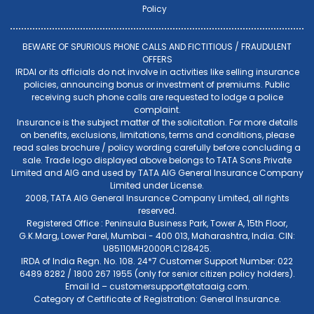
Policy
BEWARE OF SPURIOUS PHONE CALLS AND FICTITIOUS / FRAUDULENT
OFFERS
IRDAI or its officials do not involve in activities like selling insurance
policies, announcing bonus or investment of premiums. Public
receiving such phone calls are requested to lodge a police
complaint.
Insurance is the subject matter of the solicitation. For more details
on benefits, exclusions, limitations, terms and conditions, please
read sales brochure / policy wording carefully before concluding a
sale. Trade logo displayed above belongs to TATA Sons Private
Limited and AIG and used by TATA AIG General Insurance Company
Limited under License.
2008, TATA AIG General Insurance Company Limited, all rights
reserved.
Registered Office : Peninsula Business Park, Tower A, 15th Floor,
G.K.Marg, Lower Parel, Mumbai - 400 013, Maharashtra, India. CIN:
U85110MH2000PLC128425.
IRDA of India Regn. No. 108. 24*7 Customer Support Number: 022
6489 8282 / 1800 267 1955 (only for senior citizen policy holders).
Email Id –
customersupport@tataaig.com
.
Category of Certificate of Registration: General Insurance.