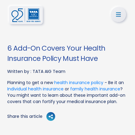
6 Add-On Covers Your Health
Insurance Policy Must Have
Written by :
TATA AIG Team
Planning to get a new
health insurance policy
- Be it an
Individual health insurance
or
family health insurance
?
You might want to learn about these important add-on
covers that can fortify your medical insurance plan.
Share this article