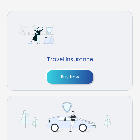
Travel Insurance
Buy Now