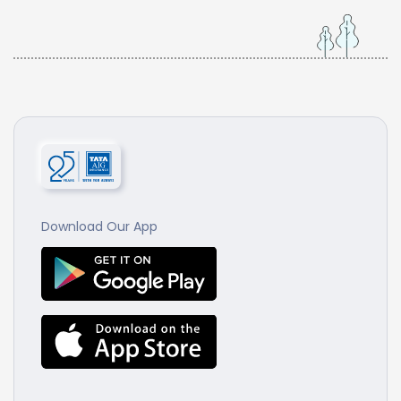
Download Our App