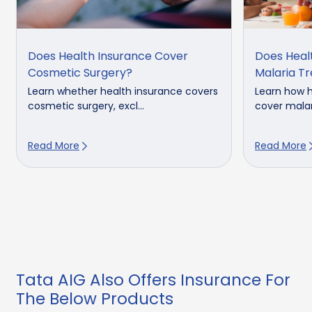
Does Health Insurance Cover
Does Heal
Cosmetic Surgery?
Malaria T
Learn whether health insurance covers
Learn how h
cosmetic surgery, excl...
cover malar
Read More
Read More
Tata AIG Also Offers Insurance For
The Below Products