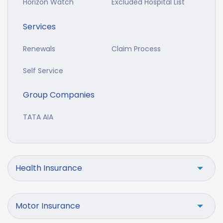
Horizon Watch
Excluded Hospital List
Services
Renewals
Claim Process
Self Service
Group Companies
TATA AIA
Health Insurance
Motor Insurance