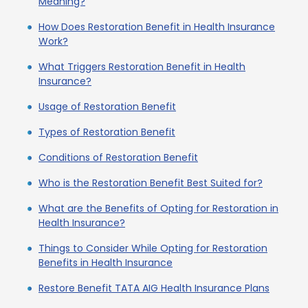
Meaning?
How Does Restoration Benefit in Health Insurance
Work?
What Triggers Restoration Benefit in Health
Insurance?
Usage of Restoration Benefit
Types of Restoration Benefit
Conditions of Restoration Benefit
Who is the Restoration Benefit Best Suited for?
What are the Benefits of Opting for Restoration in
Health Insurance?
Things to Consider While Opting for Restoration
Benefits in Health Insurance
Restore Benefit TATA AIG Health Insurance Plans