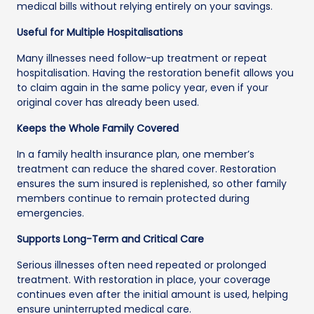
medical bills without relying entirely on your savings.
Useful for Multiple Hospitalisations
Many illnesses need follow-up treatment or repeat
hospitalisation. Having the restoration benefit allows you
to claim again in the same policy year, even if your
original cover has already been used.
Keeps the Whole Family Covered
In a family health insurance plan, one member’s
treatment can reduce the shared cover. Restoration
ensures the sum insured is replenished, so other family
members continue to remain protected during
emergencies.
Supports Long-Term and Critical Care
Serious illnesses often need repeated or prolonged
treatment. With restoration in place, your coverage
continues even after the initial amount is used, helping
ensure uninterrupted medical care.