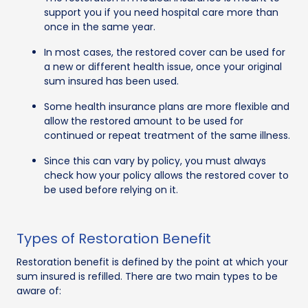
support you if you need hospital care more than
once in the same year.
In most cases, the restored cover can be used for
a new or different health issue, once your original
sum insured has been used.
Some health insurance plans are more flexible and
allow the restored amount to be used for
continued or repeat treatment of the same illness.
Since this can vary by policy, you must always
check how your policy allows the restored cover to
be used before relying on it.
Types of Restoration Benefit
Restoration benefit is defined by the point at which your
sum insured is refilled. There are two main types to be
aware of: