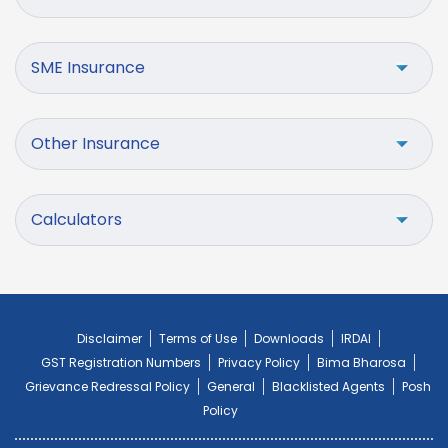
SME Insurance
Other Insurance
Calculators
Disclaimer
Terms of Use
Downloads
IRDAI
GST Registration Numbers
Privacy Policy
Bima Bharosa
Grievance Redressal Policy
General
Blacklisted Agents
Posh
Policy