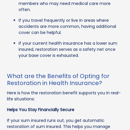
members who may need medical care more
often.
If you travel frequently or live in areas where
accidents are more common, having additional
cover can be helpful.
If your current health insurance has a lower sum
insured, restoration serves as a safety net once
your base cover is exhausted.
What are the Benefits of Opting for
Restoration in Health Insurance?
Here is how the restoration benefit supports you in real-
life situations:
Helps You Stay Financially Secure
If your sum insured runs out, you get automatic
restoration of sum insured. This helps you manage