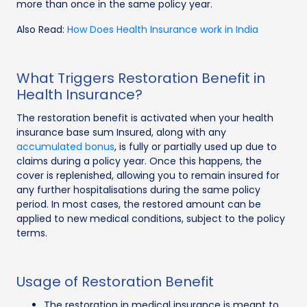
more than once in the same policy year.
Also Read:
How Does Health Insurance work in India
What Triggers Restoration Benefit in
Health Insurance?
The restoration benefit is activated when your health
insurance base sum Insured, along with any
accumulated bonus
, is fully or partially used up due to
claims during a policy year. Once this happens, the
cover is replenished, allowing you to remain insured for
any further hospitalisations during the same policy
period. In most cases, the restored amount can be
applied to new medical conditions, subject to the policy
terms.
Usage of Restoration Benefit
The restoration in medical insurance is meant to