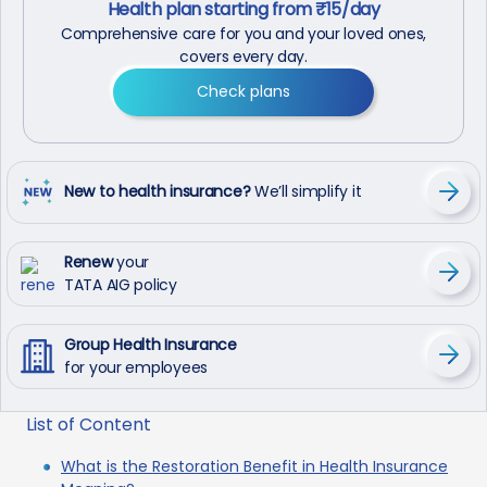
Health plan starting from ₹15/day
Comprehensive care for you and your loved ones,
covers every day.
Check plans
New to health insurance?
We’ll simplify it
Renew
your
TATA AIG policy
Group Health Insurance
for your employees
List of Content
What is the Restoration Benefit in Health Insurance