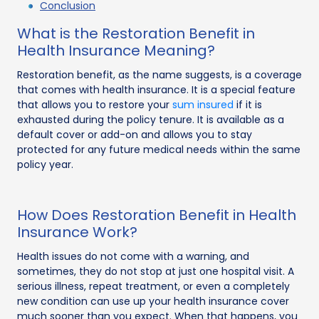
Conclusion
What is the Restoration Benefit in
Health Insurance Meaning?
Restoration benefit, as the name suggests, is a coverage
that comes with health insurance. It is a special feature
that allows you to restore your
sum insured
if it is
exhausted during the policy tenure. It is available as a
default cover or add-on and allows you to stay
protected for any future medical needs within the same
policy year.
How Does Restoration Benefit in Health
Insurance Work?
Health issues do not come with a warning, and
sometimes, they do not stop at just one hospital visit. A
serious illness, repeat treatment, or even a completely
new condition can use up your health insurance cover
much sooner than you expect. When that happens, you