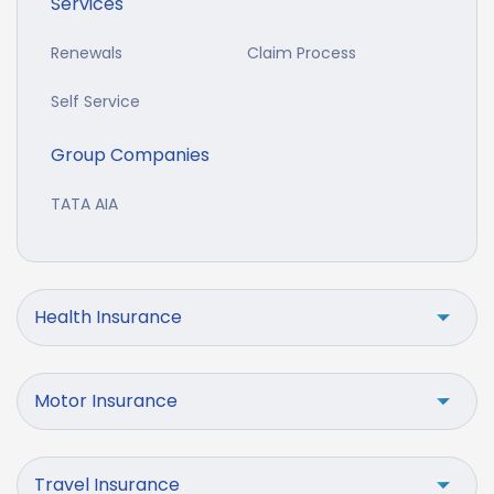
Services
Renewals
Claim Process
Self Service
Group Companies
TATA AIA
Health Insurance
Motor Insurance
Travel Insurance