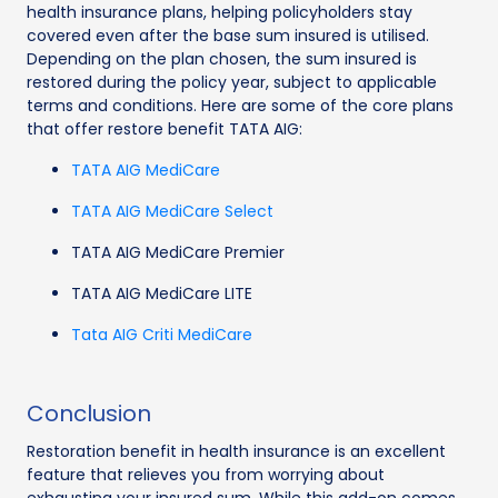
health insurance plans, helping policyholders stay
covered even after the base sum insured is utilised.
Depending on the plan chosen, the sum insured is
restored during the policy year, subject to applicable
terms and conditions. Here are some of the core plans
that offer restore benefit TATA AIG:
TATA AIG MediCare
TATA AIG MediCare Select
TATA AIG MediCare Premier
TATA AIG MediCare LITE
Tata AIG Criti MediCare
Conclusion
Restoration benefit in health insurance is an excellent
feature that relieves you from worrying about
exhausting your insured sum. While this add-on comes