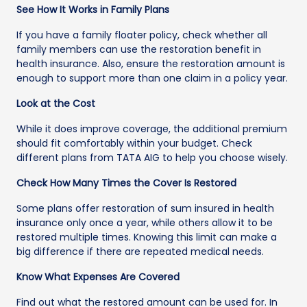
See How It Works in Family Plans
If you have a family floater policy, check whether all
family members can use the restoration benefit in
health insurance. Also, ensure the restoration amount is
enough to support more than one claim in a policy year.
Look at the Cost
While it does improve coverage, the additional premium
should fit comfortably within your budget. Check
different plans from TATA AIG to help you choose wisely.
Check How Many Times the Cover Is Restored
Some plans offer restoration of sum insured in health
insurance only once a year, while others allow it to be
restored multiple times. Knowing this limit can make a
big difference if there are repeated medical needs.
Know What Expenses Are Covered
Find out what the restored amount can be used for. In