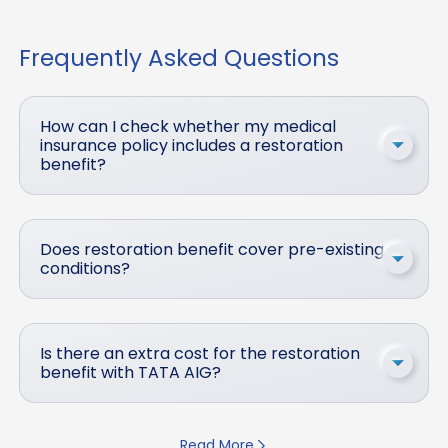
Frequently Asked Questions
How can I check whether my medical
insurance policy includes a restoration
benefit?
Does restoration benefit cover pre-existing
conditions?
Is there an extra cost for the restoration
benefit with TATA AIG?
Read More