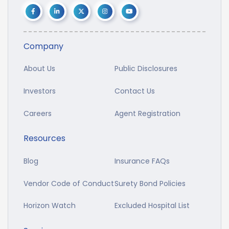
Company
About Us
Public Disclosures
Investors
Contact Us
Careers
Agent Registration
Resources
Blog
Insurance FAQs
Vendor Code of Conduct
Surety Bond Policies
Horizon Watch
Excluded Hospital List