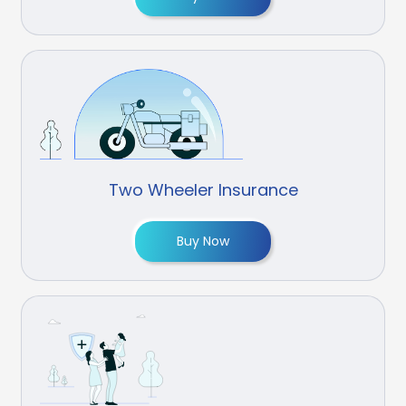
Two Wheeler Insurance
Buy Now