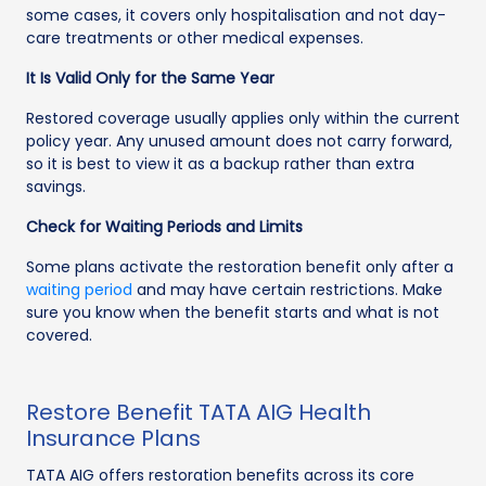
some cases, it covers only hospitalisation and not day-
care treatments or other medical expenses.
It Is Valid Only for the Same Year
Restored coverage usually applies only within the current
policy year. Any unused amount does not carry forward,
so it is best to view it as a backup rather than extra
savings.
Check for Waiting Periods and Limits
Some plans activate the restoration benefit only after a
waiting period
and may have certain restrictions. Make
sure you know when the benefit starts and what is not
covered.
Restore Benefit TATA AIG Health
Insurance Plans
TATA AIG offers restoration benefits across its core