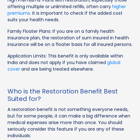
offering multiple or unlimited refills, often carry
higher
premiums
. It is important to check if the added cost
suits your health needs.
Family Floater Plans: If you are on a family health
insurance plan, the restoration of sum insured in health
insurance will be on a floater basis for all insured persons.
Application Limits: This benefit is only available within
India and does not apply if you have claimed
global
cover
and are being treated elsewhere.
Who is the Restoration Benefit Best
Suited for?
A restoration benefit is not something everyone needs,
but for some people, it can make a big difference when
medical expenses arise more than once. You should
seriously consider this feature if you are any of these
individuals: