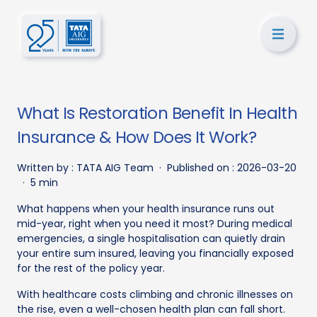
What Is Restoration Benefit In Health
Insurance & How Does It Work?
Written by :
TATA AIG Team
·
Published on :
2026-03-20
·
5 min
What happens when your health insurance runs out
mid-year, right when you need it most? During medical
emergencies, a single hospitalisation can quietly drain
your entire sum insured, leaving you financially exposed
for the rest of the policy year.
With healthcare costs climbing and chronic illnesses on
the rise, even a well-chosen health plan can fall short.