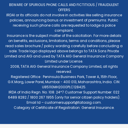
BEWARE OF SPURIOUS PHONE CALLS AND FICTITIOUS / FRAUDULENT
OFFERS
IRDAI or its officials do not involve in activities like selling insurance
policies, announcing bonus or investment of premiums. Public
receiving such phone calls are requested to lodge a police
complaint.
Insurance is the subject matter of the solicitation. For more details
on benefits, exclusions, limitations, terms and conditions, please
read sales brochure / policy wording carefully before concluding a
sale. Trade logo displayed above belongs to TATA Sons Private
Limited and AIG and used by TATA AIG General Insurance Company
Limited under License.
2008, TATA AIG General Insurance Company Limited, all rights
reserved.
Registered Office : Peninsula Business Park, Tower A, 15th Floor,
G.K.Marg, Lower Parel, Mumbai - 400 013, Maharashtra, India. CIN:
U85110MH2000PLC128425.
IRDA of India Regn. No. 108. 24*7 Customer Support Number: 022
6489 8282 / 1800 267 1955 (only for senior citizen policy holders).
Email Id –
customersupport@tataaig.com
.
Category of Certificate of Registration: General Insurance.