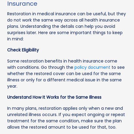
Insurance
Restoration in medical insurance can be useful, but they
do not work the same way across all health insurance
plans. Understanding the details can help you avoid
surprises later. Here are some important things to keep
in mind:
Check Eligibility
Some restoration benefits in health insurance come
with conditions. Go through the
policy document
to see
whether the restored cover can be used for the same
illness or only for a different medical issue in the same
year.
Understand How It Works for the Same Illness
In many plans, restoration applies only when a new and
unrelated illness occurs. If you expect ongoing or repeat
treatment for the same condition, make sure the plan
allows the restored amount to be used for that, too.