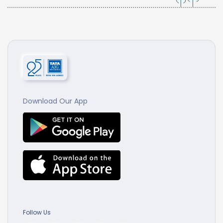
Download Our App
Follow Us