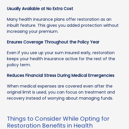
Usually Available at No Extra Cost
Many health insurance plans offer restoration as an
inbuilt feature. This gives you added protection without
increasing your premium.
Ensures Coverage Throughout the Policy Year
Even if you use up your sum insured early, restoration
keeps your health insurance active for the rest of the
policy term.
Reduces Financial Stress During Medical Emergencies
When medical expenses are covered even after the
original limit is used, you can focus on treatment and
recovery instead of worrying about managing funds.
Things to Consider While Opting for
Restoration Benefits in Health