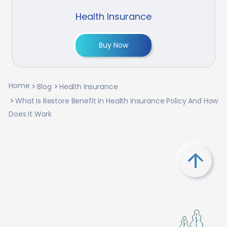
Health Insurance
Buy Now
Home
Blog
Health Insurance
What Is Restore Benefit In Health Insurance Policy And How
Does It Work