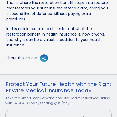
That is where the restoration benefit steps in, a feature
that restores your sum insured after a claim, giving you
a second line of defence without paying extra
premiums.
In this article, we take a closer look at what the
restoration benefit in health insurance is, how it works,
and why it can be a valuable addition to your health
insurance.
Share this article
Protect Your Future Health with the Right
Private Medical Insurance Today.
Take the Smart Step Forward and Buy Health Insurance Online
with TATA AIG Today Starting @ ₹15/day!