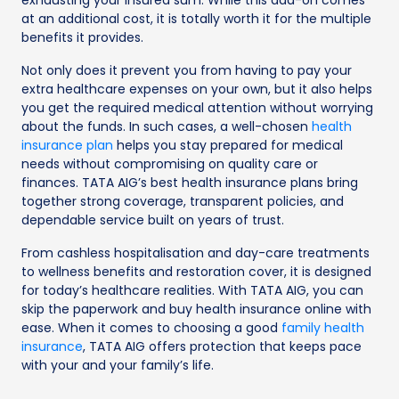
at an additional cost, it is totally worth it for the multiple
benefits it provides.
Not only does it prevent you from having to pay your
extra healthcare expenses on your own, but it also helps
you get the required medical attention without worrying
about the funds. In such cases, a well-chosen
health
insurance plan
helps you stay prepared for medical
needs without compromising on quality care or
finances. TATA AIG’s best health insurance plans bring
together strong coverage, transparent policies, and
dependable service built on years of trust.
From cashless hospitalisation and day-care treatments
to wellness benefits and restoration cover, it is designed
for today’s healthcare realities. With TATA AIG, you can
skip the paperwork and buy health insurance online with
ease. When it comes to choosing a good
family health
insurance
, TATA AIG offers protection that keeps pace
with your and your family’s life.