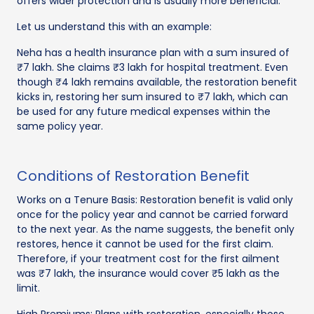
offers wider protection and is usually more beneficial.
Let us understand this with an example:
Neha has a health insurance plan with a sum insured of
₹7 lakh. She claims ₹3 lakh for hospital treatment. Even
though ₹4 lakh remains available, the restoration benefit
kicks in, restoring her sum insured to ₹7 lakh, which can
be used for any future medical expenses within the
same policy year.
Conditions of Restoration Benefit
Works on a Tenure Basis: Restoration benefit is valid only
once for the policy year and cannot be carried forward
to the next year. As the name suggests, the benefit only
restores, hence it cannot be used for the first claim.
Therefore, if your treatment cost for the first ailment
was ₹7 lakh, the insurance would cover ₹5 lakh as the
limit.
High Premiums: Plans with restoration, especially those