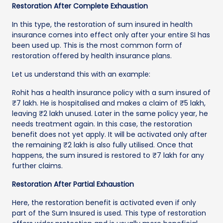
Restoration After Complete Exhaustion
In this type, the restoration of sum insured in health
insurance comes into effect only after your entire SI has
been used up. This is the most common form of
restoration offered by health insurance plans.
Let us understand this with an example:
Rohit has a health insurance policy with a sum insured of
₹7 lakh. He is hospitalised and makes a claim of ₹5 lakh,
leaving ₹2 lakh unused. Later in the same policy year, he
needs treatment again. In this case, the restoration
benefit does not yet apply. It will be activated only after
the remaining ₹2 lakh is also fully utilised. Once that
happens, the sum insured is restored to ₹7 lakh for any
further claims.
Restoration After Partial Exhaustion
Here, the restoration benefit is activated even if only
part of the Sum Insured is used. This type of restoration