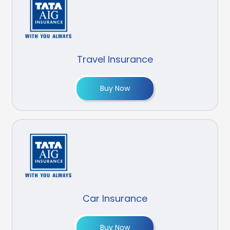
Travel Insurance
Buy Now
Car Insurance
Buy Now