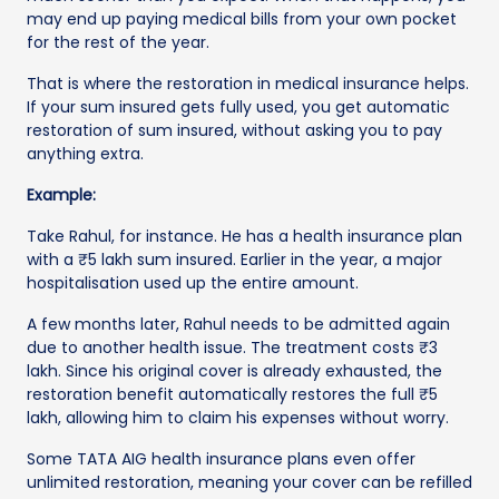
may end up paying medical bills from your own pocket
for the rest of the year.
That is where the restoration in medical insurance helps.
If your sum insured gets fully used, you get automatic
restoration of sum insured, without asking you to pay
anything extra.
Example:
Take Rahul, for instance. He has a health insurance plan
with a ₹5 lakh sum insured. Earlier in the year, a major
hospitalisation used up the entire amount.
A few months later, Rahul needs to be admitted again
due to another health issue. The treatment costs ₹3
lakh. Since his original cover is already exhausted, the
restoration benefit automatically restores the full ₹5
lakh, allowing him to claim his expenses without worry.
Some TATA AIG health insurance plans even offer
unlimited restoration, meaning your cover can be refilled