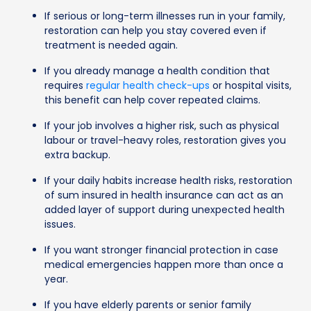
If serious or long-term illnesses run in your family,
restoration can help you stay covered even if
treatment is needed again.
If you already manage a health condition that
requires
regular health check-ups
or hospital visits,
this benefit can help cover repeated claims.
If your job involves a higher risk, such as physical
labour or travel-heavy roles, restoration gives you
extra backup.
If your daily habits increase health risks, restoration
of sum insured in health insurance can act as an
added layer of support during unexpected health
issues.
If you want stronger financial protection in case
medical emergencies happen more than once a
year.
If you have elderly parents or senior family