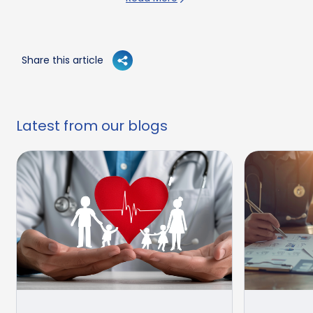
Share this article
Latest from our blogs