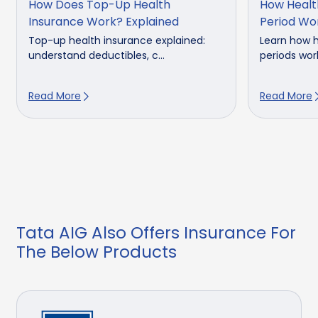
How Does Top-Up Health
How Healt
Insurance Work? Explained
Period Wo
Top-up health insurance explained:
Learn how h
understand deductibles, c...
periods work
Read More
Read More
Tata AIG Also Offers Insurance For
The Below Products