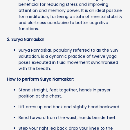
beneficial for reducing stress and improving
attention and memory power. It is an ideal posture
for meditation, fostering a state of mental stability
and alertness conducive to better cognitive
functions.
2. Surya Namaskar
Surya Namaskar, popularly referred to as the Sun
Salutation, is a dynamic practice of twelve yoga
poses executed in fluid movement synchronised
with the breath.
How to perform Surya Namaskar:
Stand straight, feet together, hands in prayer
position at the chest.
Lift arms up and back and slightly bend backward.
Bend forward from the waist, hands beside feet.
Step your right leg back, drop your knee to the