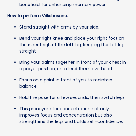
beneficial for enhancing memory power.
How to perform Vrikshasana:
Stand straight with arms by your side.
Bend your right knee and place your right foot on
the inner thigh of the left leg, keeping the left leg
straight.
Bring your palms together in front of your chest in
a prayer position, or extend them overhead.
Focus on a point in front of you to maintain
balance.
Hold the pose for a few seconds, then switch legs.
This pranayam for concentration not only
improves focus and concentration but also
strengthens the legs and builds self-confidence.