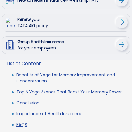
New to health insurance?
We’ll simplify it
Renew
your
TATA AIG policy
Group Health Insurance
for your employees
List of Content
Benefits of Yoga for Memory Improvement and
Concentration
Top 5 Yoga Asanas That Boost Your Memory Power
Conclusion
Importance of Health Insurance
FAQS