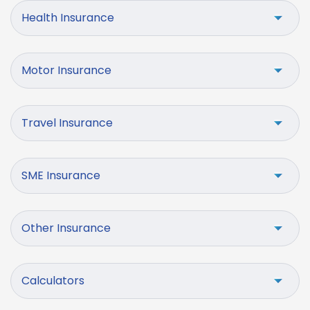
Health Insurance
Motor Insurance
Travel Insurance
SME Insurance
Other Insurance
Calculators