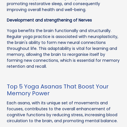
promoting restorative sleep, and consequently
improving overall health and well-being.
Development and strengthening of Nerves
Yoga benefits the brain functionally and structurally.
Regular yoga practice is associated with neuroplasticity,
the brain's ability to form new neural connections
throughout life. This adaptability is vital for learning and
memory, allowing the brain to reorganise itself by
forming new connections, which is essential for memory
retention and recall.
Top 5 Yoga Asanas That Boost Your
Memory Power
Each asana, with its unique set of movements and
focuses, contributes to the overall enhancement of
cognitive functions by reducing stress, increasing blood
circulation to the brain, and promoting mental balance.