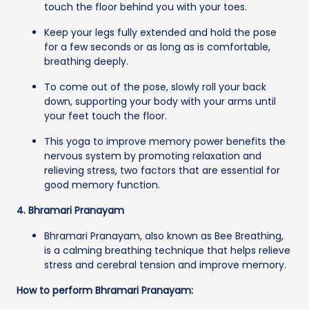
touch the floor behind you with your toes.
Keep your legs fully extended and hold the pose
for a few seconds or as long as is comfortable,
breathing deeply.
To come out of the pose, slowly roll your back
down, supporting your body with your arms until
your feet touch the floor.
This yoga to improve memory power benefits the
nervous system by promoting relaxation and
relieving stress, two factors that are essential for
good memory function.
4. Bhramari Pranayam
Bhramari Pranayam, also known as Bee Breathing,
is a calming breathing technique that helps relieve
stress and cerebral tension and improve memory.
How to perform Bhramari Pranayam: