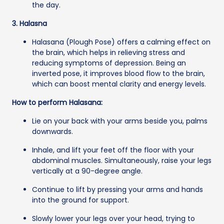
the day.
3. Halasna
Halasana (Plough Pose) offers a calming effect on
the brain, which helps in relieving stress and
reducing symptoms of depression. Being an
inverted pose, it improves blood flow to the brain,
which can boost mental clarity and energy levels.
How to perform Halasana:
Lie on your back with your arms beside you, palms
downwards.
Inhale, and lift your feet off the floor with your
abdominal muscles. Simultaneously, raise your legs
vertically at a 90-degree angle.
Continue to lift by pressing your arms and hands
into the ground for support.
Slowly lower your legs over your head, trying to