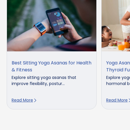
Best Sitting Yoga Asanas for Health
Yoga Asan
& Fitness
Thyroid Fu
Explore sitting yoga asanas that
Explore yog
improve flexibility, postur...
hormonal ba
Read More
Read More