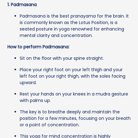
1. Padmasana
Padmasana is the best pranayama for the brain. It
is commonly known as the Lotus Position, is a
seated posture in yoga renowned for enhancing
mental clarity and concentration.
How to perform Padmasana:
Sit on the floor with your spine straight.
Place your right foot on your left thigh and your
left foot on your right thigh, with the soles facing
upward.
Rest your hands on your knees in a mudra gesture
with palms up.
The key is to breathe deeply and maintain the
position for a few minutes, focusing on your breath
or a point of concentration.
This yoga for mind concentration is highly