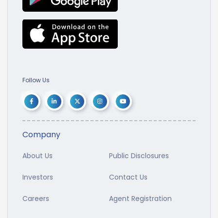
Follow Us
Company
About Us
Public Disclosures
Investors
Contact Us
Careers
Agent Registration