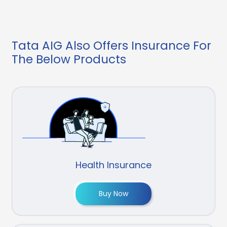
Tata AIG Also Offers Insurance For
The Below Products
Health Insurance
Buy Now