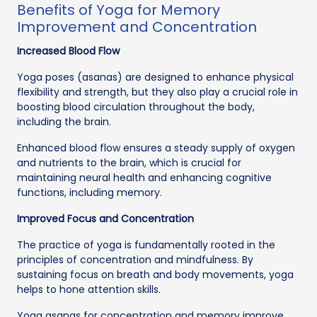
Benefits of Yoga for Memory
Improvement and Concentration
Increased Blood Flow
Yoga poses (asanas) are designed to enhance physical
flexibility and strength, but they also play a crucial role in
boosting blood circulation throughout the body,
including the brain.
Enhanced blood flow ensures a steady supply of oxygen
and nutrients to the brain, which is crucial for
maintaining neural health and enhancing cognitive
functions, including memory.
Improved Focus and Concentration
The practice of yoga is fundamentally rooted in the
principles of concentration and mindfulness. By
sustaining focus on breath and body movements, yoga
helps to hone attention skills.
Yoga asanas for concentration and memory improve