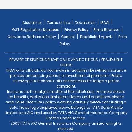
Disclaimer
Terms of Use
Downloads
IRDAI
GST Registration Numbers
Privacy Policy
Bima Bharosa
Grievance Redressal Policy
General
Blacklisted Agents
Posh
Policy
BEWARE OF SPURIOUS PHONE CALLS AND FICTITIOUS / FRAUDULENT
OFFERS
IRDAI or its officials do not involve in activities like selling insurance
policies, announcing bonus or investment of premiums. Public
receiving such phone calls are requested to lodge a police
complaint.
Insurance is the subject matter of the solicitation. For more details
on benefits, exclusions, limitations, terms and conditions, please
read sales brochure / policy wording carefully before concluding a
sale. Trade logo displayed above belongs to TATA Sons Private
Limited and AIG and used by TATA AIG General Insurance Company
Limited under License.
2008, TATA AIG General Insurance Company Limited, all rights
reserved.