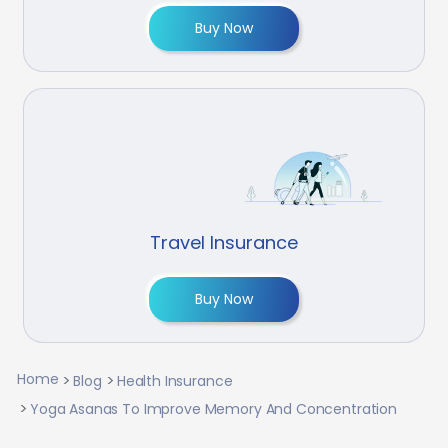
Buy Now
Travel Insurance
Buy Now
Home
Blog
Health Insurance
Yoga Asanas To Improve Memory And Concentration