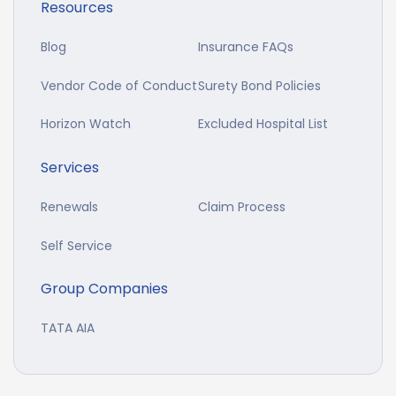
Resources
Blog
Insurance FAQs
Vendor Code of Conduct
Surety Bond Policies
Horizon Watch
Excluded Hospital List
Services
Renewals
Claim Process
Self Service
Group Companies
TATA AIA