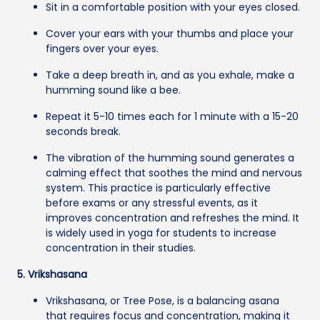
Sit in a comfortable position with your eyes closed.
Cover your ears with your thumbs and place your
fingers over your eyes.
Take a deep breath in, and as you exhale, make a
humming sound like a bee.
Repeat it 5-10 times each for 1 minute with a 15-20
seconds break.
The vibration of the humming sound generates a
calming effect that soothes the mind and nervous
system. This practice is particularly effective
before exams or any stressful events, as it
improves concentration and refreshes the mind. It
is widely used in yoga for students to increase
concentration in their studies.
5. Vrikshasana
Vrikshasana, or Tree Pose, is a balancing asana
that requires focus and concentration, making it