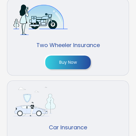
Two Wheeler Insurance
Buy Now
Car Insurance