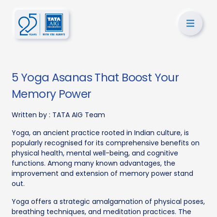
5 Yoga Asanas That Boost Your
Memory Power
Written by :
TATA AIG Team
Yoga, an ancient practice rooted in Indian culture, is
popularly recognised for its comprehensive benefits on
physical health, mental well-being, and cognitive
functions. Among many known advantages, the
improvement and extension of memory power stand
out.
Yoga offers a strategic amalgamation of physical poses,
breathing techniques, and meditation practices. The