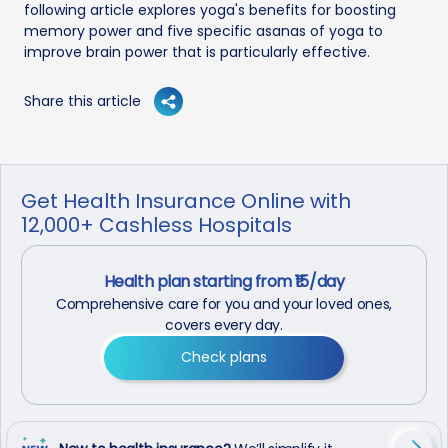
following article explores yoga's benefits for boosting
memory power and five specific asanas of yoga to
improve brain power that is particularly effective.
Share this article
Get Health Insurance Online with
12,000+ Cashless Hospitals
Health plan starting from ₹15/day
Comprehensive care for you and your loved ones,
covers every day.
Check plans