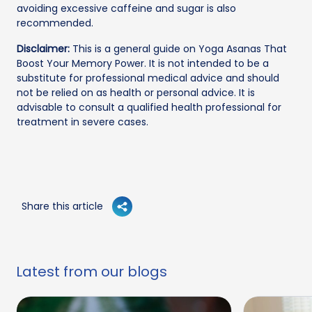
avoiding excessive caffeine and sugar is also
recommended.
Disclaimer:
This is a general guide on Yoga Asanas That
Boost Your Memory Power. It is not intended to be a
substitute for professional medical advice and should
not be relied on as health or personal advice. It is
advisable to consult a qualified health professional for
treatment in severe cases.
Share this article
Latest from our blogs