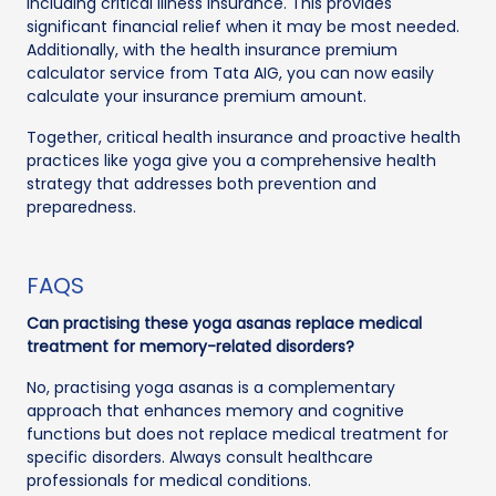
including critical illness insurance. This provides
significant financial relief when it may be most needed.
Additionally, with the health insurance premium
calculator service from Tata AIG, you can now easily
calculate your insurance premium amount.
Together, critical health insurance and proactive health
practices like yoga give you a comprehensive health
strategy that addresses both prevention and
preparedness.
FAQS
Can practising these yoga asanas replace medical
treatment for memory-related disorders?
No, practising yoga asanas is a complementary
approach that enhances memory and cognitive
functions but does not replace medical treatment for
specific disorders. Always consult healthcare
professionals for medical conditions.