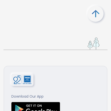
Download Our App