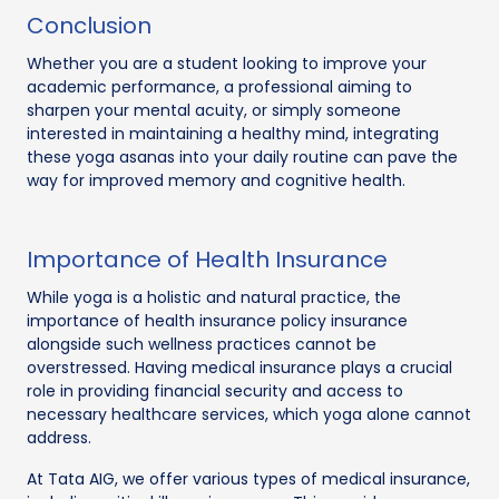
Conclusion
Whether you are a student looking to improve your
academic performance, a professional aiming to
sharpen your mental acuity, or simply someone
interested in maintaining a healthy mind, integrating
these yoga asanas into your daily routine can pave the
way for improved memory and cognitive health.
Importance of Health Insurance
While yoga is a holistic and natural practice, the
importance of health insurance policy insurance
alongside such wellness practices cannot be
overstressed. Having medical insurance plays a crucial
role in providing financial security and access to
necessary healthcare services, which yoga alone cannot
address.
At Tata AIG, we offer various types of medical insurance,