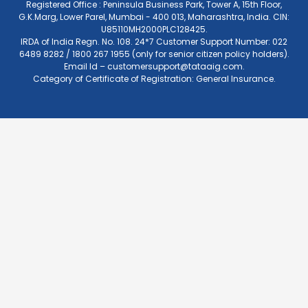
Registered Office : Peninsula Business Park, Tower A, 15th Floor,
G.K.Marg, Lower Parel, Mumbai - 400 013, Maharashtra, India. CIN:
U85110MH2000PLC128425.
IRDA of India Regn. No. 108. 24*7 Customer Support Number: 022
6489 8282 / 1800 267 1955 (only for senior citizen policy holders).
Email Id –
customersupport@tataaig.com
.
Category of Certificate of Registration: General Insurance.