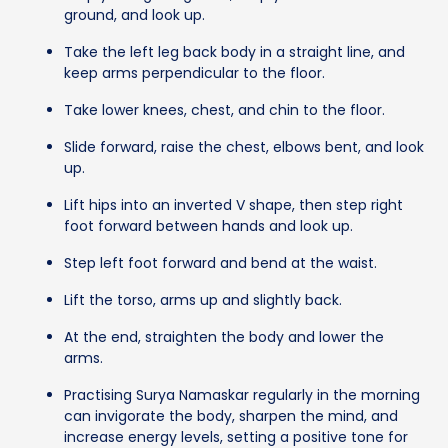
ground, and look up.
Take the left leg back body in a straight line, and
keep arms perpendicular to the floor.
Take lower knees, chest, and chin to the floor.
Slide forward, raise the chest, elbows bent, and look
up.
Lift hips into an inverted V shape, then step right
foot forward between hands and look up.
Step left foot forward and bend at the waist.
Lift the torso, arms up and slightly back.
At the end, straighten the body and lower the
arms.
Practising Surya Namaskar regularly in the morning
can invigorate the body, sharpen the mind, and
increase energy levels, setting a positive tone for