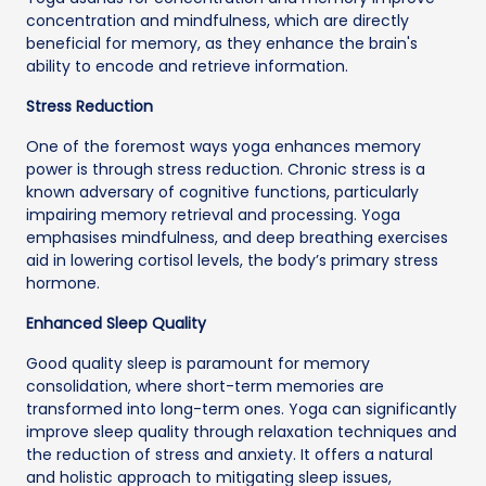
concentration and mindfulness, which are directly
beneficial for memory, as they enhance the brain's
ability to encode and retrieve information.
Stress Reduction
One of the foremost ways yoga enhances memory
power is through stress reduction. Chronic stress is a
known adversary of cognitive functions, particularly
impairing memory retrieval and processing. Yoga
emphasises mindfulness, and deep breathing exercises
aid in lowering cortisol levels, the body’s primary stress
hormone.
Enhanced Sleep Quality
Good quality sleep is paramount for memory
consolidation, where short-term memories are
transformed into long-term ones. Yoga can significantly
improve sleep quality through relaxation techniques and
the reduction of stress and anxiety. It offers a natural
and holistic approach to mitigating sleep issues,