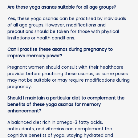
Are these yoga asanas suitable for all age groups?
Yes, these yoga asanas can be practised by individuals
of all age groups. However, modifications and
precautions should be taken for those with physical
limitations or health conditions.
Can I practise these asanas during pregnancy to
improve memory power?
Pregnant women should consult with their healthcare
provider before practising these asanas, as some poses
may not be suitable or may require modifications during
pregnancy.
Should I maintain a particular diet to complement the
benefits of these yoga asanas for memory
enhancement?
A balanced diet rich in omega-3 fatty acids,
antioxidants, and vitamins can complement the
cognitive benefits of yoga. Staying hydrated and