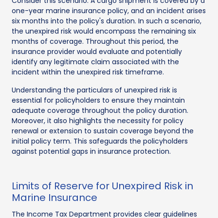
Consider this scenario: A cargo shipment is covered by a
one-year marine insurance policy, and an incident arises
six months into the policy's duration. In such a scenario,
the unexpired risk would encompass the remaining six
months of coverage. Throughout this period, the
insurance provider would evaluate and potentially
identify any legitimate claim associated with the
incident within the unexpired risk timeframe.
Understanding the particulars of unexpired risk is
essential for policyholders to ensure they maintain
adequate coverage throughout the policy duration.
Moreover, it also highlights the necessity for policy
renewal or extension to sustain coverage beyond the
initial policy term. This safeguards the policyholders
against potential gaps in insurance protection.
Limits of Reserve for Unexpired Risk in
Marine Insurance
The Income Tax Department provides clear guidelines