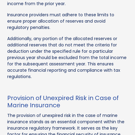
income from the prior year.
Insurance providers must adhere to these limits to
ensure proper allocation of reserves and avoid
regulatory penalties.
Additionally, any portion of the allocated reserves or
additional reserves that do not meet the criteria for
deduction under the specified rule for a particular
previous year should be excluded from the total income
for the subsequent assessment year. This ensures
accurate financial reporting and compliance with tax
regulations.
Provision of Unexpired Risk in Case of
Marine Insurance
The provision of unexpired risk in the case of marine
insurance stands as an essential component within the
insurance regulatory framework. It serves as the key
factor for ensuring the financial security of insurance