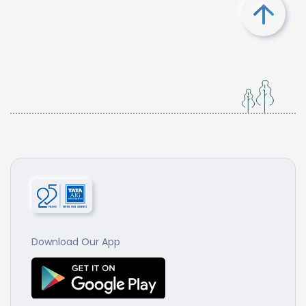
Download Our App