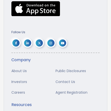
Follow Us
Company
About Us
Public Disclosures
Investors
Contact Us
Careers
Agent Registration
Resources