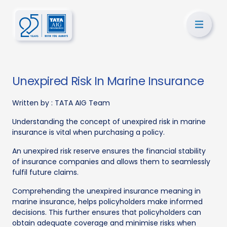
Unexpired Risk In Marine Insurance
Written by :
TATA AIG Team
Understanding the concept of unexpired risk in marine
insurance is vital when purchasing a policy.
An unexpired risk reserve ensures the financial stability
of insurance companies and allows them to seamlessly
fulfil future claims.
Comprehending the unexpired insurance meaning in
marine insurance, helps policyholders make informed
decisions. This further ensures that policyholders can
obtain adequate coverage and minimise risks when