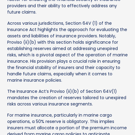
providers and their ability to effectively address any
future claims.
Across various jurisdictions, Section 64V (1) of the
Insurance Act highlights the approach for evaluating the
assets and liabilities of insurance providers. Notably,
Proviso (ii)(b) with this section holds significance for
establishing reserves aimed at addressing unexpired
risks, which is a pivotal aspect of the operation of marine
insurance. His provision plays a crucial role in ensuring
the financial stability of insurers and their capacity to
handle future claims, especially when it comes to
marine insurance policies.
The Insurance Act’s Proviso (ii)(b) of Section 64V(1)
mandates the creation of reserves tailored to unexpired
risks across various insurance segments.
For marine insurance, particularly in marine cargo
operations, a 50% reserve is obligatory. This implies
insurers must allocate a portion of the premium income
derived from marine cargo policies to anticipate