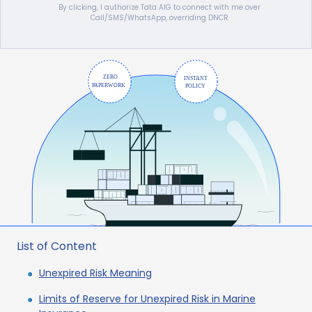
By clicking, I authorize Tata AIG to connect with me over
Call/SMS/WhatsApp, overriding DNCR
List of Content
Unexpired Risk Meaning
Limits of Reserve for Unexpired Risk in Marine