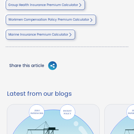
Group Health Insurance Premium Calculator
Workmen Compensation Policy Premium Calculator
Marine Insurance Premium Calculator
Share this article
Latest from our blogs