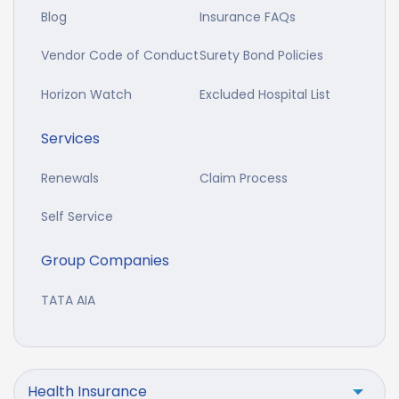
Blog
Insurance FAQs
Vendor Code of Conduct
Surety Bond Policies
Horizon Watch
Excluded Hospital List
Services
Renewals
Claim Process
Self Service
Group Companies
TATA AIA
Health Insurance