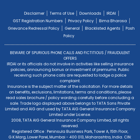
Disclaimer
Terms of Use
Downloads
IRDAI
GST Registration Numbers
Privacy Policy
Bima Bharosa
Grievance Redressal Policy
General
Blacklisted Agents
Posh
Policy
BEWARE OF SPURIOUS PHONE CALLS AND FICTITIOUS / FRAUDULENT
OFFERS
IRDAI or its officials do not involve in activities like selling insurance
policies, announcing bonus or investment of premiums. Public
receiving such phone calls are requested to lodge a police
complaint.
Insurance is the subject matter of the solicitation. For more details
on benefits, exclusions, limitations, terms and conditions, please
read sales brochure / policy wording carefully before concluding a
sale. Trade logo displayed above belongs to TATA Sons Private
Limited and AIG and used by TATA AIG General Insurance Company
Limited under License.
2008, TATA AIG General Insurance Company Limited, all rights
reserved.
Registered Office : Peninsula Business Park, Tower A, 15th Floor,
G.K.Marg, Lower Parel, Mumbai - 400 013, Maharashtra, India. CIN: