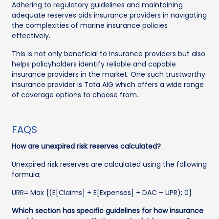
Adhering to regulatory guidelines and maintaining
adequate reserves aids insurance providers in navigating
the complexities of marine insurance policies
effectively.
This is not only beneficial to insurance providers but also
helps policyholders identify reliable and capable
insurance providers in the market. One such trustworthy
insurance provider is Tata AIG which offers a wide range
of coverage options to choose from.
FAQS
How are unexpired risk reserves calculated?
Unexpired risk reserves are calculated using the following
formula:
URR= Max {(E[Claims] + E[Expenses] + DAC – UPR); 0}
Which section has specific guidelines for how insurance