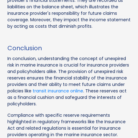
provider’s financial statements. They are recorded as
liabilities on the balance sheet, which illustrates the
insurance provider's responsibility for future claims
coverage. Moreover, they impact the income statement
by acting as costs that diminish profits.
Conclusion
In conclusion, understanding the concept of unexpired
risk in marine insurance is crucial for insurance providers
and policyholders alike. The provision of unexpired risk
reserves ensures the financial stability of the insurance
providers and their ability to meet future claims under
policies like
transit insurance online
. These reserves act
as a financial cushion and safeguard the interests of
policyholders.
Compliance with specific reserve requirements
highlighted in regulatory frameworks like the Insurance
Act and related regulations is essential for insurance
providers operating in the marine insurance sector.