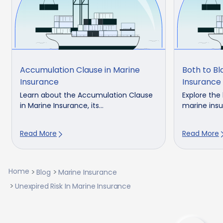
Accumulation Clause in Marine
Both to B
Insurance
Insurance 
Learn about the Accumulation Clause
Explore the
in Marine Insurance, its...
marine insur
Read More
Read More
Home
Blog
Marine Insurance
Unexpired Risk In Marine Insurance