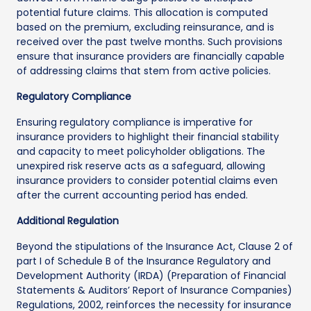
potential future claims. This allocation is computed
based on the premium, excluding reinsurance, and is
received over the past twelve months. Such provisions
ensure that insurance providers are financially capable
of addressing claims that stem from active policies.
Regulatory Compliance
Ensuring regulatory compliance is imperative for
insurance providers to highlight their financial stability
and capacity to meet policyholder obligations. The
unexpired risk reserve acts as a safeguard, allowing
insurance providers to consider potential claims even
after the current accounting period has ended.
Additional Regulation
Beyond the stipulations of the Insurance Act, Clause 2 of
part I of Schedule B of the Insurance Regulatory and
Development Authority (IRDA) (Preparation of Financial
Statements & Auditors’ Report of Insurance Companies)
Regulations, 2002, reinforces the necessity for insurance