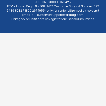
U85110MH2000PLC128425.
IRDA of India Regn. No. 108. 24*7 Customer Support Number: 022
6489 8282 / 1800 267 1955 (only for senior citizen policy holders).
Email Id –
customersupport@tataaig.com
.
Category of Certificate of Registration: General Insurance.