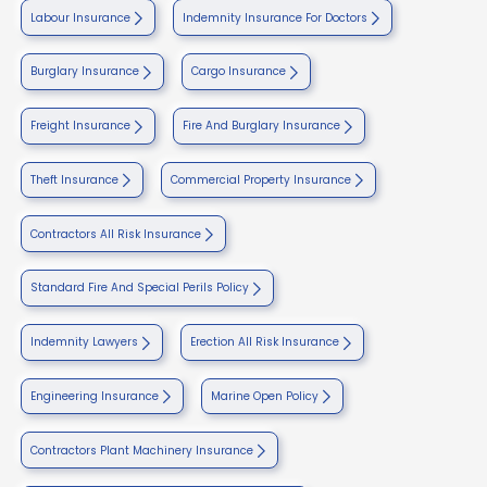
Labour Insurance
Indemnity Insurance For Doctors
Burglary Insurance
Cargo Insurance
Freight Insurance
Fire And Burglary Insurance
Theft Insurance
Commercial Property Insurance
Contractors All Risk Insurance
Standard Fire And Special Perils Policy
Indemnity Lawyers
Erection All Risk Insurance
Engineering Insurance
Marine Open Policy
Contractors Plant Machinery Insurance