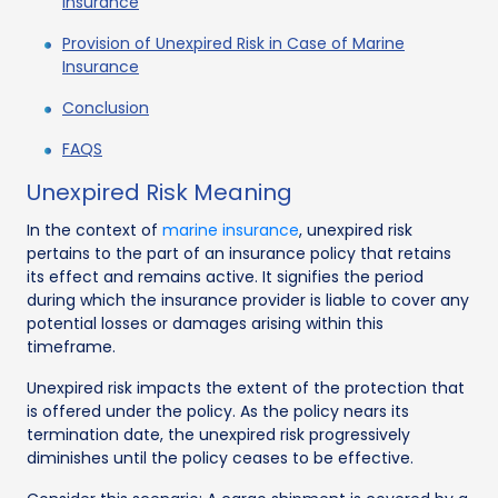
Insurance
Provision of Unexpired Risk in Case of Marine
Insurance
Conclusion
FAQS
Unexpired Risk Meaning
In the context of
marine insurance
, unexpired risk
pertains to the part of an insurance policy that retains
its effect and remains active. It signifies the period
during which the insurance provider is liable to cover any
potential losses or damages arising within this
timeframe.
Unexpired risk impacts the extent of the protection that
is offered under the policy. As the policy nears its
termination date, the unexpired risk progressively
diminishes until the policy ceases to be effective.