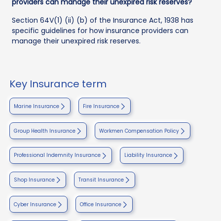
providers can manage their unexpired risk reserves?
Section 64V(1) (ii) (b) of the Insurance Act, 1938 has
specific guidelines for how insurance providers can
manage their unexpired risk reserves.
Key Insurance term
Marine Insurance
Fire Insurance
Group Health Insurance
Workmen Compensation Policy
Professional Indemnity Insurance
Liability Insurance
Shop Insurance
Transit Insurance
Cyber Insurance
Office Insurance