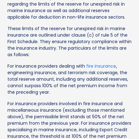
regarding the limits of the reserve for unexpired risk in
marine insurance as well as additional reserves
applicable for deduction in non-life insurance sectors.
These limits of the reserve for unexpired risk in marine
insurance are outlined under clause (c) of rule 5 of the
First Schedule. They ensure regulatory compliance within
the insurance industry. The particulars of the limits are
as follows:
For insurance providers dealing with
fire insurance
,
engineering insurance, and terrorism risk coverage, the
total reserve amount, including any additional reserves,
cannot surpass 100% of the net premium income from
the preceding year.
For insurance providers involved in fire insurance and
miscellaneous insurance (excluding those mentioned
above), the permissible limit stands at 50% of the net
premium from the previous year. For insurance providers
specialising in marine insurance, including Export Credit
Insurance, the threshold is at 100% of the net premium