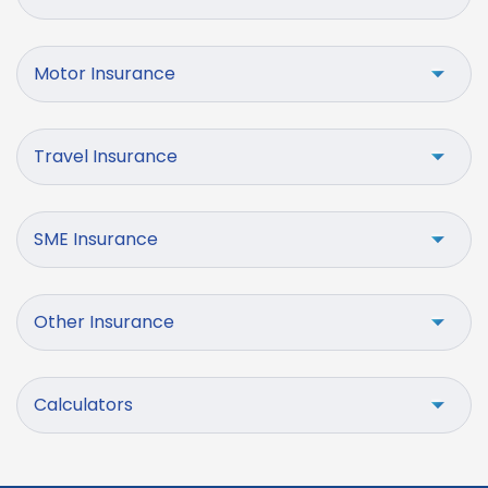
Motor Insurance
Travel Insurance
SME Insurance
Other Insurance
Calculators