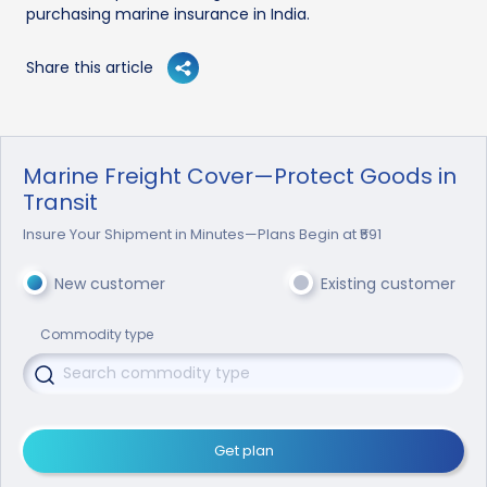
purchasing marine insurance in India.
Share this article
Marine Freight Cover—Protect Goods in
Transit
Insure Your Shipment in Minutes—Plans Begin at ₹591
New customer
Existing customer
Commodity type
Get plan