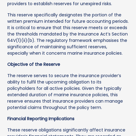
providers to establish reserves for unexpired risks.
This reserve specifically designates the portion of the
written premium intended for future accounting periods.
It is critical to ensure that this reserve meets or exceeds
the thresholds mandated by the Insurance Act’s Section
64V(1)(ii)(b). The regulatory framework emphasises the
significance of maintaining sufficient reserves,
especially when it concerns marine insurance policies.
Objective of the Reserve
The reserve serves to secure the insurance provider’s
ability to fulfil the upcoming obligation to its
policyholders for all active policies. Given the typically
extended duration of marine insurance policies, this
reserve ensures that insurance providers can manage
potential claims throughout the policy term.
Financial Reporting Implications
These reserve obligations significantly affect insurance