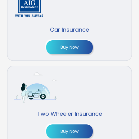
Car Insurance
Buy Now
Two Wheeler Insurance
Buy Now