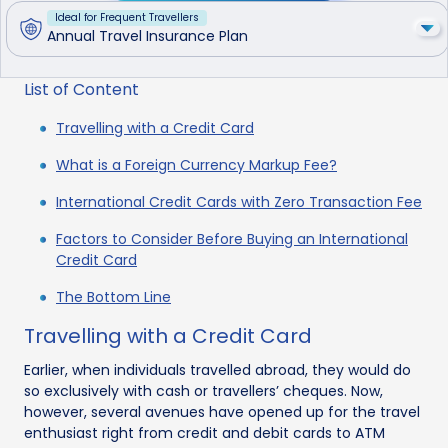
Ideal for Frequent Travellers
Annual Travel Insurance Plan
List of Content
Travelling with a Credit Card
What is a Foreign Currency Markup Fee?
International Credit Cards with Zero Transaction Fee
Factors to Consider Before Buying an International
Credit Card
The Bottom Line
Travelling with a Credit Card
Earlier, when individuals travelled abroad, they would do
so exclusively with cash or travellers’ cheques. Now,
however, several avenues have opened up for the travel
enthusiast right from credit and debit cards to ATM