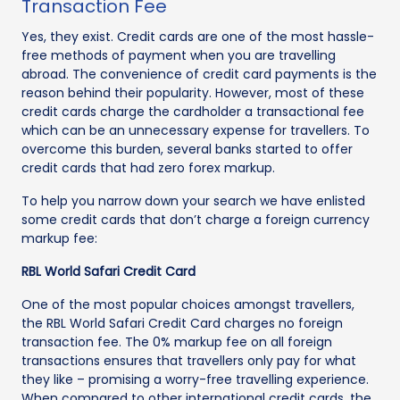
Transaction Fee
Yes, they exist. Credit cards are one of the most hassle-
free methods of payment when you are travelling
abroad. The convenience of credit card payments is the
reason behind their popularity. However, most of these
credit cards charge the cardholder a transactional fee
which can be an unnecessary expense for travellers. To
overcome this burden, several banks started to offer
credit cards that had zero forex markup.
To help you narrow down your search we have enlisted
some credit cards that don’t charge a foreign currency
markup fee:
RBL World Safari Credit Card
One of the most popular choices amongst travellers,
the RBL World Safari Credit Card charges no foreign
transaction fee. The 0% markup fee on all foreign
transactions ensures that travellers only pay for what
they like – promising a worry-free travelling experience.
When compared to other international credit cards, the