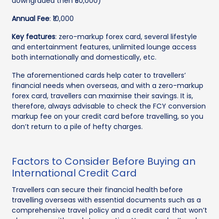
downgraded then ₹50,000)
Annual Fee
: ₹10,000
Key features
: zero-markup forex card, several lifestyle
and entertainment features, unlimited lounge access
both internationally and domestically, etc.
The aforementioned cards help cater to travellers’
financial needs when overseas, and with a zero-markup
forex card, travellers can maximise their savings. It is,
therefore, always advisable to check the FCY conversion
markup fee on your credit card before travelling, so you
don’t return to a pile of hefty charges.
Factors to Consider Before Buying an
International Credit Card
Travellers can secure their financial health before
travelling overseas with essential documents such as a
comprehensive travel policy and a credit card that won’t