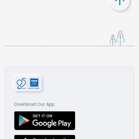
Download Our App