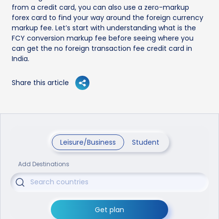
from a credit card, you can also use a zero-markup
forex card to find your way around the foreign currency
markup fee. Let’s start with understanding what is the
FCY conversion markup fee before seeing where you
can get the no foreign transaction fee credit card in
India.
Share this article
Leisure/Business
Student
Add Destinations
Get plan