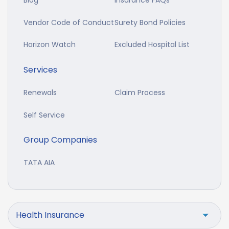
Blog
Insurance FAQs
Vendor Code of Conduct
Surety Bond Policies
Horizon Watch
Excluded Hospital List
Services
Renewals
Claim Process
Self Service
Group Companies
TATA AIA
Health Insurance