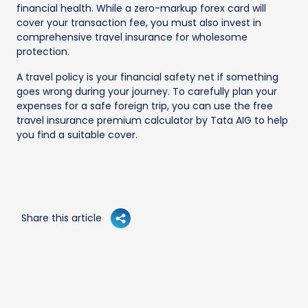
financial health. While a zero-markup forex card will
cover your transaction fee, you must also invest in
comprehensive travel insurance for wholesome
protection.
A travel policy is your financial safety net if something
goes wrong during your journey. To carefully plan your
expenses for a safe foreign trip, you can use the free
travel insurance premium calculator by Tata AIG to help
you find a suitable cover.
Share this article