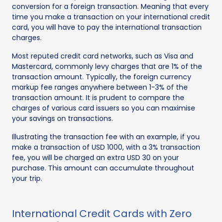
conversion for a foreign transaction. Meaning that every
time you make a transaction on your international credit
card, you will have to pay the international transaction
charges.
Most reputed credit card networks, such as Visa and
Mastercard, commonly levy charges that are 1% of the
transaction amount. Typically, the foreign currency
markup fee ranges anywhere between 1-3% of the
transaction amount. It is prudent to compare the
charges of various card issuers so you can maximise
your savings on transactions.
Illustrating the transaction fee with an example, if you
make a transaction of USD 1000, with a 3% transaction
fee, you will be charged an extra USD 30 on your
purchase. This amount can accumulate throughout
your trip.
International Credit Cards with Zero