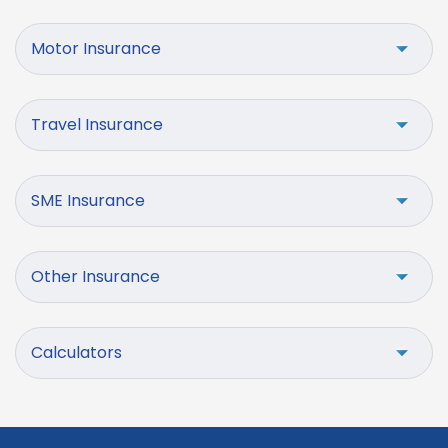
Motor Insurance
Travel Insurance
SME Insurance
Other Insurance
Calculators