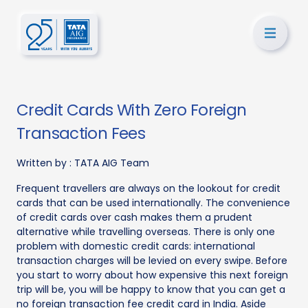
Credit Cards With Zero Foreign
Transaction Fees
Written by :
TATA AIG Team
Frequent travellers are always on the lookout for credit
cards that can be used internationally. The convenience
of credit cards over cash makes them a prudent
alternative while travelling overseas. There is only one
problem with domestic credit cards: international
transaction charges will be levied on every swipe. Before
you start to worry about how expensive this next foreign
trip will be, you will be happy to know that you can get a
no foreign transaction fee credit card in India. Aside