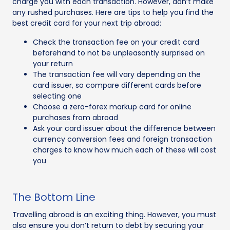
charge you with each transaction. However, don’t make
any rushed purchases. Here are tips to help you find the
best credit card for your next trip abroad:
Check the transaction fee on your credit card
beforehand to not be unpleasantly surprised on
your return
The transaction fee will vary depending on the
card issuer, so compare different cards before
selecting one
Choose a zero-forex markup card for online
purchases from abroad
Ask your card issuer about the difference between
currency conversion fees and foreign transaction
charges to know how much each of these will cost
you
The Bottom Line
Travelling abroad is an exciting thing. However, you must
also ensure you don’t return to debt by securing your