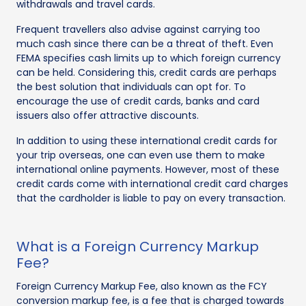
withdrawals and travel cards.
Frequent travellers also advise against carrying too
much cash since there can be a threat of theft. Even
FEMA specifies cash limits up to which foreign currency
can be held. Considering this, credit cards are perhaps
the best solution that individuals can opt for. To
encourage the use of credit cards, banks and card
issuers also offer attractive discounts.
In addition to using these international credit cards for
your trip overseas, one can even use them to make
international online payments. However, most of these
credit cards come with international credit card charges
that the cardholder is liable to pay on every transaction.
What is a Foreign Currency Markup
Fee?
Foreign Currency Markup Fee, also known as the FCY
conversion markup fee, is a fee that is charged towards