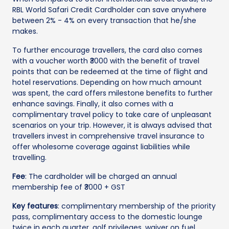
RBL World Safari Credit Cardholder can save anywhere
between 2% - 4% on every transaction that he/she
makes.
To further encourage travellers, the card also comes
with a voucher worth ₹3000 with the benefit of travel
points that can be redeemed at the time of flight and
hotel reservations. Depending on how much amount
was spent, the card offers milestone benefits to further
enhance savings. Finally, it also comes with a
complimentary travel policy to take care of unpleasant
scenarios on your trip. However, it is always advised that
travellers invest in comprehensive travel insurance to
offer wholesome coverage against liabilities while
travelling.
Fee
: The cardholder will be charged an annual
membership fee of ₹3000 + GST
Key features
: complimentary membership of the priority
pass, complimentary access to the domestic lounge
twice in each quarter, golf privileges, waiver on fuel