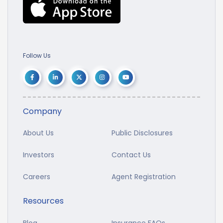
Follow Us
Company
About Us
Public Disclosures
Investors
Contact Us
Careers
Agent Registration
Resources