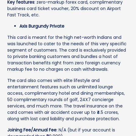
Key features
: zero-markup forex card, complimentary
business card ticket voucher, 20% discount on Airport
Fast Track, etc.
Axis Burgundy Private
This card is meant for the high net-worth Indians and
was launched to cater to the needs of this very specific
segment of customers. The card is exclusively provided
to private banking customers and bundles a host of
transaction benefits right from zero foreign currency
markup fee to no charges on cash withdrawals.
The card also comes with elite lifestyle and
entertainment features such as unlimited lounge
access, complimentary hotel and dining memberships,
50 complimentary rounds of golf, 24X7 concierge
services, and much more. The travel insurance on the
card comes with air accident cover up to ₹4.5 crores,
along with lost card liability and purchase protection.
Joining Fee/Annual Fee
: N/A (but if your account is