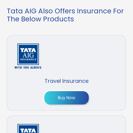
Tata AIG Also Offers Insurance For
The Below Products
Travel Insurance
Buy Now