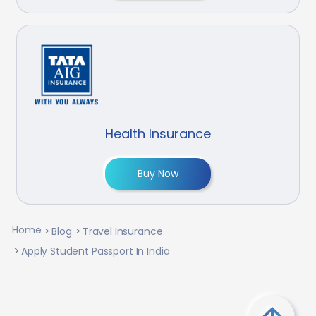
Health Insurance
Buy Now
Home
Blog
Travel Insurance
Apply Student Passport In India