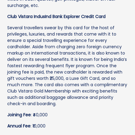
surcharge, etc.
Club Vistara IndusInd Bank Explorer Credit Card
Several travellers swear by this card for the host of
privileges, luxuries, and rewards that come with it to
ensure a special travelling experience for every
cardholder. Aside from charging zero foreign currency
markup on international transactions, it is also known to
deliver on its several benefits. It is known for being India’s
fastest rewarding frequent flyer program. Once the
joining fee is paid, the new cardholder is rewarded with
gift vouchers worth ₹25,000, a Luxe Gift Card, and so
much more. The card also comes with a complimentary
Club Vistara Gold Membership with exciting benefits
such as additional baggage allowance and priority
check-in and boarding.
Joining Fee
: ₹40,000
Annual Fee
: ₹10,000