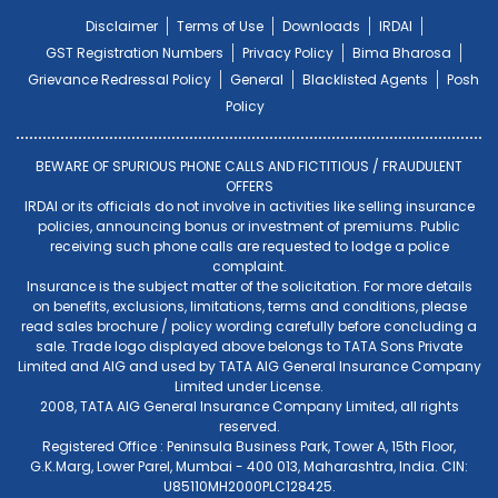
Disclaimer
Terms of Use
Downloads
IRDAI
GST Registration Numbers
Privacy Policy
Bima Bharosa
Grievance Redressal Policy
General
Blacklisted Agents
Posh
Policy
BEWARE OF SPURIOUS PHONE CALLS AND FICTITIOUS / FRAUDULENT
OFFERS
IRDAI or its officials do not involve in activities like selling insurance
policies, announcing bonus or investment of premiums. Public
receiving such phone calls are requested to lodge a police
complaint.
Insurance is the subject matter of the solicitation. For more details
on benefits, exclusions, limitations, terms and conditions, please
read sales brochure / policy wording carefully before concluding a
sale. Trade logo displayed above belongs to TATA Sons Private
Limited and AIG and used by TATA AIG General Insurance Company
Limited under License.
2008, TATA AIG General Insurance Company Limited, all rights
reserved.
Registered Office : Peninsula Business Park, Tower A, 15th Floor,
G.K.Marg, Lower Parel, Mumbai - 400 013, Maharashtra, India. CIN:
U85110MH2000PLC128425.