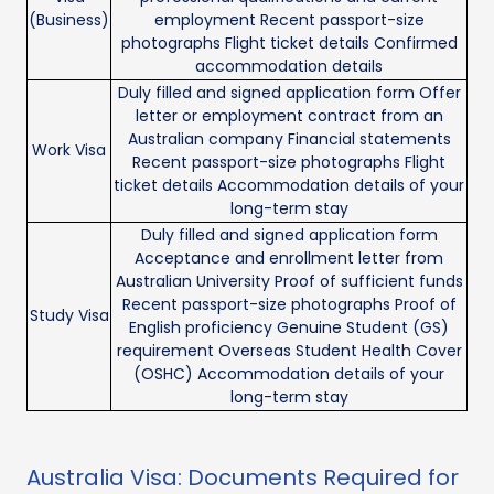
(Business)
employment Recent passport-size
photographs Flight ticket details Confirmed
accommodation details
Duly filled and signed application form Offer
letter or employment contract from an
Australian company Financial statements
Work Visa
Recent passport-size photographs Flight
ticket details Accommodation details of your
long-term stay
Duly filled and signed application form
Acceptance and enrollment letter from
Australian University Proof of sufficient funds
Recent passport-size photographs Proof of
Study Visa
English proficiency Genuine Student (GS)
requirement Overseas Student Health Cover
(OSHC) Accommodation details of your
long-term stay
Australia Visa: Documents Required for