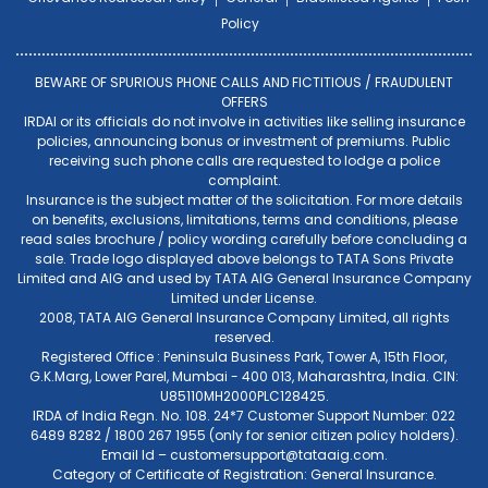
Policy
BEWARE OF SPURIOUS PHONE CALLS AND FICTITIOUS / FRAUDULENT
OFFERS
IRDAI or its officials do not involve in activities like selling insurance
policies, announcing bonus or investment of premiums. Public
receiving such phone calls are requested to lodge a police
complaint.
Insurance is the subject matter of the solicitation. For more details
on benefits, exclusions, limitations, terms and conditions, please
read sales brochure / policy wording carefully before concluding a
sale. Trade logo displayed above belongs to TATA Sons Private
Limited and AIG and used by TATA AIG General Insurance Company
Limited under License.
2008, TATA AIG General Insurance Company Limited, all rights
reserved.
Registered Office : Peninsula Business Park, Tower A, 15th Floor,
G.K.Marg, Lower Parel, Mumbai - 400 013, Maharashtra, India. CIN:
U85110MH2000PLC128425.
IRDA of India Regn. No. 108. 24*7 Customer Support Number: 022
6489 8282 / 1800 267 1955 (only for senior citizen policy holders).
Email Id –
customersupport@tataaig.com
.
Category of Certificate of Registration: General Insurance.