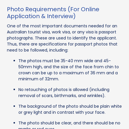
Photo Requirements (For Online
Application & Interview)
One of the most important documents needed for an
Australian tourist visa, work visa, or any visa is passport
photographs. These are used to identify the applicant.
Thus, there are specifications for passport photos that
need to be followed, including:
The photos must be 35-40 mm wide and 45-
50mm high, and the size of the face from chin to
crown can be up to a maximum of 36 mm and a
minimum of 32mm.
No retouching of photos is allowed (including
removal of scars, birthmarks, and wrinkles).
The background of the photo should be plain white
or grey light and in contrast with your face.
The photo should be clear, and there should be no
marks or red eyes.