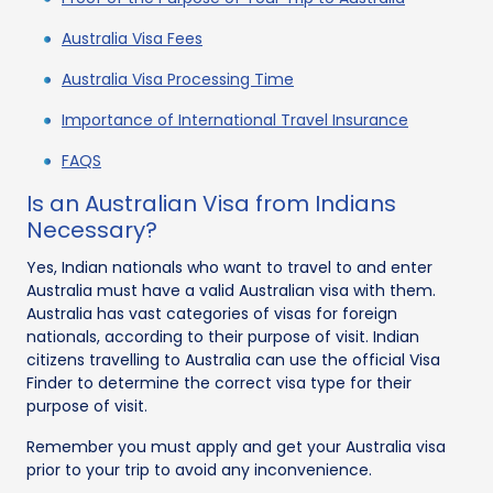
Australia Visa Fees
Australia Visa Processing Time
Importance of International Travel Insurance
FAQS
Is an Australian Visa from Indians
Necessary?
Yes, Indian nationals who want to travel to and enter
Australia must have a valid Australian visa with them.
Australia has vast categories of visas for foreign
nationals, according to their purpose of visit. Indian
citizens travelling to Australia can use the official Visa
Finder to determine the correct visa type for their
purpose of visit.
Remember you must apply and get your Australia visa
prior to your trip to avoid any inconvenience.