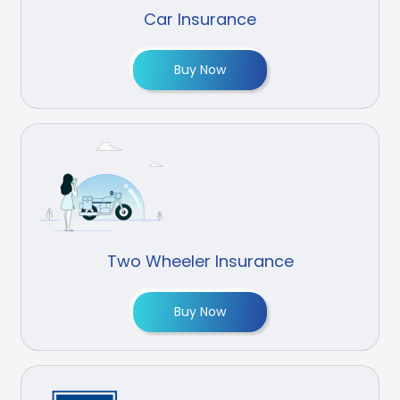
Car Insurance
Buy Now
Two Wheeler Insurance
Buy Now