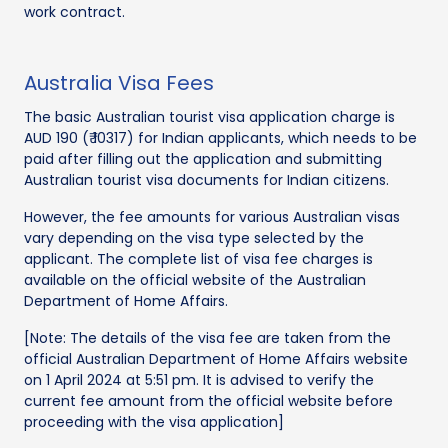
work contract.
Australia Visa Fees
The basic Australian tourist visa application charge is
AUD 190 (₹ 10317) for Indian applicants, which needs to be
paid after filling out the application and submitting
Australian tourist visa documents for Indian citizens.
However, the fee amounts for various Australian visas
vary depending on the visa type selected by the
applicant. The complete list of visa fee charges is
available on the official website of the Australian
Department of Home Affairs.
[Note: The details of the visa fee are taken from the
official Australian Department of Home Affairs website
on 1 April 2024 at 5:51 pm. It is advised to verify the
current fee amount from the official website before
proceeding with the visa application]