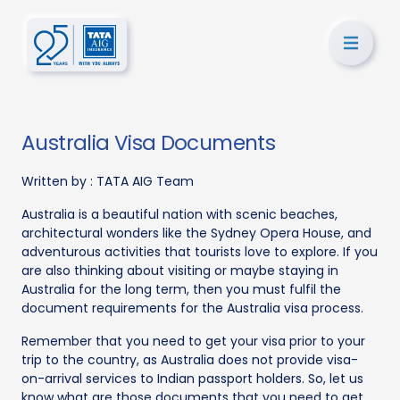
Australia Visa Documents
Written by :
TATA AIG Team
Australia is a beautiful nation with scenic beaches,
architectural wonders like the Sydney Opera House, and
adventurous activities that tourists love to explore. If you
are also thinking about visiting or maybe staying in
Australia for the long term, then you must fulfil the
document requirements for the Australia visa process.
Remember that you need to get your visa prior to your
trip to the country, as Australia does not provide visa-
on-arrival services to Indian passport holders. So, let us
know what are those documents that you need to get