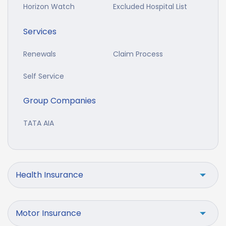
Horizon Watch
Excluded Hospital List
Services
Renewals
Claim Process
Self Service
Group Companies
TATA AIA
Health Insurance
Motor Insurance