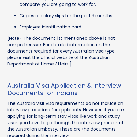
company you are going to work for.
Copies of salary slips for the past 3 months
Employee identification card
[Note- The document list mentioned above is not
comprehensive. For detailed information on the
documents required for every Australian visa type,
please visit the official website of the Australian
Department of Home Affairs.]
Australia Visa Application & Interview
Documents for Indians
The Australia visit visa requirements do not include an
interview procedure for applicants. However, if you are
applying for long-term stay visas like work and study
visas, you have to go through the interview process at
the Australian Embassy. These are the documents
required during the interview.