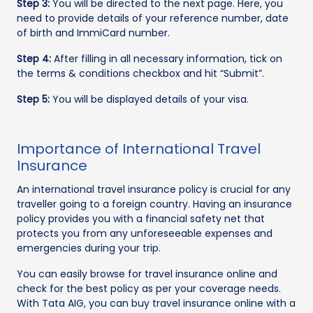
Step 3:
You will be directed to the next page. Here, you
need to provide details of your reference number, date
of birth and ImmiCard number.
Step 4:
After filling in all necessary information, tick on
the terms & conditions checkbox and hit “Submit”.
Step 5:
You will be displayed details of your visa.
Importance of International Travel
Insurance
An international travel insurance policy is crucial for any
traveller going to a foreign country. Having an insurance
policy provides you with a financial safety net that
protects you from any unforeseeable expenses and
emergencies during your trip.
You can easily browse for travel insurance online and
check for the best policy as per your coverage needs.
With Tata AIG, you can buy travel insurance online with a