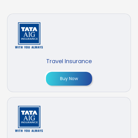
Travel Insurance
Buy Now