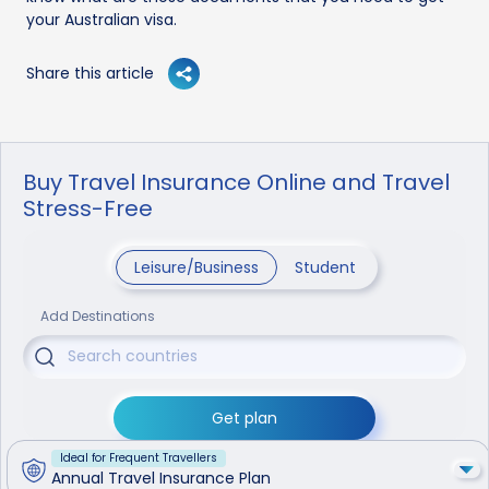
your Australian visa.
Share this article
Buy Travel Insurance Online and Travel
Stress-Free
Leisure/Business
Student
Add Destinations
Get plan
Ideal for Frequent Travellers
Annual Travel Insurance Plan