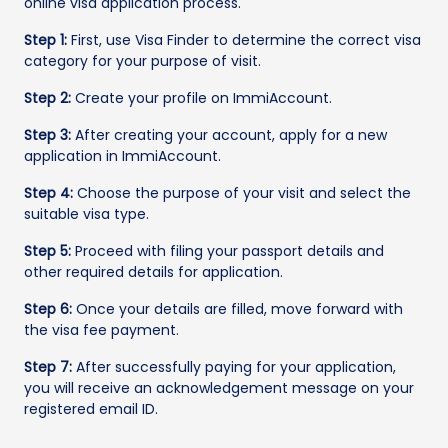
online visa application process.
Step 1:
First, use Visa Finder to determine the correct visa
category for your purpose of visit.
Step 2:
Create your profile on ImmiAccount.
Step 3:
After creating your account, apply for a new
application in ImmiAccount.
Step 4:
Choose the purpose of your visit and select the
suitable visa type.
Step 5:
Proceed with filing your passport details and
other required details for application.
Step 6:
Once your details are filled, move forward with
the visa fee payment.
Step 7:
After successfully paying for your application,
you will receive an acknowledgement message on your
registered email ID.