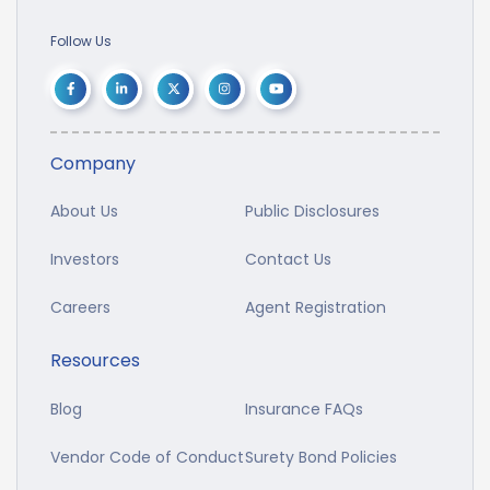
Follow Us
Company
About Us
Public Disclosures
Investors
Contact Us
Careers
Agent Registration
Resources
Blog
Insurance FAQs
Vendor Code of Conduct
Surety Bond Policies