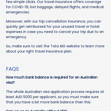
few simple clicks. Our travel insurance offers coverage
for COVID-19, lost baggage, delayed flights, and medical
emergencies.
Moreover, with our trip cancellation insurance, you can
quickly get reimbursed for your unused travel or hotel
expenses in case you need to cancel your trip due to an
emergency.
So, make sure to visit the Tata AIG website to learn more
about your right travel insurance plan.
FAQS
How much bank balance is required for an Australian
visa?
The whole Australian visa application process requires at
least AUD 5000 per applicant, so you must make sure
that you have a bit more bank balance than this.