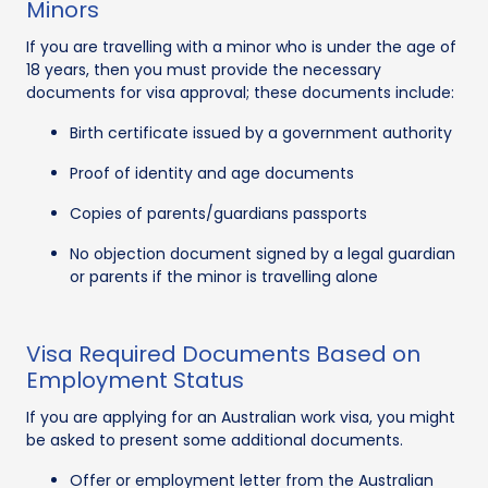
Minors
If you are travelling with a minor who is under the age of
18 years, then you must provide the necessary
documents for visa approval; these documents include:
Birth certificate issued by a government authority
Proof of identity and age documents
Copies of parents/guardians passports
No objection document signed by a legal guardian
or parents if the minor is travelling alone
Visa Required Documents Based on
Employment Status
If you are applying for an Australian work visa, you might
be asked to present some additional documents.
Offer or employment letter from the Australian