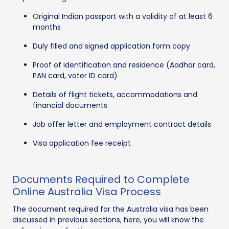
Original Indian passport with a validity of at least 6
months
Duly filled and signed application form copy
Proof of identification and residence (Aadhar card,
PAN card, voter ID card)
Details of flight tickets, accommodations and
financial documents
Job offer letter and employment contract details
Visa application fee receipt
Documents Required to Complete
Online Australia Visa Process
The document required for the Australia visa has been
discussed in previous sections, here, you will know the