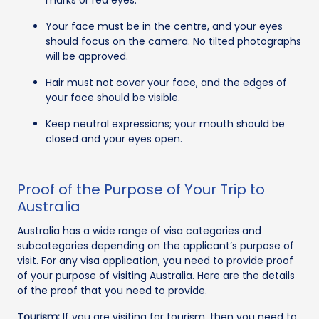
Your face must be in the centre, and your eyes
should focus on the camera. No tilted photographs
will be approved.
Hair must not cover your face, and the edges of
your face should be visible.
Keep neutral expressions; your mouth should be
closed and your eyes open.
Proof of the Purpose of Your Trip to
Australia
Australia has a wide range of visa categories and
subcategories depending on the applicant’s purpose of
visit. For any visa application, you need to provide proof
of your purpose of visiting Australia. Here are the details
of the proof that you need to provide.
Tourism:
If you are visiting for tourism, then you need to