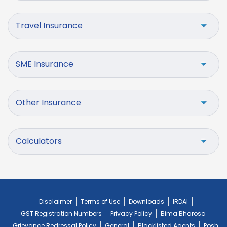
Travel Insurance
SME Insurance
Other Insurance
Calculators
Disclaimer
Terms of Use
Downloads
IRDAI
GST Registration Numbers
Privacy Policy
Bima Bharosa
Grievance Redressal Policy
General
Blacklisted Agents
Posh