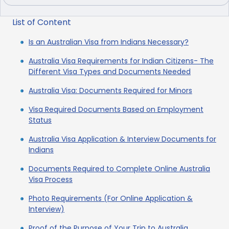
List of Content
Is an Australian Visa from Indians Necessary?
Australia Visa Requirements for Indian Citizens- The
Different Visa Types and Documents Needed
Australia Visa: Documents Required for Minors
Visa Required Documents Based on Employment
Status
Australia Visa Application & Interview Documents for
Indians
Documents Required to Complete Online Australia
Visa Process
Photo Requirements (For Online Application &
Interview)
Proof of the Purpose of Your Trip to Australia