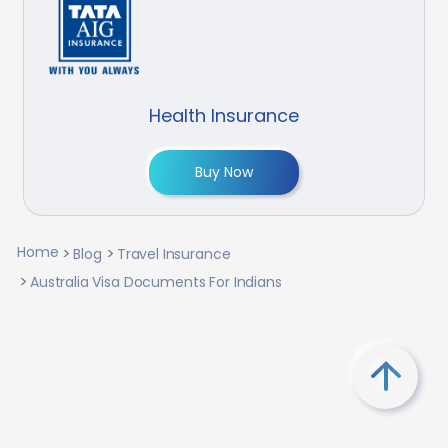
Health Insurance
Buy Now
Home
Blog
Travel Insurance
Australia Visa Documents For Indians