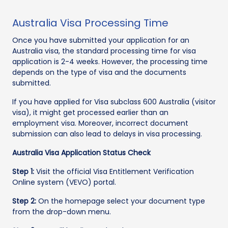
Australia Visa Processing Time
Once you have submitted your application for an
Australia visa, the standard processing time for visa
application is 2-4 weeks. However, the processing time
depends on the type of visa and the documents
submitted.
If you have applied for Visa subclass 600 Australia (visitor
visa), it might get processed earlier than an
employment visa. Moreover, incorrect document
submission can also lead to delays in visa processing.
Australia Visa Application Status Check
Step 1:
Visit the official Visa Entitlement Verification
Online system (VEVO) portal.
Step 2:
On the homepage select your document type
from the drop-down menu.