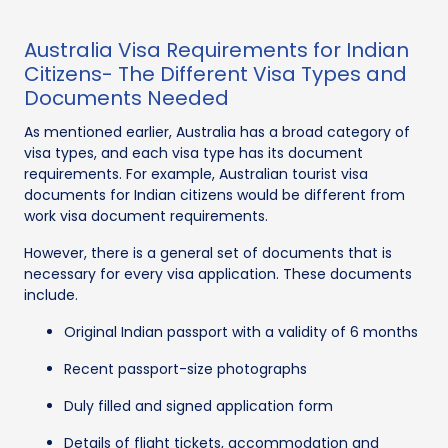
Australia Visa Requirements for Indian
Citizens- The Different Visa Types and
Documents Needed
As mentioned earlier, Australia has a broad category of
visa types, and each visa type has its document
requirements. For example, Australian tourist visa
documents for Indian citizens would be different from
work visa document requirements.
However, there is a general set of documents that is
necessary for every visa application. These documents
include.
Original Indian passport with a validity of 6 months
Recent passport-size photographs
Duly filled and signed application form
Details of flight tickets, accommodation and