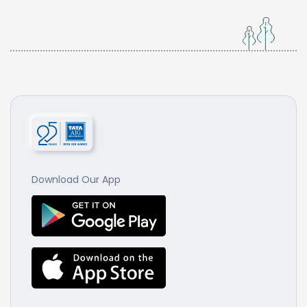
Download Our App