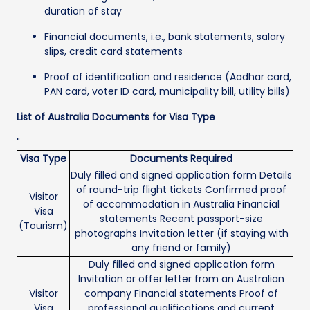
duration of stay
Financial documents, i.e., bank statements, salary
slips, credit card statements
Proof of identification and residence (Aadhar card,
PAN card, voter ID card, municipality bill, utility bills)
List of Australia Documents for Visa Type
"
Visa Type
Documents Required
Duly filled and signed application form Details
of round-trip flight tickets Confirmed proof
Visitor
of accommodation in Australia Financial
Visa
statements Recent passport-size
(Tourism)
photographs Invitation letter (if staying with
any friend or family)
Duly filled and signed application form
Invitation or offer letter from an Australian
Visitor
company Financial statements Proof of
Visa
professional qualifications and current