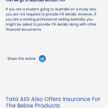
Can we go to Australia without ITR?
If you are a student going to Australia on a study visa,
you are not required to provide ITR details. However, if
you are a working professional visiting Australia, you
might be asked to provide ITR details along with other
financial documents.
Share this article
Tata AIG Also Offers Insurance For
The Below Products