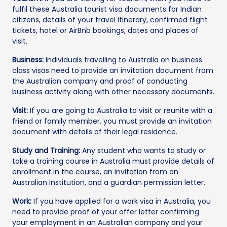
fulfil these Australia tourist visa documents for Indian
citizens, details of your travel itinerary, confirmed flight
tickets, hotel or AirBnb bookings, dates and places of
visit.
Business:
Individuals travelling to Australia on business
class visas need to provide an invitation document from
the Australian company and proof of conducting
business activity along with other necessary documents.
Visit:
If you are going to Australia to visit or reunite with a
friend or family member, you must provide an invitation
document with details of their legal residence.
Study and Training:
Any student who wants to study or
take a training course in Australia must provide details of
enrollment in the course, an invitation from an
Australian institution, and a guardian permission letter.
Work:
If you have applied for a work visa in Australia, you
need to provide proof of your offer letter confirming
your employment in an Australian company and your