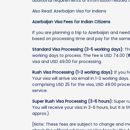
additional requirements or information related t
Also Read: Azerbaijan Visa for Indians
Azerbaijan Visa Fees for Indian Citizens
If you are planning a trip to Azerbaijan and nee
based on processing time and pay for the same
Standard Visa Processing (3-5 working days):
Thi
working days to process. The fee is USD 74.00 (₹
visa and USD 49.00 for processing.
Rush Visa Processing (1-3 working days):
If you h
Your visa will arrive via email in 1-3 working days.
comprising USD 25 for the visa, USD 49.00 proces
service.
Super Rush Visa Processing (3-6 hours):
Super ru
You will receive your visa in 3-6 hours, but it is
approx.).
[Note: These fees are subject to change and m