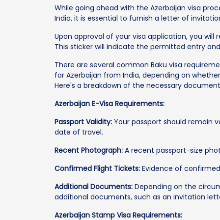
While going ahead with the Azerbaijan visa proc
India, it is essential to furnish a letter of invita
Upon approval of your visa application, you will r
This sticker will indicate the permitted entry and
There are several common Baku visa requirements
for Azerbaijan from India, depending on whether
Here's a breakdown of the necessary documents 
Azerbaijan E-Visa Requirements:
Passport Validity:
Your passport should remain va
date of travel.
Recent Photograph:
A recent passport-size photo
Confirmed Flight Tickets:
Evidence of confirmed 
Additional Documents:
Depending on the circum
additional documents, such as an invitation lett
Azerbaijan Stamp Visa Requirements: