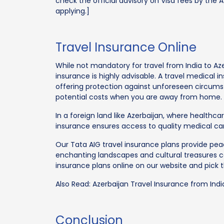
check the official advisory on Visa fees by the 
applying.]
Travel Insurance Online
While not mandatory for travel from India to Aze
insurance is highly advisable. A travel medical i
offering protection against unforeseen circum
potential costs when you are away from home.
In a foreign land like Azerbaijan, where healthca
insurance ensures access to quality medical care
Our Tata AIG travel insurance plans provide peac
enchanting landscapes and cultural treasures c
insurance plans online on our website and pick t
Also Read: Azerbaijan Travel Insurance from Indi
Conclusion