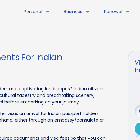
Personal
Business
Renewal
ents For Indian
V
I
ers and captivating landscapes? Indian citizens,
 cultural tapestry and breathtaking scenery,
ial before embarking on your journey.
r visas on arrival for Indian passport holders.
rehand, either through an embassy/consulate or
equired documents and visa fees so that you can