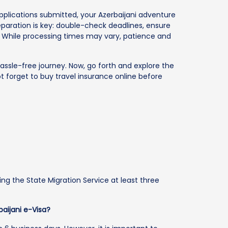
lications submitted, your Azerbaijani adventure
paration is key: double-check deadlines, ensure
. While processing times may vary, patience and
assle-free journey. Now, go forth and explore the
ot forget to buy travel insurance online before
ing the State Migration Service at least three
baijani e-Visa?