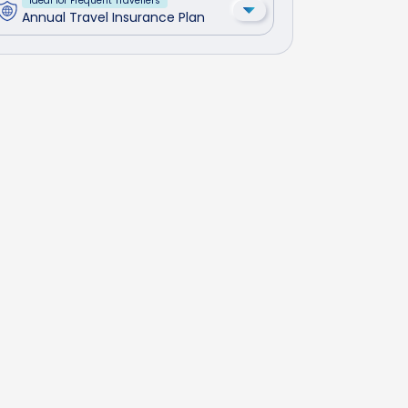
Ideal for Frequent Travellers
Annual Travel Insurance Plan