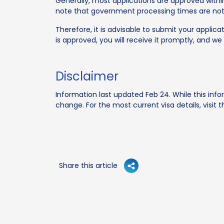
Generally, most applications are approved within
note that government processing times are no
Therefore, it is advisable to submit your applica
is approved, you will receive it promptly, and we 
Disclaimer
Information last updated Feb 24. While this info
change. For the most current visa details, visit
Share this article