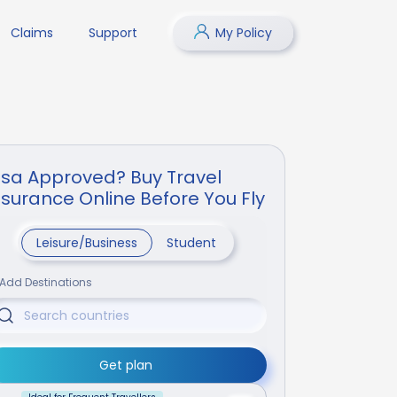
Claims
Support
My Policy
isa Approved? Buy Travel
nsurance Online Before You Fly
Leisure/Business
Student
Add Destinations
Get plan