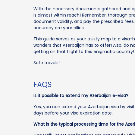
With the necessary documents gathered and app
is almost within reach! Remember, thorough pre
document validity, and pay the prescribed fees
accuracy are your allies.
This guide serves as your trusty map to a visa-h
wonders that Azerbaijan has to offer! Also, do n
getting on that flight to this enigmatic country!
Safe travels!
FAQS
Is it possible to extend my Azerbaijan e-Visa?
Yes, you can extend your Azerbaijan visa by visit
days before your visa expiration date.
What is the typical processing time for the Azer