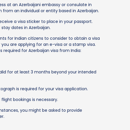
ess at an Azerbaijani embassy or consulate in
tion from an individual or entity based in Azerbaijan.
eceive a visa sticker to place in your passport.
 stay dates in Azerbaijan.
 for Indian citizens to consider to obtain a visa
 you are applying for an e-visa or a stamp visa.
required for Azerbaijan visa from India:
lid for at least 3 months beyond your intended
graph is required for your visa application.
flight bookings is necessary.
stances, you might be asked to provide
er.