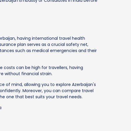
Azerbaijan Embassy or Consulates in India before
rbaijan, having international travel health
nsurance plan serves as a crucial safety net,
stances such as medical emergencies and their
re costs can be high for travellers, having
 without financial strain.
e of mind, allowing you to explore Azerbaijan's
onfidently. Moreover, you can compare travel
he one that best suits your travel needs.
a