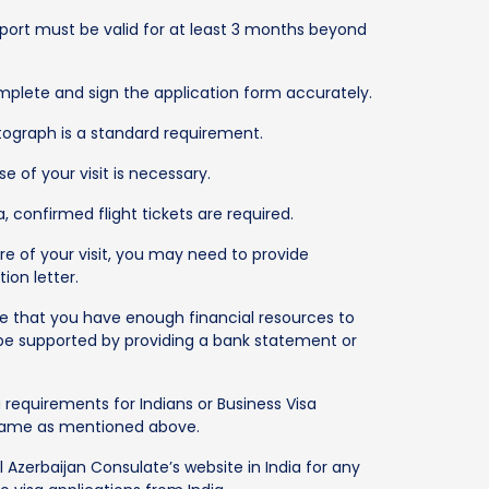
sport must be valid for at least 3 months beyond
lete and sign the application form accurately.
ograph is a standard requirement.
e of your visit is necessary.
a, confirmed flight tickets are required.
e of your visit, you may need to provide
ion letter.
that you have enough financial resources to
 be supported by providing a bank statement or
 requirements for Indians or Business Visa
 same as mentioned above.
l Azerbaijan Consulate’s website in India for any