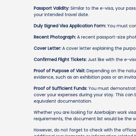
Passport Validity:
Similar to the e-visa, your pas
your intended travel date.
Duly Signed Visa Application Form:
You must comp
Recent Photograph:
A recent passport-size phot
Cover Letter:
A cover letter explaining the purpos
Confirmed Flight Tickets:
Just like with the e-vis
Proof of Purpose of Visit:
Depending on the natur
evidence, such as an exhibition pass or an invitat
Proof of Sufficient Funds:
You must demonstrate 
cover your expenses during your stay. This can
equivalent documentation.
Whether you are looking for Azerbaijan work visa
requirements, the document list would be the
However, do not forget to check with the officia