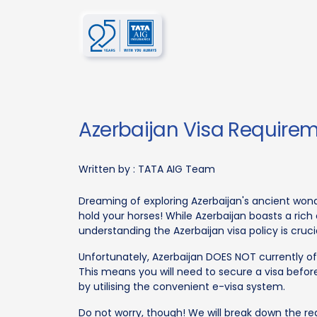
Azerbaijan Visa Requirem
Written by :
TATA AIG Team
Dreaming of exploring Azerbaijan's ancient wond
hold your horses! While Azerbaijan boasts a rich
understanding the Azerbaijan visa policy is cruc
Unfortunately, Azerbaijan DOES NOT currently offe
This means you will need to secure a visa befo
by utilising the convenient e-visa system.
Do not worry, though! We will break down the r