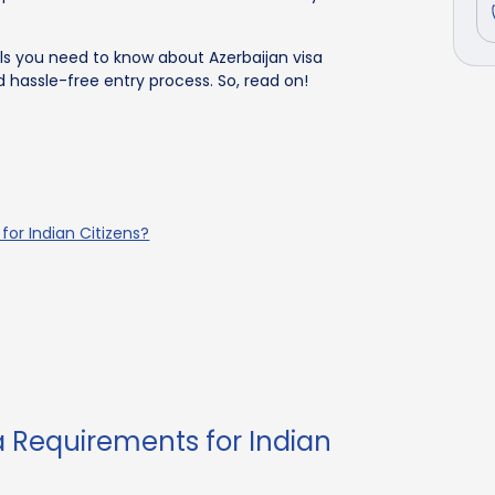
ils you need to know about Azerbaijan visa
 hassle-free entry process. So, read on!
for Indian Citizens?
a Requirements for Indian