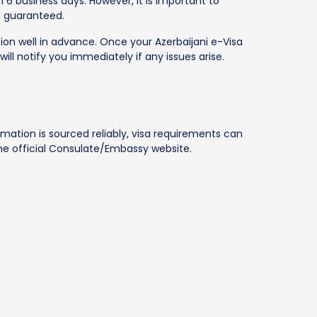
 6 business days. However, it is important to
t guaranteed.
tion well in advance. Once your Azerbaijani e-Visa
will notify you immediately if any issues arise.
rmation is sourced reliably, visa requirements can
 the official Consulate/Embassy website.