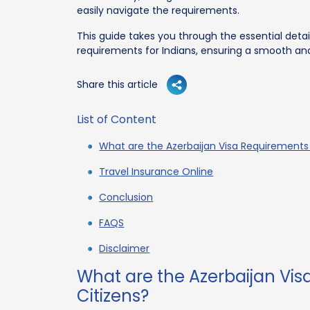
easily navigate the requirements.
This guide takes you through the essential deta
requirements for Indians, ensuring a smooth and
Share this article
List of Content
What are the Azerbaijan Visa Requirements 
Travel Insurance Online
Conclusion
FAQS
Disclaimer
What are the Azerbaijan Vis
Citizens?