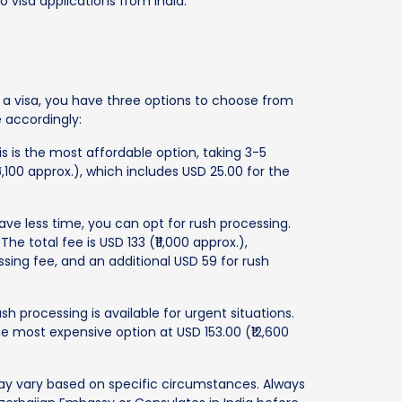
o visa applications from India.
d a visa, you have three options to choose from
 accordingly:
s is the most affordable option, taking 3-5
6,100 approx.), which includes USD 25.00 for the
ave less time, you can opt for rush processing.
 The total fee is USD 133 (₹11,000 approx.),
sing fee, and an additional USD 59 for rush
sh processing is available for urgent situations.
 the most expensive option at USD 153.00 (₹12,600
ay vary based on specific circumstances. Always