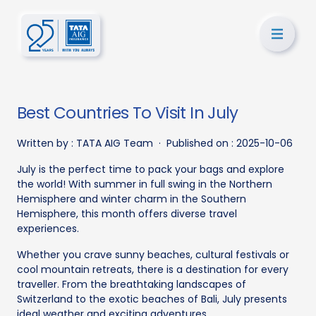
Best Countries To Visit In July
Written by :
TATA AIG Team
·
Published on :
2025-10-06
July is the perfect time to pack your bags and explore
the world! With summer in full swing in the Northern
Hemisphere and winter charm in the Southern
Hemisphere, this month offers diverse travel
experiences.
Whether you crave sunny beaches, cultural festivals or
cool mountain retreats, there is a destination for every
traveller. From the breathtaking landscapes of
Switzerland to the exotic beaches of Bali, July presents
ideal weather and exciting adventures.