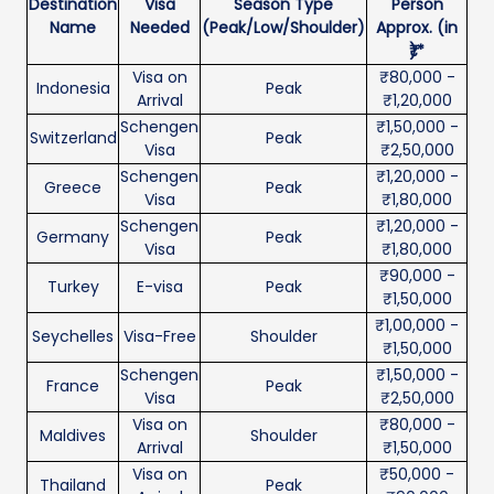
Destination
Visa
Season Type
Person
Name
Needed
(Peak/Low/Shoulder)
Approx. (in
₹)*
Visa on
₹80,000 -
Indonesia
Peak
Arrival
₹1,20,000
Schengen
₹1,50,000 -
Switzerland
Peak
Visa
₹2,50,000
Schengen
₹1,20,000 -
Greece
Peak
Visa
₹1,80,000
Schengen
₹1,20,000 -
Germany
Peak
Visa
₹1,80,000
₹90,000 -
Turkey
E-visa
Peak
₹1,50,000
₹1,00,000 -
Seychelles
Visa-Free
Shoulder
₹1,50,000
Schengen
₹1,50,000 -
France
Peak
Visa
₹2,50,000
Visa on
₹80,000 -
Maldives
Shoulder
Arrival
₹1,50,000
Visa on
₹50,000 -
Thailand
Peak