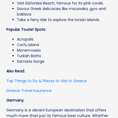
Visit Elafonissi Beach, famous for its pink corals.
Savour Greek delicacies like moussaka, gyro and
baklava.
Take a ferry ride to explore the Ionian Islands.
Popular Tourist Spots:
Acropolis
Corfu Island
Monemvasia
Turkish Baths
Samaria Gorge
Also Read:
Top Things to Do & Places to Visit in Greece
Greece Travel Insurance
Germany
Germany is a vibrant European destination that offers
much more than just its famous beer culture. Whether