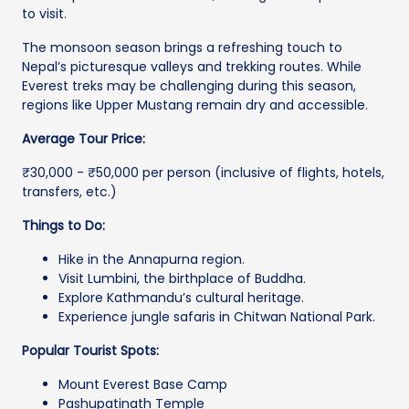
to visit.
The monsoon season brings a refreshing touch to
Nepal’s picturesque valleys and trekking routes. While
Everest treks may be challenging during this season,
regions like Upper Mustang remain dry and accessible.
Average Tour Price:
₹30,000 - ₹50,000 per person (inclusive of flights, hotels,
transfers, etc.)
Things to Do:
Hike in the Annapurna region.
Visit Lumbini, the birthplace of Buddha.
Explore Kathmandu’s cultural heritage.
Experience jungle safaris in Chitwan National Park.
Popular Tourist Spots:
Mount Everest Base Camp
Pashupatinath Temple