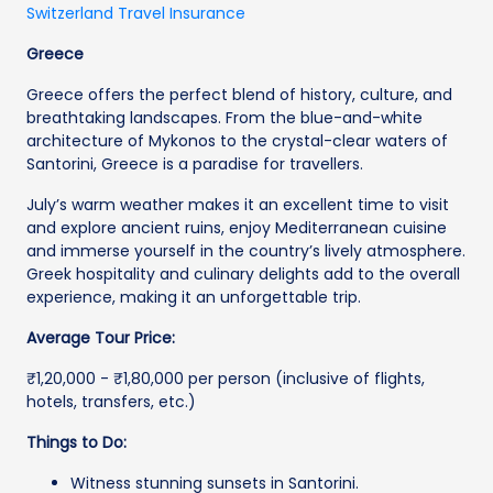
Switzerland Travel Insurance
Greece
Greece offers the perfect blend of history, culture, and
breathtaking landscapes. From the blue-and-white
architecture of Mykonos to the crystal-clear waters of
Santorini, Greece is a paradise for travellers.
July’s warm weather makes it an excellent time to visit
and explore ancient ruins, enjoy Mediterranean cuisine
and immerse yourself in the country’s lively atmosphere.
Greek hospitality and culinary delights add to the overall
experience, making it an unforgettable trip.
Average Tour Price:
₹1,20,000 - ₹1,80,000 per person (inclusive of flights,
hotels, transfers, etc.)
Things to Do:
Witness stunning sunsets in Santorini.