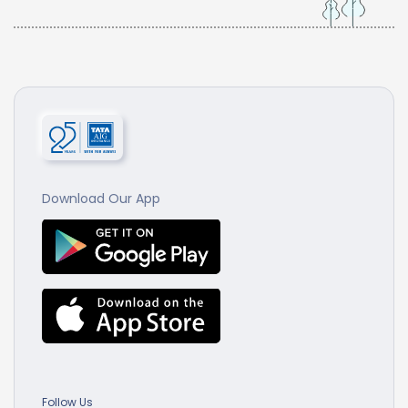
Download Our App
Follow Us