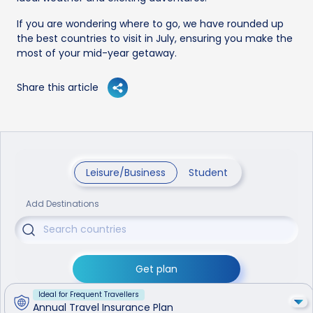
If you are wondering where to go, we have rounded up
the best countries to visit in July, ensuring you make the
most of your mid-year getaway.
Share this article
Leisure/Business
Student
Add Destinations
Get plan
Ideal for Frequent Travellers
Annual Travel Insurance Plan