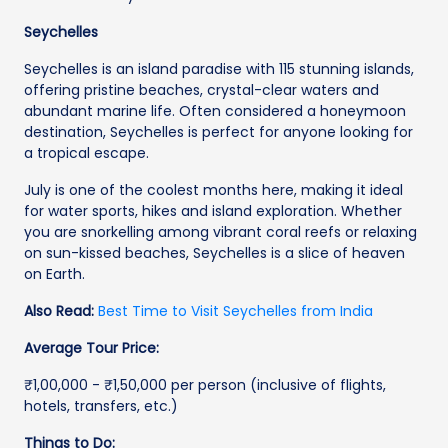
Seychelles
Seychelles is an island paradise with 115 stunning islands,
offering pristine beaches, crystal-clear waters and
abundant marine life. Often considered a honeymoon
destination, Seychelles is perfect for anyone looking for
a tropical escape.
July is one of the coolest months here, making it ideal
for water sports, hikes and island exploration. Whether
you are snorkelling among vibrant coral reefs or relaxing
on sun-kissed beaches, Seychelles is a slice of heaven
on Earth.
Also Read:
Best Time to Visit Seychelles from India
Average Tour Price:
₹1,00,000 - ₹1,50,000 per person (inclusive of flights,
hotels, transfers, etc.)
Things to Do: