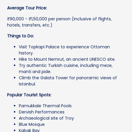
Average Tour Price:
₹90,000 - ₹1,50,000 per person (inclusive of flights,
hotels, transfers, etc.)
Things to Do:
Visit Topkapi Palace to experience Ottoman
history.
Hike to Mount Nemrut, an ancient UNESCO site.
Try authentic Turkish cuisine, including meze,
manti and pide.
Climb the Galata Tower for panoramic views of
Istanbul.
Popular Tourist Spots:
Pamukkale Thermal Pools
Dervish Performances
Archaeological site of Troy
Blue Mosque
Kabak Bay