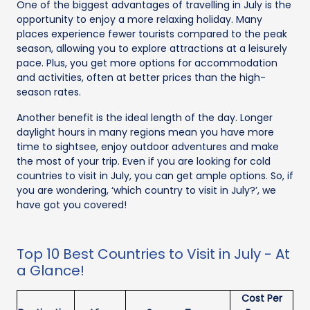
One of the biggest advantages of travelling in July is the
opportunity to enjoy a more relaxing holiday. Many
places experience fewer tourists compared to the peak
season, allowing you to explore attractions at a leisurely
pace. Plus, you get more options for accommodation
and activities, often at better prices than the high-
season rates.
Another benefit is the ideal length of the day. Longer
daylight hours in many regions mean you have more
time to sightsee, enjoy outdoor adventures and make
the most of your trip. Even if you are looking for cold
countries to visit in July, you can get ample options. So, if
you are wondering, ‘which country to visit in July?’, we
have got you covered!
Top 10 Best Countries to Visit in July - At
a Glance!
Cost Per