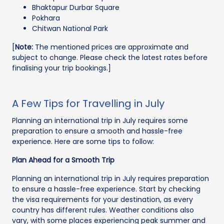
Bhaktapur Durbar Square
Pokhara
Chitwan National Park
[
Note:
The mentioned prices are approximate and
subject to change. Please check the latest rates before
finalising your trip bookings.]
A Few Tips for Travelling in July
Planning an international trip in July requires some
preparation to ensure a smooth and hassle-free
experience. Here are some tips to follow:
Plan Ahead for a Smooth Trip
Planning an international trip in July requires preparation
to ensure a hassle-free experience. Start by checking
the visa requirements for your destination, as every
country has different rules. Weather conditions also
vary, with some places experiencing peak summer and