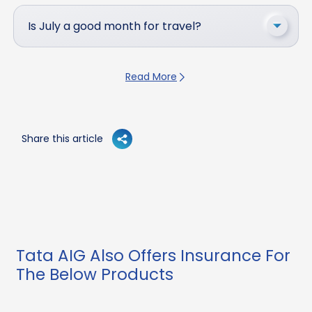
Is July a good month for travel?
Read More
Share this article
Tata AIG Also Offers Insurance For
The Below Products