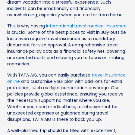
dream vacation into a stressful experience. Such
incidents can be emotionally and financially
overwhelming, especially when you are far from home.
This is why having
international travel medical insurance
is crucial. Some of the best places to visit in July outside
India even require travel insurance as a mandatory
document for visa approval. A comprehensive travel
insurance policy acts as a financial safety net, covering
unexpected costs and allowing you to focus on making
memories.
With TATA AIG, you can easily purchase
travel insurance
online
and customise your plan with add-ons for extra
protection, such as flight cancellation coverage. Our
policies provide global assistance, ensuring you receive
the necessary support no matter where you are.
Whether you need medical help, reimbursement for
unexpected expenses or guidance during travel
disruptions, TATA AIG is there to back you up.
A well-planned trip should be filled with excitement,