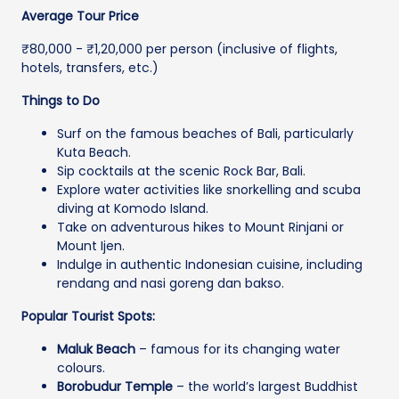
Average Tour Price
₹80,000 - ₹1,20,000 per person (inclusive of flights,
hotels, transfers, etc.)
Things to Do
Surf on the famous beaches of Bali, particularly
Kuta Beach.
Sip cocktails at the scenic Rock Bar, Bali.
Explore water activities like snorkelling and scuba
diving at Komodo Island.
Take on adventurous hikes to Mount Rinjani or
Mount Ijen.
Indulge in authentic Indonesian cuisine, including
rendang and nasi goreng dan bakso.
Popular Tourist Spots:
Maluk Beach
– famous for its changing water
colours.
Borobudur Temple
– the world’s largest Buddhist