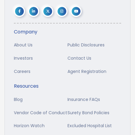
Company
About Us
Public Disclosures
Investors
Contact Us
Careers
Agent Registration
Resources
Blog
Insurance FAQs
Vendor Code of Conduct
Surety Bond Policies
Horizon Watch
Excluded Hospital List