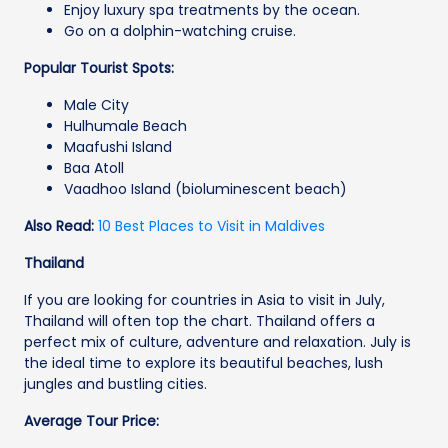
Enjoy luxury spa treatments by the ocean.
Go on a dolphin-watching cruise.
Popular Tourist Spots:
Male City
Hulhumale Beach
Maafushi Island
Baa Atoll
Vaadhoo Island (bioluminescent beach)
Also Read:
10 Best Places to Visit in Maldives
Thailand
If you are looking for countries in Asia to visit in July,
Thailand will often top the chart. Thailand offers a
perfect mix of culture, adventure and relaxation. July is
the ideal time to explore its beautiful beaches, lush
jungles and bustling cities.
Average Tour Price: