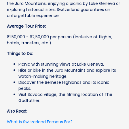
the Jura Mountains, enjoying a picnic by Lake Geneva or
exploring historical sites, Switzerland guarantees an
unforgettable experience.
Average Tour Price:
₹1,50,000 - ₹2,50,000 per person (inclusive of flights,
hotels, transfers, etc.)
Things to Do:
Picnic with stunning views at Lake Geneva.
Hike or bike in the Jura Mountains and explore its
watch-making heritage.
Discover the Bernese Highlands and its iconic
peaks.
Visit Savoca village, the filming location of The
Godfather.
Also Read:
What is Switzerland Famous For?