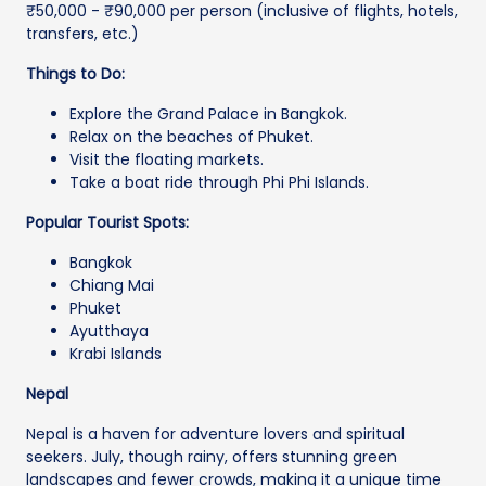
₹50,000 - ₹90,000 per person (inclusive of flights, hotels,
transfers, etc.)
Things to Do:
Explore the Grand Palace in Bangkok.
Relax on the beaches of Phuket.
Visit the floating markets.
Take a boat ride through Phi Phi Islands.
Popular Tourist Spots:
Bangkok
Chiang Mai
Phuket
Ayutthaya
Krabi Islands
Nepal
Nepal is a haven for adventure lovers and spiritual
seekers. July, though rainy, offers stunning green
landscapes and fewer crowds, making it a unique time