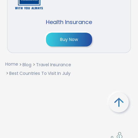
Health Insurance
Buy Now
Home
Blog
Travel Insurance
Best Countries To Visit In July