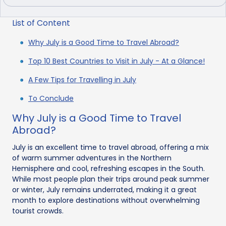
List of Content
Why July is a Good Time to Travel Abroad?
Top 10 Best Countries to Visit in July - At a Glance!
A Few Tips for Travelling in July
To Conclude
Why July is a Good Time to Travel
Abroad?
July is an excellent time to travel abroad, offering a mix
of warm summer adventures in the Northern
Hemisphere and cool, refreshing escapes in the South.
While most people plan their trips around peak summer
or winter, July remains underrated, making it a great
month to explore destinations without overwhelming
tourist crowds.