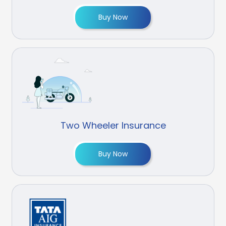
Buy Now
Two Wheeler Insurance
Buy Now