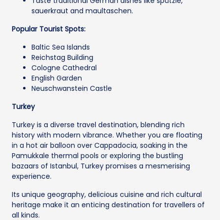
Taste traditional German dishes like spätzle,
sauerkraut and maultaschen.
Popular Tourist Spots:
Baltic Sea Islands
Reichstag Building
Cologne Cathedral
English Garden
Neuschwanstein Castle
Turkey
Turkey is a diverse travel destination, blending rich
history with modern vibrance. Whether you are floating
in a hot air balloon over Cappadocia, soaking in the
Pamukkale thermal pools or exploring the bustling
bazaars of Istanbul, Turkey promises a mesmerising
experience.
Its unique geography, delicious cuisine and rich cultural
heritage make it an enticing destination for travellers of
all kinds.