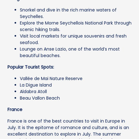
Snorkel and dive in the rich marine waters of
Seychelles.
Explore the Morne Seychellois National Park through
scenic hiking trails.
Visit local markets for unique souvenirs and fresh
seafood.
Lounge on Anse Lazio, one of the world’s most
beautiful beaches.
Popular Tourist Spots:
Vallée de Mai Nature Reserve
La Digue Island
Aldabra Atoll
Beau Vallon Beach
France
France is one of the best countries to visit in Europe in
July. It is the epitome of romance and culture, and is an
excellent destination to explore in July. The summer