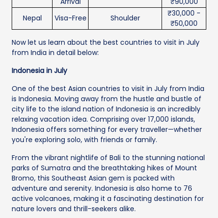
Arrival
₹90,000
₹30,000 -
Nepal
Visa-Free
Shoulder
₹50,000
Now let us learn about the best countries to visit in July
from India in detail below:
Indonesia in July
One of the best Asian countries to visit in July from India
is Indonesia. Moving away from the hustle and bustle of
city life to the island nation of Indonesia is an incredibly
relaxing vacation idea. Comprising over 17,000 islands,
Indonesia offers something for every traveller—whether
you're exploring solo, with friends or family.
From the vibrant nightlife of Bali to the stunning national
parks of Sumatra and the breathtaking hikes of Mount
Bromo, this Southeast Asian gem is packed with
adventure and serenity. Indonesia is also home to 76
active volcanoes, making it a fascinating destination for
nature lovers and thrill-seekers alike.