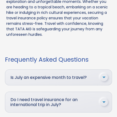
exploration and unforgettable moments. Whether you
are heading to a tropical beach, embarking on a scenic
hike or indulging in rich cultural experiences, securing a
travel insurance policy ensures that your vacation
remains stress-free. Travel with confidence, knowing
that TATA AIG is safeguarding your journey from any
unforeseen hurdles.
Frequently Asked Questions
Is July an expensive month to travel?
Do I need travel insurance for an
international trip in July?