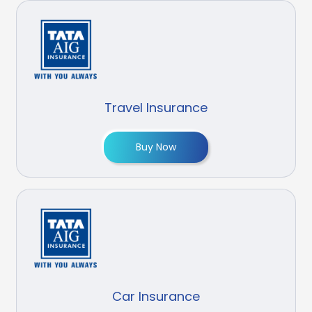
Travel Insurance
Buy Now
Car Insurance