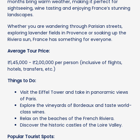
months bring warm weather, making it perfect for
sightseeing, wine tasting and enjoying France’s stunning
landscapes.
Whether you are wandering through Parisian streets,
exploring lavender fields in Provence or soaking up the
Riviera sun, France has something for everyone.
Average Tour Price:
₹1,45,000 - ₹2,00,000 per person (inclusive of flights,
hotels, transfers, etc.)
Things to Do:
Visit the Eiffel Tower and take in panoramic views
of Paris.
Explore the vineyards of Bordeaux and taste world-
class wines.
Relax on the beaches of the French Riviera.
Discover the historic castles of the Loire Valley.
Popular Tourist Spots: