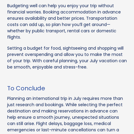
Budgeting well can help you enjoy your trip without
financial worries. Booking accommodation in advance
ensures availability and better prices. Transportation
costs can add up, so plan how you’ll get around—
whether by public transport, rental cars or domestic
flights.
Setting a budget for food, sightseeing and shopping will
prevent overspending and allow you to make the most
of your trip. With careful planning, your July vacation can
be smooth, enjoyable and stress-free.
To Conclude
Planning an international trip in July requires more than
just research and bookings. While selecting the perfect
destination and making reservations in advance can
help ensure a smooth journey, unexpected situations
can still arise. Flight delays, baggage loss, medical
emergencies or last-minute cancellations can turn a