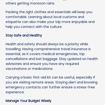
others getting monsoon rains.
Packing the right clothes and essentials will keep you
comfortable. Learning about local customs and
etiquette can also make your trip more enjoyable and
help you connect with the culture.
Stay Safe and Healthy
Health and safety should always be a priority while
travelling. Having comprehensive travel insurance is
essential, as it covers medical emergencies, trip
cancellations and lost baggage. Stay updated on health
advisories and ensure you have any required
vaccinations or medications.
Carrying a basic first-aid kit can be useful, especially if
you are visiting remote areas. Staying alert and knowing
emergency contacts can further ensure a stress-free
experience.
Manage Your Budget Wisely