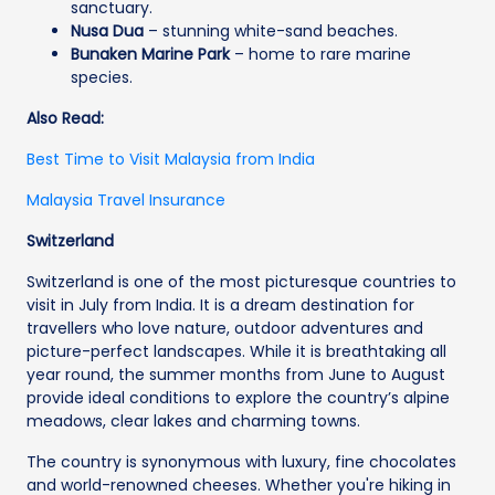
sanctuary.
Nusa Dua
– stunning white-sand beaches.
Bunaken Marine Park
– home to rare marine
species.
Also Read:
Best Time to Visit Malaysia from India
Malaysia Travel Insurance
Switzerland
Switzerland is one of the most picturesque countries to
visit in July from India. It is a dream destination for
travellers who love nature, outdoor adventures and
picture-perfect landscapes. While it is breathtaking all
year round, the summer months from June to August
provide ideal conditions to explore the country’s alpine
meadows, clear lakes and charming towns.
The country is synonymous with luxury, fine chocolates
and world-renowned cheeses. Whether you're hiking in