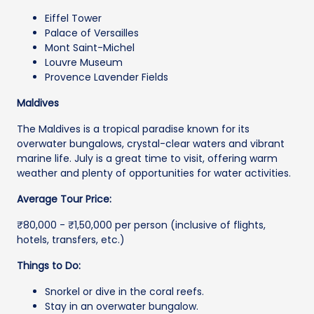
Eiffel Tower
Palace of Versailles
Mont Saint-Michel
Louvre Museum
Provence Lavender Fields
Maldives
The Maldives is a tropical paradise known for its
overwater bungalows, crystal-clear waters and vibrant
marine life. July is a great time to visit, offering warm
weather and plenty of opportunities for water activities.
Average Tour Price:
₹80,000 - ₹1,50,000 per person (inclusive of flights,
hotels, transfers, etc.)
Things to Do:
Snorkel or dive in the coral reefs.
Stay in an overwater bungalow.