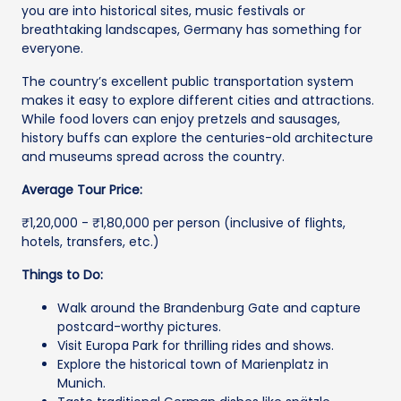
you are into historical sites, music festivals or
breathtaking landscapes, Germany has something for
everyone.
The country’s excellent public transportation system
makes it easy to explore different cities and attractions.
While food lovers can enjoy pretzels and sausages,
history buffs can explore the centuries-old architecture
and museums spread across the country.
Average Tour Price:
₹1,20,000 - ₹1,80,000 per person (inclusive of flights,
hotels, transfers, etc.)
Things to Do:
Walk around the Brandenburg Gate and capture
postcard-worthy pictures.
Visit Europa Park for thrilling rides and shows.
Explore the historical town of Marienplatz in
Munich.