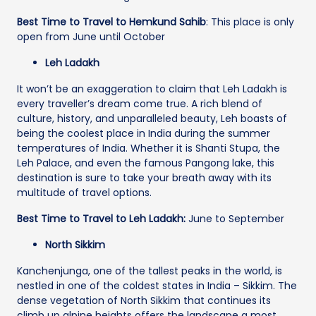
Best Time to Travel to Hemkund Sahib
: This place is only
open from June until October
Leh Ladakh
It won’t be an exaggeration to claim that Leh Ladakh is
every traveller’s dream come true. A rich blend of
culture, history, and unparalleled beauty, Leh boasts of
being the coolest place in India during the summer
temperatures of India. Whether it is Shanti Stupa, the
Leh Palace, and even the famous Pangong lake, this
destination is sure to take your breath away with its
multitude of travel options.
Best Time to Travel to Leh Ladakh:
June to September
North Sikkim
Kanchenjunga, one of the tallest peaks in the world, is
nestled in one of the coldest states in India – Sikkim. The
dense vegetation of North Sikkim that continues its
climb up alpine heights offers the landscape a most