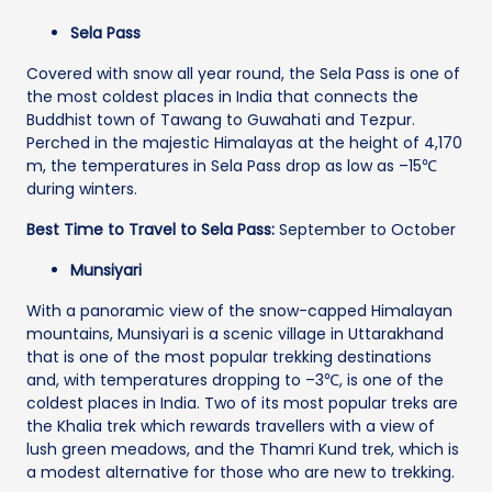
Sela Pass
Covered with snow all year round, the Sela Pass is one of
the most coldest places in India that connects the
Buddhist town of Tawang to Guwahati and Tezpur.
Perched in the majestic Himalayas at the height of 4,170
m, the temperatures in Sela Pass drop as low as –15℃
during winters.
Best Time to Travel to Sela Pass:
September to October
Munsiyari
With a panoramic view of the snow-capped Himalayan
mountains, Munsiyari is a scenic village in Uttarakhand
that is one of the most popular trekking destinations
and, with temperatures dropping to –3℃, is one of the
coldest places in India. Two of its most popular treks are
the Khalia trek which rewards travellers with a view of
lush green meadows, and the Thamri Kund trek, which is
a modest alternative for those who are new to trekking.