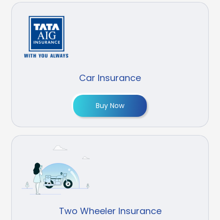
Car Insurance
Buy Now
Two Wheeler Insurance