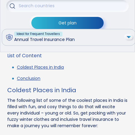
Get plan
Ideal for Frequent Travellers
Annual Travel Insurance Plan
List of Content
Coldest Places in India
Conclusion
Coldest Places in India
The following list of some of the coolest places in India is
filled with fun, and cosy things to do that will excite
every individual – young or old. So, get packing with your
fuzzy winter clothes and inclusive travel insurance to
make a journey you will remember forever: