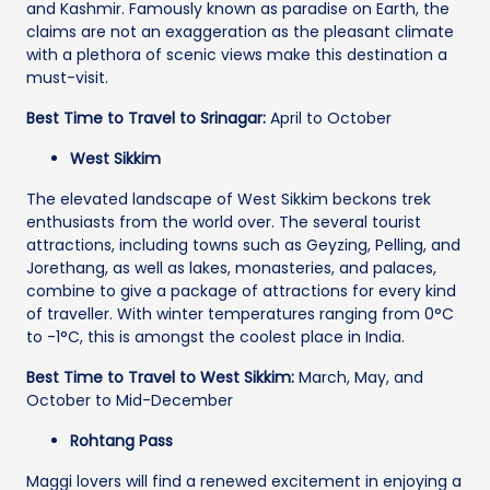
and Kashmir. Famously known as paradise on Earth, the
claims are not an exaggeration as the pleasant climate
with a plethora of scenic views make this destination a
must-visit.
Best Time to Travel to Srinagar:
April to October
West Sikkim
The elevated landscape of West Sikkim beckons trek
enthusiasts from the world over. The several tourist
attractions, including towns such as Geyzing, Pelling, and
Jorethang, as well as lakes, monasteries, and palaces,
combine to give a package of attractions for every kind
of traveller. With winter temperatures ranging from 0°C
to -1°C, this is amongst the coolest place in India.
Best Time to Travel to West Sikkim:
March, May, and
October to Mid-December
Rohtang Pass
Maggi lovers will find a renewed excitement in enjoying a