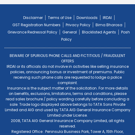
Disclaimer
Terms of Use
Downloads
IRDAI
GST Registration Numbers
Privacy Policy
Bima Bharosa
Grievance Redressal Policy
General
Blacklisted Agents
Posh
Policy
BEWARE OF SPURIOUS PHONE CALLS AND FICTITIOUS / FRAUDULENT
OFFERS
IRDAI or its officials do not involve in activities like selling insurance
policies, announcing bonus or investment of premiums. Public
receiving such phone calls are requested to lodge a police
complaint.
Insurance is the subject matter of the solicitation. For more details
on benefits, exclusions, limitations, terms and conditions, please
read sales brochure / policy wording carefully before concluding a
sale. Trade logo displayed above belongs to TATA Sons Private
Limited and AIG and used by TATA AIG General Insurance Company
Limited under License.
2008, TATA AIG General Insurance Company Limited, all rights
reserved.
Registered Office : Peninsula Business Park, Tower A, 15th Floor,