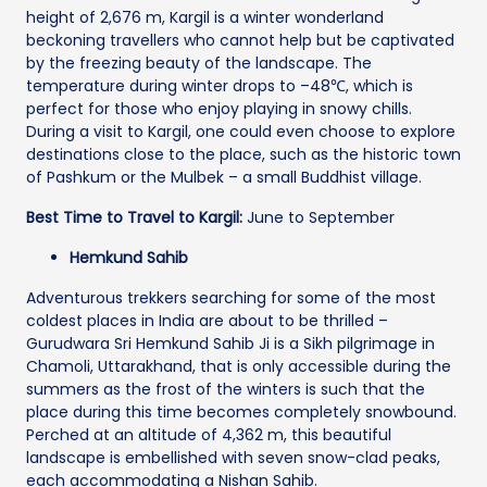
height of 2,676 m, Kargil is a winter wonderland
beckoning travellers who cannot help but be captivated
by the freezing beauty of the landscape. The
temperature during winter drops to –48℃, which is
perfect for those who enjoy playing in snowy chills.
During a visit to Kargil, one could even choose to explore
destinations close to the place, such as the historic town
of Pashkum or the Mulbek – a small Buddhist village.
Best Time to Travel to Kargil:
June to September
Hemkund Sahib
Adventurous trekkers searching for some of the most
coldest places in India are about to be thrilled –
Gurudwara Sri Hemkund Sahib Ji is a Sikh pilgrimage in
Chamoli, Uttarakhand, that is only accessible during the
summers as the frost of the winters is such that the
place during this time becomes completely snowbound.
Perched at an altitude of 4,362 m, this beautiful
landscape is embellished with seven snow-clad peaks,
each accommodating a Nishan Sahib.