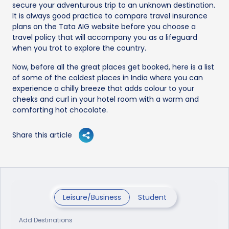
secure your adventurous trip to an unknown destination.
It is always good practice to compare travel insurance
plans on the Tata AIG website before you choose a
travel policy that will accompany you as a lifeguard
when you trot to explore the country.
Now, before all the great places get booked, here is a list
of some of the coldest places in India where you can
experience a chilly breeze that adds colour to your
cheeks and curl in your hotel room with a warm and
comforting hot chocolate.
Share this article
Leisure/Business
Student
Add Destinations