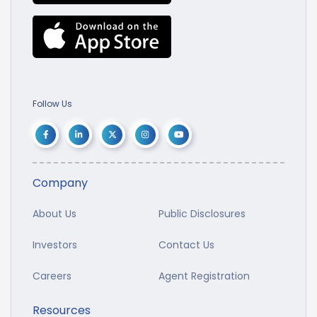
Follow Us
Company
About Us
Public Disclosures
Investors
Contact Us
Careers
Agent Registration
Resources