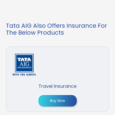
Tata AIG Also Offers Insurance For
The Below Products
Travel Insurance
Buy Now