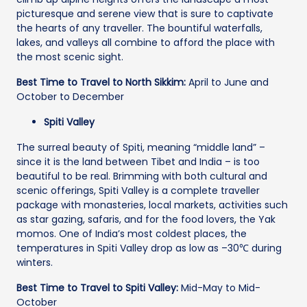
picturesque and serene view that is sure to captivate
the hearts of any traveller. The bountiful waterfalls,
lakes, and valleys all combine to afford the place with
the most scenic sight.
Best Time to Travel to North Sikkim:
April to June and
October to December
Spiti Valley
The surreal beauty of Spiti, meaning “middle land” –
since it is the land between Tibet and India – is too
beautiful to be real. Brimming with both cultural and
scenic offerings, Spiti Valley is a complete traveller
package with monasteries, local markets, activities such
as star gazing, safaris, and for the food lovers, the Yak
momos. One of India’s most coldest places, the
temperatures in Spiti Valley drop as low as –30℃ during
winters.
Best Time to Travel to Spiti Valley:
Mid-May to Mid-
October