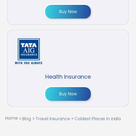
Buy Now
Health Insurance
Buy Now
Home
Blog
Travel Insurance
Coldest Places In India