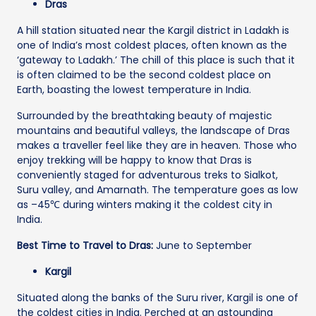
Dras
A hill station situated near the Kargil district in Ladakh is
one of India’s most coldest places, often known as the
‘gateway to Ladakh.’ The chill of this place is such that it
is often claimed to be the second coldest place on
Earth, boasting the lowest temperature in India.
Surrounded by the breathtaking beauty of majestic
mountains and beautiful valleys, the landscape of Dras
makes a traveller feel like they are in heaven. Those who
enjoy trekking will be happy to know that Dras is
conveniently staged for adventurous treks to Sialkot,
Suru valley, and Amarnath. The temperature goes as low
as –45℃ during winters making it the coldest city in
India.
Best Time to Travel to Dras:
June to September
Kargil
Situated along the banks of the Suru river, Kargil is one of
the coldest cities in India. Perched at an astounding