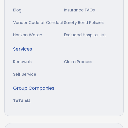
Blog
Insurance FAQs
Vendor Code of Conduct
Surety Bond Policies
Horizon Watch
Excluded Hospital List
Services
Renewals
Claim Process
Self Service
Group Companies
TATA AIA