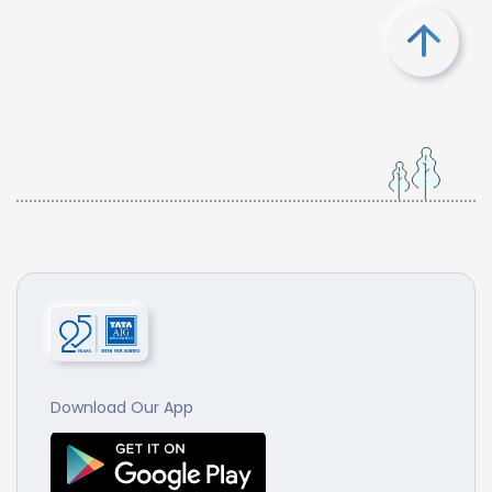
Download Our App