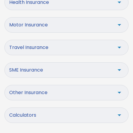
Health Insurance
Motor Insurance
Travel Insurance
SME Insurance
Other Insurance
Calculators