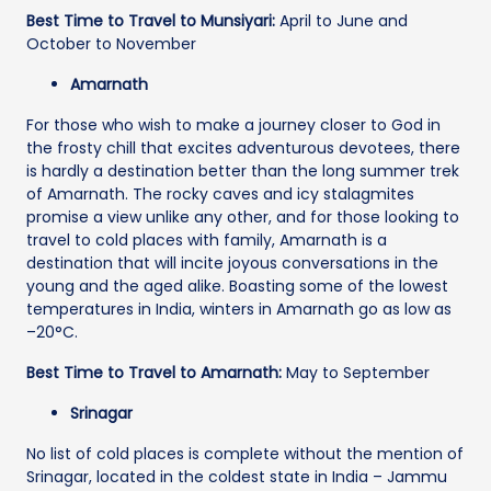
Best Time to Travel to Munsiyari:
April to June and
October to November
Amarnath
For those who wish to make a journey closer to God in
the frosty chill that excites adventurous devotees, there
is hardly a destination better than the long summer trek
of Amarnath. The rocky caves and icy stalagmites
promise a view unlike any other, and for those looking to
travel to cold places with family, Amarnath is a
destination that will incite joyous conversations in the
young and the aged alike. Boasting some of the lowest
temperatures in India, winters in Amarnath go as low as
–20°C.
Best Time to Travel to Amarnath:
May to September
Srinagar
No list of cold places is complete without the mention of
Srinagar, located in the coldest state in India – Jammu