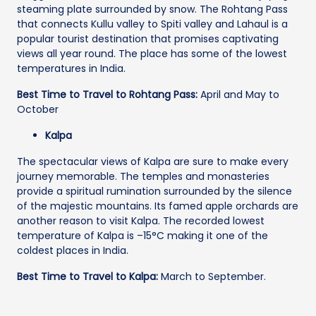
steaming plate surrounded by snow. The Rohtang Pass
that connects Kullu valley to Spiti valley and Lahaul is a
popular tourist destination that promises captivating
views all year round. The place has some of the lowest
temperatures in India.
Best Time to Travel to Rohtang Pass:
April and May to
October
Kalpa
The spectacular views of Kalpa are sure to make every
journey memorable. The temples and monasteries
provide a spiritual rumination surrounded by the silence
of the majestic mountains. Its famed apple orchards are
another reason to visit Kalpa. The recorded lowest
temperature of Kalpa is –15°C making it one of the
coldest places in India.
Best Time to Travel to Kalpa:
March to September.