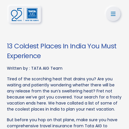
13 Coldest Places In India You Must
Experience
Written by :
TATA AIG Team
Tired of the scorching heat that drains you? Are you
waiting and patiently wondering whether there will be
any release from the sun’s sweltering heat? Fret not
because we’ve got you covered. Your search for a frosty
vacation ends here. We have collated a list of some of
the coolest places in India to plan your next vacation.
But before you hop on that plane, make sure you have
comprehensive travel insurance from Tata AIG to