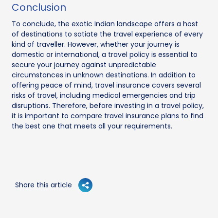
Conclusion
To conclude, the exotic Indian landscape offers a host
of destinations to satiate the travel experience of every
kind of traveller. However, whether your journey is
domestic or international, a travel policy is essential to
secure your journey against unpredictable
circumstances in unknown destinations. In addition to
offering peace of mind, travel insurance covers several
risks of travel, including medical emergencies and trip
disruptions. Therefore, before investing in a travel policy,
it is important to compare travel insurance plans to find
the best one that meets all your requirements.
Share this article