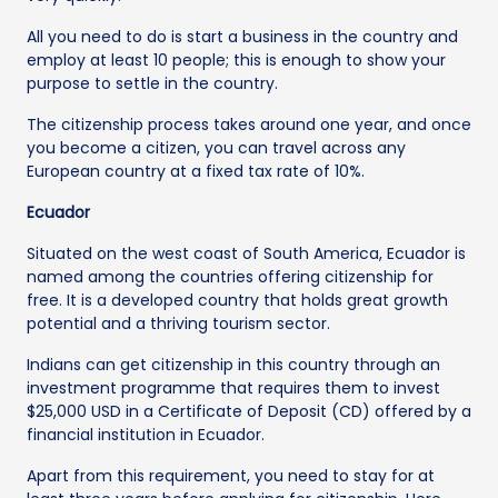
All you need to do is start a business in the country and
employ at least 10 people; this is enough to show your
purpose to settle in the country.
The citizenship process takes around one year, and once
you become a citizen, you can travel across any
European country at a fixed tax rate of 10%.
Ecuador
Situated on the west coast of South America, Ecuador is
named among the countries offering citizenship for
free. It is a developed country that holds great growth
potential and a thriving tourism sector.
Indians can get citizenship in this country through an
investment programme that requires them to invest
$25,000 USD in a Certificate of Deposit (CD) offered by a
financial institution in Ecuador.
Apart from this requirement, you need to stay for at