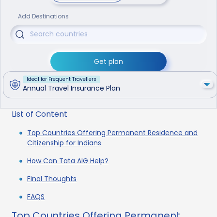
Add Destinations
Get plan
Ideal for Frequent Travellers
Annual Travel Insurance Plan
List of Content
Top Countries Offering Permanent Residence and
Citizenship for Indians
How Can Tata AIG Help?
Final Thoughts
FAQS
Top Countries Offering Permanent