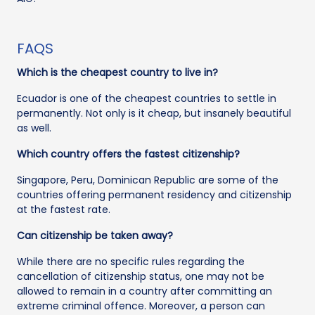
FAQS
Which is the cheapest country to live in?
Ecuador is one of the cheapest countries to settle in
permanently. Not only is it cheap, but insanely beautiful
as well.
Which country offers the fastest citizenship?
Singapore, Peru, Dominican Republic are some of the
countries offering permanent residency and citizenship
at the fastest rate.
Can citizenship be taken away?
While there are no specific rules regarding the
cancellation of citizenship status, one may not be
allowed to remain in a country after committing an
extreme criminal offence. Moreover, a person can