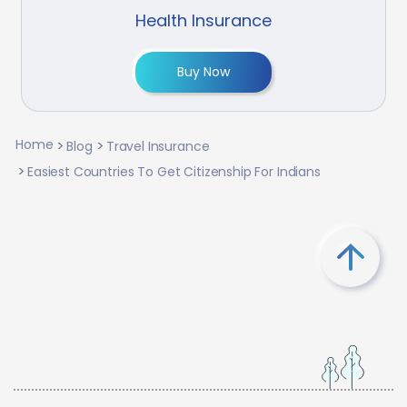
Health Insurance
Buy Now
Home
Blog
Travel Insurance
Easiest Countries To Get Citizenship For Indians