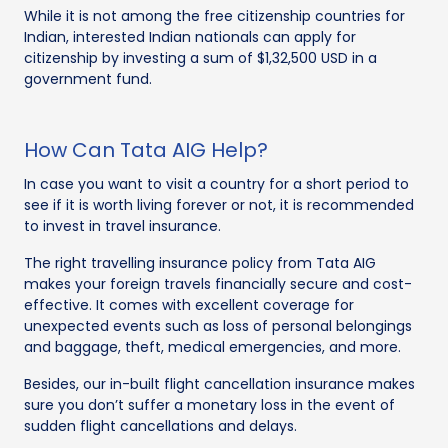
While it is not among the free citizenship countries for
Indian, interested Indian nationals can apply for
citizenship by investing a sum of $1,32,500 USD in a
government fund.
How Can Tata AIG Help?
In case you want to visit a country for a short period to
see if it is worth living forever or not, it is recommended
to invest in travel insurance.
The right travelling insurance policy from Tata AIG
makes your foreign travels financially secure and cost-
effective. It comes with excellent coverage for
unexpected events such as loss of personal belongings
and baggage, theft, medical emergencies, and more.
Besides, our in-built flight cancellation insurance makes
sure you don’t suffer a monetary loss in the event of
sudden flight cancellations and delays.