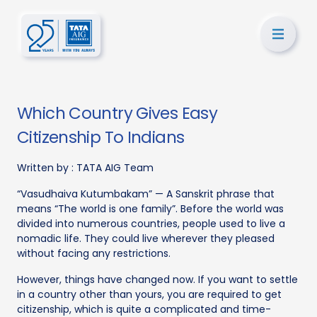
Which Country Gives Easy
Citizenship To Indians
Written by :
TATA AIG Team
“Vasudhaiva Kutumbakam” — A Sanskrit phrase that
means “The world is one family”. Before the world was
divided into numerous countries, people used to live a
nomadic life. They could live wherever they pleased
without facing any restrictions.
However, things have changed now. If you want to settle
in a country other than yours, you are required to get
citizenship, which is quite a complicated and time-