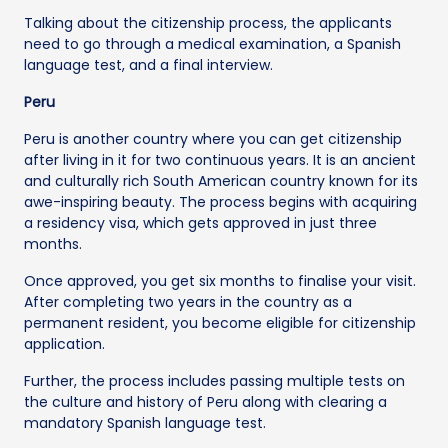
Talking about the citizenship process, the applicants
need to go through a medical examination, a Spanish
language test, and a final interview.
Peru
Peru is another country where you can get citizenship
after living in it for two continuous years. It is an ancient
and culturally rich South American country known for its
awe-inspiring beauty. The process begins with acquiring
a residency visa, which gets approved in just three
months.
Once approved, you get six months to finalise your visit.
After completing two years in the country as a
permanent resident, you become eligible for citizenship
application.
Further, the process includes passing multiple tests on
the culture and history of Peru along with clearing a
mandatory Spanish language test.