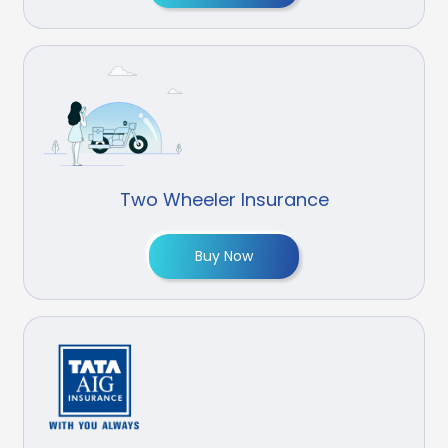
Two Wheeler Insurance
Buy Now