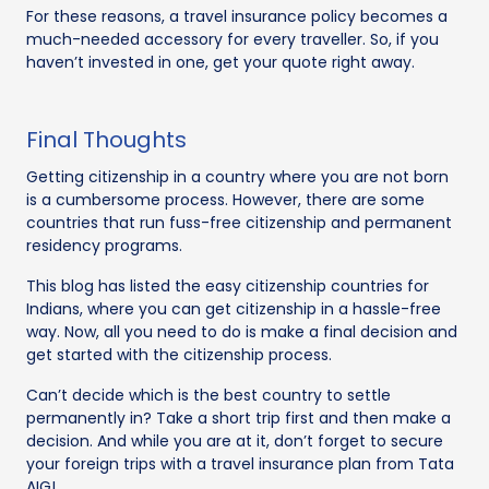
For these reasons, a travel insurance policy becomes a
much-needed accessory for every traveller. So, if you
haven’t invested in one, get your quote right away.
Final Thoughts
Getting citizenship in a country where you are not born
is a cumbersome process. However, there are some
countries that run fuss-free citizenship and permanent
residency programs.
This blog has listed the easy citizenship countries for
Indians, where you can get citizenship in a hassle-free
way. Now, all you need to do is make a final decision and
get started with the citizenship process.
Can’t decide which is the best country to settle
permanently in? Take a short trip first and then make a
decision. And while you are at it, don’t forget to secure
your foreign trips with a travel insurance plan from Tata
AIG!