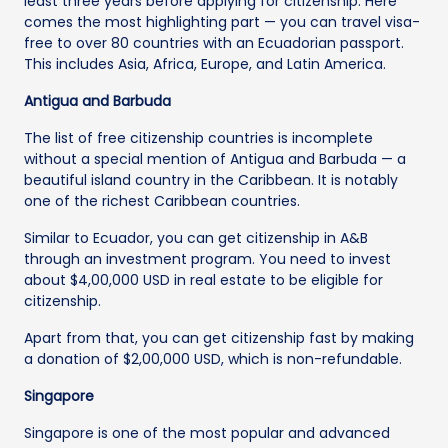
least three years before applying for citizenship. Here
comes the most highlighting part — you can travel visa-
free to over 80 countries with an Ecuadorian passport.
This includes Asia, Africa, Europe, and Latin America.
Antigua and Barbuda
The list of free citizenship countries is incomplete
without a special mention of Antigua and Barbuda — a
beautiful island country in the Caribbean. It is notably
one of the richest Caribbean countries.
Similar to Ecuador, you can get citizenship in A&B
through an investment program. You need to invest
about $4,00,000 USD in real estate to be eligible for
citizenship.
Apart from that, you can get citizenship fast by making
a donation of $2,00,000 USD, which is non-refundable.
Singapore
Singapore is one of the most popular and advanced