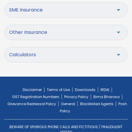
SME Insurance
Other Insurance
Calculators
Disclaimer
Terms of Use
Downloads
IRDAI
GST Registration Numbers
Privacy Policy
Bima Bharosa
Grievance Redressal Policy
General
Blacklisted Agents
Posh
Policy
BEWARE OF SPURIOUS PHONE CALLS AND FICTITIOUS / FRAUDULENT