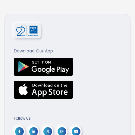
Download Our App
Follow Us