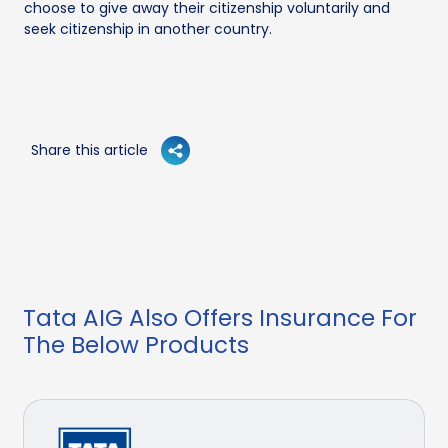
choose to give away their citizenship voluntarily and
seek citizenship in another country.
Share this article
Tata AIG Also Offers Insurance For
The Below Products