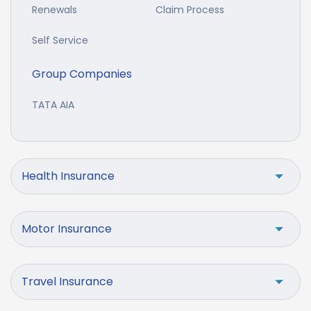
Renewals
Claim Process
Self Service
Group Companies
TATA AIA
Health Insurance
Motor Insurance
Travel Insurance