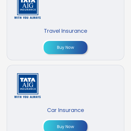
Travel Insurance
Buy Now
Car Insurance
Buy Now