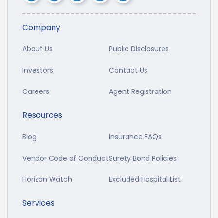
Company
About Us
Public Disclosures
Investors
Contact Us
Careers
Agent Registration
Resources
Blog
Insurance FAQs
Vendor Code of Conduct
Surety Bond Policies
Horizon Watch
Excluded Hospital List
Services