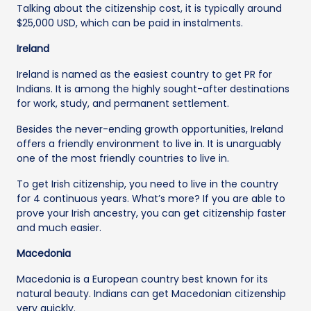
Talking about the citizenship cost, it is typically around
$25,000 USD, which can be paid in instalments.
Ireland
Ireland is named as the easiest country to get PR for
Indians. It is among the highly sought-after destinations
for work, study, and permanent settlement.
Besides the never-ending growth opportunities, Ireland
offers a friendly environment to live in. It is unarguably
one of the most friendly countries to live in.
To get Irish citizenship, you need to live in the country
for 4 continuous years. What’s more? If you are able to
prove your Irish ancestry, you can get citizenship faster
and much easier.
Macedonia
Macedonia is a European country best known for its
natural beauty. Indians can get Macedonian citizenship
very quickly.