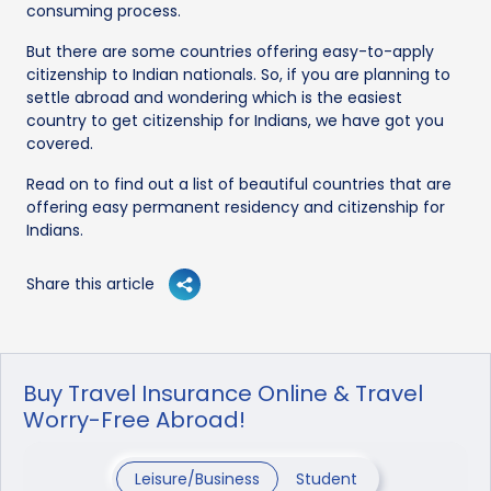
consuming process.
But there are some countries offering easy-to-apply
citizenship to Indian nationals. So, if you are planning to
settle abroad and wondering which is the easiest
country to get citizenship for Indians, we have got you
covered.
Read on to find out a list of beautiful countries that are
offering easy permanent residency and citizenship for
Indians.
Share this article
Buy Travel Insurance Online & Travel
Worry-Free Abroad!
Leisure/Business
Student