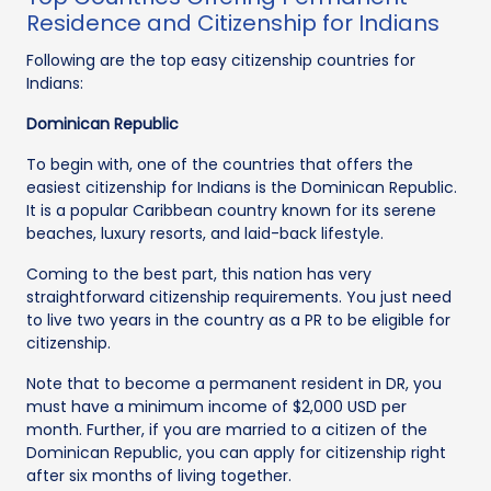
Residence and Citizenship for Indians
Following are the top easy citizenship countries for
Indians:
Dominican Republic
To begin with, one of the countries that offers the
easiest citizenship for Indians is the Dominican Republic.
It is a popular Caribbean country known for its serene
beaches, luxury resorts, and laid-back lifestyle.
Coming to the best part, this nation has very
straightforward citizenship requirements. You just need
to live two years in the country as a PR to be eligible for
citizenship.
Note that to become a permanent resident in DR, you
must have a minimum income of $2,000 USD per
month. Further, if you are married to a citizen of the
Dominican Republic, you can apply for citizenship right
after six months of living together.