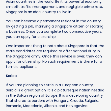
Asian countries in the world. Be it its powerful economy,
smooth traffic management, and negligible crime rate,
Singapore is an Ideal country to live in.
You can become a permanent resident in the country
by getting a job, marrying a Singapore citizen or starting
a business. Once you complete two consecutive years,
you can apply for citizenship.
One important thing to note about Singapore is that the
male candidates are required to offer National duty in
the Singapore army. Once this service is over, they can
apply for citizenship. No such requirement is there for a
female applicant.
Serbia
If you are planning to settle in a European country,
Serbia is a great option. It is a picturesque nation nestled
in the Balkan region of Europe. It is a developing country
that shares its borders with Hungary, Croatia, Bulgaria,
Romania, Macedonia, Albania, and Herzegovina.