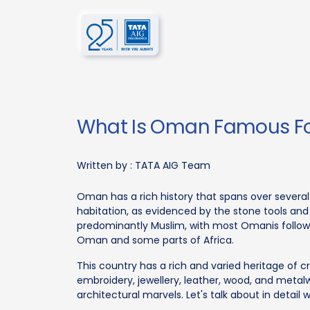
What Is Oman Famous F
Written by :
TATA AIG Team
Oman has a rich history that spans over several 
habitation, as evidenced by the stone tools and 
predominantly Muslim, with most Omanis followin
Oman and some parts of Africa.
This country has a rich and varied heritage of c
embroidery, jewellery, leather, wood, and metalw
architectural marvels. Let's talk about in detai