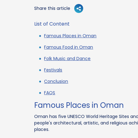
Share this article
List of Content
Famous Places in Oman
Famous Food in Oman
Folk Music and Dance
Festivals
Conclusion
FAQS
Famous Places in Oman
Oman has five UNESCO World Heritage Sites a
people's architectural, artistic, and religious
places.