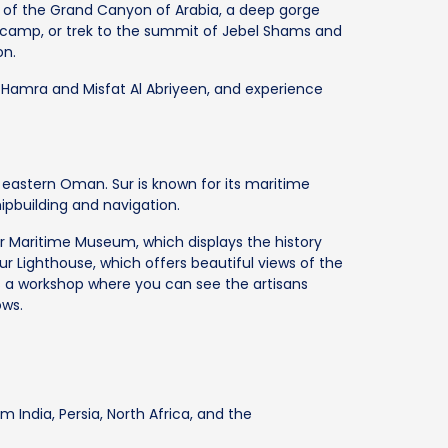
s of the Grand Canyon of Arabia, a deep gorge
 camp, or trek to the summit of Jebel Shams and
on.
Al Hamra and Misfat Al Abriyeen, and experience
in eastern Oman. Sur is known for its maritime
hipbuilding and navigation.
ur Maritime Museum, which displays the history
ur Lighthouse, which offers beautiful views of the
is a workshop where you can see the artisans
ows.
 India, Persia, North Africa, and the