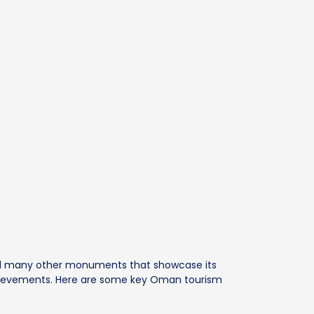
nd many other monuments that showcase its
 achievements. Here are some key Oman tourism