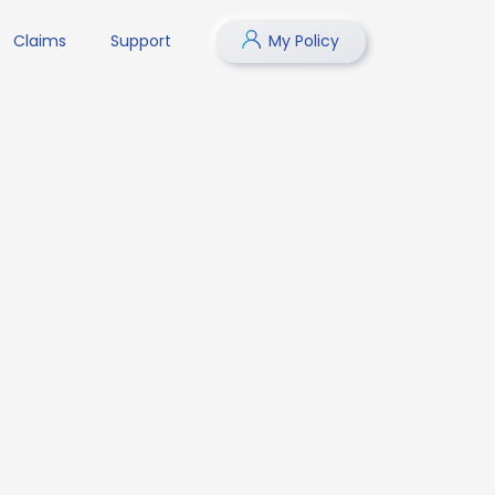
Claims
Support
My Policy