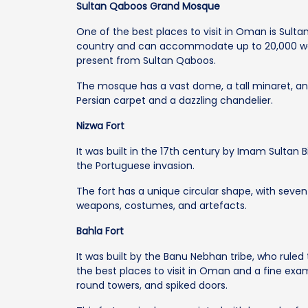
Sultan Qaboos Grand Mosque
One of the best places to visit in Oman is Sulta
country and can accommodate up to 20,000 wors
present from Sultan Qaboos.
The mosque has a vast dome, a tall minaret, an
Persian carpet and a dazzling chandelier.
Nizwa Fort
It was built in the 17th century by Imam Sultan B
the Portuguese invasion.
The fort has a unique circular shape, with seve
weapons, costumes, and artefacts.
Bahla Fort
It was built by the Banu Nebhan tribe, who ruled 
the best places to visit in Oman and a fine exa
round towers, and spiked doors.