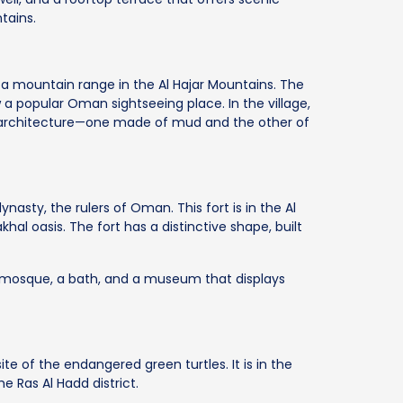
tains.
ar, a mountain range in the Al Hajar Mountains. The
 a popular Oman sightseeing place. In the village,
 architecture—one made of mud and the other of
dynasty, the rulers of Oman. This fort is in the Al
khal oasis. The fort has a distinctive shape, built
a mosque, a bath, and a museum that displays
site of the endangered green turtles. It is in the
e Ras Al Hadd district.