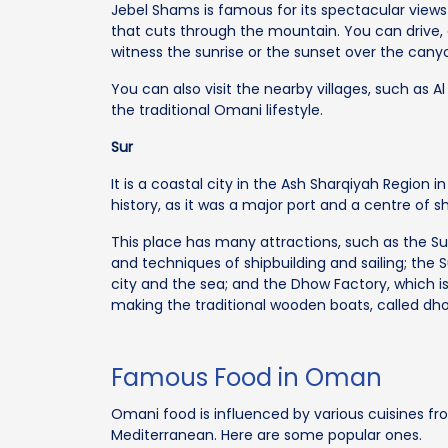
Jebel Shams is famous for its spectacular view
that cuts through the mountain. You can drive,
witness the sunrise or the sunset over the cany
You can also visit the nearby villages, such as 
the traditional Omani lifestyle.
Sur
It is a coastal city in the Ash Sharqiyah Region 
history, as it was a major port and a centre of s
This place has many attractions, such as the S
and techniques of shipbuilding and sailing; the S
city and the sea; and the Dhow Factory, which 
making the traditional wooden boats, called dh
Famous Food in Oman
Omani food is influenced by various cuisines from
Mediterranean. Here are some popular ones.