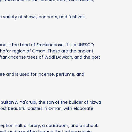
a variety of shows, concerts, and festivals
 is the Land of Frankincense. It is a UNESCO
e Dhofar region of Oman. These are the ancient
he frankincense trees of Wadi Dawkah, and the port
ee and is used for incense, perfume, and
 Sultan Al Ya'arubi, the son of the builder of Nizwa
 most beautiful castles in Oman, with elaborate
ception hall, a library, a courtroom, and a school.
ell, and a rooftop terrace that offers scenic