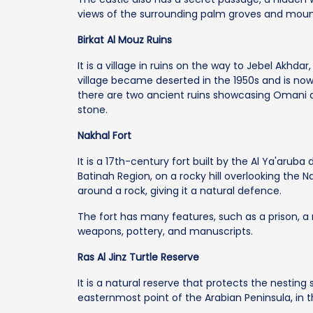
views of the surrounding palm groves and moun
Birkat Al Mouz Ruins
It is a village in ruins on the way to Jebel Akhd
village became deserted in the 1950s and is now
there are two ancient ruins showcasing Omani
stone.
Nakhal Fort
It is a 17th-century fort built by the Al Ya'aruba 
Batinah Region, on a rocky hill overlooking the Na
around a rock, giving it a natural defence.
The fort has many features, such as a prison, 
weapons, pottery, and manuscripts.
Ras Al Jinz Turtle Reserve
It is a natural reserve that protects the nesting 
easternmost point of the Arabian Peninsula, in th