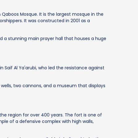
n Qaboos Mosque. It is the largest mosque in the
hippers. It was constructed in 2001 as a
d a stunning main prayer hall that houses a huge
in Saif Al Ya'arubi, who led the resistance against
n wells, two cannons, and a museum that displays
the region for over 400 years. The fort is one of
mple of a defensive complex with high walls,