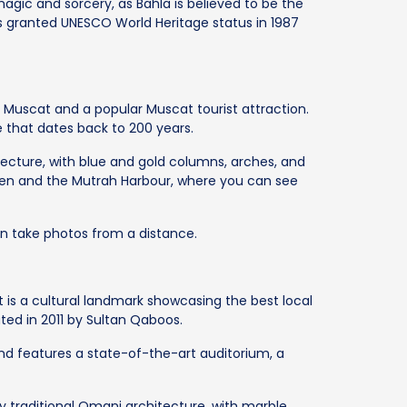
magic and sorcery, as Bahla is believed to be the
s granted UNESCO World Heritage status in 1987
in Muscat and a popular Muscat tourist attraction.
ce that dates back to 200 years.
itecture, with blue and gold columns, arches, and
den and the Mutrah Harbour, where you can see
an take photos from a distance.
It is a cultural landmark showcasing the best local
ted in 2011 by Sultan Qaboos.
nd features a state-of-the-art auditorium, a
y traditional Omani architecture, with marble,