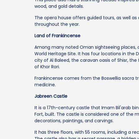
wood, and gold details.
The opera house offers guided tours, as well as 
throughout the year.
Land of Frankincense
Among many noted Oman sightseeing places, one
World Heritage Site. It has four locations in th
city of Al Baleed, the caravan oasis of Shisr, t
of Khor Rori.
Frankincense comes from the Boswellia sacra tr
medicine.
Jabreen Castle
It is a 17th-century castle that Imam Bil'arab bin
Fort, built. The castle is considered one of the
decorations, paintings, and carvings.
It has three floors, with 55 rooms, including a re
The castle also has a secret passage, a hidden w