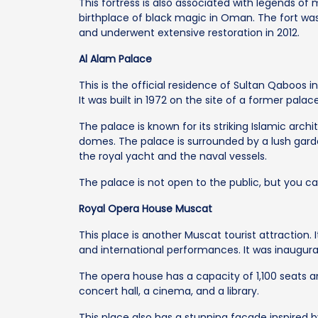
This fortress is also associated with legends of 
birthplace of black magic in Oman. The fort wa
and underwent extensive restoration in 2012.
Al Alam Palace
This is the official residence of Sultan Qaboos 
It was built in 1972 on the site of a former pala
The palace is known for its striking Islamic arch
domes. The palace is surrounded by a lush gar
the royal yacht and the naval vessels.
The palace is not open to the public, but you c
Royal Opera House Muscat
This place is another Muscat tourist attraction. 
and international performances. It was inaugura
The opera house has a capacity of 1,100 seats a
concert hall, a cinema, and a library.
This place also has a stunning facade inspired b