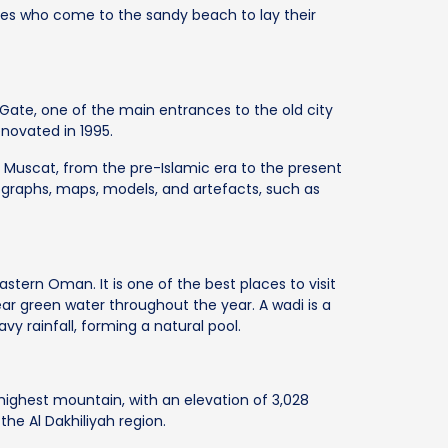
les who come to the sandy beach to lay their
 Gate, one of the main entrances to the old city
enovated in 1995.
 Muscat, from the pre-Islamic era to the present
graphs, maps, models, and artefacts, such as
eastern Oman. It is one of the best places to visit
ar green water throughout the year. A wadi is a
vy rainfall, forming a natural pool.
highest mountain, with an elevation of 3,028
 the Al Dakhiliyah region.