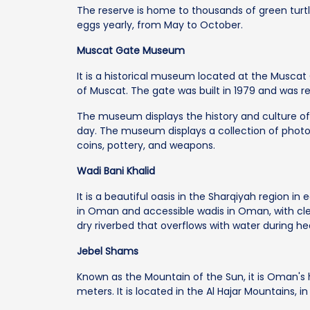
The reserve is home to thousands of green turt
eggs yearly, from May to October.
Muscat Gate Museum
It is a historical museum located at the Muscat
of Muscat. The gate was built in 1979 and was r
The museum displays the history and culture of
day. The museum displays a collection of photo
coins, pottery, and weapons.
Wadi Bani Khalid
It is a beautiful oasis in the Sharqiyah region in 
in Oman and accessible wadis in Oman, with cle
dry riverbed that overflows with water during hea
Jebel Shams
Known as the Mountain of the Sun, it is Oman's 
meters. It is located in the Al Hajar Mountains, in