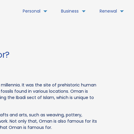
Personal
Business
Renewal
or?
millennia. It was the site of prehistoric human
fossils found in various locations. Oman is
g the Ibadi sect of Islam, which is unique to
rafts and arts, such as weaving, pottery,
ork. Not only that, Oman is also famous for its
l what Oman is famous for.