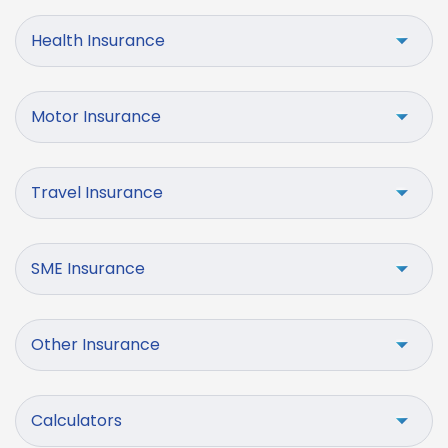
Health Insurance
Motor Insurance
Travel Insurance
SME Insurance
Other Insurance
Calculators