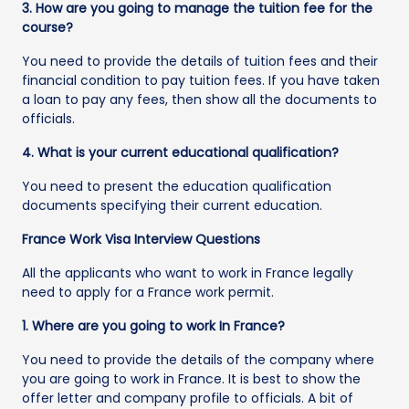
3. How are you going to manage the tuition fee for the
course?
You need to provide the details of tuition fees and their
financial condition to pay tuition fees. If you have taken
a loan to pay any fees, then show all the documents to
officials.
4. What is your current educational qualification?
You need to present the education qualification
documents specifying their current education.
France Work Visa Interview Questions
All the applicants who want to work in France legally
need to apply for a France work permit.
1. Where are you going to work In France?
You need to provide the details of the company where
you are going to work in France. It is best to show the
offer letter and company profile to officials. A bit of