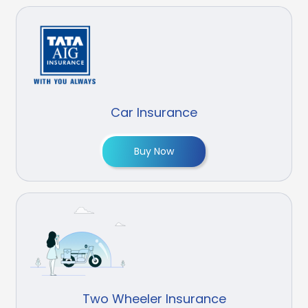
Car Insurance
Buy Now
Two Wheeler Insurance