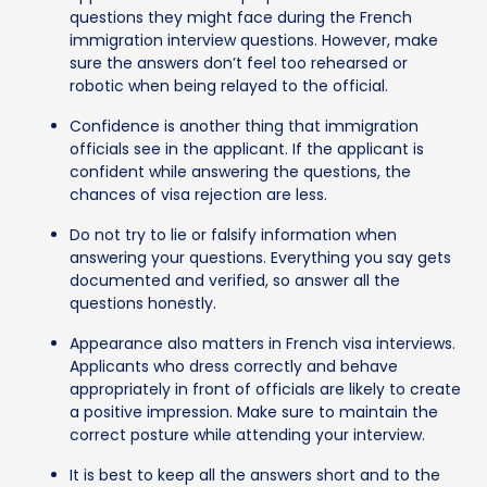
questions they might face during the French
immigration interview questions. However, make
sure the answers don’t feel too rehearsed or
robotic when being relayed to the official.
Confidence is another thing that immigration
officials see in the applicant. If the applicant is
confident while answering the questions, the
chances of visa rejection are less.
Do not try to lie or falsify information when
answering your questions. Everything you say gets
documented and verified, so answer all the
questions honestly.
Appearance also matters in French visa interviews.
Applicants who dress correctly and behave
appropriately in front of officials are likely to create
a positive impression. Make sure to maintain the
correct posture while attending your interview.
It is best to keep all the answers short and to the