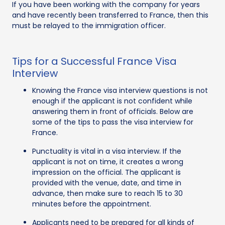
If you have been working with the company for years
and have recently been transferred to France, then this
must be relayed to the immigration officer.
Tips for a Successful France Visa
Interview
Knowing the France visa interview questions is not
enough if the applicant is not confident while
answering them in front of officials. Below are
some of the tips to pass the visa interview for
France.
Punctuality is vital in a visa interview. If the
applicant is not on time, it creates a wrong
impression on the official. The applicant is
provided with the venue, date, and time in
advance, then make sure to reach 15 to 30
minutes before the appointment.
Applicants need to be prepared for all kinds of