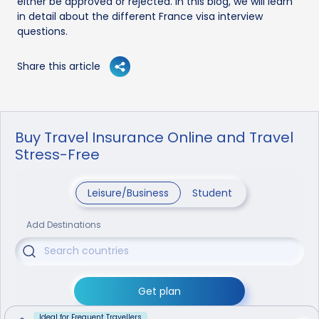
either be approved or rejected. In this blog, we will learn
in detail about the different France visa interview
questions.
Share this article
Buy Travel Insurance Online and Travel
Stress-Free
Leisure/Business
Student
Add Destinations
Get plan
Ideal for Frequent Travellers