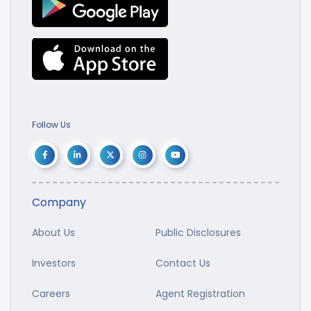
Follow Us
Company
About Us
Public Disclosures
Investors
Contact Us
Careers
Agent Registration