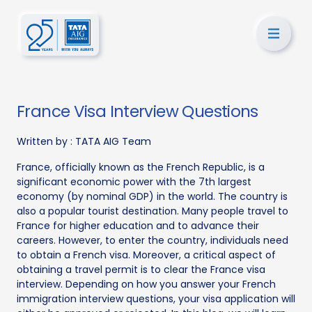
France Visa Interview Questions
Written by :
TATA AIG Team
France, officially known as the French Republic, is a
significant economic power with the 7th largest
economy (by nominal GDP) in the world. The country is
also a popular tourist destination. Many people travel to
France for higher education and to advance their
careers. However, to enter the country, individuals need
to obtain a French visa. Moreover, a critical aspect of
obtaining a travel permit is to clear the France visa
interview. Depending on how you answer your French
immigration interview questions, your visa application will