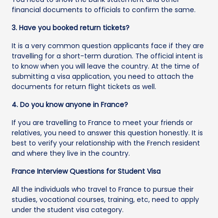
financial documents to officials to confirm the same.
3. Have you booked return tickets?
It is a very common question applicants face if they are
travelling for a short-term duration. The official intent is
to know when you will leave the country. At the time of
submitting a visa application, you need to attach the
documents for return flight tickets as well.
4. Do you know anyone in France?
If you are travelling to France to meet your friends or
relatives, you need to answer this question honestly. It is
best to verify your relationship with the French resident
and where they live in the country.
France Interview Questions for Student Visa
All the individuals who travel to France to pursue their
studies, vocational courses, training, etc, need to apply
under the student visa category.