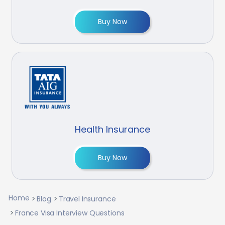
Buy Now
Health Insurance
Buy Now
Home
Blog
Travel Insurance
France Visa Interview Questions