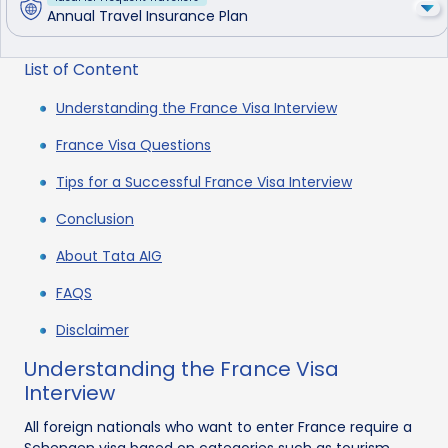
Annual Travel Insurance Plan
List of Content
Understanding the France Visa Interview
France Visa Questions
Tips for a Successful France Visa Interview
Conclusion
About Tata AIG
FAQS
Disclaimer
Understanding the France Visa
Interview
All foreign nationals who want to enter France require a
Schengen visa based on categories such as tourism,