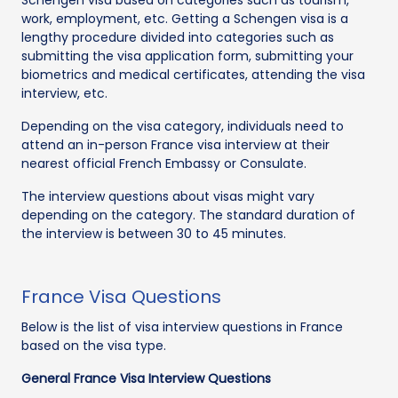
work, employment, etc. Getting a Schengen visa is a
lengthy procedure divided into categories such as
submitting the visa application form, submitting your
biometrics and medical certificates, attending the visa
interview, etc.
Depending on the visa category, individuals need to
attend an in-person France visa interview at their
nearest official French Embassy or Consulate.
The interview questions about visas might vary
depending on the category. The standard duration of
the interview is between 30 to 45 minutes.
France Visa Questions
Below is the list of visa interview questions in France
based on the visa type.
General France Visa Interview Questions