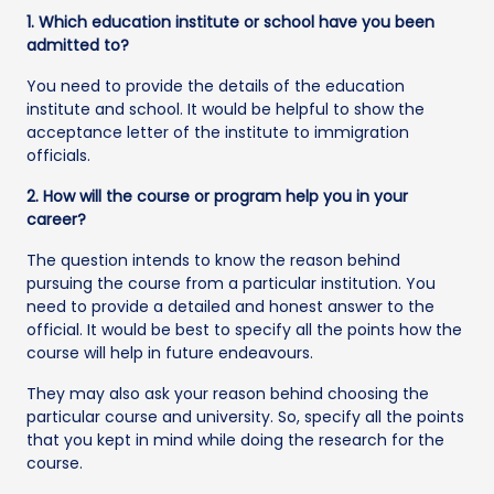
1. Which education institute or school have you been
admitted to?
You need to provide the details of the education
institute and school. It would be helpful to show the
acceptance letter of the institute to immigration
officials.
2. How will the course or program help you in your
career?
The question intends to know the reason behind
pursuing the course from a particular institution. You
need to provide a detailed and honest answer to the
official. It would be best to specify all the points how the
course will help in future endeavours.
They may also ask your reason behind choosing the
particular course and university. So, specify all the points
that you kept in mind while doing the research for the
course.