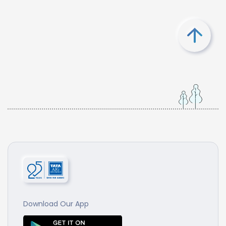
Download Our App