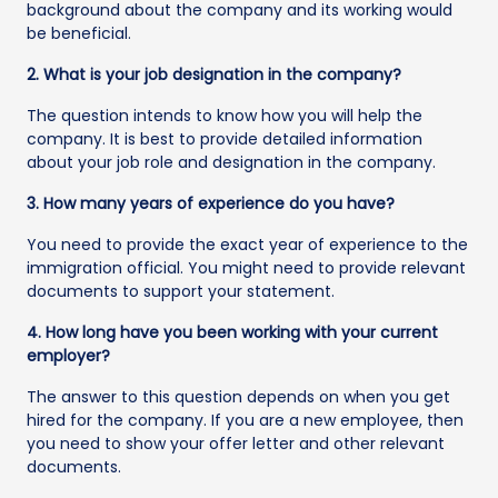
background about the company and its working would
be beneficial.
2. What is your job designation in the company?
The question intends to know how you will help the
company. It is best to provide detailed information
about your job role and designation in the company.
3. How many years of experience do you have?
You need to provide the exact year of experience to the
immigration official. You might need to provide relevant
documents to support your statement.
4. How long have you been working with your current
employer?
The answer to this question depends on when you get
hired for the company. If you are a new employee, then
you need to show your offer letter and other relevant
documents.