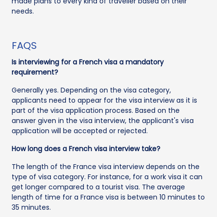
made plans to every kind of traveller based on their
needs.
FAQS
Is interviewing for a French visa a mandatory
requirement?
Generally yes. Depending on the visa category,
applicants need to appear for the visa interview as it is
part of the visa application process. Based on the
answer given in the visa interview, the applicant's visa
application will be accepted or rejected.
How long does a French visa interview take?
The length of the France visa interview depends on the
type of visa category. For instance, for a work visa it can
get longer compared to a tourist visa. The average
length of time for a France visa is between 10 minutes to
35 minutes.