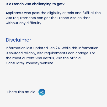
Is a French visa challenging to get?
Applicants who pass the eligibility criteria and fulfil all the
visa requirements can get the France visa on time
without any difficulty.
Disclaimer
Information last updated Feb 24. While this information
is sourced reliably, visa requirements can change. For
the most current visa details, visit the official
Consulate/Embassy website.
Share this article