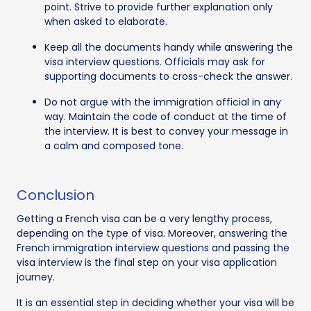
point. Strive to provide further explanation only
when asked to elaborate.
Keep all the documents handy while answering the
visa interview questions. Officials may ask for
supporting documents to cross-check the answer.
Do not argue with the immigration official in any
way. Maintain the code of conduct at the time of
the interview. It is best to convey your message in
a calm and composed tone.
Conclusion
Getting a French visa can be a very lengthy process,
depending on the type of visa. Moreover, answering the
French immigration interview questions and passing the
visa interview is the final step on your visa application
journey.
It is an essential step in deciding whether your visa will be