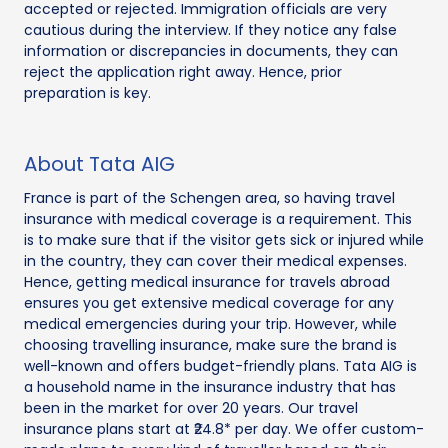
accepted or rejected. Immigration officials are very
cautious during the interview. If they notice any false
information or discrepancies in documents, they can
reject the application right away. Hence, prior
preparation is key.
About Tata AIG
France is part of the Schengen area, so having travel
insurance with medical coverage is a requirement. This
is to make sure that if the visitor gets sick or injured while
in the country, they can cover their medical expenses.
Hence, getting medical insurance for travels abroad
ensures you get extensive medical coverage for any
medical emergencies during your trip. However, while
choosing travelling insurance, make sure the brand is
well-known and offers budget-friendly plans. Tata AIG is
a household name in the insurance industry that has
been in the market for over 20 years. Our travel
insurance plans start at ₹24.8* per day. We offer custom-