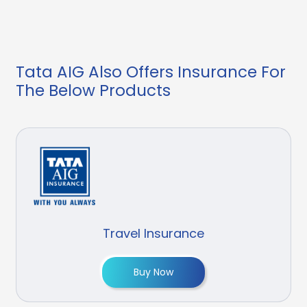
Tata AIG Also Offers Insurance For
The Below Products
Travel Insurance
Buy Now