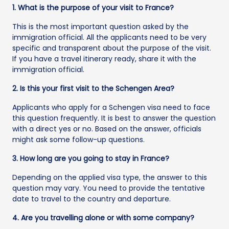
1. What is the purpose of your visit to France?
This is the most important question asked by the
immigration official. All the applicants need to be very
specific and transparent about the purpose of the visit.
If you have a travel itinerary ready, share it with the
immigration official.
2. Is this your first visit to the Schengen Area?
Applicants who apply for a Schengen visa need to face
this question frequently. It is best to answer the question
with a direct yes or no. Based on the answer, officials
might ask some follow-up questions.
3. How long are you going to stay in France?
Depending on the applied visa type, the answer to this
question may vary. You need to provide the tentative
date to travel to the country and departure.
4. Are you travelling alone or with some company?