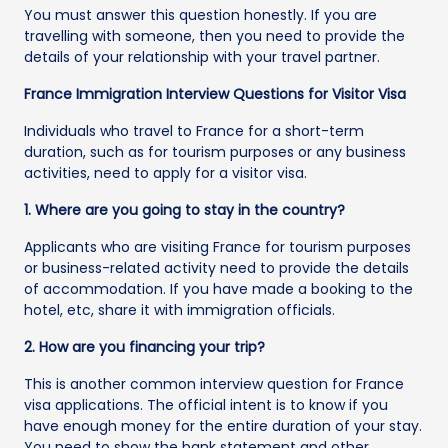
You must answer this question honestly. If you are
travelling with someone, then you need to provide the
details of your relationship with your travel partner.
France Immigration Interview Questions for Visitor Visa
Individuals who travel to France for a short-term
duration, such as for tourism purposes or any business
activities, need to apply for a visitor visa.
1. Where are you going to stay in the country?
Applicants who are visiting France for tourism purposes
or business-related activity need to provide the details
of accommodation. If you have made a booking to the
hotel, etc, share it with immigration officials.
2. How are you financing your trip?
This is another common interview question for France
visa applications. The official intent is to know if you
have enough money for the entire duration of your stay.
You need to show the bank statement and other