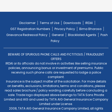
Disclaimer
Terms of Use
Downloads
IRDAI
GST Registration Numbers
Privacy Policy
Bima Bharosa
Grievance Redressal Policy
General
Blacklisted Agents
Posh
Policy
BEWARE OF SPURIOUS PHONE CALLS AND FICTITIOUS / FRAUDULENT
OFFERS
IRDAI or its officials do not involve in activities like selling insurance
policies, announcing bonus or investment of premiums. Public
receiving such phone calls are requested to lodge a police
complaint.
Insurance is the subject matter of the solicitation. For more details
on benefits, exclusions, limitations, terms and conditions, please
read sales brochure / policy wording carefully before concluding a
sale. Trade logo displayed above belongs to TATA Sons Private
Limited and AIG and used by TATA AIG General Insurance Company
Limited under License.
2008, TATA AIG General Insurance Company Limited, all rights