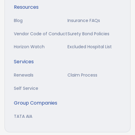
Resources
Blog
Insurance FAQs
Vendor Code of Conduct
Surety Bond Policies
Horizon Watch
Excluded Hospital List
Services
Renewals
Claim Process
Self Service
Group Companies
TATA AIA