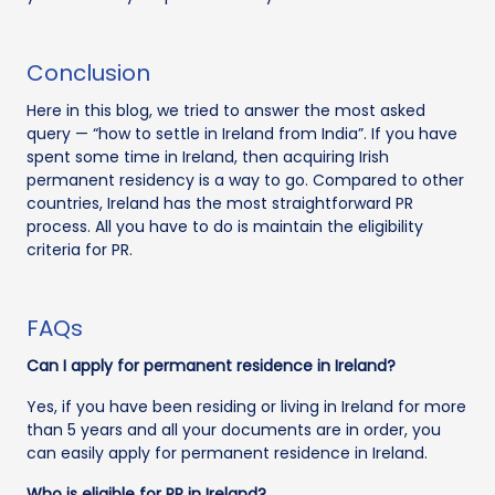
Conclusion
Here in this blog, we tried to answer the most asked
query — “how to settle in Ireland from India”. If you have
spent some time in Ireland, then acquiring Irish
permanent residency is a way to go. Compared to other
countries, Ireland has the most straightforward PR
process. All you have to do is maintain the eligibility
criteria for PR.
FAQs
Can I apply for permanent residence in Ireland?
Yes, if you have been residing or living in Ireland for more
than 5 years and all your documents are in order, you
can easily apply for permanent residence in Ireland.
Who is eligible for PR in Ireland?