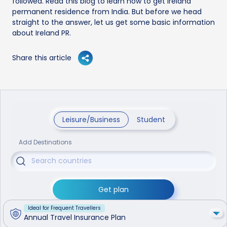
followed. Read this blog to learn how to get Ireland
permanent residence from India. But before we head
straight to the answer, let us get some basic information
about Ireland PR.
Share this article
Leisure/Business
Student
Add Destinations
Get plan
Ideal for Frequent Travellers
Annual Travel Insurance Plan