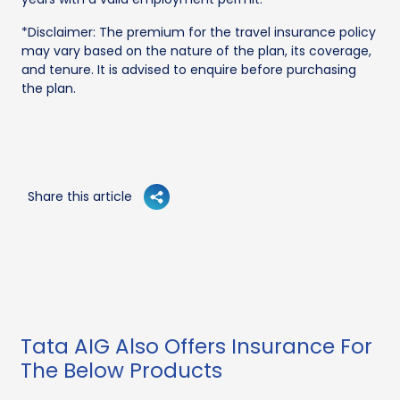
*Disclaimer: The premium for the travel insurance policy
may vary based on the nature of the plan, its coverage,
and tenure. It is advised to enquire before purchasing
the plan.
Share this article
Tata AIG Also Offers Insurance For
The Below Products