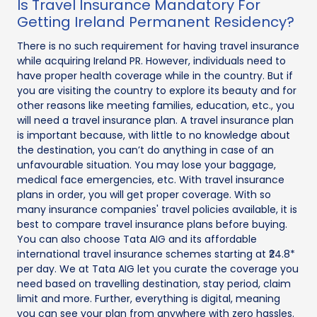
Is Travel Insurance Mandatory For
Getting Ireland Permanent Residency?
There is no such requirement for having travel insurance
while acquiring Ireland PR. However, individuals need to
have proper health coverage while in the country. But if
you are visiting the country to explore its beauty and for
other reasons like meeting families, education, etc., you
will need a travel insurance plan. A travel insurance plan
is important because, with little to no knowledge about
the destination, you can’t do anything in case of an
unfavourable situation. You may lose your baggage,
medical face emergencies, etc. With travel insurance
plans in order, you will get proper coverage. With so
many insurance companies' travel policies available, it is
best to compare travel insurance plans before buying.
You can also choose Tata AIG and its affordable
international travel insurance schemes starting at ₹24.8*
per day. We at Tata AIG let you curate the coverage you
need based on travelling destination, stay period, claim
limit and more. Further, everything is digital, meaning
you can see your plan from anywhere with zero hassles.