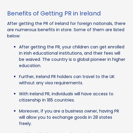
Benefits of Getting PR in Ireland
After getting the PR of Ireland for foreign nationals, there
are numerous benefits in store. Some of them are listed
below:
After getting the PR, your children can get enrolled
in Irish educational institutions, and their fees will
be waived. The country is a global pioneer in higher
education.
Further, Ireland PR holders can travel to the UK
without any visa requirements.
With Ireland PR, individuals will have access to
citizenship in 185 countries.
Moreover, if you are a business owner, having PR
will allow you to exchange goods in 28 states
freely.