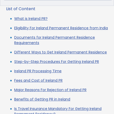
List of Content
What is Ireland PR?
Eligibility For Ireland Permanent Residence from India
Documents for Ireland Permanent Residence
Requirements
Different Ways to Get Ireland Permanent Residence
Step-by-Step Procedures For Getting Ireland PR
Ireland PR Processing Time
Fees and Cost of Ireland PR
Major Reasons For Rejection of Ireland PR
Benefits of Getting PR in Ireland
Is Travel Insurance Mandatory For Getting Ireland
Permanent Residency?