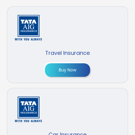
Travel Insurance
Buy Now
Car Insurance