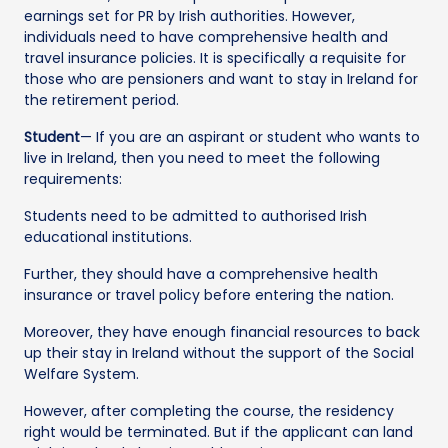
earnings set for PR by Irish authorities. However,
individuals need to have comprehensive health and
travel insurance policies. It is specifically a requisite for
those who are pensioners and want to stay in Ireland for
the retirement period.
Student
— If you are an aspirant or student who wants to
live in Ireland, then you need to meet the following
requirements:
Students need to be admitted to authorised Irish
educational institutions.
Further, they should have a comprehensive health
insurance or travel policy before entering the nation.
Moreover, they have enough financial resources to back
up their stay in Ireland without the support of the Social
Welfare System.
However, after completing the course, the residency
right would be terminated. But if the applicant can land