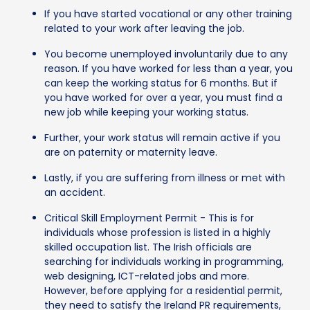
If you have started vocational or any other training
related to your work after leaving the job.
You become unemployed involuntarily due to any
reason. If you have worked for less than a year, you
can keep the working status for 6 months. But if
you have worked for over a year, you must find a
new job while keeping your working status.
Further, your work status will remain active if you
are on paternity or maternity leave.
Lastly, if you are suffering from illness or met with
an accident.
Critical Skill Employment Permit - This is for
individuals whose profession is listed in a highly
skilled occupation list. The Irish officials are
searching for individuals working in programming,
web designing, ICT-related jobs and more.
However, before applying for a residential permit,
they need to satisfy the Ireland PR requirements,