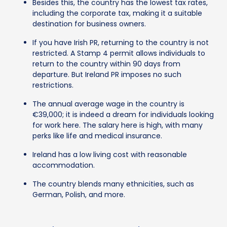
Besides this, the country has the lowest tax rates,
including the corporate tax, making it a suitable
destination for business owners.
If you have Irish PR, returning to the country is not
restricted. A Stamp 4 permit allows individuals to
return to the country within 90 days from
departure. But Ireland PR imposes no such
restrictions.
The annual average wage in the country is
€39,000; it is indeed a dream for individuals looking
for work here. The salary here is high, with many
perks like life and medical insurance.
Ireland has a low living cost with reasonable
accommodation.
The country blends many ethnicities, such as
German, Polish, and more.