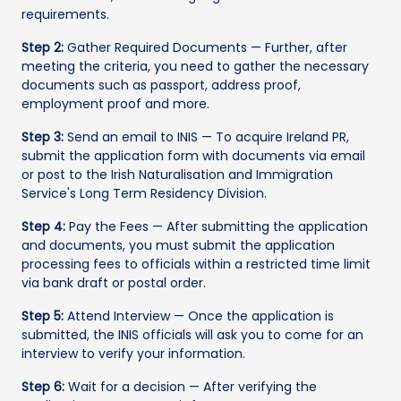
requirements.
Step 2:
Gather Required Documents — Further, after
meeting the criteria, you need to gather the necessary
documents such as passport, address proof,
employment proof and more.
Step 3:
Send an email to INIS — To acquire Ireland PR,
submit the application form with documents via email
or post to the Irish Naturalisation and Immigration
Service's Long Term Residency Division.
Step 4:
Pay the Fees — After submitting the application
and documents, you must submit the application
processing fees to officials within a restricted time limit
via bank draft or postal order.
Step 5:
Attend Interview — Once the application is
submitted, the INIS officials will ask you to come for an
interview to verify your information.
Step 6:
Wait for a decision — After verifying the