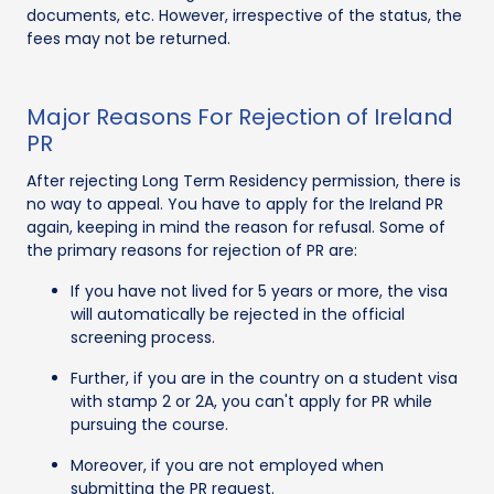
documents, etc. However, irrespective of the status, the
fees may not be returned.
Major Reasons For Rejection of Ireland
PR
After rejecting Long Term Residency permission, there is
no way to appeal. You have to apply for the Ireland PR
again, keeping in mind the reason for refusal. Some of
the primary reasons for rejection of PR are:
If you have not lived for 5 years or more, the visa
will automatically be rejected in the official
screening process.
Further, if you are in the country on a student visa
with stamp 2 or 2A, you can't apply for PR while
pursuing the course.
Moreover, if you are not employed when
submitting the PR request.