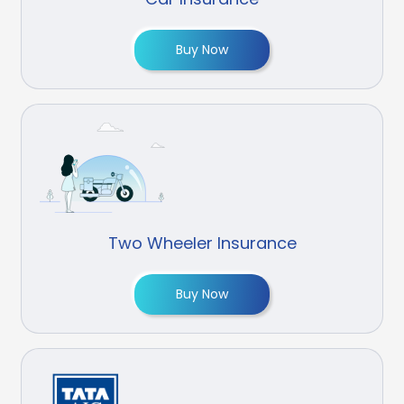
Buy Now
Two Wheeler Insurance
Buy Now