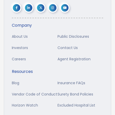
Company
About Us
Public Disclosures
Investors
Contact Us
Careers
Agent Registration
Resources
Blog
Insurance FAQs
Vendor Code of Conduct
Surety Bond Policies
Horizon Watch
Excluded Hospital List