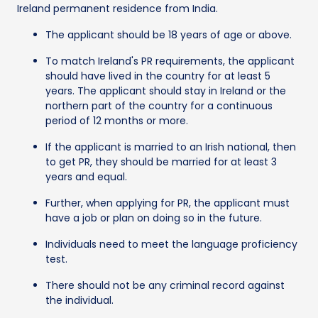
Ireland permanent residence from India.
The applicant should be 18 years of age or above.
To match Ireland's PR requirements, the applicant
should have lived in the country for at least 5
years. The applicant should stay in Ireland or the
northern part of the country for a continuous
period of 12 months or more.
If the applicant is married to an Irish national, then
to get PR, they should be married for at least 3
years and equal.
Further, when applying for PR, the applicant must
have a job or plan on doing so in the future.
Individuals need to meet the language proficiency
test.
There should not be any criminal record against
the individual.