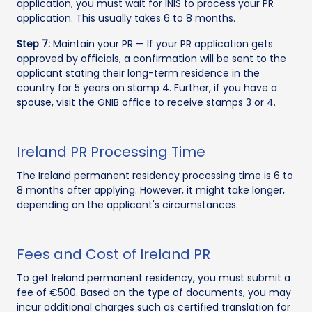
application, you must wait for INIS to process your PR
application. This usually takes 6 to 8 months.
Step 7:
Maintain your PR — If your PR application gets
approved by officials, a confirmation will be sent to the
applicant stating their long-term residence in the
country for 5 years on stamp 4. Further, if you have a
spouse, visit the GNIB office to receive stamps 3 or 4.
Ireland PR Processing Time
The Ireland permanent residency processing time is 6 to
8 months after applying. However, it might take longer,
depending on the applicant's circumstances.
Fees and Cost of Ireland PR
To get Ireland permanent residency, you must submit a
fee of €500. Based on the type of documents, you may
incur additional charges such as certified translation for