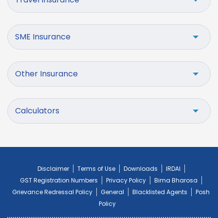
SME Insurance
Other Insurance
Calculators
Disclaimer
Terms of Use
Downloads
IRDAI
GST Registration Numbers
Privacy Policy
Bima Bharosa
Grievance Redressal Policy
General
Blacklisted Agents
Posh
Policy