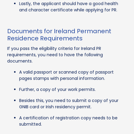
Lastly, the applicant should have a good health
and character certificate while applying for PR.
Documents for Ireland Permanent
Residence Requirements
If you pass the eligibility criteria for Ireland PR
requirements, you need to have the following
documents.
A valid passport or scanned copy of passport
pages stamps with personal information.
Further, a copy of your work permits.
Besides this, you need to submit a copy of your
GNIB card or Irish residency permit.
A certification of registration copy needs to be
submitted.