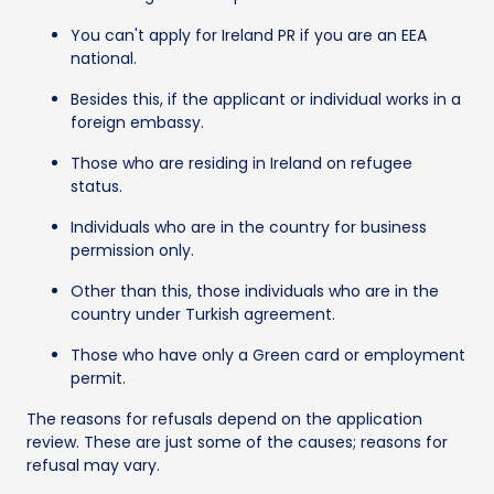
You can't apply for Ireland PR if you are an EEA
national.
Besides this, if the applicant or individual works in a
foreign embassy.
Those who are residing in Ireland on refugee
status.
Individuals who are in the country for business
permission only.
Other than this, those individuals who are in the
country under Turkish agreement.
Those who have only a Green card or employment
permit.
The reasons for refusals depend on the application
review. These are just some of the causes; reasons for
refusal may vary.