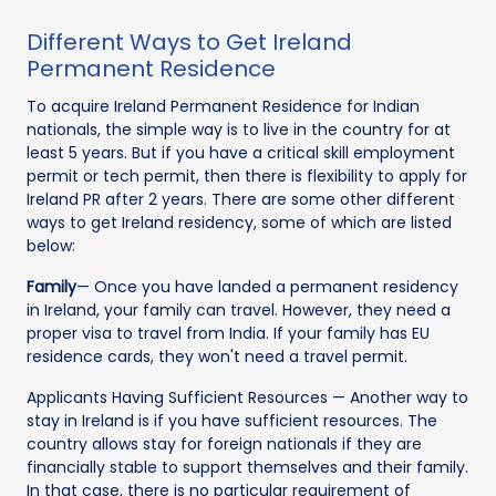
Different Ways to Get Ireland
Permanent Residence
To acquire Ireland Permanent Residence for Indian
nationals, the simple way is to live in the country for at
least 5 years. But if you have a critical skill employment
permit or tech permit, then there is flexibility to apply for
Ireland PR after 2 years. There are some other different
ways to get Ireland residency, some of which are listed
below:
Family
— Once you have landed a permanent residency
in Ireland, your family can travel. However, they need a
proper visa to travel from India. If your family has EU
residence cards, they won't need a travel permit.
Applicants Having Sufficient Resources — Another way to
stay in Ireland is if you have sufficient resources. The
country allows stay for foreign nationals if they are
financially stable to support themselves and their family.
In that case, there is no particular requirement of