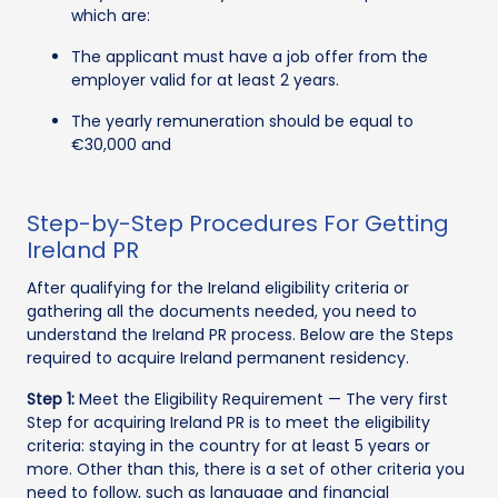
which are:
The applicant must have a job offer from the
employer valid for at least 2 years.
The yearly remuneration should be equal to
€30,000 and
Step-by-Step Procedures For Getting
Ireland PR
After qualifying for the Ireland eligibility criteria or
gathering all the documents needed, you need to
understand the Ireland PR process. Below are the Steps
required to acquire Ireland permanent residency.
Step 1:
Meet the Eligibility Requirement — The very first
Step for acquiring Ireland PR is to meet the eligibility
criteria: staying in the country for at least 5 years or
more. Other than this, there is a set of other criteria you
need to follow, such as language and financial