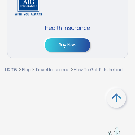
Health Insurance
Buy Now
Home
Blog
Travel Insurance
How To Get Pr In Ireland