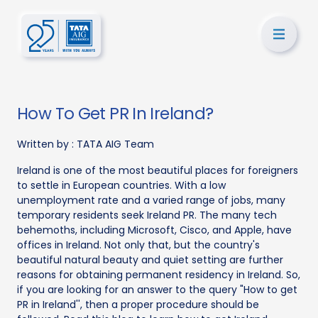
How To Get PR In Ireland?
Written by :
TATA AIG Team
Ireland is one of the most beautiful places for foreigners
to settle in European countries. With a low
unemployment rate and a varied range of jobs, many
temporary residents seek Ireland PR. The many tech
behemoths, including Microsoft, Cisco, and Apple, have
offices in Ireland. Not only that, but the country's
beautiful natural beauty and quiet setting are further
reasons for obtaining permanent residency in Ireland. So,
if you are looking for an answer to the query "How to get
PR in Ireland'', then a proper procedure should be