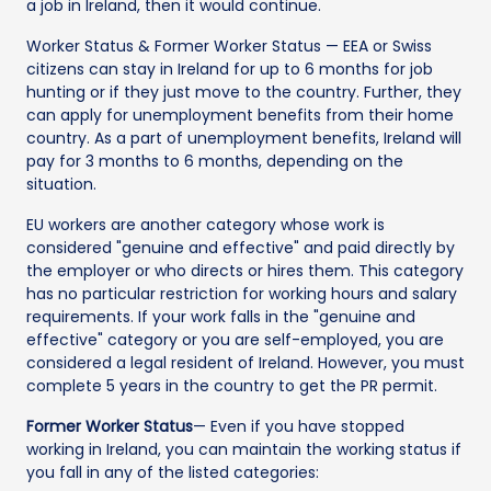
a job in Ireland, then it would continue.
Worker Status & Former Worker Status — EEA or Swiss
citizens can stay in Ireland for up to 6 months for job
hunting or if they just move to the country. Further, they
can apply for unemployment benefits from their home
country. As a part of unemployment benefits, Ireland will
pay for 3 months to 6 months, depending on the
situation.
EU workers are another category whose work is
considered "genuine and effective" and paid directly by
the employer or who directs or hires them. This category
has no particular restriction for working hours and salary
requirements. If your work falls in the "genuine and
effective" category or you are self-employed, you are
considered a legal resident of Ireland. However, you must
complete 5 years in the country to get the PR permit.
Former Worker Status
— Even if you have stopped
working in Ireland, you can maintain the working status if
you fall in any of the listed categories: