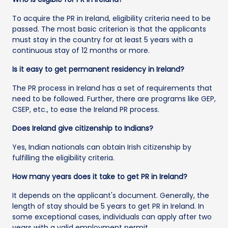
To acquire the PR in Ireland, eligibility criteria need to be
passed. The most basic criterion is that the applicants
must stay in the country for at least 5 years with a
continuous stay of 12 months or more.
Is it easy to get permanent residency in Ireland?
The PR process in Ireland has a set of requirements that
need to be followed. Further, there are programs like GEP,
CSEP, etc., to ease the Ireland PR process.
Does Ireland give citizenship to Indians?
Yes, Indian nationals can obtain Irish citizenship by
fulfilling the eligibility criteria.
How many years does it take to get PR in Ireland?
It depends on the applicant's document. Generally, the
length of stay should be 5 years to get PR in Ireland. In
some exceptional cases, individuals can apply after two
years with a valid employment permit.