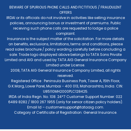
BEWARE OF SPURIOUS PHONE CALLS AND FICTITIOUS / FRAUDULENT
OFFERS
IRDAI or its officials do not involve in activities like selling insurance
policies, announcing bonus or investment of premiums. Public
receiving such phone calls are requested to lodge a police
complaint.
Insurance is the subject matter of the solicitation. For more details
on benefits, exclusions, limitations, terms and conditions, please
read sales brochure / policy wording carefully before concluding a
sale. Trade logo displayed above belongs to TATA Sons Private
Limited and AIG and used by TATA AIG General Insurance Company
Limited under License.
2008, TATA AIG General Insurance Company Limited, all rights
reserved.
Registered Office : Peninsula Business Park, Tower A, 15th Floor,
G.K.Marg, Lower Parel, Mumbai - 400 013, Maharashtra, India. CIN:
U85110MH2000PLC128425.
IRDA of India Regn. No. 108. 24*7 Customer Support Number: 022
6489 8282 / 1800 267 1955 (only for senior citizen policy holders).
Email Id –
customersupport@tataaig.com
.
Category of Certificate of Registration: General Insurance.