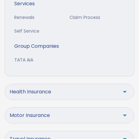
Services
Renewals
Claim Process
Self Service
Group Companies
TATA AIA
Health Insurance
Motor Insurance
Travel Insurance