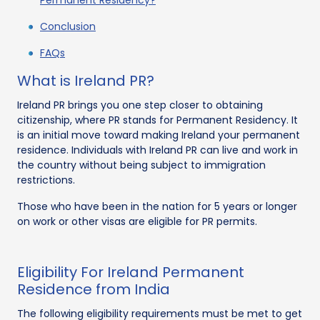
Conclusion
FAQs
What is Ireland PR?
Ireland PR brings you one step closer to obtaining
citizenship, where PR stands for Permanent Residency. It
is an initial move toward making Ireland your permanent
residence. Individuals with Ireland PR can live and work in
the country without being subject to immigration
restrictions.
Those who have been in the nation for 5 years or longer
on work or other visas are eligible for PR permits.
Eligibility For Ireland Permanent
Residence from India
The following eligibility requirements must be met to get