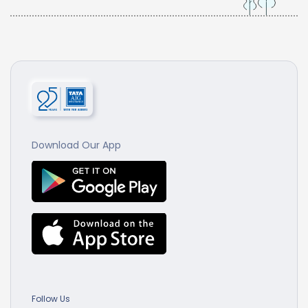
Download Our App
Follow Us