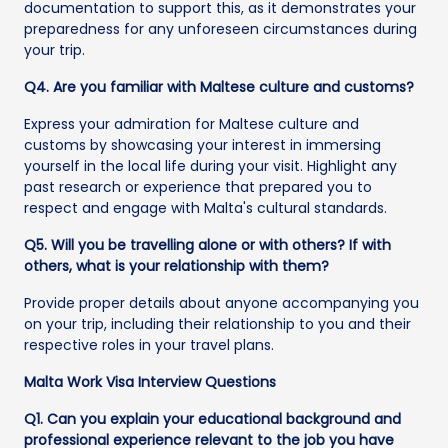
documentation to support this, as it demonstrates your
preparedness for any unforeseen circumstances during
your trip.
Q4. Are you familiar with Maltese culture and customs?
Express your admiration for Maltese culture and
customs by showcasing your interest in immersing
yourself in the local life during your visit. Highlight any
past research or experience that prepared you to
respect and engage with Malta's cultural standards.
Q5. Will you be travelling alone or with others? If with
others, what is your relationship with them?
Provide proper details about anyone accompanying you
on your trip, including their relationship to you and their
respective roles in your travel plans.
Malta Work Visa Interview Questions
Q1. Can you explain your educational background and
professional experience relevant to the job you have