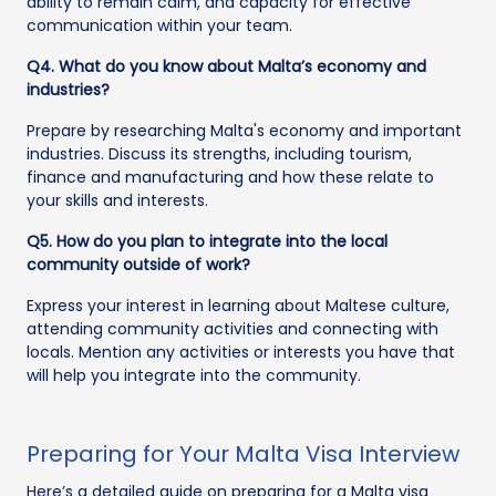
ability to remain calm, and capacity for effective
communication within your team.
Q4. What do you know about Malta’s economy and
industries?
Prepare by researching Malta's economy and important
industries. Discuss its strengths, including tourism,
finance and manufacturing and how these relate to
your skills and interests.
Q5. How do you plan to integrate into the local
community outside of work?
Express your interest in learning about Maltese culture,
attending community activities and connecting with
locals. Mention any activities or interests you have that
will help you integrate into the community.
Preparing for Your Malta Visa Interview
Here’s a detailed guide on preparing for a Malta visa