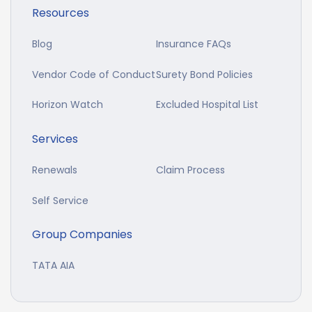
Resources
Blog
Insurance FAQs
Vendor Code of Conduct
Surety Bond Policies
Horizon Watch
Excluded Hospital List
Services
Renewals
Claim Process
Self Service
Group Companies
TATA AIA