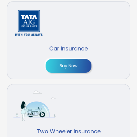
Car Insurance
Buy Now
Two Wheeler Insurance