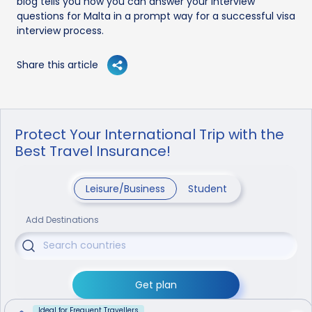
blog tells you how you can answer your interview
questions for Malta in a prompt way for a successful visa
interview process.
Share this article
Protect Your International Trip with the
Best Travel Insurance!
Leisure/Business
Student
Add Destinations
Get plan
Ideal for Frequent Travellers