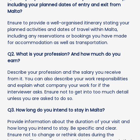
including your planned dates of entry and exit from
Malta?
Ensure to provide a well-organised itinerary stating your
planned activities and dates of travel within Malta,
including any reservations or bookings you have made
for accommodation as well as transportation.
Q2. What is your profession? And how much do you
earn?
Describe your profession and the salary you receive
from it. You can also describe your work responsibilities
and explain what company your work for if the
interviewer asks. Ensure not to get into too much detail
unless you are asked to do so.
Q3. How long do you intend to stay in Malta?
Provide information about the duration of your visit and
how long you intend to stay. Be specific and clear.
Ensure not to change or rethink dates during the