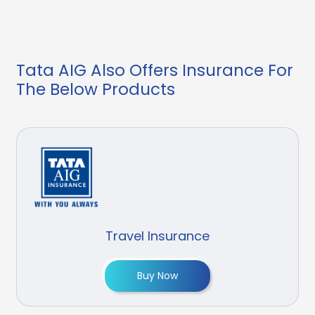
Tata AIG Also Offers Insurance For
The Below Products
Travel Insurance
Buy Now