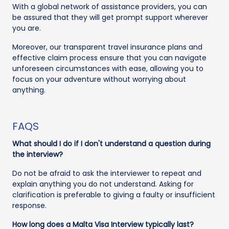
With a global network of assistance providers, you can
be assured that they will get prompt support wherever
you are.
Moreover, our transparent travel insurance plans and
effective claim process ensure that you can navigate
unforeseen circumstances with ease, allowing you to
focus on your adventure without worrying about
anything.
FAQS
What should I do if I don't understand a question during
the interview?
Do not be afraid to ask the interviewer to repeat and
explain anything you do not understand. Asking for
clarification is preferable to giving a faulty or insufficient
response.
How long does a Malta Visa Interview typically last?