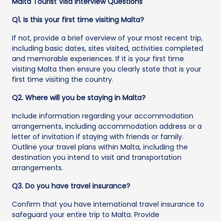
Malta Tourist Visa Interview Questions
Q1. Is this your first time visiting Malta?
If not, provide a brief overview of your most recent trip,
including basic dates, sites visited, activities completed
and memorable experiences. If it is your first time
visiting Malta then ensure you clearly state that is your
first time visiting the country.
Q2. Where will you be staying in Malta?
Include information regarding your accommodation
arrangements, including accommodation address or a
letter of invitation if staying with friends or family.
Outline your travel plans within Malta, including the
destination you intend to visit and transportation
arrangements.
Q3. Do you have travel insurance?
Confirm that you have international travel insurance to
safeguard your entire trip to Malta. Provide