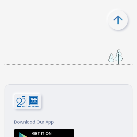
Download Our App