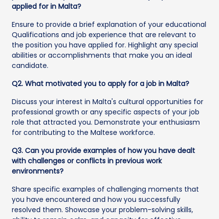
applied for in Malta?
Ensure to provide a brief explanation of your educational
Qualifications and job experience that are relevant to
the position you have applied for. Highlight any special
abilities or accomplishments that make you an ideal
candidate.
Q2. What motivated you to apply for a job in Malta?
Discuss your interest in Malta's cultural opportunities for
professional growth or any specific aspects of your job
role that attracted you. Demonstrate your enthusiasm
for contributing to the Maltese workforce.
Q3. Can you provide examples of how you have dealt
with challenges or conflicts in previous work
environments?
Share specific examples of challenging moments that
you have encountered and how you successfully
resolved them. Showcase your problem-solving skills,