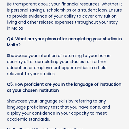
Be transparent about your financial resources, whether it
is personal savings, scholarships or a student loan. Ensure
to provide evidence of your ability to cover any tuition,
living and other related expenses throughout your stay
in Malta.
Q4. What are your plans after completing your studies in
Malta?
Showcase your intention of returning to your home
country after completing your studies for further
education or employment opportunities in a field
relevant to your studies.
Q5. How proficient are you in the language of instruction
at your chosen institution
Showcase your language skills by referring to any
language proficiency test that you have done, and
display your confidence in your capacity to meet
academic standards.