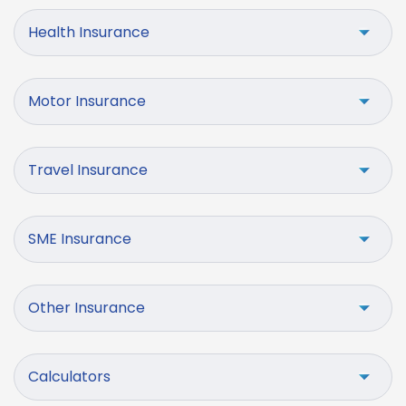
Health Insurance
Motor Insurance
Travel Insurance
SME Insurance
Other Insurance
Calculators