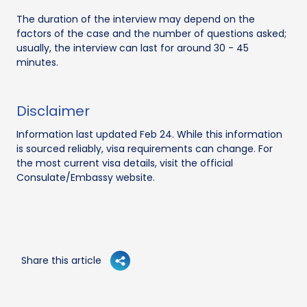
The duration of the interview may depend on the
factors of the case and the number of questions asked;
usually, the interview can last for around 30 - 45
minutes.
Disclaimer
Information last updated Feb 24. While this information
is sourced reliably, visa requirements can change. For
the most current visa details, visit the official
Consulate/Embassy website.
Share this article