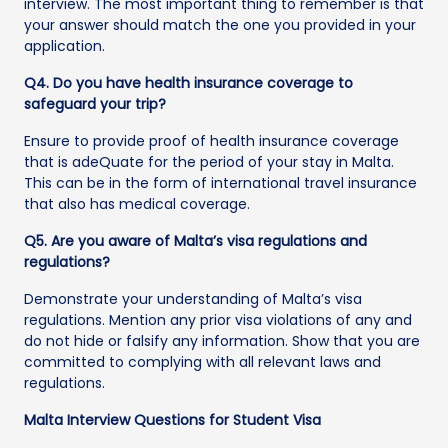
interview. The most important thing to remember is that
your answer should match the one you provided in your
application.
Q4. Do you have health insurance coverage to
safeguard your trip?
Ensure to provide proof of health insurance coverage
that is adeQuate for the period of your stay in Malta.
This can be in the form of international travel insurance
that also has medical coverage.
Q5. Are you aware of Malta’s visa regulations and
regulations?
Demonstrate your understanding of Malta’s visa
regulations. Mention any prior visa violations of any and
do not hide or falsify any information. Show that you are
committed to complying with all relevant laws and
regulations.
Malta Interview Questions for Student Visa