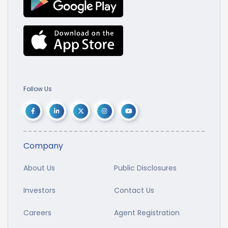
Follow Us
Company
About Us
Public Disclosures
Investors
Contact Us
Careers
Agent Registration