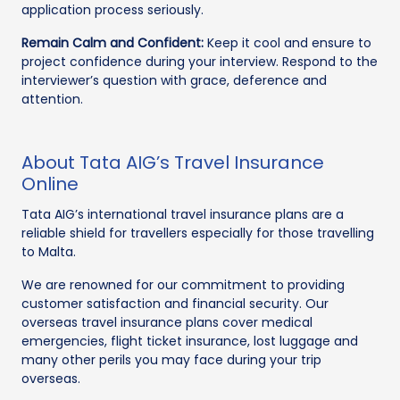
application process seriously.
Remain Calm and Confident:
Keep it cool and ensure to
project confidence during your interview. Respond to the
interviewer’s question with grace, deference and
attention.
About Tata AIG’s Travel Insurance
Online
Tata AIG’s international travel insurance plans are a
reliable shield for travellers especially for those travelling
to Malta.
We are renowned for our commitment to providing
customer satisfaction and financial security. Our
overseas travel insurance plans cover medical
emergencies, flight ticket insurance, lost luggage and
many other perils you may face during your trip
overseas.