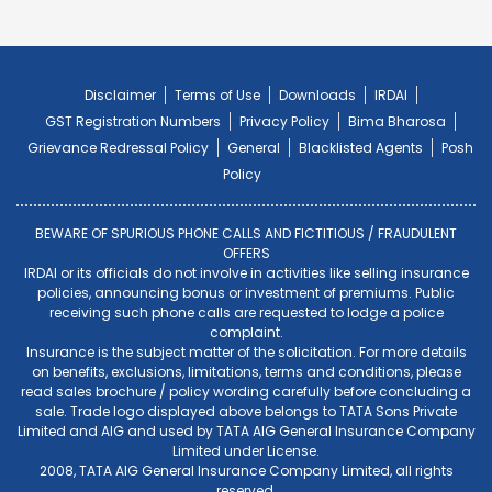
Disclaimer
Terms of Use
Downloads
IRDAI
GST Registration Numbers
Privacy Policy
Bima Bharosa
Grievance Redressal Policy
General
Blacklisted Agents
Posh
Policy
BEWARE OF SPURIOUS PHONE CALLS AND FICTITIOUS / FRAUDULENT
OFFERS
IRDAI or its officials do not involve in activities like selling insurance
policies, announcing bonus or investment of premiums. Public
receiving such phone calls are requested to lodge a police
complaint.
Insurance is the subject matter of the solicitation. For more details
on benefits, exclusions, limitations, terms and conditions, please
read sales brochure / policy wording carefully before concluding a
sale. Trade logo displayed above belongs to TATA Sons Private
Limited and AIG and used by TATA AIG General Insurance Company
Limited under License.
2008, TATA AIG General Insurance Company Limited, all rights
reserved.