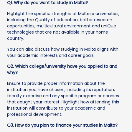
Q1. Why do you want to study in Malta?
Highlight the specific strengths of Maltese universities,
including the Quality of education, better research
opportunities, multicultural environment and uniQue
technologies that are not available in your home
country.
You can also discuss how studying in Malta aligns with
your academic interests and career goals.
Q2. Which college/university have you applied to and
why?
Ensure to provide proper information about the
institution you have chosen, including its reputation,
faculty expertise and any specific program or courses
that caught your interest. Highlight how attending this
institution will contribute to your academic and
professional development.
Q3. How do you plan to finance your studies in Malta?