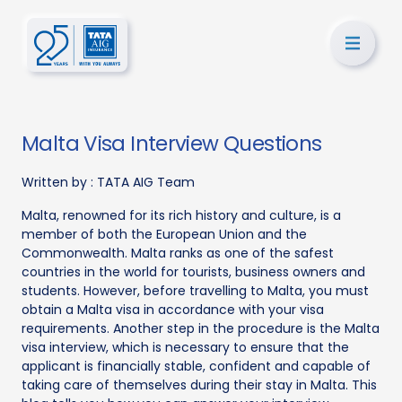
Malta Visa Interview Questions
Written by :
TATA AIG Team
Malta, renowned for its rich history and culture, is a
member of both the European Union and the
Commonwealth. Malta ranks as one of the safest
countries in the world for tourists, business owners and
students. However, before travelling to Malta, you must
obtain a Malta visa in accordance with your visa
requirements. Another step in the procedure is the Malta
visa interview, which is necessary to ensure that the
applicant is financially stable, confident and capable of
taking care of themselves during their stay in Malta. This