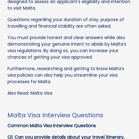
designed to assess an applicant's eligibility and intention
to visit Malta.
Questions regarding your duration of stay, purpose of
travelling and financial stability are often asked.
You must provide honest and clear answers while also
demonstrating your genuine intent to abide by Malta’s
visa regulations. By doing so, you can increase your
chances of getting your visa approved.
Furthermore, researching and getting to know Malta’s
visa policies can also help you streamline your visa
processes for Malta.
Also Read: Malta Visa
Malta Visa Interview Questions
Common Malta Visa Interview Questions
Q1. Can you provide details about your travel itinerary,