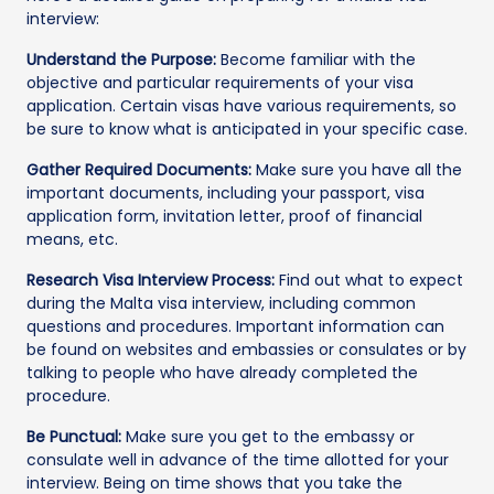
interview:
Understand the Purpose:
Become familiar with the
objective and particular requirements of your visa
application. Certain visas have various requirements, so
be sure to know what is anticipated in your specific case.
Gather Required Documents:
Make sure you have all the
important documents, including your passport, visa
application form, invitation letter, proof of financial
means, etc.
Research Visa Interview Process:
Find out what to expect
during the Malta visa interview, including common
questions and procedures. Important information can
be found on websites and embassies or consulates or by
talking to people who have already completed the
procedure.
Be Punctual:
Make sure you get to the embassy or
consulate well in advance of the time allotted for your
interview. Being on time shows that you take the