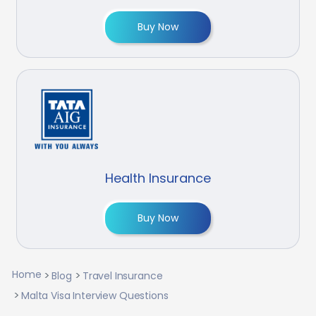
Buy Now
Health Insurance
Buy Now
Home
Blog
Travel Insurance
Malta Visa Interview Questions