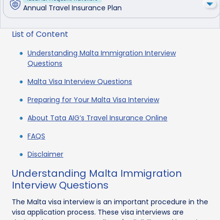
Annual Travel Insurance Plan
List of Content
Understanding Malta Immigration Interview
Questions
Malta Visa Interview Questions
Preparing for Your Malta Visa Interview
About Tata AIG’s Travel Insurance Online
FAQS
Disclaimer
Understanding Malta Immigration
Interview Questions
The Malta visa interview is an important procedure in the
visa application process. These visa interviews are