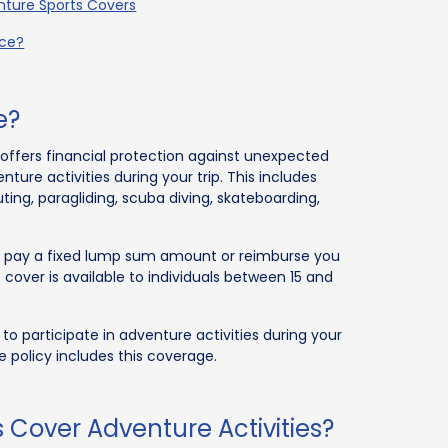
enture Sports Covers
nce?
e?
offers financial protection against unexpected
enture activities during your trip. This includes
uting, paragliding, scuba diving, skateboarding,
her pay a fixed lump sum amount or reimburse you
 cover is available to individuals between 15 and
to participate in adventure activities during your
e policy includes this coverage.
s Cover Adventure Activities?