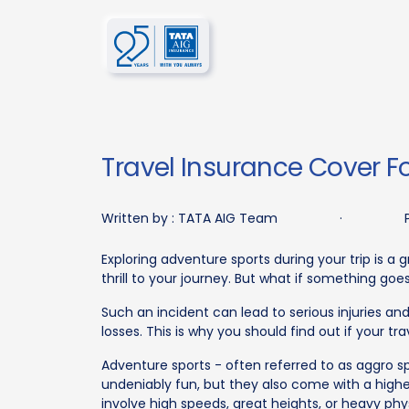
Travel Insurance Cover Fo
Written by :
TATA AIG Team
·
Exploring adventure sports during your trip is a 
thrill to your journey. But what if something go
Such an incident can lead to serious injuries a
losses. This is why you should find out if your t
Adventure sports - often referred to as aggro sp
undeniably fun, but they also come with a higher 
involve high speeds, great heights, or heavy phys