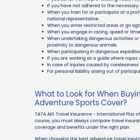
If you have not adhered to the necessary s
When you train for or participate at a prof
national representative.
When you enter restricted areas or go agai
When you engage in racing, speed or time t
When undertaking dangerous activities or p
proximity to dangerous animals.
When participating in dangerous expeditio
If you are working as a guide where ropes
In case of injuries caused by carelessness 
For personal liability arising out of partici
What to Look for When Buyin
Adventure Sports Cover?
TATA AIG Travel Insurance - International Plus off
course, you must always compare travel insur
coverage and benefits under the right plan.
When choosing the best adventure travel insuran