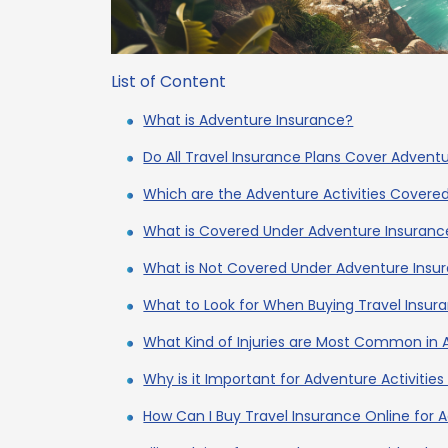
List of Content
What is Adventure Insurance?
Do All Travel Insurance Plans Cover Adventu
Which are the Adventure Activities Covere
What is Covered Under Adventure Insuranc
What is Not Covered Under Adventure Insu
What to Look for When Buying Travel Insur
What Kind of Injuries are Most Common in 
Why is it Important for Adventure Activitie
How Can I Buy Travel Insurance Online for A