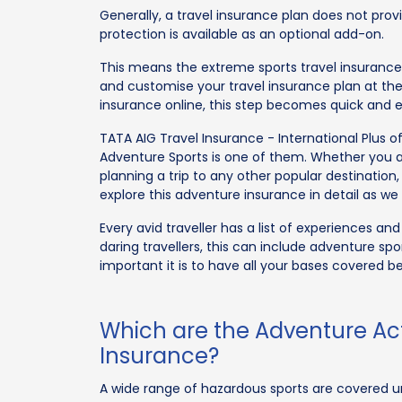
Generally, a travel insurance plan does not prov
protection is available as an optional add-on.
This means the extreme sports travel insurance 
and customise your travel insurance plan at th
insurance online, this step becomes quick and e
TATA AIG Travel Insurance - International Plus o
Adventure Sports is one of them. Whether you a
planning a trip to any other popular destination,
explore this adventure insurance in detail as w
Every avid traveller has a list of experiences an
daring travellers, this can include adventure spo
important it is to have all your bases covered b
Which are the Adventure Act
Insurance?
A wide range of hazardous sports are covered un