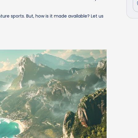
ure sports. But, how is it made available? Let us