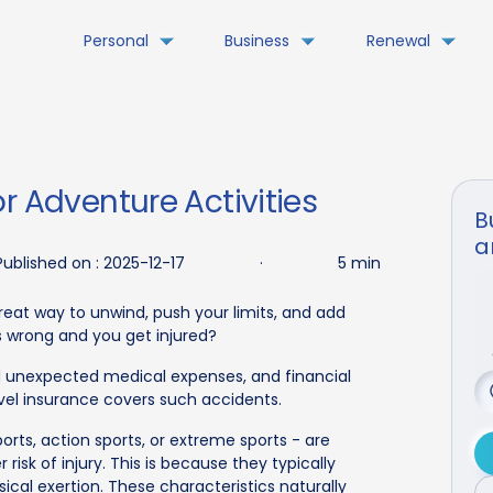
Personal
Business
Renewal
r Adventure Activities
B
a
Published on :
2025-12-17
·
5 min
great way to unwind, push your limits, and add
es wrong and you get injured?
nd unexpected medical expenses, and financial
ravel insurance covers such accidents.
orts, action sports, or extreme sports - are
risk of injury. This is because they typically
ical exertion. These characteristics naturally