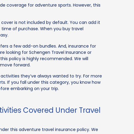
ide coverage for adventure sports. However, this
cover is not included by default. You can add it
e time of purchase. When you buy travel
asy.
ffers a few add-on bundles. And, insurance for
re looking for Schengen Travel Insurance or
 this policy is highly recommended. We will
e move forward.
d activities they’ve always wanted to try. For more
rts. If you fall under this category, you know how
efore embarking on your trip.
ivities Covered Under Travel
der this adventure travel insurance policy. We