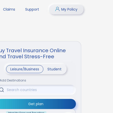
Claims
Support
My Policy
uy Travel Insurance Online
nd Travel Stress-Free
Leisure/Business
Student
Add Destinations
Get plan