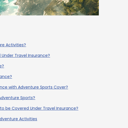
re Activities?
d Under Travel Insurance?
e?
rance?
ance with Adventure Sports Cover?
Adventure Sports?
s to be Covered Under Travel Insurance?
dventure Activities