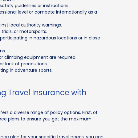
afety guidelines or instructions.
essional level or compete internationally as a
nst local authority warnings.
rials, or motorsports.
articipating in hazardous locations or in close
ns.
 or climbing equipment are required.
or lack of precautions.
pating in adventure sports.
g Travel Insurance with
ers a diverse range of policy options. First, of
ance plans to ensure you get the maximum
ce plan for your specific travel needs, you can