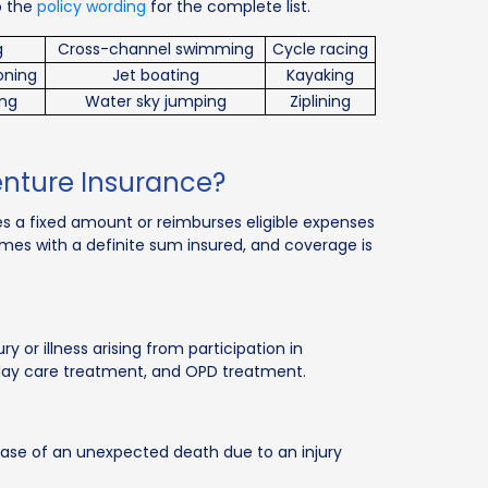
o the
policy wording
for the complete list.
g
Cross-channel swimming
Cycle racing
ooning
Jet boating
Kayaking
ing
Water sky jumping
Ziplining
enture Insurance?
des a fixed amount or reimburses eligible expenses
omes with a definite sum insured, and coverage is
 or illness arising from participation in
, day care treatment, and OPD treatment.
ase of an unexpected death due to an injury