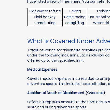
have listed a few of them here. You can refer t
Blackwater rafting
Caving
Trekkin
Field hockey
Horse racing
Hot air ball
Parachuting
Paragliding
Water ski
What is Covered Under Adv
Travel insurance for adventure activities provi
under the following inclusions. Each inclusion c
offered up to that specified limit.
Medical Expenses
Covers medical expenses incurred due to an injury
adventure sports. This includes hospitalisation
Accidental Death or Disablement (Overseas)
Offers a lump sum amount to the nominee in c
sustained during adventure sports.