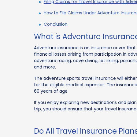
Filing Claims for Travel Insurance with Adv
How to File Claims Under Adventure Insura
Conclusion
What is Adventure Insuranc
Adventure insurance is an insurance cover that 
financial losses arising from participation in adv
adventure racing, cave diving, jet skiing, parach
and more.
The adventure sports travel insurance will eit
for the eligible medical expenses. The insurance
60 years of age.
If you enjoy exploring new destinations and plan 
trip, you should ensure that your travel insuranc
Do All Travel Insurance Plan