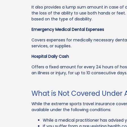
It also provides a lump sum amount in case of dis
the loss of the ability to use both hands or feet
based on the type of disability.
Emergency Medical Dental Expenses
Covers expenses for medically necessary dental
services, or supplies.
Hospital Daily Cash
Offers a fixed amount for every 24 hours of hos
an illness or injury, for up to 10 consecutive days
What is Not Covered Under 
While the extreme sports travel insurance cover p
available under the following conditions:
While a medical practitioner has advised y
If you suffer from a pre-existing health co