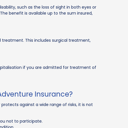
ability, such as the loss of sight in both eyes or
. The benefit is available up to the sum insured,
 treatment. This includes surgical treatment,
pitalisation if you are admitted for treatment of
.
Adventure Insurance?
rotects against a wide range of risks, it is not
ou not to participate.
ndition.