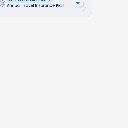
Ideal for Frequent Travellers
Annual Travel Insurance Plan