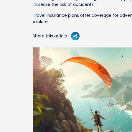
increase the risk of accidents.
Travel insurance plans offer coverage for advent
explore.
Share this article