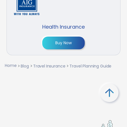
Health Insurance
Buy Now
Home
Blog
Travel Insurance
Travel Planning Guide