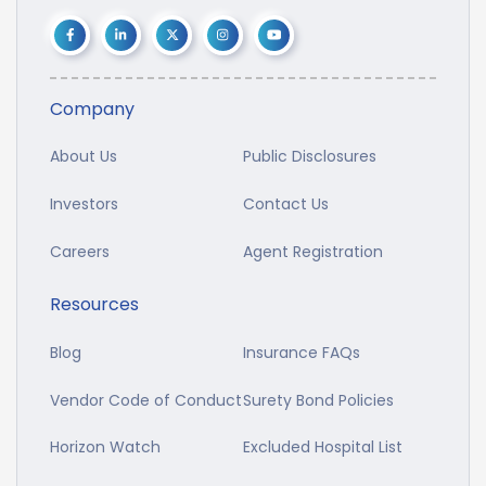
Company
About Us
Public Disclosures
Investors
Contact Us
Careers
Agent Registration
Resources
Blog
Insurance FAQs
Vendor Code of Conduct
Surety Bond Policies
Horizon Watch
Excluded Hospital List