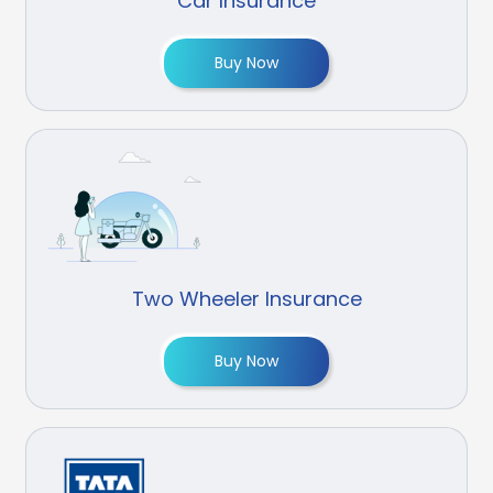
Car Insurance
Buy Now
Two Wheeler Insurance
Buy Now