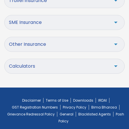
Travel Insurance
SME Insurance
Other Insurance
Calculators
Disclaimer
Terms of Use
Downloads
IRDAI
GST Registration Numbers
Privacy Policy
Bima Bharosa
Grievance Redressal Policy
General
Blacklisted Agents
Posh
Policy