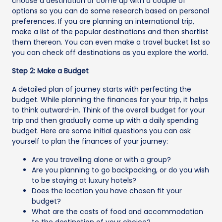
choose a destination or come up with a couple of
options so you can do some research based on personal
preferences. If you are planning an international trip,
make a list of the popular destinations and then shortlist
them thereon. You can even make a travel bucket list so
you can check off destinations as you explore the world.
Step 2: Make a Budget
A detailed plan of journey starts with perfecting the
budget. While planning the finances for your trip, it helps
to think outward-in. Think of the overall budget for your
trip and then gradually come up with a daily spending
budget. Here are some initial questions you can ask
yourself to plan the finances of your journey:
Are you travelling alone or with a group?
Are you planning to go backpacking, or do you wish
to be staying at luxury hotels?
Does the location you have chosen fit your
budget?
What are the costs of food and accommodation
to the destination of your choice?