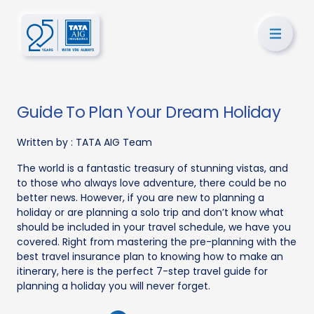
Guide To Plan Your Dream Holiday
Written by :
TATA AIG Team
The world is a fantastic treasury of stunning vistas, and
to those who always love adventure, there could be no
better news. However, if you are new to planning a
holiday or are planning a solo trip and don’t know what
should be included in your travel schedule, we have you
covered. Right from mastering the pre-planning with the
best travel insurance plan to knowing how to make an
itinerary, here is the perfect 7-step travel guide for
planning a holiday you will never forget.