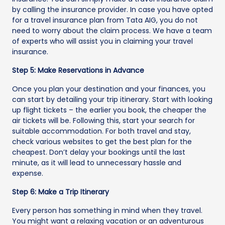
by calling the insurance provider. In case you have opted
for a travel insurance plan from Tata AIG, you do not
need to worry about the claim process. We have a team
of experts who will assist you in claiming your travel
insurance.
Step 5: Make Reservations in Advance
Once you plan your destination and your finances, you
can start by detailing your trip itinerary. Start with looking
up flight tickets – the earlier you book, the cheaper the
air tickets will be. Following this, start your search for
suitable accommodation. For both travel and stay,
check various websites to get the best plan for the
cheapest. Don’t delay your bookings until the last
minute, as it will lead to unnecessary hassle and
expense.
Step 6: Make a Trip Itinerary
Every person has something in mind when they travel.
You might want a relaxing vacation or an adventurous