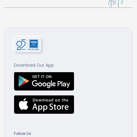
Download Our App
Follow Us