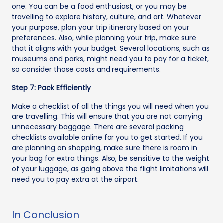
one. You can be a food enthusiast, or you may be
travelling to explore history, culture, and art. Whatever
your purpose, plan your trip itinerary based on your
preferences. Also, while planning your trip, make sure
that it aligns with your budget. Several locations, such as
museums and parks, might need you to pay for a ticket,
so consider those costs and requirements.
Step 7: Pack Efficiently
Make a checklist of all the things you will need when you
are travelling. This will ensure that you are not carrying
unnecessary baggage. There are several packing
checklists available online for you to get started. If you
are planning on shopping, make sure there is room in
your bag for extra things. Also, be sensitive to the weight
of your luggage, as going above the flight limitations will
need you to pay extra at the airport.
In Conclusion