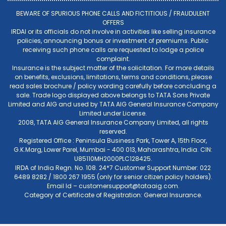
BEWARE OF SPURIOUS PHONE CALLS AND FICTITIOUS / FRAUDULENT
OFFERS
IRDAI or its officials do not involve in activities like selling insurance
policies, announcing bonus or investment of premiums. Public
receiving such phone calls are requested to lodge a police
complaint.
Insurance is the subject matter of the solicitation. For more details
on benefits, exclusions, limitations, terms and conditions, please
read sales brochure / policy wording carefully before concluding a
sale. Trade logo displayed above belongs to TATA Sons Private
Limited and AIG and used by TATA AIG General Insurance Company
Limited under License.
2008, TATA AIG General Insurance Company Limited, all rights
reserved.
Registered Office : Peninsula Business Park, Tower A, 15th Floor,
G.K.Marg, Lower Parel, Mumbai - 400 013, Maharashtra, India. CIN:
U85110MH2000PLC128425.
IRDA of India Regn. No. 108. 24*7 Customer Support Number: 022
6489 8282 / 1800 267 1955 (only for senior citizen policy holders).
Email Id –
customersupport@tataaig.com
.
Category of Certificate of Registration: General Insurance.