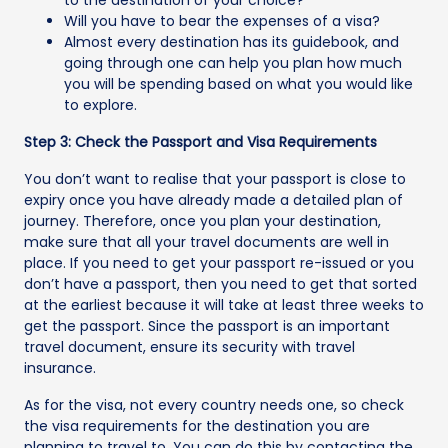
Will you have to bear the expenses of a visa?
Almost every destination has its guidebook, and
going through one can help you plan how much
you will be spending based on what you would like
to explore.
Step 3: Check the Passport and Visa Requirements
You don’t want to realise that your passport is close to
expiry once you have already made a detailed plan of
journey. Therefore, once you plan your destination,
make sure that all your travel documents are well in
place. If you need to get your passport re-issued or you
don’t have a passport, then you need to get that sorted
at the earliest because it will take at least three weeks to
get the passport. Since the passport is an important
travel document, ensure its security with travel
insurance.
As for the visa, not every country needs one, so check
the visa requirements for the destination you are
planning to travel to. You can do this by contacting the