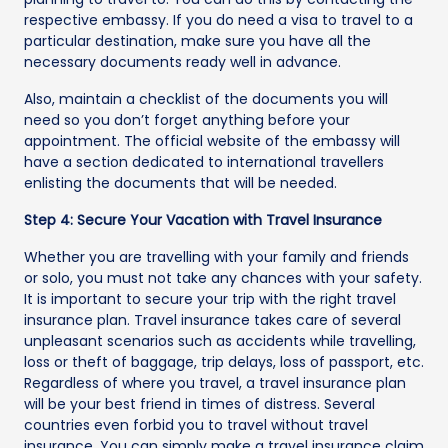
respective embassy. If you do need a visa to travel to a
particular destination, make sure you have all the
necessary documents ready well in advance.
Also, maintain a checklist of the documents you will
need so you don’t forget anything before your
appointment. The official website of the embassy will
have a section dedicated to international travellers
enlisting the documents that will be needed.
Step 4: Secure Your Vacation with Travel Insurance
Whether you are travelling with your family and friends
or solo, you must not take any chances with your safety.
It is important to secure your trip with the right travel
insurance plan. Travel insurance takes care of several
unpleasant scenarios such as accidents while travelling,
loss or theft of baggage, trip delays, loss of passport, etc.
Regardless of where you travel, a travel insurance plan
will be your best friend in times of distress. Several
countries even forbid you to travel without travel
insurance. You can simply make a travel insurance claim