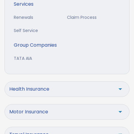
Services
Renewals
Claim Process
Self Service
Group Companies
TATA AIA
Health Insurance
Motor Insurance