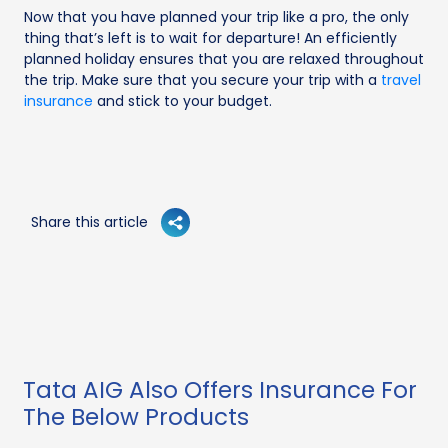
Now that you have planned your trip like a pro, the only
thing that’s left is to wait for departure! An efficiently
planned holiday ensures that you are relaxed throughout
the trip. Make sure that you secure your trip with a
travel
insurance
and stick to your budget.
Share this article
Tata AIG Also Offers Insurance For
The Below Products