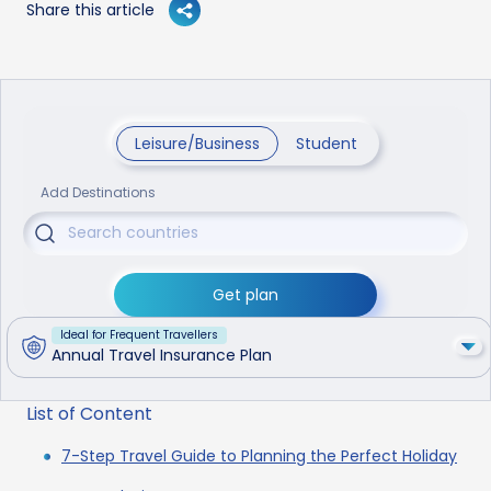
Share this article
Leisure/Business
Student
Add Destinations
Get plan
Ideal for Frequent Travellers
Annual Travel Insurance Plan
List of Content
7-Step Travel Guide to Planning the Perfect Holiday