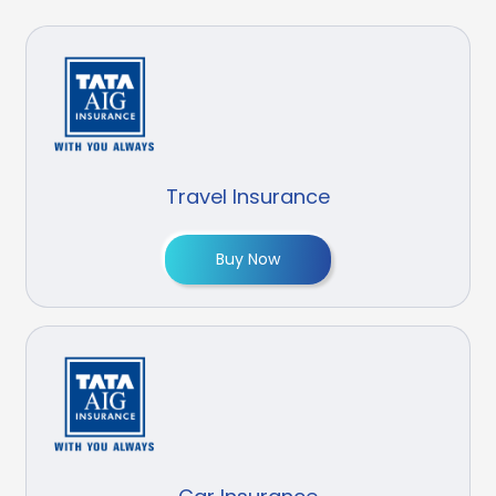
Travel Insurance
Buy Now