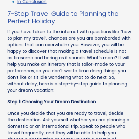
In Conclusion
7-Step Travel Guide to Planning the
Perfect Holiday
If you have taken to the internet with questions like “how
to plan my travel”, chances are you are bombarded with
options that can overwhelm you. However, you will be
happy to discover that making a travel schedule is not
as tiresome and boring as it sounds. What’s more? It will
help you make an itinerary that is tailor-made to your
preferences, so you don’t waste time doing things you
don’t like or sit idle wondering what to do next. So,
without delay, here is a step-by-step guide to planning
your dream vacation:
Step 1: Choosing Your Dream Destination
Once you decide that you are ready to travel, decide
the destination. Ask yourself whether you are planning a
domestic or an international trip. Speak to people who
travel frequently, and they will be able to help you