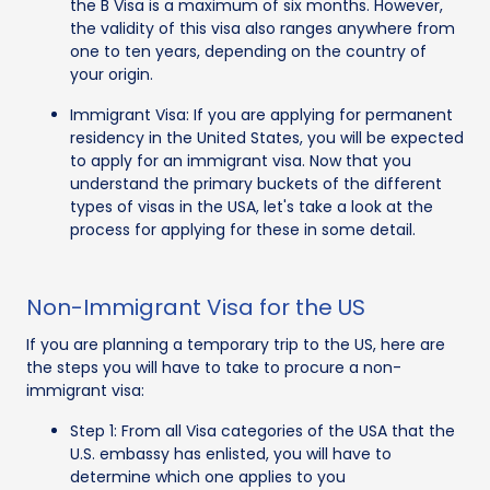
the B Visa is a maximum of six months. However,
the validity of this visa also ranges anywhere from
one to ten years, depending on the country of
your origin.
Immigrant Visa: If you are applying for permanent
residency in the United States, you will be expected
to apply for an immigrant visa. Now that you
understand the primary buckets of the different
types of visas in the USA, let's take a look at the
process for applying for these in some detail.
Non-Immigrant Visa for the US
If you are planning a temporary trip to the US, here are
the steps you will have to take to procure a non-
immigrant visa:
Step 1: From all Visa categories of the USA that the
U.S. embassy has enlisted, you will have to
determine which one applies to you