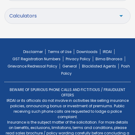
Calculators
Disclaimer
Terms of Use
Downloads
IRDAI
GST Registration Numbers
Privacy Policy
Bima Bharosa
Grievance Redressal Policy
General
Blacklisted Agents
Posh
Policy
BEWARE OF SPURIOUS PHONE CALLS AND FICTITIOUS / FRAUDULENT
OFFERS
IRDAI or its officials do not involve in activities like selling insurance
policies, announcing bonus or investment of premiums. Public
receiving such phone calls are requested to lodge a police
complaint.
Insurance is the subject matter of the solicitation. For more details
on benefits, exclusions, limitations, terms and conditions, please
read sales brochure / policy wording carefully before concluding a