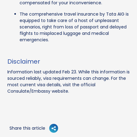
compensated for your inconvenience.
The comprehensive travel insurance by Tata AIG is
equipped to take care of a host of unpleasant
scenarios, right from loss of passport and delayed
flights to misplaced luggage and medical
emergencies.
Disclaimer
Information last updated Feb 23. While this information is
sourced reliably, visa requirements can change. For the
most current visa details, visit the official
Consulate/Embassy website.
Share this article