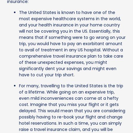
insurance:
The United States is known to have one of the
most expensive healthcare systems in the world,
and your health insurance in your home country
will not be covering you in the US. Essentially, this
means that if something were to go wrong on your
trip, you would have to pay an exorbitant amount
to avail of treatment in any US hospital. Without a
comprehensive travel insurance plan to take care
of these unexpected expenses, you might
significantly dent your savings and might even
have to cut your trip short.
For many, travelling to the United States is the trip
of a lifetime. While going on an expensive trip,
even mild inconveniences can come at a hefty
cost. Imagine that you miss your flight or it gets
delayed. This would mean that you are considering
possibly having to re-book your flight and change
hotel reservations. In such a time, you can simply
raise a travel insurance claim, and you will be