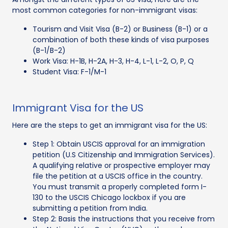
most common categories for non-immigrant visas:
Tourism and Visit Visa (B-2) or Business (B-1) or a
combination of both these kinds of visa purposes
(B-1/B-2)
Work Visa: H-1B, H-2A, H-3, H-4, L-1, L-2, O, P, Q
Student Visa: F-1/M-1
Immigrant Visa for the US
Here are the steps to get an immigrant visa for the US:
Step 1: Obtain USCIS approval for an immigration
petition (U.S Citizenship and Immigration Services).
A qualifying relative or prospective employer may
file the petition at a USCIS office in the country.
You must transmit a properly completed form I-
130 to the USCIS Chicago lockbox if you are
submitting a petition from India.
Step 2: Basis the instructions that you receive from