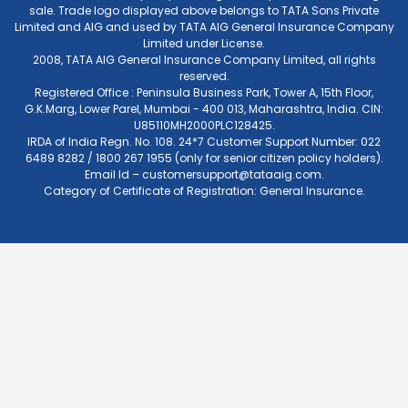
sale. Trade logo displayed above belongs to TATA Sons Private
Limited and AIG and used by TATA AIG General Insurance Company
Limited under License.
2008, TATA AIG General Insurance Company Limited, all rights
reserved.
Registered Office : Peninsula Business Park, Tower A, 15th Floor,
G.K.Marg, Lower Parel, Mumbai - 400 013, Maharashtra, India. CIN:
U85110MH2000PLC128425.
IRDA of India Regn. No. 108. 24*7 Customer Support Number: 022
6489 8282 / 1800 267 1955 (only for senior citizen policy holders).
Email Id –
customersupport@tataaig.com
.
Category of Certificate of Registration: General Insurance.