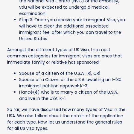
the National Visa Centre (NVC) or the embassy,
you will be expected to undergo a medical
examination
Step 3: Once you receive your Immigrant Visa, you
will have to clear the additional associated
immigrant fee, after which you can travel to the
United States
Amongst the different types of US Visa, the most
common categories for immigrant visas are ones that
immediate family or relative has sponsored:
Spouse of a citizen of the U.S.A.: IR1, CR1
Spouse of a Citizen of the U.S.A. awaiting an I-130
immigrant petition approval: K-3
Fiancé(é) who is to marry a citizen of the U.S.A.
and live in the USA: K-1
So far, we have discussed how many types of Visa in the
USA. We also talked about the details of the application
for each type. Now, let us understand the general rules
for all US visa types.