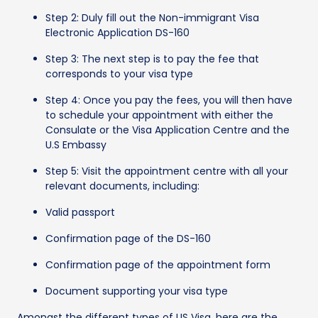
Step 2: Duly fill out the Non-immigrant Visa
Electronic Application DS-160
Step 3: The next step is to pay the fee that
corresponds to your visa type
Step 4: Once you pay the fees, you will then have
to schedule your appointment with either the
Consulate or the Visa Application Centre and the
U.S Embassy
Step 5: Visit the appointment centre with all your
relevant documents, including:
Valid passport
Confirmation page of the DS-160
Confirmation page of the appointment form
Document supporting your visa type
Amongst the different types of US Visa, here are the