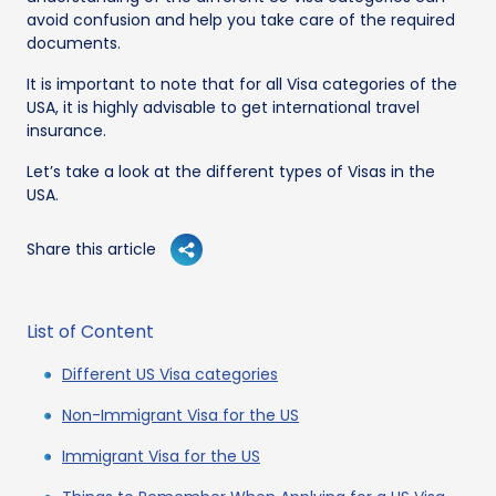
avoid confusion and help you take care of the required
documents.
It is important to note that for all Visa categories of the
USA, it is highly advisable to get international travel
insurance.
Let’s take a look at the different types of Visas in the
USA.
Share this article
List of Content
Different US Visa categories
Non-Immigrant Visa for the US
Immigrant Visa for the US