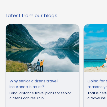
Latest from our blogs
Why senior citizens travel
Going for 
insurance is must?
reasons yo
Long-distance travel plans for senior
That is cert
citizens can result in...
a travel ins