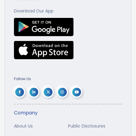
Download Our App
Follow Us
Company
About Us
Public Disclosures