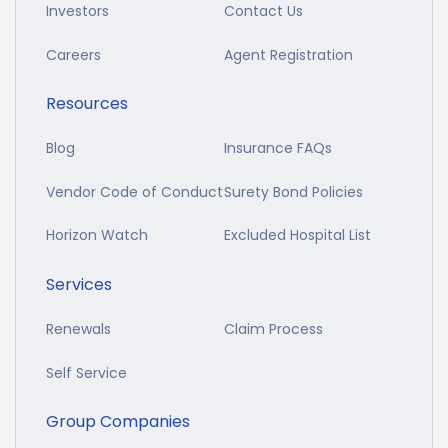
Investors
Contact Us
Careers
Agent Registration
Resources
Blog
Insurance FAQs
Vendor Code of Conduct
Surety Bond Policies
Horizon Watch
Excluded Hospital List
Services
Renewals
Claim Process
Self Service
Group Companies