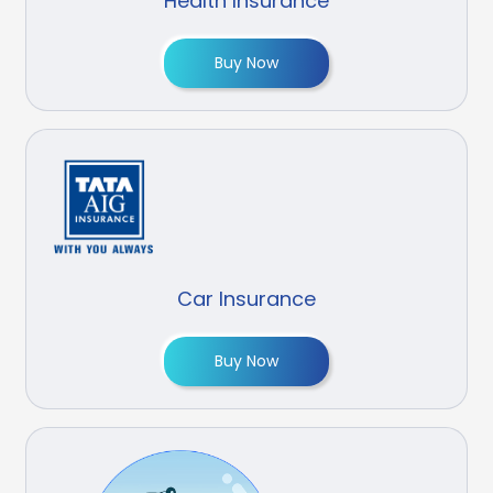
Health Insurance
Buy Now
Car Insurance
Buy Now