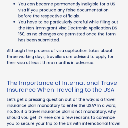
You can become permanently ineligible for a US
visa if you produce any false documentation
before the respective officials.
You have to be particularly careful while filling out
the Non-immigrant Visa Electronic Application DS-
160, as no changes are permitted once the form
has been submitted.
Although the process of visa application takes about
three working days, travellers are advised to apply for
their visa at least three months in advance.
The Importance of International Travel
Insurance When Travelling to the USA
Let’s get a pressing question out of the way: is a travel
insurance plan mandatory to enter the USA? In a word,
no. So, if a travel insurance plan is not mandatory, why
should you get it? Here are a few reasons to convince
you to secure your trip to the US with international travel