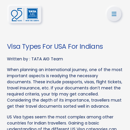
Visa Types For USA For Indians
Written by :
TATA AIG Team
When planning an international journey, one of the most
important aspects is readying the necessary
documents. These include passports, visas, flight tickets,
travel insurance, etc. If your documents don’t meet the
required criteria, your trip may get cancelled.
Considering the depth of its importance, travellers must
get their travel documents sorted well in advance.
US Visa types seem the most complex among other
countries for Indian travellers. Gaining a basic
understanding of the different US Visa categories can