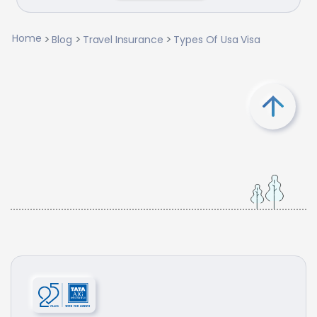
Home
Blog
Travel Insurance
Types Of Usa Visa