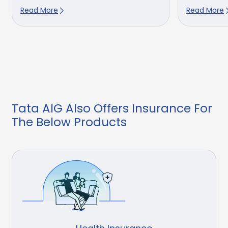
Read More
Read More
Tata AIG Also Offers Insurance For
The Below Products