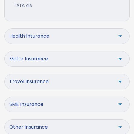
TATA AIA
Health Insurance
Motor Insurance
Travel Insurance
SME Insurance
Other Insurance