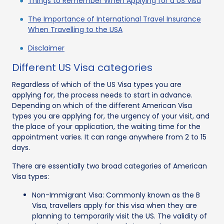
Things to Remember When Applying for a US Visa
The Importance of International Travel Insurance
When Travelling to the USA
Disclaimer
Different US Visa categories
Regardless of which of the US Visa types you are
applying for, the process needs to start in advance.
Depending on which of the different American Visa
types you are applying for, the urgency of your visit, and
the place of your application, the waiting time for the
appointment varies. It can range anywhere from 2 to 15
days.
There are essentially two broad categories of American
Visa types:
Non-Immigrant Visa: Commonly known as the B
Visa, travellers apply for this visa when they are
planning to temporarily visit the US. The validity of