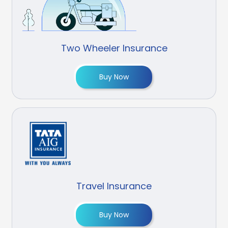
Two Wheeler Insurance
Buy Now
Travel Insurance
Buy Now