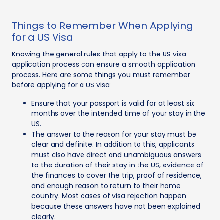
Things to Remember When Applying
for a US Visa
Knowing the general rules that apply to the US visa
application process can ensure a smooth application
process. Here are some things you must remember
before applying for a US visa:
Ensure that your passport is valid for at least six
months over the intended time of your stay in the
US.
The answer to the reason for your stay must be
clear and definite. In addition to this, applicants
must also have direct and unambiguous answers
to the duration of their stay in the US, evidence of
the finances to cover the trip, proof of residence,
and enough reason to return to their home
country. Most cases of visa rejection happen
because these answers have not been explained
clearly.