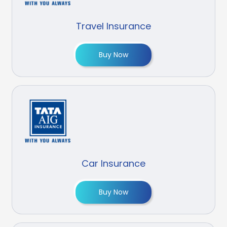
Travel Insurance
Buy Now
Car Insurance
Buy Now