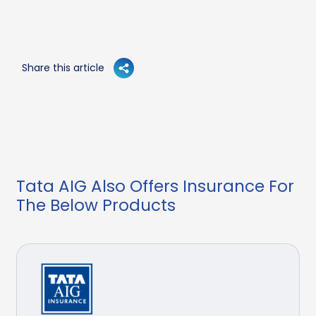
Share this article
Tata AIG Also Offers Insurance For
The Below Products