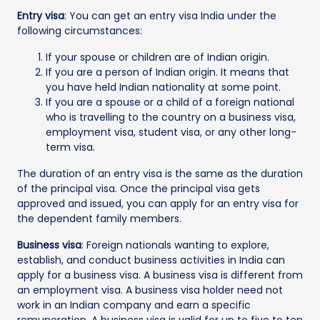
Entry visa
: You can get an entry visa India under the
following circumstances:
If your spouse or children are of Indian origin.
If you are a person of Indian origin. It means that
you have held Indian nationality at some point.
If you are a spouse or a child of a foreign national
who is travelling to the country on a business visa,
employment visa, student visa, or any other long-
term visa.
The duration of an entry visa is the same as the duration
of the principal visa. Once the principal visa gets
approved and issued, you can apply for an entry visa for
the dependent family members.
Business visa
: Foreign nationals wanting to explore,
establish, and conduct business activities in India can
apply for a business visa. A business visa is different from
an employment visa. A business visa holder need not
work in an Indian company and earn a specific
remuneration. A business visa is valid for up to five to ten