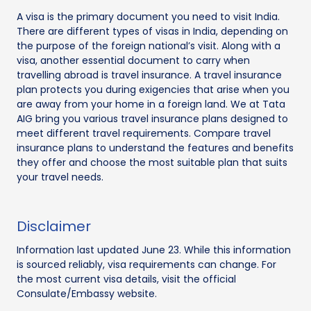
A visa is the primary document you need to visit India.
There are different types of visas in India, depending on
the purpose of the foreign national’s visit. Along with a
visa, another essential document to carry when
travelling abroad is travel insurance. A travel insurance
plan protects you during exigencies that arise when you
are away from your home in a foreign land. We at Tata
AIG bring you various travel insurance plans designed to
meet different travel requirements. Compare travel
insurance plans to understand the features and benefits
they offer and choose the most suitable plan that suits
your travel needs.
Disclaimer
Information last updated June 23. While this information
is sourced reliably, visa requirements can change. For
the most current visa details, visit the official
Consulate/Embassy website.