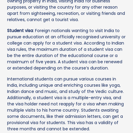
owning property in India, visiting India for business
purposes, or visiting the country for any other reason
apart from sightseeing, recreation, or visiting friends and
relatives, cannot get a tourist visa.
Student visa
: Foreign nationals wanting to visit India to
pursue education at an officially recognised university or
college can apply for a student visa. According to Indian
visa rules, the maximum duration of a student visa can
be the entire duration of the educational course or a
maximum of five years. A student visa can be renewed
or extended depending on the course’s duration.
International students can pursue various courses in
India, including unique and enriching courses like yoga,
Indian dance and music, and study of the Vedic culture.
Additionally, a student visa is a multiple-entry visa, and
the visa holder need not reapply for a visa when making
multiple visits to his home country. Students awaiting
some documents, like their admission letters, can get a
provisional visa for students. This visa has a validity of
three months and cannot be extended.