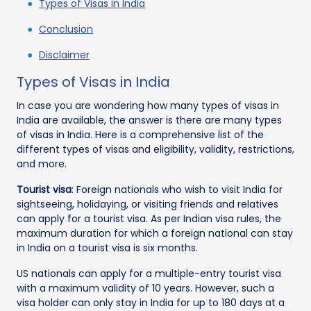
Types of Visas in India
Conclusion
Disclaimer
Types of Visas in India
In case you are wondering how many types of visas in
India are available, the answer is there are many types
of visas in India. Here is a comprehensive list of the
different types of visas and eligibility, validity, restrictions,
and more.
Tourist visa
: Foreign nationals who wish to visit India for
sightseeing, holidaying, or visiting friends and relatives
can apply for a tourist visa. As per Indian visa rules, the
maximum duration for which a foreign national can stay
in India on a tourist visa is six months.
US nationals can apply for a multiple-entry tourist visa
with a maximum validity of 10 years. However, such a
visa holder can only stay in India for up to 180 days at a