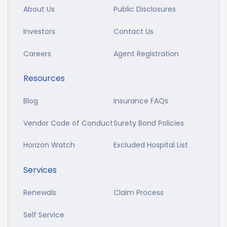
About Us
Public Disclosures
Investors
Contact Us
Careers
Agent Registration
Resources
Blog
Insurance FAQs
Vendor Code of Conduct
Surety Bond Policies
Horizon Watch
Excluded Hospital List
Services
Renewals
Claim Process
Self Service