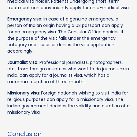
medical visa holder. Patients undergoing short-term
treatment can conveniently apply for an e-medical visa.
Emergency visa
: In case of a genuine emergency, a
person of Indian origin having a US passport can apply
for an emergency visa. The Consular Office decides if
the purpose of the visit falls under the emergency
category and issues or denies the visa application
accordingly.
Journalist visa
: Professional journalists, photographers,
etc., from foreign countries who want to do journalism in
India, can apply for a journalist visa, which has a
maximum duration of three months.
Missionary visa
: Foreign nationals wishing to visit India for
religious purposes can apply for a missionary visa. The
Indian government decides the validity and duration of a
missionary visa.
Conclusion