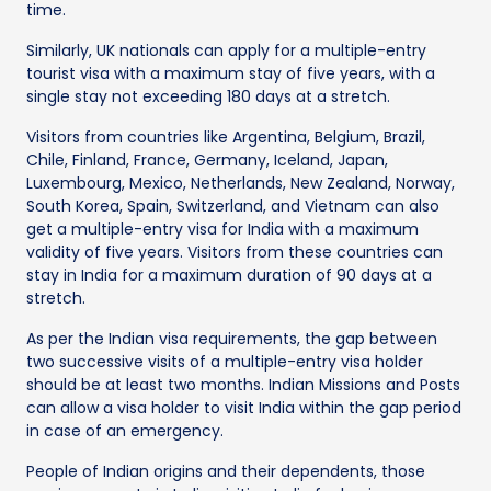
time.
Similarly, UK nationals can apply for a multiple-entry
tourist visa with a maximum stay of five years, with a
single stay not exceeding 180 days at a stretch.
Visitors from countries like Argentina, Belgium, Brazil,
Chile, Finland, France, Germany, Iceland, Japan,
Luxembourg, Mexico, Netherlands, New Zealand, Norway,
South Korea, Spain, Switzerland, and Vietnam can also
get a multiple-entry visa for India with a maximum
validity of five years. Visitors from these countries can
stay in India for a maximum duration of 90 days at a
stretch.
As per the Indian visa requirements, the gap between
two successive visits of a multiple-entry visa holder
should be at least two months. Indian Missions and Posts
can allow a visa holder to visit India within the gap period
in case of an emergency.
People of Indian origins and their dependents, those