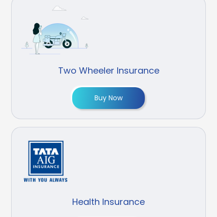
Two Wheeler Insurance
Buy Now
Health Insurance