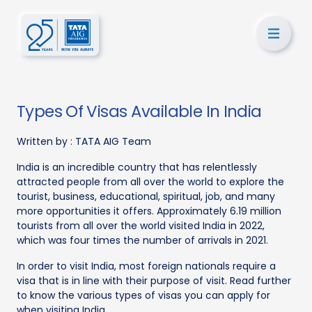
Types Of Visas Available In India
Written by :
TATA AIG Team
India is an incredible country that has relentlessly
attracted people from all over the world to explore the
tourist, business, educational, spiritual, job, and many
more opportunities it offers. Approximately 6.19 million
tourists from all over the world visited India in 2022,
which was four times the number of arrivals in 2021.
In order to visit India, most foreign nationals require a
visa that is in line with their purpose of visit. Read further
to know the various types of visas you can apply for
when visiting India.