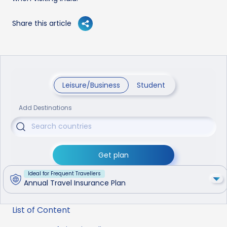
Share this article
Leisure/Business
Student
Add Destinations
Get plan
Ideal for Frequent Travellers
Annual Travel Insurance Plan
List of Content