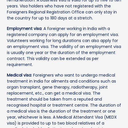
years. Visa holders who have not registered with the
Foreigners Regional Registration Office can only stay in
the country for up to 180 days at a stretch.
Employment visa
: A foreigner working in India with a
registered company can apply for an employment visa.
Volunteers working for long durations can also apply for
an employment visa. The validity of an employment visa
is usually one year or the duration of the employment
contract. This validity can be extended as per
requirement.
Medical visa
: Foreigners who want to undergo medical
treatment in India for ailments and conditions such as
organ transplant, gene therapy, radiotherapy, joint
replacement, etc., can get a medical visa. The
treatment should be taken from a reputed and
recognised hospital or treatment centre. The duration of
a medical visa is the duration of the treatment or one
year, whichever is less. A Medical Attendant Visa (MEDX
visa) is provided to up to two blood relatives of a