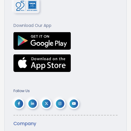
Download Our App
Follow Us
Company