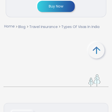
Buy Now
Home
Blog
Travel Insurance
Types Of Visas In India