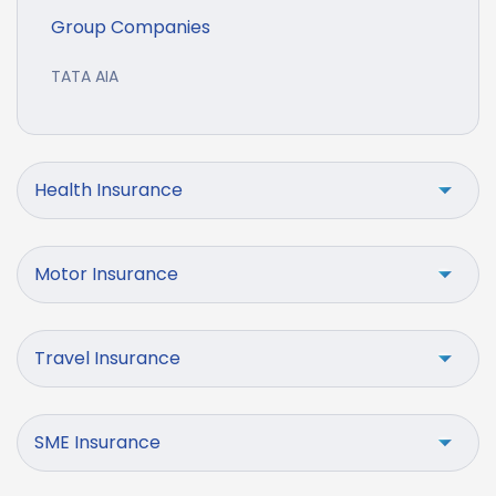
Group Companies
TATA AIA
Health Insurance
Motor Insurance
Travel Insurance
SME Insurance