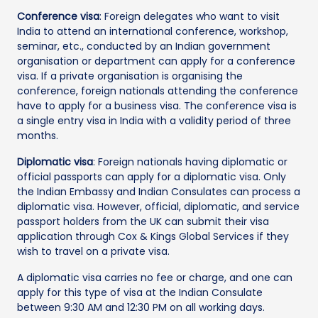
Conference visa
: Foreign delegates who want to visit
India to attend an international conference, workshop,
seminar, etc., conducted by an Indian government
organisation or department can apply for a conference
visa. If a private organisation is organising the
conference, foreign nationals attending the conference
have to apply for a business visa. The conference visa is
a single entry visa in India with a validity period of three
months.
Diplomatic visa
: Foreign nationals having diplomatic or
official passports can apply for a diplomatic visa. Only
the Indian Embassy and Indian Consulates can process a
diplomatic visa. However, official, diplomatic, and service
passport holders from the UK can submit their visa
application through Cox & Kings Global Services if they
wish to travel on a private visa.
A diplomatic visa carries no fee or charge, and one can
apply for this type of visa at the Indian Consulate
between 9:30 AM and 12:30 PM on all working days.