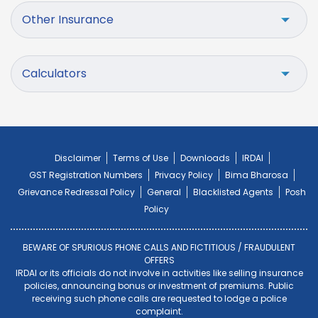
Other Insurance
Calculators
Disclaimer
Terms of Use
Downloads
IRDAI
GST Registration Numbers
Privacy Policy
Bima Bharosa
Grievance Redressal Policy
General
Blacklisted Agents
Posh
Policy
BEWARE OF SPURIOUS PHONE CALLS AND FICTITIOUS / FRAUDULENT
OFFERS
IRDAI or its officials do not involve in activities like selling insurance
policies, announcing bonus or investment of premiums. Public
receiving such phone calls are requested to lodge a police
complaint.