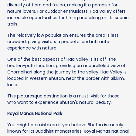
diversity of flora and fauna, making it a paradise for
nature lovers. For outdoor enthusiasts, Haa Valley offers
incredible opportunities for hiking and biking on its scenic
trails.
The relatively low population ensures the area is less
crowded, giving visitors a peaceful and intimate
experience with nature.
One of the best aspects of Haa Valley is its off-the-
beaten-path location, providing an unparalleled view of
Chomolhari along the journey to the valley. Haa Valley is
located in Western Bhutan, near the border with Sikkim,
India.
This picturesque destination is a must-visit for those
who want to experience Bhutan's natural beauty.
Royal Manas National Park
You might be mistaken if you believe Bhutan is merely
known for its Buddhist monasteries. Royal Manas National