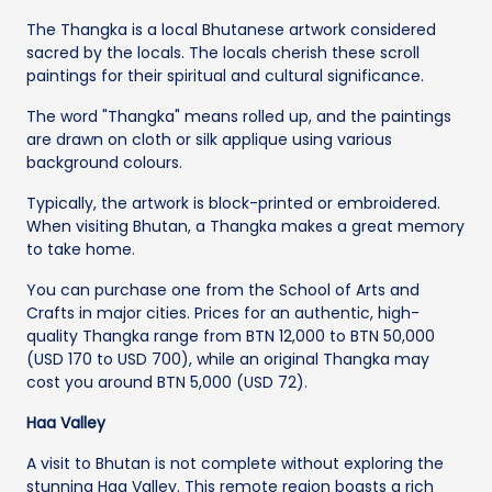
The Thangka is a local Bhutanese artwork considered
sacred by the locals. The locals cherish these scroll
paintings for their spiritual and cultural significance.
The word "Thangka" means rolled up, and the paintings
are drawn on cloth or silk applique using various
background colours.
Typically, the artwork is block-printed or embroidered.
When visiting Bhutan, a Thangka makes a great memory
to take home.
You can purchase one from the School of Arts and
Crafts in major cities. Prices for an authentic, high-
quality Thangka range from BTN 12,000 to BTN 50,000
(USD 170 to USD 700), while an original Thangka may
cost you around BTN 5,000 (USD 72).
Haa Valley
A visit to Bhutan is not complete without exploring the
stunning Haa Valley. This remote region boasts a rich