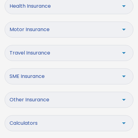
Health Insurance
Motor Insurance
Travel Insurance
SME Insurance
Other Insurance
Calculators