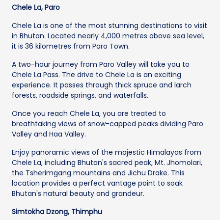
Chele La, Paro
Chele La is one of the most stunning destinations to visit
in Bhutan. Located nearly 4,000 metres above sea level,
it is 36 kilometres from Paro Town.
A two-hour journey from Paro Valley will take you to
Chele La Pass. The drive to Chele La is an exciting
experience. It passes through thick spruce and larch
forests, roadside springs, and waterfalls.
Once you reach Chele La, you are treated to
breathtaking views of snow-capped peaks dividing Paro
Valley and Haa Valley.
Enjoy panoramic views of the majestic Himalayas from
Chele La, including Bhutan's sacred peak, Mt. Jhomolari,
the Tsherimgang mountains and Jichu Drake. This
location provides a perfect vantage point to soak
Bhutan's natural beauty and grandeur.
Simtokha Dzong, Thimphu