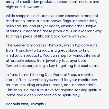
array of meditation products across local markets and
high-end showrooms.
While shopping in Bhutan, you can discover a range of
meditation items such as prayer flags, incense sticks,
resin statues, and prayer beads, among other unique
offerings. Purchasing these products is an excellent way
to bring a piece of Bhutan back home with you.
The weekend market in Thimphu, which typically runs
from Thursday to Sunday, is a great place to find
meditation products. You can shop for various items at
affordable prices, from jewellery to prayer bells.
Remember, bargaining is key to getting the best deals.
In Paro, Lama Tshering Dorji General Shop, a monk's
store, offers everything you need for your meditation
routine, including amulets, lamps, and incense sticks.
This shop is a treasure trove for anyone seeking spiritual
items and a deep connection to spirituality.
Dochula Pass, Thimphu