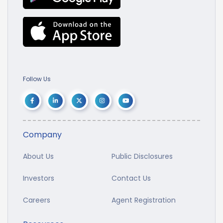
Follow Us
Company
About Us
Public Disclosures
Investors
Contact Us
Careers
Agent Registration