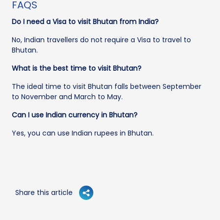
FAQS
Do I need a Visa to visit Bhutan from India?
No, Indian travellers do not require a Visa to travel to
Bhutan.
What is the best time to visit Bhutan?
The ideal time to visit Bhutan falls between September
to November and March to May.
Can I use Indian currency in Bhutan?
Yes, you can use Indian rupees in Bhutan.
Share this article