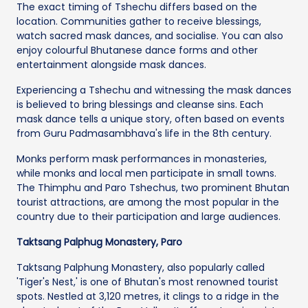
The exact timing of Tshechu differs based on the
location. Communities gather to receive blessings,
watch sacred mask dances, and socialise. You can also
enjoy colourful Bhutanese dance forms and other
entertainment alongside mask dances.
Experiencing a Tshechu and witnessing the mask dances
is believed to bring blessings and cleanse sins. Each
mask dance tells a unique story, often based on events
from Guru Padmasambhava's life in the 8th century.
Monks perform mask performances in monasteries,
while monks and local men participate in small towns.
The Thimphu and Paro Tshechus, two prominent Bhutan
tourist attractions, are among the most popular in the
country due to their participation and large audiences.
Taktsang Palphug Monastery, Paro
Taktsang Palphung Monastery, also popularly called
'Tiger's Nest,' is one of Bhutan's most renowned tourist
spots. Nestled at 3,120 metres, it clings to a ridge in the