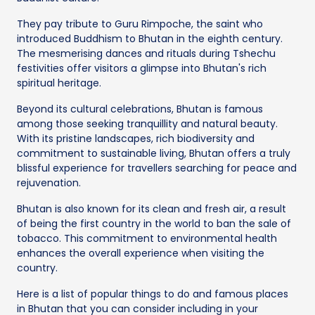
They pay tribute to Guru Rimpoche, the saint who
introduced Buddhism to Bhutan in the eighth century.
The mesmerising dances and rituals during Tshechu
festivities offer visitors a glimpse into Bhutan's rich
spiritual heritage.
Beyond its cultural celebrations, Bhutan is famous
among those seeking tranquillity and natural beauty.
With its pristine landscapes, rich biodiversity and
commitment to sustainable living, Bhutan offers a truly
blissful experience for travellers searching for peace and
rejuvenation.
Bhutan is also known for its clean and fresh air, a result
of being the first country in the world to ban the sale of
tobacco. This commitment to environmental health
enhances the overall experience when visiting the
country.
Here is a list of popular things to do and famous places
in Bhutan that you can consider including in your