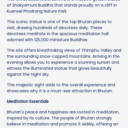
of Shakyamuni Buddha that stands proudly on a cliff in
Kuensel Phodrang Nature Park.
This iconic statue is one of the top Bhutan places to
visit, drawing hundreds of devotees daily. These
devotees meditate in the spacious meditation hall
adorned with 125,000 miniature Buddhas.
The site offers breathtaking views of Thimphu Valley and
the surrounding snow-capped mountains. Arriving in the
evening allows you to experience a stunning sunset and
witness the illuminated statue that glows beautifully
against the night sky.
This majestic sight adds to the overall experience and
showcases why it is a must-see attraction in Bhutan.
Meditation Essentials
Bhutan's peace and happiness are rooted in meditation,
inspired by its culture. The people of Bhutan strongly
believe in meditation and promote it widely, offering an