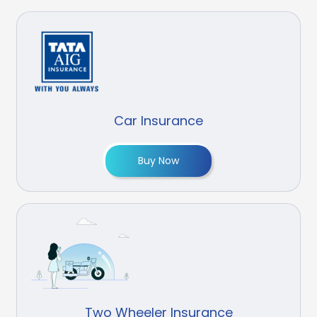
Car Insurance
Buy Now
Two Wheeler Insurance