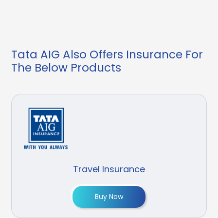
Tata AIG Also Offers Insurance For
The Below Products
Travel Insurance
Buy Now