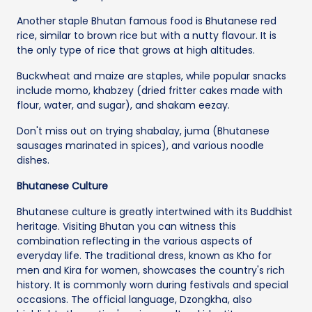
Another staple Bhutan famous food is Bhutanese red
rice, similar to brown rice but with a nutty flavour. It is
the only type of rice that grows at high altitudes.
Buckwheat and maize are staples, while popular snacks
include momo, khabzey (dried fritter cakes made with
flour, water, and sugar), and shakam eezay.
Don't miss out on trying shabalay, juma (Bhutanese
sausages marinated in spices), and various noodle
dishes.
Bhutanese Culture
Bhutanese culture is greatly intertwined with its Buddhist
heritage. Visiting Bhutan you can witness this
combination reflecting in the various aspects of
everyday life. The traditional dress, known as Kho for
men and Kira for women, showcases the country's rich
history. It is commonly worn during festivals and special
occasions. The official language, Dzongkha, also