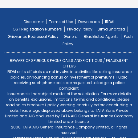
Disclaimer
Terms of Use
Downloads
IRDAI
GST Registration Numbers
Privacy Policy
Bima Bharosa
Grievance Redressal Policy
General
Blacklisted Agents
Posh
Policy
BEWARE OF SPURIOUS PHONE CALLS AND FICTITIOUS / FRAUDULENT
OFFERS
IRDAI or its officials do not involve in activities like selling insurance
policies, announcing bonus or investment of premiums. Public
receiving such phone calls are requested to lodge a police
complaint.
Insurance is the subject matter of the solicitation. For more details
on benefits, exclusions, limitations, terms and conditions, please
read sales brochure / policy wording carefully before concluding a
sale. Trade logo displayed above belongs to TATA Sons Private
Limited and AIG and used by TATA AIG General Insurance Company
Limited under License.
2008, TATA AIG General Insurance Company Limited, all rights
reserved.