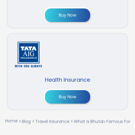
Buy Now
Health Insurance
Buy Now
Home
Blog
Travel Insurance
What Is Bhutan Famous For