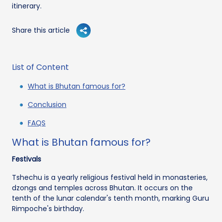
itinerary.
Share this article
List of Content
What is Bhutan famous for?
Conclusion
FAQS
What is Bhutan famous for?
Festivals
Tshechu is a yearly religious festival held in monasteries,
dzongs and temples across Bhutan. It occurs on the
tenth of the lunar calendar's tenth month, marking Guru
Rimpoche's birthday.