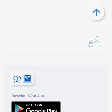
Download Our App