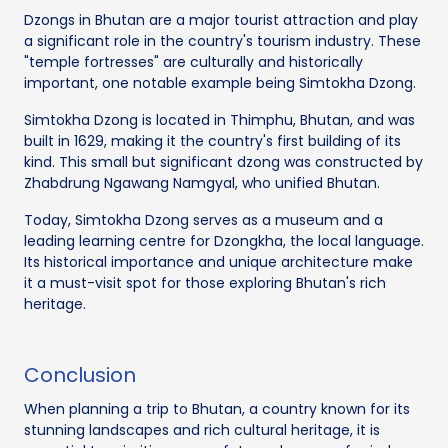
Dzongs in Bhutan are a major tourist attraction and play
a significant role in the country's tourism industry. These
"temple fortresses" are culturally and historically
important, one notable example being Simtokha Dzong.
Simtokha Dzong is located in Thimphu, Bhutan, and was
built in 1629, making it the country's first building of its
kind. This small but significant dzong was constructed by
Zhabdrung Ngawang Namgyal, who unified Bhutan.
Today, Simtokha Dzong serves as a museum and a
leading learning centre for Dzongkha, the local language.
Its historical importance and unique architecture make
it a must-visit spot for those exploring Bhutan's rich
heritage.
Conclusion
When planning a trip to Bhutan, a country known for its
stunning landscapes and rich cultural heritage, it is