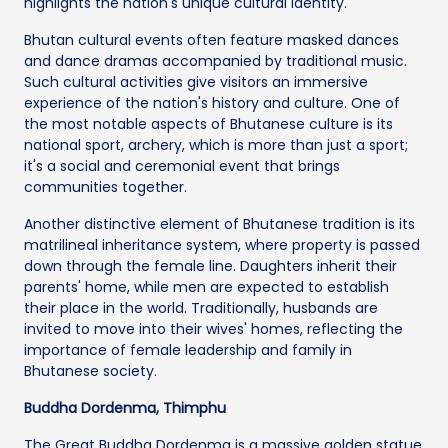
highlights the nation's unique cultural identity.
Bhutan cultural events often feature masked dances
and dance dramas accompanied by traditional music.
Such cultural activities give visitors an immersive
experience of the nation's history and culture. One of
the most notable aspects of Bhutanese culture is its
national sport, archery, which is more than just a sport;
it's a social and ceremonial event that brings
communities together.
Another distinctive element of Bhutanese tradition is its
matrilineal inheritance system, where property is passed
down through the female line. Daughters inherit their
parents' home, while men are expected to establish
their place in the world. Traditionally, husbands are
invited to move into their wives' homes, reflecting the
importance of female leadership and family in
Bhutanese society.
Buddha Dordenma, Thimphu
The Great Buddha Dordenma is a massive golden statue