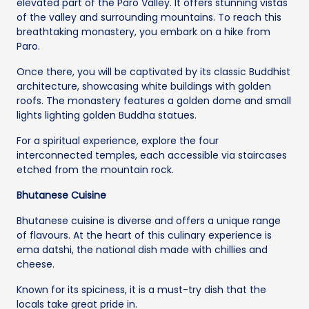
elevated part of the Paro Valley. It offers stunning vistas
of the valley and surrounding mountains. To reach this
breathtaking monastery, you embark on a hike from
Paro.
Once there, you will be captivated by its classic Buddhist
architecture, showcasing white buildings with golden
roofs. The monastery features a golden dome and small
lights lighting golden Buddha statues.
For a spiritual experience, explore the four
interconnected temples, each accessible via staircases
etched from the mountain rock.
Bhutanese Cuisine
Bhutanese cuisine is diverse and offers a unique range
of flavours. At the heart of this culinary experience is
ema datshi, the national dish made with chillies and
cheese.
Known for its spiciness, it is a must-try dish that the
locals take great pride in.