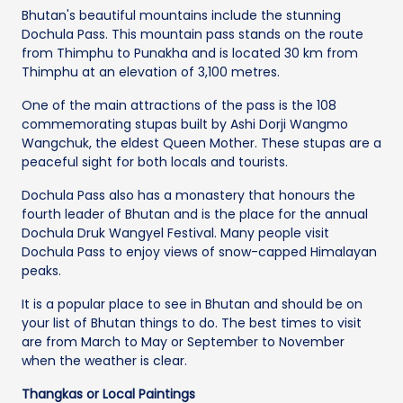
Bhutan's beautiful mountains include the stunning
Dochula Pass. This mountain pass stands on the route
from Thimphu to Punakha and is located 30 km from
Thimphu at an elevation of 3,100 metres.
One of the main attractions of the pass is the 108
commemorating stupas built by Ashi Dorji Wangmo
Wangchuk, the eldest Queen Mother. These stupas are a
peaceful sight for both locals and tourists.
Dochula Pass also has a monastery that honours the
fourth leader of Bhutan and is the place for the annual
Dochula Druk Wangyel Festival. Many people visit
Dochula Pass to enjoy views of snow-capped Himalayan
peaks.
It is a popular place to see in Bhutan and should be on
your list of Bhutan things to do. The best times to visit
are from March to May or September to November
when the weather is clear.
Thangkas or Local Paintings