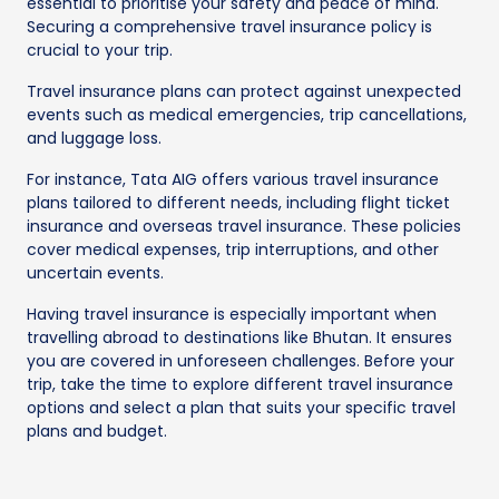
essential to prioritise your safety and peace of mind.
Securing a comprehensive travel insurance policy is
crucial to your trip.
Travel insurance plans can protect against unexpected
events such as medical emergencies, trip cancellations,
and luggage loss.
For instance, Tata AIG offers various travel insurance
plans tailored to different needs, including flight ticket
insurance and overseas travel insurance. These policies
cover medical expenses, trip interruptions, and other
uncertain events.
Having travel insurance is especially important when
travelling abroad to destinations like Bhutan. It ensures
you are covered in unforeseen challenges. Before your
trip, take the time to explore different travel insurance
options and select a plan that suits your specific travel
plans and budget.