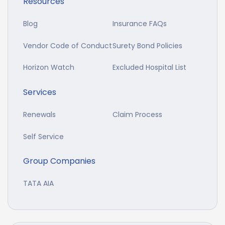
Resources
Blog
Insurance FAQs
Vendor Code of Conduct
Surety Bond Policies
Horizon Watch
Excluded Hospital List
Services
Renewals
Claim Process
Self Service
Group Companies
TATA AIA