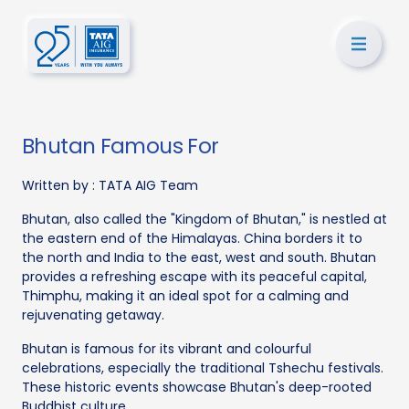
Bhutan Famous For
Written by :
TATA AIG Team
Bhutan, also called the "Kingdom of Bhutan," is nestled at
the eastern end of the Himalayas. China borders it to
the north and India to the east, west and south. Bhutan
provides a refreshing escape with its peaceful capital,
Thimphu, making it an ideal spot for a calming and
rejuvenating getaway.
Bhutan is famous for its vibrant and colourful
celebrations, especially the traditional Tshechu festivals.
These historic events showcase Bhutan's deep-rooted
Buddhist culture.