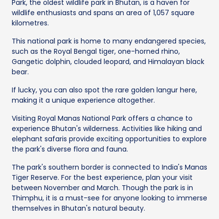
Park, the oldest wildlife park in Bhutan, is a haven for
wildlife enthusiasts and spans an area of 1,057 square
kilometres.
This national park is home to many endangered species,
such as the Royal Bengal tiger, one-horned rhino,
Gangetic dolphin, clouded leopard, and Himalayan black
bear.
If lucky, you can also spot the rare golden langur here,
making it a unique experience altogether.
Visiting Royal Manas National Park offers a chance to
experience Bhutan's wilderness. Activities like hiking and
elephant safaris provide exciting opportunities to explore
the park's diverse flora and fauna.
The park's southern border is connected to India's Manas
Tiger Reserve. For the best experience, plan your visit
between November and March. Though the park is in
Thimphu, it is a must-see for anyone looking to immerse
themselves in Bhutan's natural beauty.