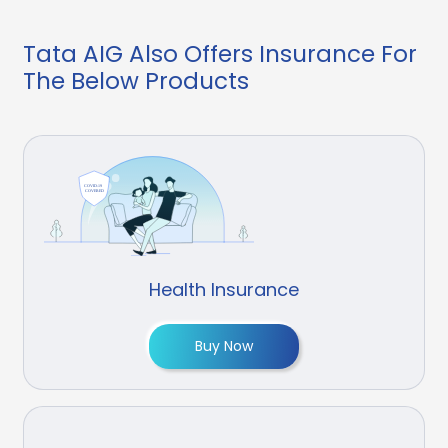
Tata AIG Also Offers Insurance For
The Below Products
Health Insurance
Buy Now