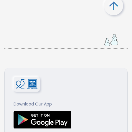
Download Our App