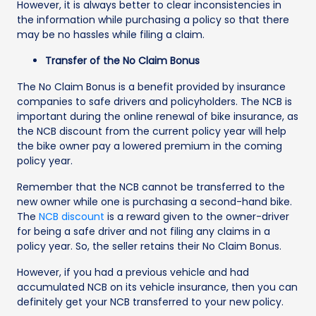
However, it is always better to clear inconsistencies in
the information while purchasing a policy so that there
may be no hassles while filing a claim.
Transfer of the No Claim Bonus
The No Claim Bonus is a benefit provided by insurance
companies to safe drivers and policyholders. The NCB is
important during the online renewal of bike insurance, as
the NCB discount from the current policy year will help
the bike owner pay a lowered premium in the coming
policy year.
Remember that the NCB cannot be transferred to the
new owner while one is purchasing a second-hand bike.
The
NCB discount
is a reward given to the owner-driver
for being a safe driver and not filing any claims in a
policy year. So, the seller retains their No Claim Bonus.
However, if you had a previous vehicle and had
accumulated NCB on its vehicle insurance, then you can
definitely get your NCB transferred to your new policy.