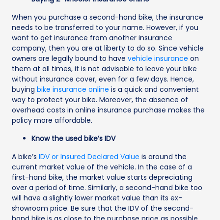
When you purchase a second-hand bike, the insurance
needs to be transferred to your name. However, if you
want to get insurance from another insurance
company, then you are at liberty to do so. Since vehicle
owners are legally bound to have
vehicle insurance
on
them at all times, it is not advisable to leave your bike
without insurance cover, even for a few days. Hence,
buying
bike insurance online
is a quick and convenient
way to protect your bike. Moreover, the absence of
overhead costs in online insurance purchase makes the
policy more affordable.
Know the used bike’s IDV
A bike’s
IDV or Insured Declared Value
is around the
current market value of the vehicle. In the case of a
first-hand bike, the market value starts depreciating
over a period of time. Similarly, a second-hand bike too
will have a slightly lower market value than its ex-
showroom price. Be sure that the IDV of the second-
hand bike is as close to the purchase price as possible.