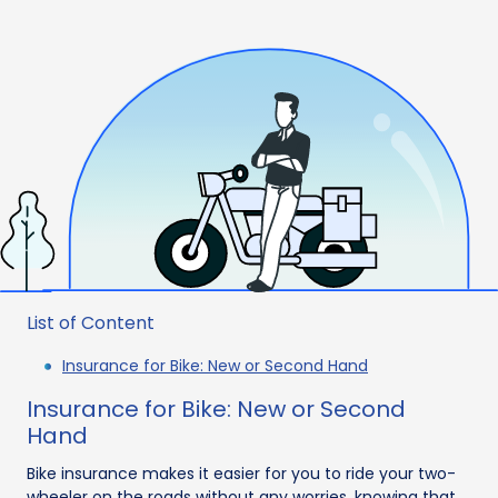
List of Content
Insurance for Bike: New or Second Hand
Insurance for Bike: New or Second
Hand
Bike insurance makes it easier for you to ride your two-
wheeler on the roads without any worries, knowing that