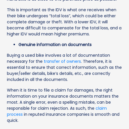
This is important as the IDV is what one receives when
their bike undergoes “total loss”, which could be either
complete damage or theft. With a lower IDV, it will
become difficult to compensate for the total loss, and a
higher IDV would mean higher premiums.
Genuine information on documents
Buying a used bike involves a lot of documentation
necessary for the
transfer of owners
. Therefore, it is
essential to ensure that correct information, such as the
buyer/seller details, bike’s details, etc., are correctly
included in all the documents.
When it is time to file a claim for damages, the right
information on your insurance documents matters the
most. A single error, even a spelling mistake, can be
responsible for claim rejection. As such, the
claim
process
in reputed insurance companies is smooth and
quick.