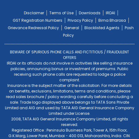
Disclaimer
Terms of Use
Downloads
IRDAI
GST Registration Numbers
Privacy Policy
Bima Bharosa
Grievance Redressal Policy
General
Blacklisted Agents
Posh
Policy
BEWARE OF SPURIOUS PHONE CALLS AND FICTITIOUS / FRAUDULENT
OFFERS
IRDAI or its officials do not involve in activities like selling insurance
policies, announcing bonus or investment of premiums. Public
receiving such phone calls are requested to lodge a police
complaint.
Insurance is the subject matter of the solicitation. For more details
on benefits, exclusions, limitations, terms and conditions, please
read sales brochure / policy wording carefully before concluding a
sale. Trade logo displayed above belongs to TATA Sons Private
Limited and AIG and used by TATA AIG General Insurance Company
Limited under License.
2008, TATA AIG General Insurance Company Limited, all rights
reserved.
Registered Office : Peninsula Business Park, Tower A, 15th Floor,
G.K.Marg, Lower Parel, Mumbai - 400 013, Maharashtra, India. CIN: