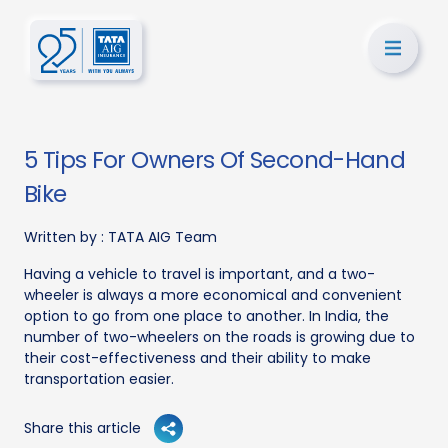
5 Tips For Owners Of Second-Hand
Bike
Written by :
TATA AIG Team
Having a vehicle to travel is important, and a two-
wheeler is always a more economical and convenient
option to go from one place to another. In India, the
number of two-wheelers on the roads is growing due to
their cost-effectiveness and their ability to make
transportation easier.
Share this article