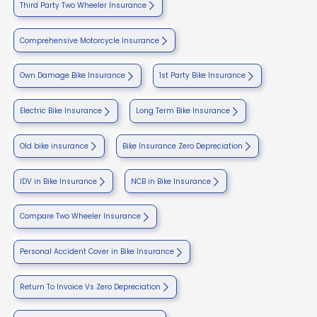
Third Party Two Wheeler Insurance
Comprehensive Motorcycle Insurance
Own Damage Bike Insurance
1st Party Bike Insurance
Electric Bike Insurance
Long Term Bike Insurance
Old bike insurance
Bike Insurance Zero Depreciation
IDV in Bike Insurance
NCB in Bike Insurance
Compare Two Wheeler Insurance
Personal Accident Cover in Bike Insurance
Return To Invoice Vs Zero Depreciation