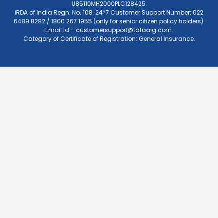
U85110MH2000PLC128425.
IRDA of India Regn. No. 108. 24*7 Customer Support Number: 022
6489 8282 / 1800 267 1955 (only for senior citizen policy holders).
Email Id –
customersupport@tataaig.com
.
Category of Certificate of Registration: General Insurance.