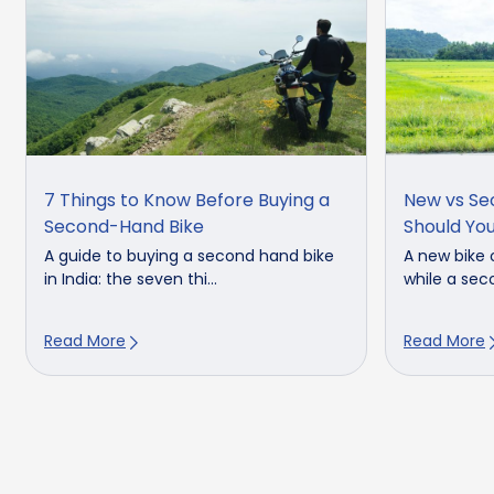
7 Things to Know Before Buying a
New vs Se
Second-Hand Bike
Should Yo
A guide to buying a second hand bike
A new bike 
in India: the seven thi...
while a seco
Read More
Read More