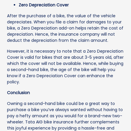
Zero Depreciation Cover
After the purchase of a bike, the value of the vehicle
depreciates. When you file a claim for damages to your
bike, a Zero Depreciation add-on helps retain the cost of
depreciation. Hence, the insurance company will not
deduct the depreciation from the claim amount.
However, it is necessary to note that a Zero Depreciation
Cover is valid for bikes that are about 3-5 years old, after
which the cover will not be available. Hence, while buying
a second-hand bike, the age of the bike will help you
know if a Zero Depreciation Cover can enhance the
policy.
Conclusion
Owning a second-hand bike could be a great way to
purchase a bike you’ve always wanted without having to
pay a hefty amount as you would for a brand-new two-
wheeler. Tata AIG bike insurance further complements
this joyful experience by providing a hassle-free and