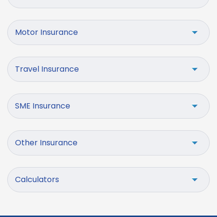
Motor Insurance
Travel Insurance
SME Insurance
Other Insurance
Calculators