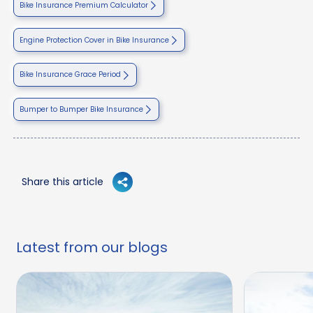
Bike Insurance Premium Calculator
Engine Protection Cover in Bike Insurance
Bike Insurance Grace Period
Bumper to Bumper Bike Insurance
Share this article
Latest from our blogs