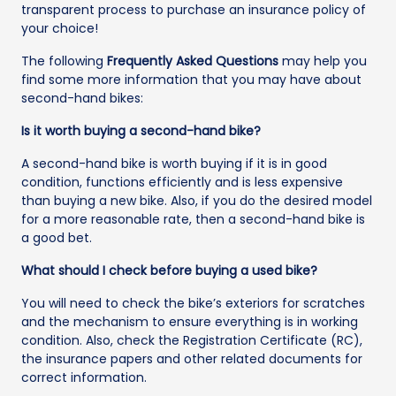
transparent process to purchase an insurance policy of
your choice!
The following
Frequently Asked Questions
may help you
find some more information that you may have about
second-hand bikes:
Is it worth buying a second-hand bike?
A second-hand bike is worth buying if it is in good
condition, functions efficiently and is less expensive
than buying a new bike. Also, if you do the desired model
for a more reasonable rate, then a second-hand bike is
a good bet.
What should I check before buying a used bike?
You will need to check the bike’s exteriors for scratches
and the mechanism to ensure everything is in working
condition. Also, check the Registration Certificate (RC),
the insurance papers and other related documents for
correct information.