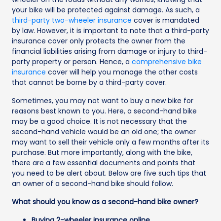
your bike will be protected against damage. As such, a
third-party two-wheeler insurance
cover is mandated
by law. However, it is important to note that a third-party
insurance cover only protects the owner from the
financial liabilities arising from damage or injury to third-
party property or person. Hence, a
comprehensive bike
insurance
cover will help you manage the other costs
that cannot be borne by a third-party cover.
Sometimes, you may not want to buy a new bike for
reasons best known to you. Here, a second-hand bike
may be a good choice. It is not necessary that the
second-hand vehicle would be an old one; the owner
may want to sell their vehicle only a few months after its
purchase. But more importantly, along with the bike,
there are a few essential documents and points that
you need to be alert about. Below are five such tips that
an owner of a second-hand bike should follow.
What should you know as a second-hand bike owner?
Buying 2-wheeler insurance online