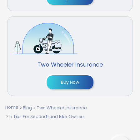
Two Wheeler Insurance
Buy Now
Home
Blog
Two Wheeler Insurance
5 Tips For Secondhand Bike Owners