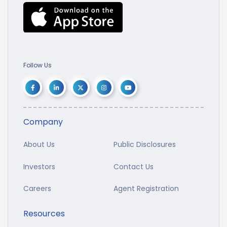
Follow Us
Company
About Us
Public Disclosures
Investors
Contact Us
Careers
Agent Registration
Resources