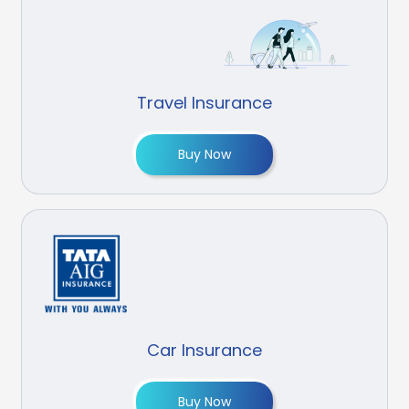
Travel Insurance
Buy Now
Car Insurance
Buy Now