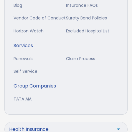
Blog
Insurance FAQs
Vendor Code of Conduct
Surety Bond Policies
Horizon Watch
Excluded Hospital List
Services
Renewals
Claim Process
Self Service
Group Companies
TATA AIA
Health Insurance