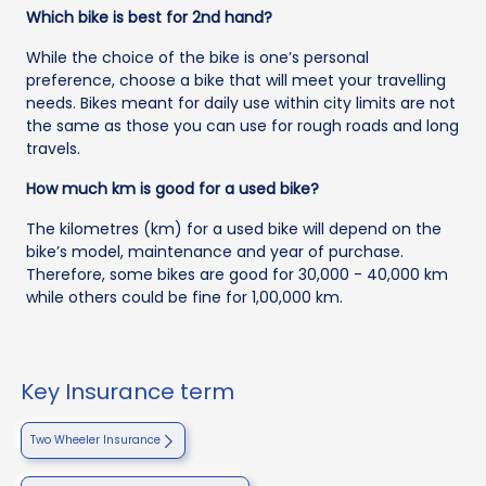
Which bike is best for 2nd hand?
While the choice of the bike is one’s personal
preference, choose a bike that will meet your travelling
needs. Bikes meant for daily use within city limits are not
the same as those you can use for rough roads and long
travels.
How much km is good for a used bike?
The kilometres (km) for a used bike will depend on the
bike’s model, maintenance and year of purchase.
Therefore, some bikes are good for 30,000 - 40,000 km
while others could be fine for 1,00,000 km.
Key Insurance term
Two Wheeler Insurance