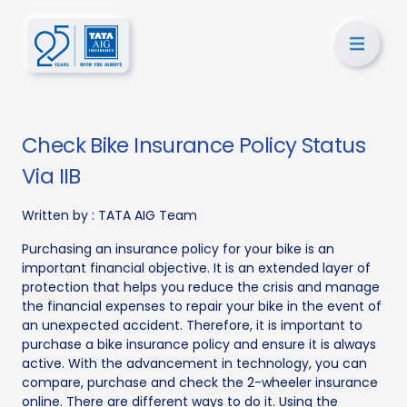
Check Bike Insurance Policy Status
Via IIB
Written by :
TATA AIG Team
Purchasing an insurance policy for your bike is an
important financial objective. It is an extended layer of
protection that helps you reduce the crisis and manage
the financial expenses to repair your bike in the event of
an unexpected accident. Therefore, it is important to
purchase a bike insurance policy and ensure it is always
active. With the advancement in technology, you can
compare, purchase and check the 2-wheeler insurance
online. There are different ways to do it. Using the