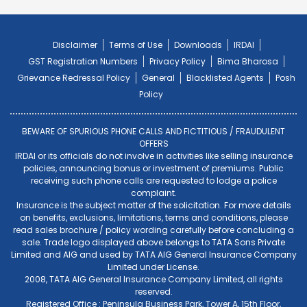
Disclaimer
Terms of Use
Downloads
IRDAI
GST Registration Numbers
Privacy Policy
Bima Bharosa
Grievance Redressal Policy
General
Blacklisted Agents
Posh
Policy
BEWARE OF SPURIOUS PHONE CALLS AND FICTITIOUS / FRAUDULENT
OFFERS
IRDAI or its officials do not involve in activities like selling insurance
policies, announcing bonus or investment of premiums. Public
receiving such phone calls are requested to lodge a police
complaint.
Insurance is the subject matter of the solicitation. For more details
on benefits, exclusions, limitations, terms and conditions, please
read sales brochure / policy wording carefully before concluding a
sale. Trade logo displayed above belongs to TATA Sons Private
Limited and AIG and used by TATA AIG General Insurance Company
Limited under License.
2008, TATA AIG General Insurance Company Limited, all rights
reserved.
Registered Office : Peninsula Business Park, Tower A, 15th Floor,