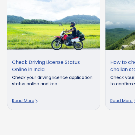
Check Driving License Status
How to ch
Online in India
challan st
Check your driving licence application
Check your 
status online and kee...
to confirm w
Read More
Read More