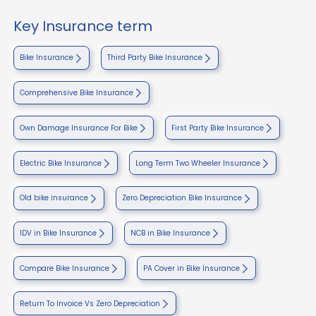
Key Insurance term
Bike Insurance
Third Party Bike Insurance
Comprehensive Bike Insurance
Own Damage Insurance For Bike
First Party Bike Insurance
Electric Bike Insurance
Long Term Two Wheeler Insurance
Old bike insurance
Zero Depreciation Bike Insurance
IDV in Bike Insurance
NCB in Bike Insurance
Compare Bike Insurance
PA Cover in Bike Insurance
Return To Invoice Vs Zero Depreciation