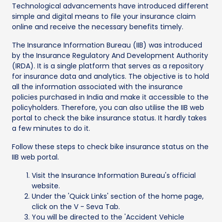
Technological advancements have introduced different
simple and digital means to file your insurance claim
online and receive the necessary benefits timely.
The Insurance Information Bureau (IIB) was introduced
by the Insurance Regulatory And Development Authority
(IRDA). It is a single platform that serves as a repository
for insurance data and analytics. The objective is to hold
all the information associated with the insurance
policies purchased in India and make it accessible to the
policyholders. Therefore, you can also utilise the IIB web
portal to check the bike insurance status. It hardly takes
a few minutes to do it.
Follow these steps to check bike insurance status on the
IIB web portal.
Visit the Insurance Information Bureau's official
website.
Under the 'Quick Links' section of the home page,
click on the V - Seva Tab.
You will be directed to the 'Accident Vehicle