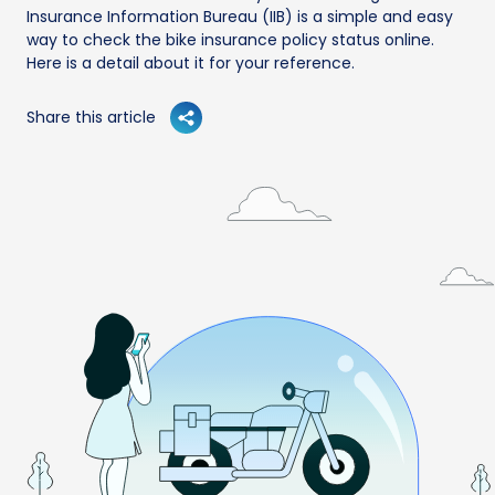
Insurance Information Bureau (IIB) is a simple and easy
way to check the bike insurance policy status online.
Here is a detail about it for your reference.
Share this article