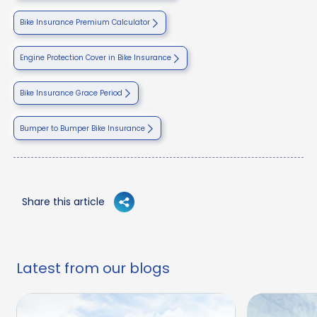
Bike Insurance Premium Calculator
Engine Protection Cover in Bike Insurance
Bike Insurance Grace Period
Bumper to Bumper Bike Insurance
Share this article
Latest from our blogs