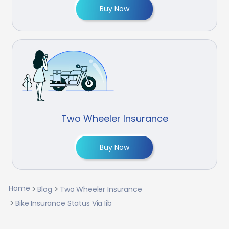
Buy Now
Two Wheeler Insurance
Buy Now
Home
Blog
Two Wheeler Insurance
Bike Insurance Status Via Iib