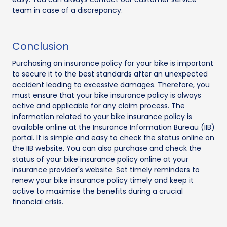
team in case of a discrepancy.
Conclusion
Purchasing an insurance policy for your bike is important
to secure it to the best standards after an unexpected
accident leading to excessive damages. Therefore, you
must ensure that your bike insurance policy is always
active and applicable for any claim process. The
information related to your bike insurance policy is
available online at the Insurance Information Bureau (IIB)
portal. It is simple and easy to check the status online on
the IIB website. You can also purchase and check the
status of your bike insurance policy online at your
insurance provider's website. Set timely reminders to
renew your bike insurance policy timely and keep it
active to maximise the benefits during a crucial
financial crisis.