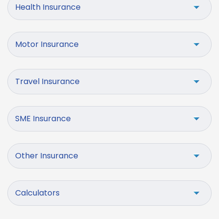
Health Insurance
Motor Insurance
Travel Insurance
SME Insurance
Other Insurance
Calculators