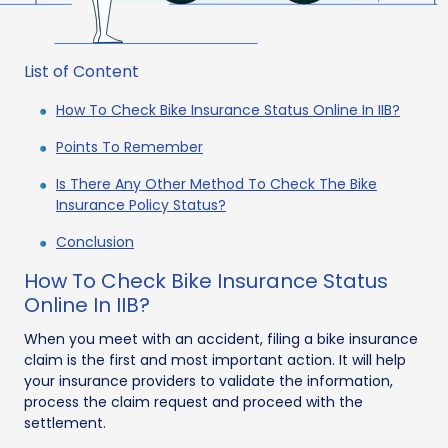
List of Content
How To Check Bike Insurance Status Online In IIB?
Points To Remember
Is There Any Other Method To Check The Bike
Insurance Policy Status?
Conclusion
How To Check Bike Insurance Status
Online In IIB?
When you meet with an accident, filing a bike insurance
claim is the first and most important action. It will help
your insurance providers to validate the information,
process the claim request and proceed with the
settlement.