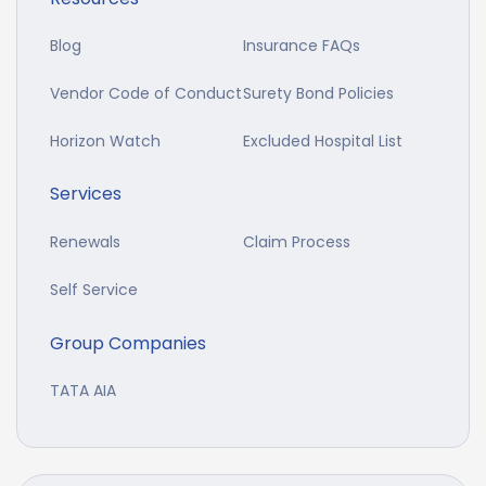
Blog
Insurance FAQs
Vendor Code of Conduct
Surety Bond Policies
Horizon Watch
Excluded Hospital List
Services
Renewals
Claim Process
Self Service
Group Companies
TATA AIA