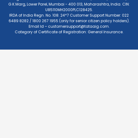
G.K.Marg, Lower Parel, Mumbai - 400 013, Maharashtra, India. CIN:
U85110MH2000PLC128425.
IRDA of India Regn. No. 108. 24*7 Customer Support Number: 022
6489 8282 / 1800 267 1955 (only for senior citizen policy holders).
Email Id –
customersupport@tataaig.com
.
Category of Certificate of Registration: General Insurance.