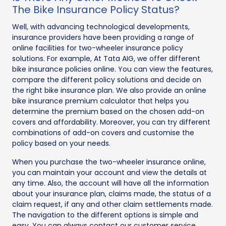
The Bike Insurance Policy Status?
Well, with advancing technological developments,
insurance providers have been providing a range of
online facilities for two-wheeler insurance policy
solutions. For example, At Tata AIG, we offer different
bike insurance policies online. You can view the features,
compare the different policy solutions and decide on
the right bike insurance plan. We also provide an online
bike insurance premium calculator that helps you
determine the premium based on the chosen add-on
covers and affordability. Moreover, you can try different
combinations of add-on covers and customise the
policy based on your needs.
When you purchase the two-wheeler insurance online,
you can maintain your account and view the details at
any time. Also, the account will have all the information
about your insurance plan, claims made, the status of a
claim request, if any and other claim settlements made.
The navigation to the different options is simple and
easy. You can always contact our customer service