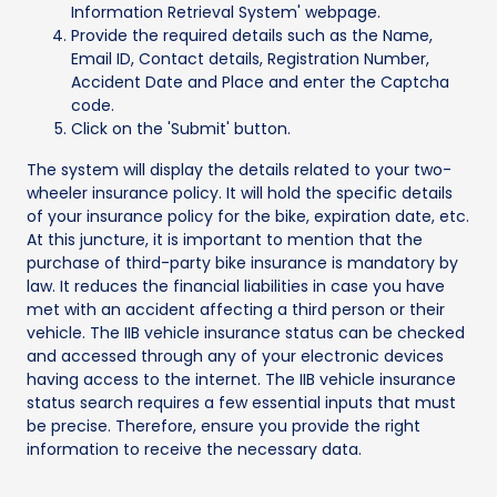
Information Retrieval System' webpage.
Provide the required details such as the Name,
Email ID, Contact details, Registration Number,
Accident Date and Place and enter the Captcha
code.
Click on the 'Submit' button.
The system will display the details related to your two-
wheeler insurance policy. It will hold the specific details
of your insurance policy for the bike, expiration date, etc.
At this juncture, it is important to mention that the
purchase of third-party bike insurance is mandatory by
law. It reduces the financial liabilities in case you have
met with an accident affecting a third person or their
vehicle. The IIB vehicle insurance status can be checked
and accessed through any of your electronic devices
having access to the internet. The IIB vehicle insurance
status search requires a few essential inputs that must
be precise. Therefore, ensure you provide the right
information to receive the necessary data.