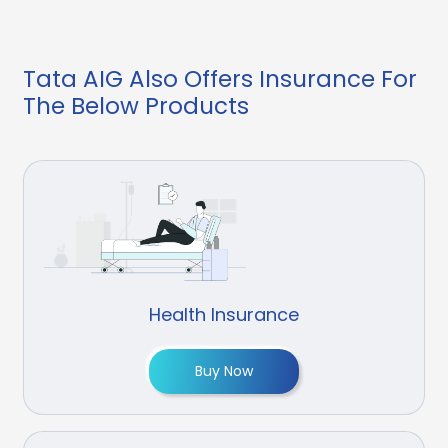
Tata AIG Also Offers Insurance For
The Below Products
Health Insurance
Buy Now