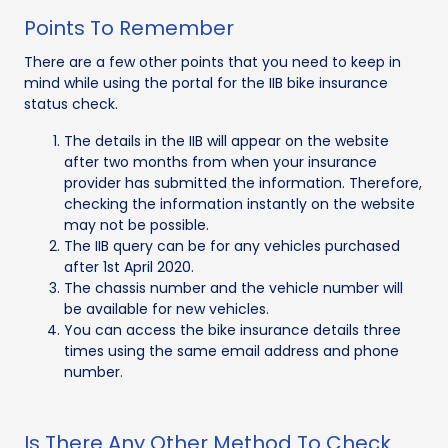
Points To Remember
There are a few other points that you need to keep in
mind while using the portal for the IIB bike insurance
status check.
The details in the IIB will appear on the website
after two months from when your insurance
provider has submitted the information. Therefore,
checking the information instantly on the website
may not be possible.
The IIB query can be for any vehicles purchased
after 1st April 2020.
The chassis number and the vehicle number will
be available for new vehicles.
You can access the bike insurance details three
times using the same email address and phone
number.
Is There Any Other Method To Check