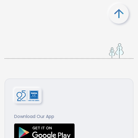
Download Our App