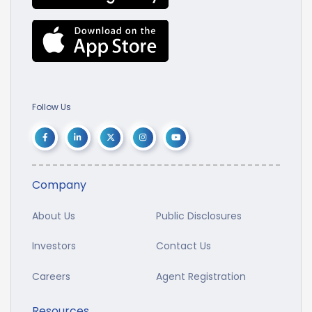
Follow Us
Company
About Us
Public Disclosures
Investors
Contact Us
Careers
Agent Registration
Resources