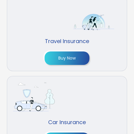
Travel Insurance
Buy Now
Car Insurance