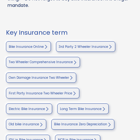
mandate.
Key Insurance term
Bike Insurance Online
3rd Party 2 Wheeler Insurance
Two Wheeler Comprehensive Insurance
Own Damage Insurance Two Wheeler
First Party Insurance Two Wheeler Price
Electric Bike Insurance
Long Term Bike Insurance
Old bike insurance
Bike Insurance Zero Depreciation
IDV in Bike Insurance
NCB in Bike Insurance