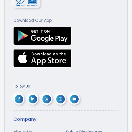
Download Our App
Follow Us
Company