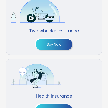
Two wheeler Insurance
Buy Now
Health Insurance