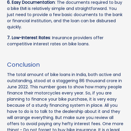
6. Easy Documentation
: The documents required to buy
a bike EMI is relatively simple and straightforward. You
just need to provide a few basic documents to the bank
or financial institution, and the loan can be disbursed
quickly.
7. Low-Interest Rates
: Insurance providers offer
competitive interest rates on bike loans.
Conclusion
The total amount of bike loans in India, both active and
outstanding, stood at a staggering 86 thousand crore in
June 2022. This number goes to show how many people
finance their motorcycles every year. So, if you are
planning to finance your bike purchase, it is very easy
because of a sturdy financing system in place. All you
have to do is to talk to the dealership about it and they
will arrange everything. But make sure you review all
offers to avoid paying any hefty interest fees. One more
thing! - Do not forget to buy bike insurance. It is a legal