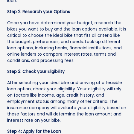
loan.
Step 2: Research your Options
Once you have determined your budget, research the
bikes you want to buy and the loan options available. It is
critical to choose the ideal bike that fits all criteria like
the budget, preferences, and needs. Look up different
loan options, including banks, financial institutions, and
online lenders to compare interest rates, terms and
conditions, and processing fees.
Step 3: Check your Eligibility
After selecting your ideal bike and arriving at a feasible
loan option, check your eligibility. Your eligibility will rely
on factors like income, age, credit history, and
employment status among many other criteria. The
insurance company will evaluate your eligibility based on
these factors and will determine the loan amount and
interest rate on your bike.
Step 4: Apply for the Loan