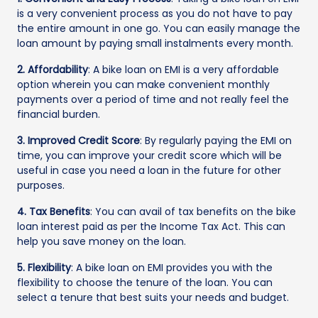
is a very convenient process as you do not have to pay
the entire amount in one go. You can easily manage the
loan amount by paying small instalments every month.
2. Affordability
: A bike loan on EMI is a very affordable
option wherein you can make convenient monthly
payments over a period of time and not really feel the
financial burden.
3. Improved Credit Score
: By regularly paying the EMI on
time, you can improve your credit score which will be
useful in case you need a loan in the future for other
purposes.
4. Tax Benefits
: You can avail of tax benefits on the bike
loan interest paid as per the Income Tax Act. This can
help you save money on the loan.
5. Flexibility
: A bike loan on EMI provides you with the
flexibility to choose the tenure of the loan. You can
select a tenure that best suits your needs and budget.