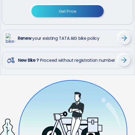
Get Price
Renew
your existing TATA AIG bike policy
New Bike ?
Proceed without registration number