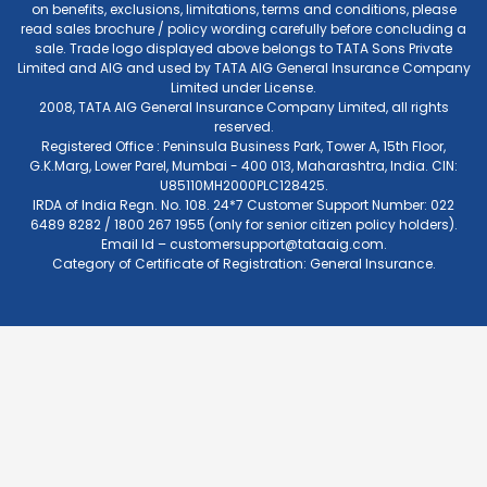
on benefits, exclusions, limitations, terms and conditions, please
read sales brochure / policy wording carefully before concluding a
sale. Trade logo displayed above belongs to TATA Sons Private
Limited and AIG and used by TATA AIG General Insurance Company
Limited under License.
2008, TATA AIG General Insurance Company Limited, all rights
reserved.
Registered Office : Peninsula Business Park, Tower A, 15th Floor,
G.K.Marg, Lower Parel, Mumbai - 400 013, Maharashtra, India. CIN:
U85110MH2000PLC128425.
IRDA of India Regn. No. 108. 24*7 Customer Support Number: 022
6489 8282 / 1800 267 1955 (only for senior citizen policy holders).
Email Id –
customersupport@tataaig.com
.
Category of Certificate of Registration: General Insurance.