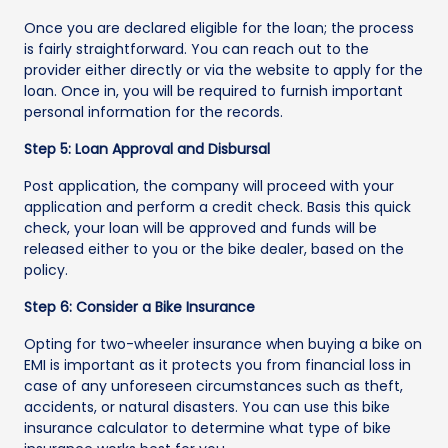
Once you are declared eligible for the loan; the process
is fairly straightforward. You can reach out to the
provider either directly or via the website to apply for the
loan. Once in, you will be required to furnish important
personal information for the records.
Step 5: Loan Approval and Disbursal
Post application, the company will proceed with your
application and perform a credit check. Basis this quick
check, your loan will be approved and funds will be
released either to you or the bike dealer, based on the
policy.
Step 6: Consider a Bike Insurance
Opting for two-wheeler insurance when buying a bike on
EMI is important as it protects you from financial loss in
case of any unforeseen circumstances such as theft,
accidents, or natural disasters. You can use this bike
insurance calculator to determine what type of bike