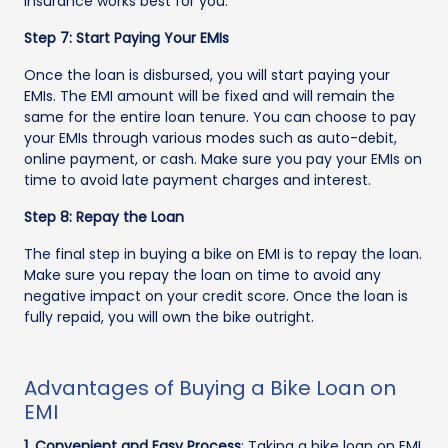
insurance works best for you.
Step 7: Start Paying Your EMIs
Once the loan is disbursed, you will start paying your
EMIs. The EMI amount will be fixed and will remain the
same for the entire loan tenure. You can choose to pay
your EMIs through various modes such as auto-debit,
online payment, or cash. Make sure you pay your EMIs on
time to avoid late payment charges and interest.
Step 8: Repay the Loan
The final step in buying a bike on EMI is to repay the loan.
Make sure you repay the loan on time to avoid any
negative impact on your credit score. Once the loan is
fully repaid, you will own the bike outright.
Advantages of Buying a Bike Loan on
EMI
1. Convenient and Easy Process
: Taking a bike loan on EMI