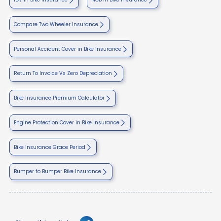
Compare Two Wheeler Insurance
Personal Accident Cover in Bike Insurance
Return To Invoice Vs Zero Depreciation
Bike Insurance Premium Calculator
Engine Protection Cover in Bike Insurance
Bike Insurance Grace Period
Bumper to Bumper Bike Insurance