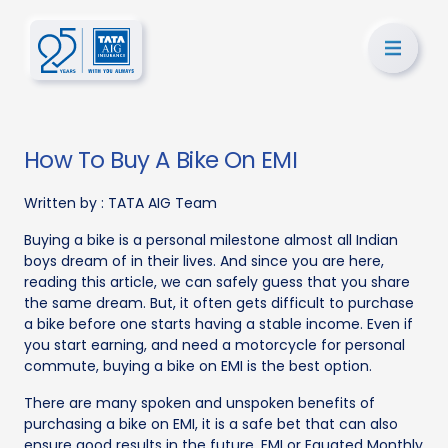
How To Buy A Bike On EMI
Written by :
TATA AIG Team
Buying a bike is a personal milestone almost all Indian
boys dream of in their lives. And since you are here,
reading this article, we can safely guess that you share
the same dream. But, it often gets difficult to purchase
a bike before one starts having a stable income. Even if
you start earning, and need a motorcycle for personal
commute, buying a bike on EMI is the best option.
There are many spoken and unspoken benefits of
purchasing a bike on EMI, it is a safe bet that can also
ensure good results in the future. EMI or Equated Monthly