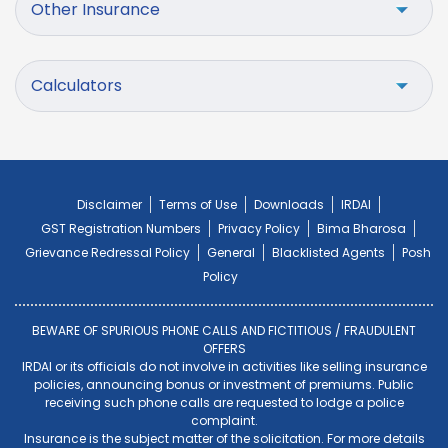
Other Insurance
Calculators
Disclaimer
Terms of Use
Downloads
IRDAI
GST Registration Numbers
Privacy Policy
Bima Bharosa
Grievance Redressal Policy
General
Blacklisted Agents
Posh
Policy
BEWARE OF SPURIOUS PHONE CALLS AND FICTITIOUS / FRAUDULENT
OFFERS
IRDAI or its officials do not involve in activities like selling insurance
policies, announcing bonus or investment of premiums. Public
receiving such phone calls are requested to lodge a police
complaint.
Insurance is the subject matter of the solicitation. For more details