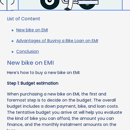
List of Content
New bike on EMI
Advantages of Buying a Bike Loan on EMI
Conclusion
New bike on EMI
Here’s how to buy a new bike on EMI.
Step 1: Budget estimation
When purchasing a new bike on EMI, the first and
foremost step is to decide on the budget. The overall
budget includes a down payment, bike, and loan costs.
The tentative budget you arrive at will help you evaluate
the kind of bike you can afford, the amount you can
finance, and the monthly instalment amounts on the