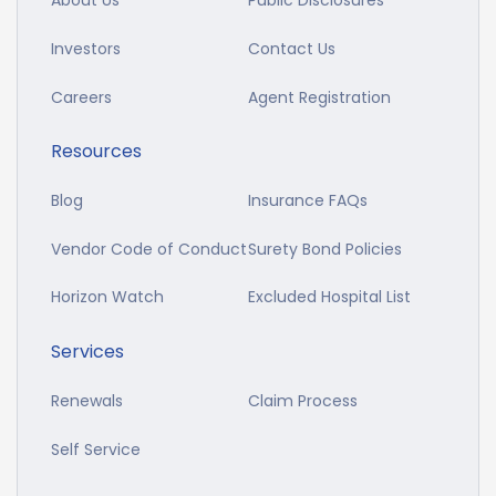
About Us
Public Disclosures
Investors
Contact Us
Careers
Agent Registration
Resources
Blog
Insurance FAQs
Vendor Code of Conduct
Surety Bond Policies
Horizon Watch
Excluded Hospital List
Services
Renewals
Claim Process
Self Service