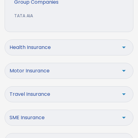
Group Companies
TATA AIA
Health Insurance
Motor Insurance
Travel Insurance
SME Insurance