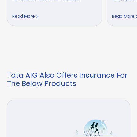
Read More
Read More
Tata AIG Also Offers Insurance For
The Below Products