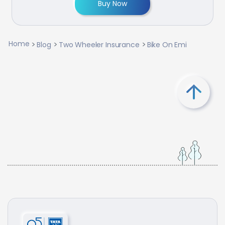
Buy Now
Home
Blog
Two Wheeler Insurance
Bike On Emi