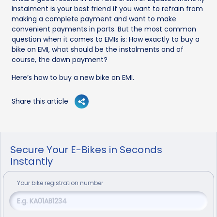
Instalment is your best friend if you want to refrain from
making a complete payment and want to make
convenient payments in parts. But the most common
question when it comes to EMIs is: How exactly to buy a
bike on EMI, what should be the instalments and of
course, the down payment?
Here’s how to buy a new bike on EMI.
Share this article
Secure Your E-Bikes in Seconds
Instantly
Your
bike
registration number