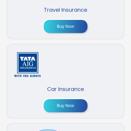
Travel Insurance
Buy Now
Car Insurance
Buy Now