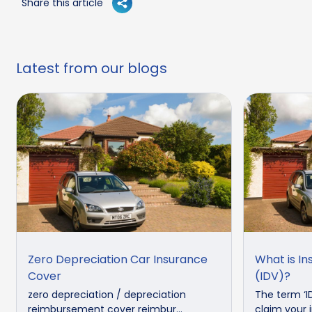
Share this article
Latest from our blogs
Zero Depreciation Car Insurance
What is In
Cover
(IDV)?
zero depreciation / depreciation
The term ‘I
reimbursement cover reimbur...
claim your in