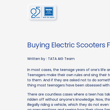
Buying Electric Scooters 
Written by :
TATA AIG Team
In most cases, the teenage years of one’s life a
Teenagers make their own rules and sing their 
to them. And if they are asked not to do somethi
thing most teenagers have been obsessed with s
There are countless cases where a teen has take
ridden off without anyone’s knowledge. Now, t
illegally riding a vehicle, which they do not ev
on presumptions and seeing how their close fami