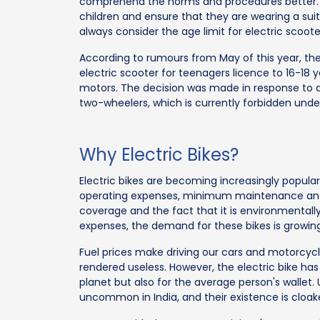
comprehend the norms and procedures better. 
children and ensure that they are wearing a suita
always consider the age limit for electric scooter
According to rumours from May of this year, t
electric scooter for teenagers licence to 16-18 
motors. The decision was made in response to an
two-wheelers, which is currently forbidden unde
Why Electric Bikes?
Electric bikes are becoming increasingly popular 
operating expenses, minimum maintenance and 
coverage and the fact that it is environmentally 
expenses, the demand for these bikes is growing
Fuel prices make driving our cars and motorcycle
rendered useless. However, the electric bike has
planet but also for the average person's wallet. U
uncommon in India, and their existence is cloak