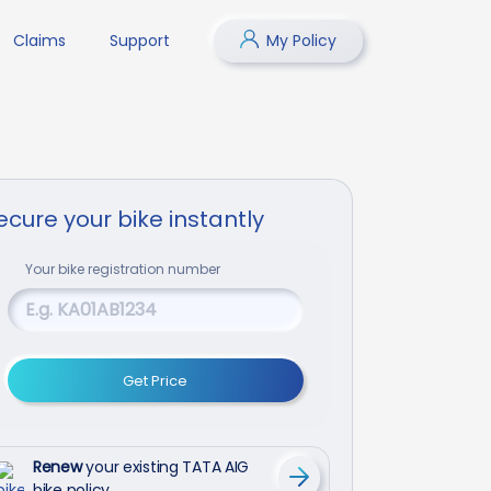
Claims
Support
My Policy
ecure your bike instantly
Your
bike
registration number
Get Price
Renew
your existing TATA AIG
bike policy