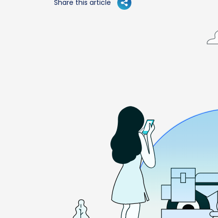
Share this article