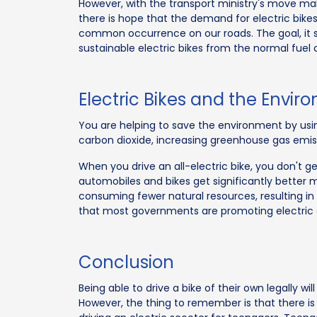
However, with the transport ministry's move maki
there is hope that the demand for electric bikes w
common occurrence on our roads. The goal, it s
sustainable electric bikes from the normal fuel
Electric Bikes and the Envi
You are helping to save the environment by using
carbon dioxide, increasing greenhouse gas emi
When you drive an all-electric bike, you don't g
automobiles and bikes get significantly better 
consuming fewer natural resources, resulting in 
that most governments are promoting electric 
Conclusion
Being able to drive a bike of their own legally wi
However, the thing to remember is that there is