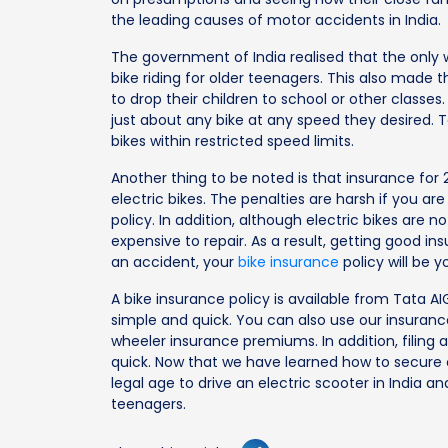
the leading causes of motor accidents in India.
The government of India realised that the only w
bike riding for older teenagers. This also made 
to drop their children to school or other classes.
just about any bike at any speed they desired. T
bikes within restricted speed limits.
Another thing to be noted is that insurance for 2 
electric bikes. The penalties are harsh if you ar
policy. In addition, although electric bikes are
expensive to repair. As a result, getting good ins
an accident, your
bike insurance
policy will be y
A bike insurance policy is available from Tata A
simple and quick. You can also use our insuran
wheeler insurance premiums. In addition, filing a
quick. Now that we have learned how to secure ou
legal age to drive an electric scooter in India a
teenagers.