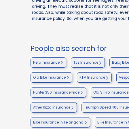
driving an electric scooter for teenagers. Tee
driving. They must realise that it is not only the
roads. Also, while talking about road safety, eve
insurance policy. So, when you are getting your 
People also search for
Hero Insurance
Tvs Insurance
Bajaj Bik
Ola Bike Insurance
KTM Insurance
Vespa
Hunter 350 Insurance Price
Ola S1 Pro Insurance
Ather Rizta Insurance
Triumph Speed 400 Insu
Bike Insurance In Telangana
Bike Insurance In