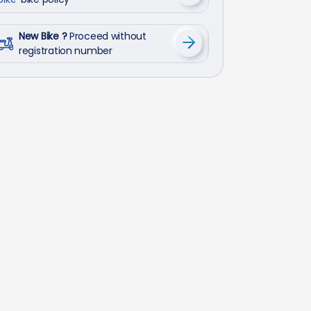
New Bike ?
Proceed without
registration number