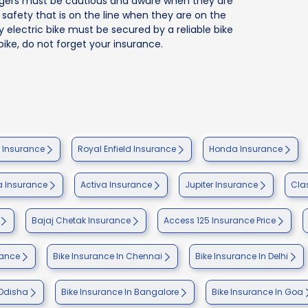
nagers must be cautious and aware when they are
ir safety that is on the line when they are on the
ry electric bike must be secured by a reliable bike
bike, do not forget your insurance.
e Insurance
Royal Enfield Insurance
Honda Insurance
 Insurance
Activa Insurance
Jupiter Insurance
Cla
Bajaj Chetak Insurance
Access 125 Insurance Price
rance
Bike Insurance In Chennai
Bike Insurance In Delhi
 Odisha
Bike Insurance In Bangalore
Bike Insurance In Goa