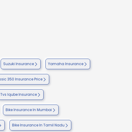
Suzuki Insurance
Yamaha Insurance
ssic 350 Insurance Price
Tvs Iqube Insurance
Bike Insurance In Mumbai
Bike Insurance In Tamil Nadu