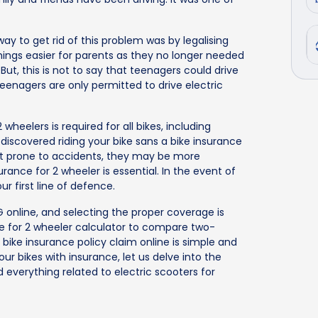
ay to get rid of this problem was by legalising
things easier for parents as they no longer needed
 But, this is not to say that teenagers could drive
eenagers are only permitted to drive electric
wheelers is required for all bikes, including
e discovered riding your bike sans a bike insurance
 not prone to accidents, they may be more
urance for 2 wheeler is essential. In the event of
our first line of defence.
IG online, and selecting the proper coverage is
ce for 2 wheeler calculator to compare two-
 bike insurance policy claim online is simple and
r bikes with insurance, let us delve into the
nd everything related to electric scooters for