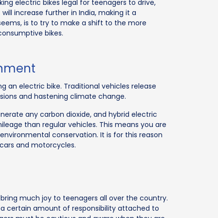
ng electric bikes legal for teenagers to drive,
ill increase further in India, making it a
eems, is to try to make a shift to the more
 consumptive bikes.
ronment
 an electric bike. Traditional vehicles release
ssions and hastening climate change.
enerate any carbon dioxide, and hybrid electric
mileage than regular vehicles. This means you are
environmental conservation. It is for this reason
cars and motorcycles.
ll bring much joy to teenagers all over the country.
 a certain amount of responsibility attached to