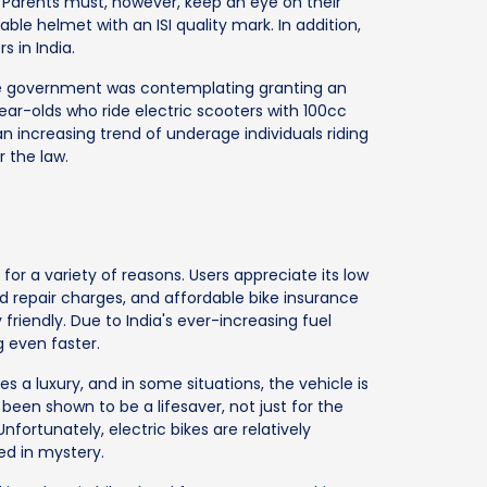
Parents must, however, keep an eye on their
ble helmet with an ISI quality mark. In addition,
s in India.
he government was contemplating granting an
year-olds who ride electric scooters with 100cc
 increasing trend of underage individuals riding
r the law.
for a variety of reasons. Users appreciate its low
repair charges, and affordable bike insurance
friendly. Due to India's ever-increasing fuel
 even faster.
s a luxury, and in some situations, the vehicle is
 been shown to be a lifesaver, not just for the
nfortunately, electric bikes are relatively
ed in mystery.