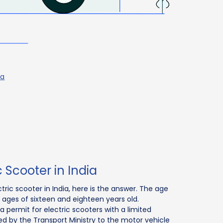
ia
c Scooter in India
ctric scooter in India, here is the answer. The age
he ages of sixteen and eighteen years old.
 a permit for electric scooters with a limited
d by the Transport Ministry to the motor vehicle