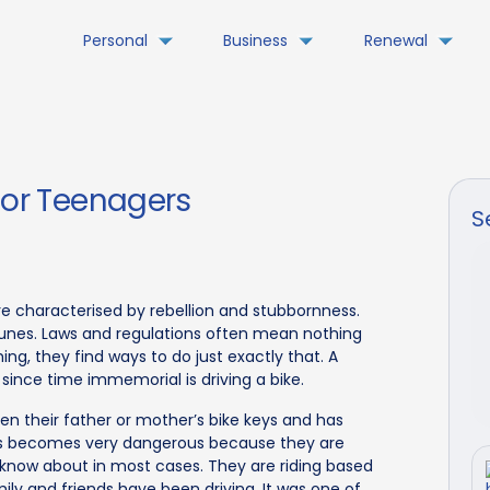
Personal
Business
Renewal
For Teenagers
S
re characterised by rebellion and stubbornness.
tunes. Laws and regulations often mean nothing
ng, they find ways to do just exactly that. A
ince time immemorial is driving a bike.
n their father or mother’s bike keys and has
his becomes very dangerous because they are
en know about in most cases. They are riding based
ly and friends have been driving. It was one of