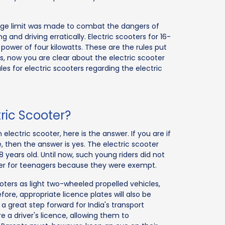
r age limit was made to combat the dangers of
and driving erratically. Electric scooters for 16-
power of four kilowatts. These are the rules put
s, now you are clear about the electric scooter
ules for electric scooters regarding the electric
ric Scooter?
electric scooter, here is the answer. If you are if
e, then the answer is yes. The electric scooter
18 years old. Until now, such young riders did not
oter for teenagers because they were exempt.
ters as light two-wheeled propelled vehicles,
fore, appropriate licence plates will also be
a great step forward for India's transport
re a driver's licence, allowing them to