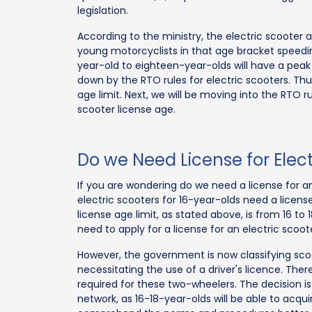
legislation.
According to the ministry, the electric scoote
young motorcyclists in that age bracket speeding 
year-old to eighteen-year-olds will have a peak 
down by the RTO rules for electric scooters. Thu
age limit. Next, we will be moving into the RTO r
scooter license age.
Do we Need License for Elect
If you are wondering do we need a license for an 
electric scooters for 16-year-olds need a licens
license age limit, as stated above, is from 16 to 
need to apply for a license for an electric sco
However, the government is now classifying scoo
necessitating the use of a driver's licence. There
required for these two-wheelers. The decision is 
network, as 16-18-year-olds will be able to acqui