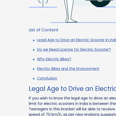
List of Content
Legal Age to Drive an Electric Scooter in Ind
Do we Need License for Electric Scooter?
Why Electric Bikes?
Electric Bikes and the Environment
Conclusion
Legal Age to Drive an Electri
If you wish to know the legal age to drive an ele
limit for electric scooters in India is between t
Teenagers in this bracket will be able to receive
speed of 70 km/h, as per new revisions suggeste