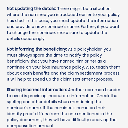
Not updating the details:
There might be a situation
where the nominee you introduced earlier to your policy
has died. In this case, you must update the information
and provide a new nominee's name. Further, if you want
to change the nominee, make sure to update the
details accordingly.
Not informing the beneficiary:
As a policyholder, you
must always spare the time to notify the policy
beneficiary that you have named him or her as a
nominee on your bike insurance policy. Also, teach them
about death benefits and the claim settlement process.
It will help to speed up the claim settlement process.
Sharing incorrect information:
Another common blunder
to avoid is providing inaccurate information. Check the
spelling and other details when mentioning the
nominee's name. If the nominee's name on their
identity proof differs from the one mentioned in the
policy document, they will have difficulty receiving the
compensation amount.