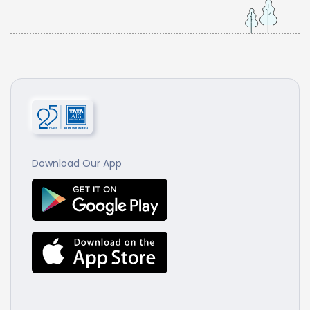
Download Our App