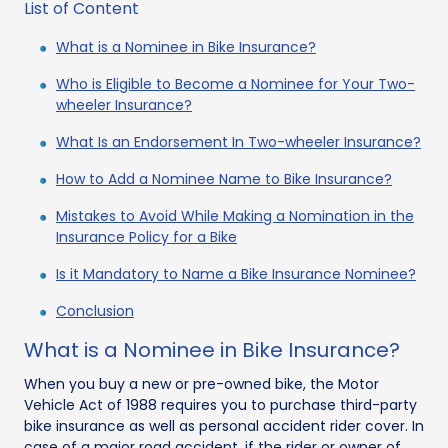
List of Content
What is a Nominee in Bike Insurance?
Who is Eligible to Become a Nominee for Your Two-
wheeler Insurance?
What Is an Endorsement In Two-wheeler Insurance?
How to Add a Nominee Name to Bike Insurance?
Mistakes to Avoid While Making a Nomination in the
Insurance Policy for a Bike
Is it Mandatory to Name a Bike Insurance Nominee?
Conclusion
What is a Nominee in Bike Insurance?
When you buy a new or pre-owned bike, the Motor
Vehicle Act of 1988 requires you to purchase third-party
bike insurance as well as personal accident rider cover. In
case of a major road accident, if the rider or owner of