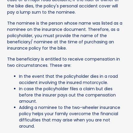
the bike dies, the policy's personal accident cover will
pay a lump sum to the nominee.
The nominee is the person whose name was listed as a
nominee on the insurance document. Therefore, as a
policyholder, you must provide the name of the
beneficiary/ nominee at the time of purchasing an
insurance policy for the bike.
The beneficiary is entitled to receive compensation in
two circumstances. These are:
In the event that the policyholder dies in a road
accident involving the insured motorcycle.
In case the policyholder files a claim but dies
before the insurer pays out the compensation
amount.
Adding a nominee to the two-wheeler insurance
policy helps your family overcome the financial
difficulties that may arise when you are not
around.