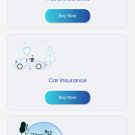
Buy Now
Car Insurance
Buy Now