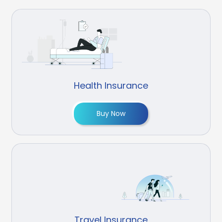
Health Insurance
Buy Now
Travel Insurance