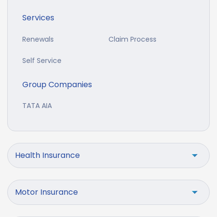
Services
Renewals
Claim Process
Self Service
Group Companies
TATA AIA
Health Insurance
Motor Insurance