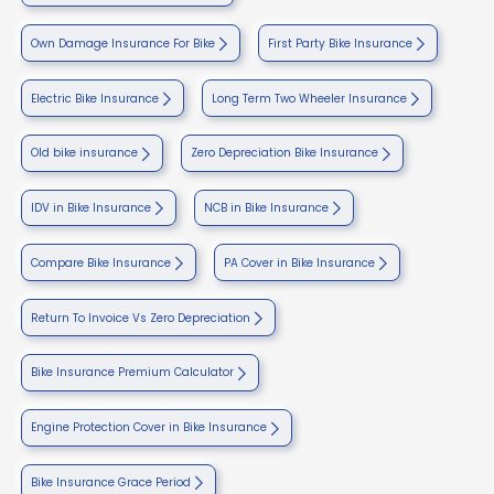
Own Damage Insurance For Bike
First Party Bike Insurance
Electric Bike Insurance
Long Term Two Wheeler Insurance
Old bike insurance
Zero Depreciation Bike Insurance
IDV in Bike Insurance
NCB in Bike Insurance
Compare Bike Insurance
PA Cover in Bike Insurance
Return To Invoice Vs Zero Depreciation
Bike Insurance Premium Calculator
Engine Protection Cover in Bike Insurance
Bike Insurance Grace Period