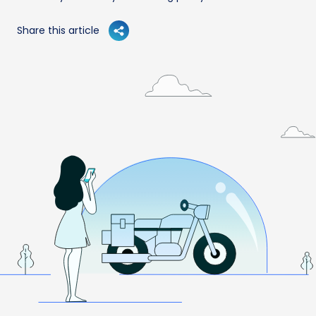
Share this article