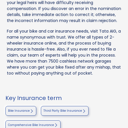
your legal heirs will have difficulty receiving
compensation. If you discover an error in the nomination
details, take immediate action to correct it; otherwise,
the incorrect information may result in claim rejection.
For all your bike and car insurance needs, visit Tata AIG, a
name synonymous with trust. We offer all types of 2-
wheeler insurance online, and the process of buying
insurance is hassle-free. Also, if you ever need to file a
claim, our team of experts will help you in the process.
We have more than 7500 cashless network garages
where you can get your bike fixed after any mishap, that
too without paying anything out of pocket.
Key Insurance term
Bike Insurance
Third Party Bike Insurance
Comprehensive Bike Insurance