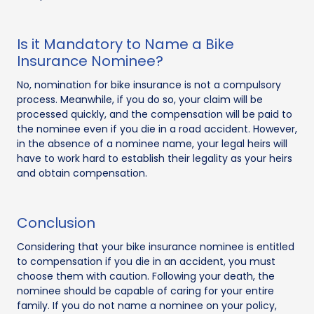
Is it Mandatory to Name a Bike
Insurance Nominee?
No, nomination for bike insurance is not a compulsory
process. Meanwhile, if you do so, your claim will be
processed quickly, and the compensation will be paid to
the nominee even if you die in a road accident. However,
in the absence of a nominee name, your legal heirs will
have to work hard to establish their legality as your heirs
and obtain compensation.
Conclusion
Considering that your bike insurance nominee is entitled
to compensation if you die in an accident, you must
choose them with caution. Following your death, the
nominee should be capable of caring for your entire
family. If you do not name a nominee on your policy,