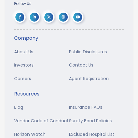
Follow Us
Company
About Us
Public Disclosures
Investors
Contact Us
Careers
Agent Registration
Resources
Blog
Insurance FAQs
Vendor Code of Conduct
Surety Bond Policies
Horizon Watch
Excluded Hospital List