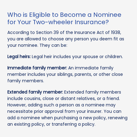
Who is Eligible to Become a Nominee
for Your Two-wheeler Insurance?
According to Section 39 of the Insurance Act of 1938,
you are allowed to choose any person you deem fit as
your nominee. They can be:
Legal heirs:
Legal heir includes your spouse or children.
Immediate family member:
An immediate family
member includes your siblings, parents, or other close
family members.
Extended family member:
Extended family members
include cousins, close or distant relatives, or a friend.
However, adding such a person as a nominee may
necessitate prior approval from your insurer. You can
add a nominee when purchasing a new policy, renewing
an existing policy, or transferring a policy.