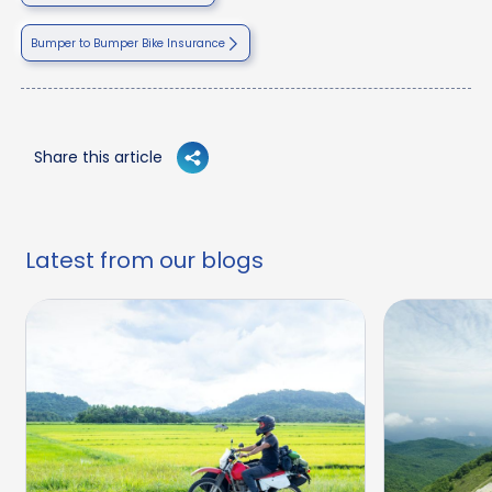
Bumper to Bumper Bike Insurance
Share this article
Latest from our blogs