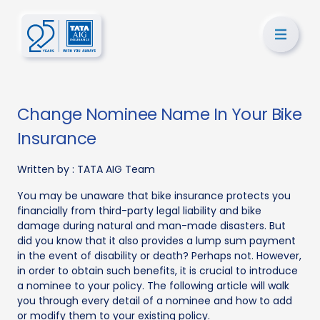
Change Nominee Name In Your Bike
Insurance
Written by :
TATA AIG Team
You may be unaware that bike insurance protects you
financially from third-party legal liability and bike
damage during natural and man-made disasters. But
did you know that it also provides a lump sum payment
in the event of disability or death? Perhaps not. However,
in order to obtain such benefits, it is crucial to introduce
a nominee to your policy. The following article will walk
you through every detail of a nominee and how to add
or modify them to your existing policy.