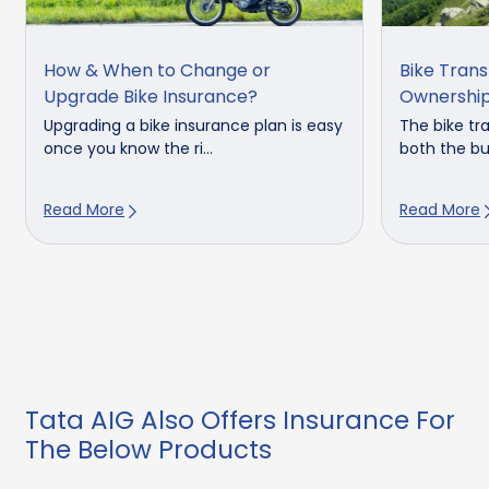
How & When to Change or
Bike Tran
Upgrade Bike Insurance?
Ownershi
Upgrading a bike insurance plan is easy
The bike tr
once you know the ri...
both the buy
Read More
Read More
Tata AIG Also Offers Insurance For
The Below Products