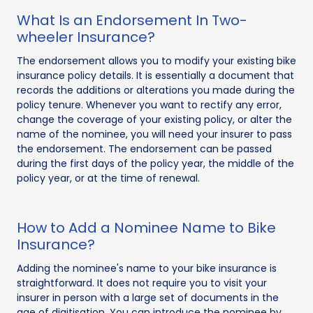
What Is an Endorsement In Two-
wheeler Insurance?
The endorsement allows you to modify your existing bike
insurance policy details. It is essentially a document that
records the additions or alterations you made during the
policy tenure. Whenever you want to rectify any error,
change the coverage of your existing policy, or alter the
name of the nominee, you will need your insurer to pass
the endorsement. The endorsement can be passed
during the first days of the policy year, the middle of the
policy year, or at the time of renewal.
How to Add a Nominee Name to Bike
Insurance?
Adding the nominee's name to your bike insurance is
straightforward. It does not require you to visit your
insurer in person with a large set of documents in the
age of digitisation. You can introduce the nominee by