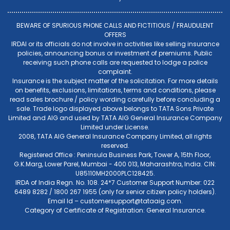
BEWARE OF SPURIOUS PHONE CALLS AND FICTITIOUS / FRAUDULENT
OFFERS
IRDAI or its officials do not involve in activities like selling insurance
policies, announcing bonus or investment of premiums. Public
receiving such phone calls are requested to lodge a police
complaint.
Insurance is the subject matter of the solicitation. For more details
on benefits, exclusions, limitations, terms and conditions, please
read sales brochure / policy wording carefully before concluding a
sale. Trade logo displayed above belongs to TATA Sons Private
Limited and AIG and used by TATA AIG General Insurance Company
Limited under License.
2008, TATA AIG General Insurance Company Limited, all rights
reserved.
Registered Office : Peninsula Business Park, Tower A, 15th Floor,
G.K.Marg, Lower Parel, Mumbai - 400 013, Maharashtra, India. CIN:
U85110MH2000PLC128425.
IRDA of India Regn. No. 108. 24*7 Customer Support Number: 022
6489 8282 / 1800 267 1955 (only for senior citizen policy holders).
Email Id –
customersupport@tataaig.com
.
Category of Certificate of Registration: General Insurance.