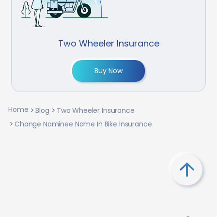
Two Wheeler Insurance
Buy Now
Home
Blog
Two Wheeler Insurance
Change Nominee Name In Bike Insurance