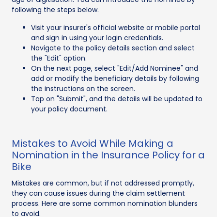
following the steps below.
Visit your insurer's official website or mobile portal
and sign in using your login credentials.
Navigate to the policy details section and select
the "Edit" option.
On the next page, select "Edit/Add Nominee" and
add or modify the beneficiary details by following
the instructions on the screen.
Tap on "Submit", and the details will be updated to
your policy document.
Mistakes to Avoid While Making a
Nomination in the Insurance Policy for a
Bike
Mistakes are common, but if not addressed promptly,
they can cause issues during the claim settlement
process. Here are some common nomination blunders
to avoid.