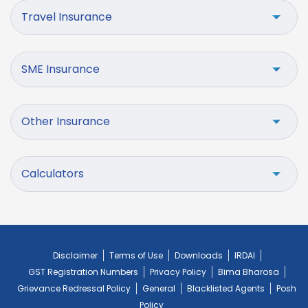
Travel Insurance
SME Insurance
Other Insurance
Calculators
Disclaimer
Terms of Use
Downloads
IRDAI
GST Registration Numbers
Privacy Policy
Bima Bharosa
Grievance Redressal Policy
General
Blacklisted Agents
Posh
Policy