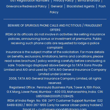
GST Registration Numbers
Privacy Policy
Bima Bharosa
Grievance Redressal Policy
General
Blacklisted Agents
Posh
Policy
BEWARE OF SPURIOUS PHONE CALLS AND FICTITIOUS / FRAUDULENT
OFFERS
IRDAI or its officials do not involve in activities like selling insurance
policies, announcing bonus or investment of premiums. Public
receiving such phone calls are requested to lodge a police
complaint.
Insurance is the subject matter of the solicitation. For more details
on benefits, exclusions, limitations, terms and conditions, please
read sales brochure / policy wording carefully before concluding a
sale. Trade logo displayed above belongs to TATA Sons Private
Limited and AIG and used by TATA AIG General Insurance Company
Limited under License.
2008, TATA AIG General Insurance Company Limited, all rights
reserved.
Registered Office : Peninsula Business Park, Tower A, 15th Floor,
G.K.Marg, Lower Parel, Mumbai - 400 013, Maharashtra, India. CIN:
U85110MH2000PLC128425.
IRDA of India Regn. No. 108. 24*7 Customer Support Number: 022
6489 8282 / 1800 267 1955 (only for senior citizen policy holders).
Email Id –
customersupport@tataaig.com
.