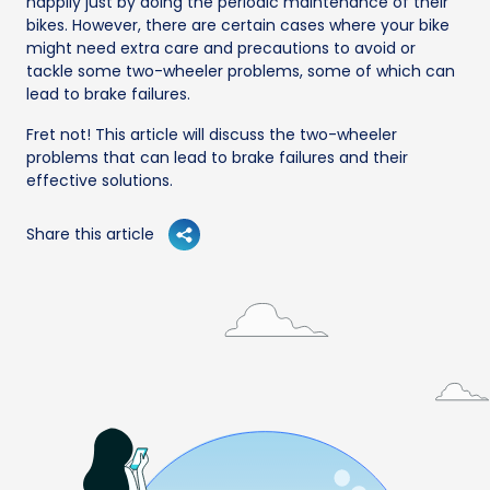
happily just by doing the periodic maintenance of their
bikes. However, there are certain cases where your bike
might need extra care and precautions to avoid or
tackle some two-wheeler problems, some of which can
lead to brake failures.
Fret not! This article will discuss the two-wheeler
problems that can lead to brake failures and their
effective solutions.
Share this article