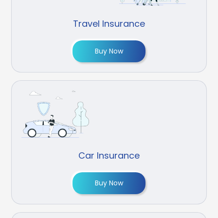
Travel Insurance
Buy Now
Car Insurance
Buy Now