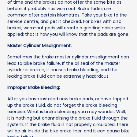
of time and the brakes do not offer the same bite as
before, it probably has worn out. Brake fades are
common after certain kilometres. Take your bike to the
service centre, and get it checked. For bikes with disc
brakes, worn-out pads will create a grinding noise while
applied; that is how you will know that the pads are gone.
Master Cylinder Misalignment:
Sometimes the brake master cylinder misalignment can
lead to bike brake failure. If the oil seal of the master
cylinder is broken, it causes brake bleeding, and the
leaking brake fluid can be extremely hazardous.
Improper Brake Bleeding:
After you have installed new brake pads, or have topped
up the brake fluid, do not forget the brake bleeding
exercise. What is brake bleeding, you may wonder. Well,
it is nothing but channelising the brake fluid through the
system. If the brake fluid is not properly circulated, there
will be air inside the bike brake liner, and it can cause bike