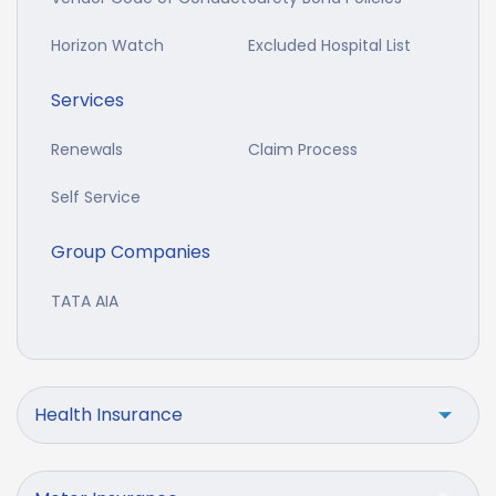
Horizon Watch
Excluded Hospital List
Services
Renewals
Claim Process
Self Service
Group Companies
TATA AIA
Health Insurance