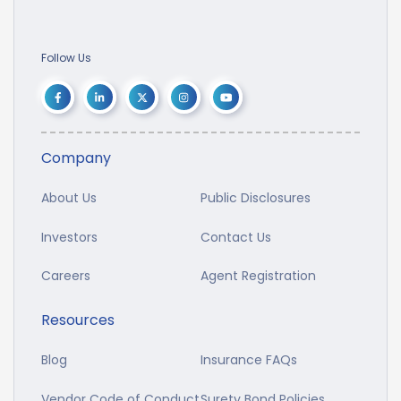
Follow Us
Company
About Us
Public Disclosures
Investors
Contact Us
Careers
Agent Registration
Resources
Blog
Insurance FAQs
Vendor Code of Conduct
Surety Bond Policies