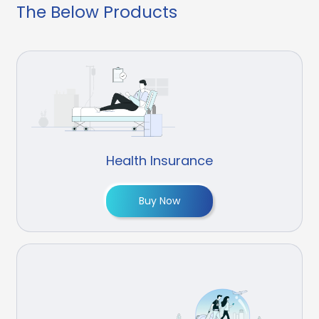
The Below Products
Health Insurance
Buy Now