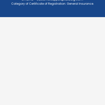
Category of Certificate of Registration: General Insurance.