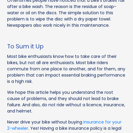
Oftentimes people have noticed that a bike’s brakes fail
after a bike wash. The reason is the residue of soap-
water or oil on the discs. The simple solution to this
problem is to wipe the disc with a dry paper towel.
Newspapers also work nicely in this maintenance.
To Sum it Up
Most bike enthusiasts know how to take care of their
bikes, but not all are enthusiasts. Most bike riders
commute from one place to another, and for them, any
problem that can impact essential braking performance
is a high risk.
We hope this article helps you understand the root
cause of problems, and they should not lead to brake
failure. And also, do not ride without a licence, insurance,
and helmet.
Never drive your bike without buying
insurance for your
2-wheeler
. Yes! Having a bike insurance policy is a legal