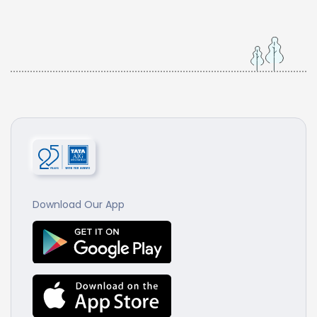
Download Our App