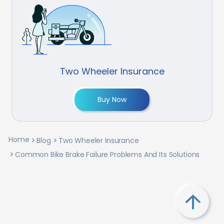
Two Wheeler Insurance
Buy Now
Home
Blog
Two Wheeler Insurance
Common Bike Brake Failure Problems And Its Solutions