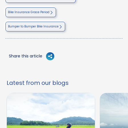
Bike Insurance Grace Period
Bumper to Bumper Bike Insurance
Share this article
Latest from our blogs