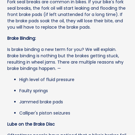
Fork seal breaks are common in bikes. If your bike's fork
seal breaks, the fork oil will start leaking and flooding the
front brake pads (if left unattended for a long time). If
the brake pads soak the oil, they will lose their bite, and
you will have to replace the brake pads.
Brake Binding:
Is brake binding a new term for you? We will explain.
Brake binding is nothing but the brakes getting stuck,
resulting in wheel jams. There are multiple reasons why
brake bindings happen. —
High level of fluid pressure
Faulty springs
Jammed brake pads
Calliper's piston seizures
Lube on the Brake Disc