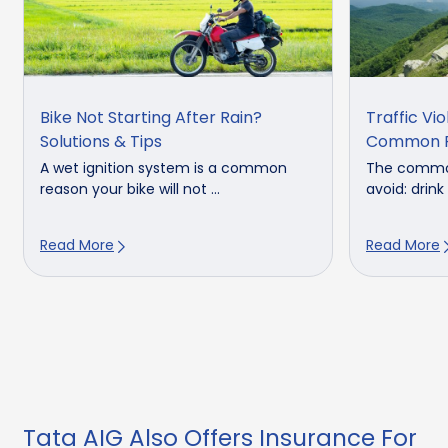
Bike Not Starting After Rain?
Traffic Vio
Solutions & Tips
Common F
A wet ignition system is a common
The common 
reason your bike will not ...
avoid: drink 
Read More
Read More
Tata AIG Also Offers Insurance For