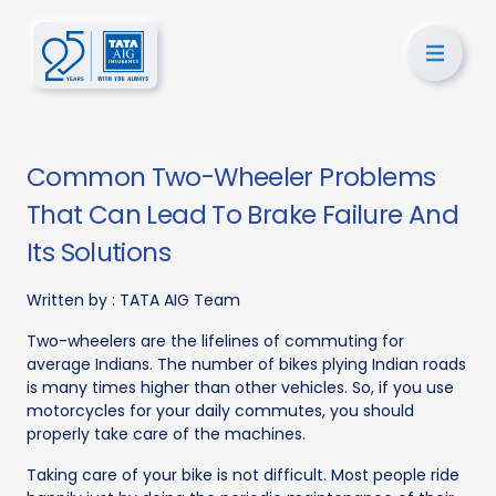
Common Two-Wheeler Problems
That Can Lead To Brake Failure And
Its Solutions
Written by :
TATA AIG Team
Two-wheelers are the lifelines of commuting for
average Indians. The number of bikes plying Indian roads
is many times higher than other vehicles. So, if you use
motorcycles for your daily commutes, you should
properly take care of the machines.
Taking care of your bike is not difficult. Most people ride