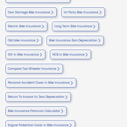
Own Damage Bike Insurance
1st Party Bike Insurance
Electric Bike Insurance
Long Term Bike Insurance
Old bike insurance
Bike Insurance Zero Depreciation
IDV in Bike Insurance
NCB in Bike Insurance
Compare Two Wheeler Insurance
Personal Accident Cover in Bike Insurance
Return To Invoice Vs Zero Depreciation
Bike Insurance Premium Calculator
Engine Protection Cover in Bike Insurance