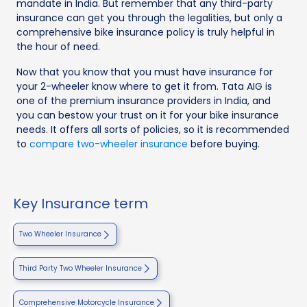
mandate in India. But remember that any third-party
insurance can get you through the legalities, but only a
comprehensive bike insurance policy is truly helpful in
the hour of need.
Now that you know that you must have insurance for
your 2-wheeler know where to get it from. Tata AIG is
one of the premium insurance providers in India, and
you can bestow your trust on it for your bike insurance
needs. It offers all sorts of policies, so it is recommended
to
compare two-wheeler insurance
before buying.
Key Insurance term
Two Wheeler Insurance
Third Party Two Wheeler Insurance
Comprehensive Motorcycle Insurance