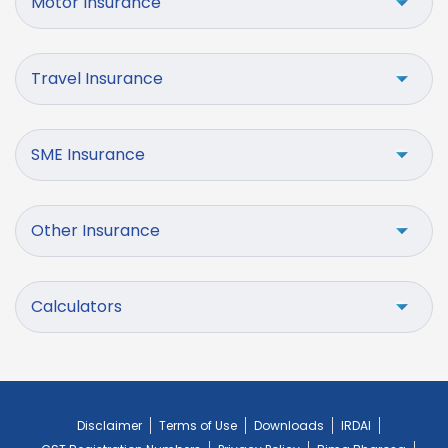
Motor Insurance
Travel Insurance
SME Insurance
Other Insurance
Calculators
Disclaimer
Terms of Use
Downloads
IRDAI