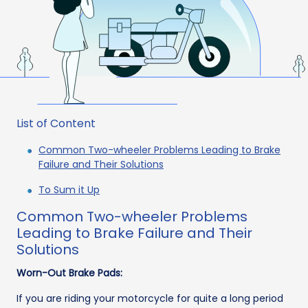
List of Content
Common Two-wheeler Problems Leading to Brake
Failure and Their Solutions
To Sum it Up
Common Two-wheeler Problems
Leading to Brake Failure and Their
Solutions
Worn-Out Brake Pads:
If you are riding your motorcycle for quite a long period