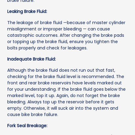
brake failure.
Leaking Brake Fluid:
The leakage of brake fluid —because of master cylinder
misalignment or improper bleeding — can cause
catastrophic outcomes. After changing the brake pads
or topping up the brake fluid, ensure you tighten the
bolts properly and check for leakages.
Inadequate Brake Fluid:
Although the brake fluid does not run out that fast,
checking for the brake fluid level is recommended. The
front and rear brake reservoirs have levels marked out
for your understanding. If the brake fluid goes below the
marked level, top it up. Again, do not forget the brake
bleeding. Always top up the reservoir before it gets
empty. Otherwise, it will suck air into the system and
cause bike brake failure.
Fork Seal Breakage: