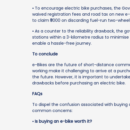
⦁ To encourage electric bike purchases, the G
waived registration fees and road tax on new e-b
to claim ₹5000 on discarding fuel-run two-wheel
⦁ As a counter to the reliability drawback, the 
stations within a 3-kilometre radius to minimis
enable a hassle-free journey.
To conclude
e-Bikes are the future of short-distance commu
working make it challenging to arrive at a purch
the future. However, it is important to undertak
drawbacks before purchasing an electric bike.
FAQs
To dispel the confusion associated with buying a
common concerns:
⦁
Is buying an e-bike worth it?