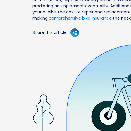
predicting an unpleasant eventuality. Additional
your e-bike, the cost of repair and replacement
making
comprehensive bike insurance
the need
Share this article