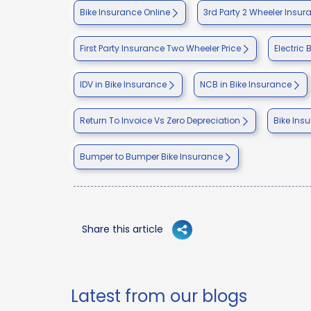
Bike Insurance Online
3rd Party 2 Wheeler Insur
First Party Insurance Two Wheeler Price
Electric 
IDV in Bike Insurance
NCB in Bike Insurance
Return To Invoice Vs Zero Depreciation
Bike Ins
Bumper to Bumper Bike Insurance
Share this article
Latest from our blogs