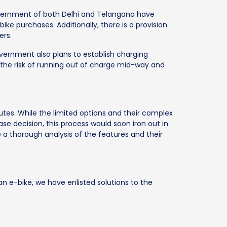
overnment of both Delhi and Telangana have
ike purchases. Additionally, there is a provision
ers.
government also plans to establish charging
e the risk of running out of charge mid-way and
tes. While the limited options and their complex
ase decision, this process would soon iron out in
e a thorough analysis of the features and their
n e-bike, we have enlisted solutions to the