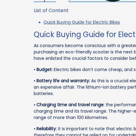
List of Content
Quick Buying Guide for Electric Bikes
Quick Buying Guide for Elect
As consumers become conscious with a greater 
purchasing an eco-friendly scooter is the next b
have enlisted the crucial factors to consider bef
⦁
Budget:
Electric bikes don’t come cheap, and so
⦁
Battery life and warranty:
As this is a crucial e
an expensive affair. The lithium-ion battery pe
batteries.
⦁
Charging time and travel range
: the performan
charging time and its travel range. The higher-
range of more than 100 kilometres.
⦁
Reliability
: It is important to note that electr
therefore they cannot be relied on for undertak