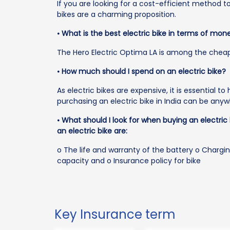
If you are looking for a cost-efficient method t
bikes are a charming proposition.
⦁
What is the best electric bike in terms of mon
The Hero Electric Optima LA is among the cheapes
⦁
How much should I spend on an electric bike?
As electric bikes are expensive, it is essential t
purchasing an electric bike in India can be anyw
⦁
What should I look for when buying an electric
an electric bike are:
o The life and warranty of the battery o Chargi
capacity and o Insurance policy for bike
Key Insurance term