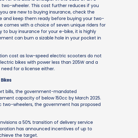
two-wheeler. This cost further reduces if you
 you are new to buying insurance, check the
ce and keep them ready before buying your two-
ce comes with a choice of seven unique riders for
y to buy insurance for your e-bike, it is highly
ent can burn a sizable hole in your pocket in
tion cost as low-speed electric scooters do not
r electric bikes with power less than 205W and a
 need for a license either.
 Bikes
port bills, the government-mandated
lacement capacity of below 150cc by March 2025.
ric two-wheelers, the government has proposed
nvisions a 50% transition of delivery service
rporation has announced incentives of up to
chieve the target.