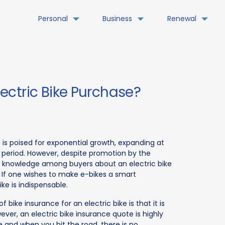
Personal
Business
Renewal
ctric Bike Purchase?
 is poised for exponential growth, expanding at
 period. However, despite promotion by the
e knowledge among buyers about an electric bike
 If one wishes to make e-bikes a smart
ke is indispensable.
ike insurance for an electric bike is that it is
wever, an electric bike insurance quote is highly
e and when you hit the road, there is no