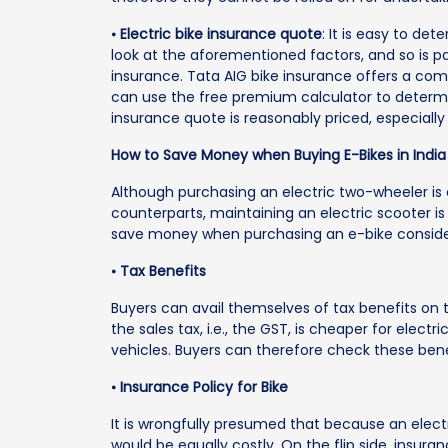
⦁
Electric bike insurance quote
: It is easy to de
look at the aforementioned factors, and so is 
insurance. Tata AIG bike insurance offers a com
can use the free premium calculator to determin
insurance quote is reasonably priced, especially
How to Save Money when Buying E-Bikes in India
Although purchasing an electric two-wheeler is 
counterparts, maintaining an electric scooter is
save money when purchasing an e-bike consider
⦁
Tax Benefits
Buyers can avail themselves of tax benefits on t
the sales tax, i.e., the GST, is cheaper for elec
vehicles. Buyers can therefore check these bene
⦁
Insurance Policy for Bike
It is wrongfully presumed that because an electri
would be equally costly. On the flip side, insura