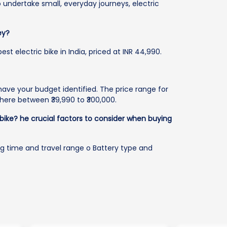
o undertake small, everyday journeys, electric
ey?
t electric bike in India, priced at INR 44,990.
o have your budget identified. The price range for
here between ₹39,990 to ₹300,000.
 bike?
he crucial factors to consider when buying
ng time and travel range o Battery type and