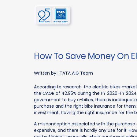
How To Save Money On Ele
Written by :
TATA AIG Team
According to research, the electric bikes market
the CAGR of 42.95% during the FY 2020-FY 2024
government to buy e-bikes, there is inadequat
purchase and the right bike insurance for them.
investment, having the right insurance for the bi
A misconception associated with the purchase of b
expensive, and there is hardly any use for it. Ho
cost-efficient, especially when purchased onlin