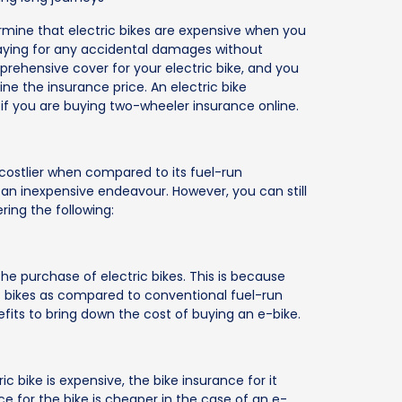
termine that electric bikes are expensive when you
paying for any accidental damages without
prehensive cover for your electric bike, and you
e the insurance price. An electric bike
 if you are buying two-wheeler insurance online.
costlier when compared to its fuel-run
 an inexpensive endeavour. However, you can still
ing the following:
he purchase of electric bikes. This is because
tric bikes as compared to conventional fuel-run
fits to bring down the cost of buying an e-bike.
c bike is expensive, the bike insurance for it
nce for the bike is cheaper in the case of an e-