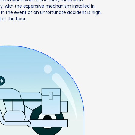
ly, with the expensive mechanism installed in
 in the event of an unfortunate accident is high,
 of the hour.