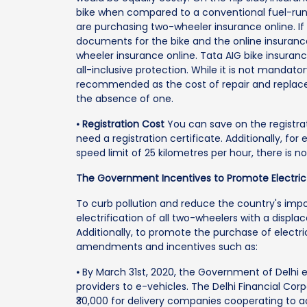
bike when compared to a conventional fuel-run 
are purchasing two-wheeler insurance online. If
documents for the bike and the online insuran
wheeler insurance online. Tata AIG bike insuran
all-inclusive protection. While it is not mandator
recommended as the cost of repair and replacem
the absence of one.
⦁
Registration Cost
You can save on the registra
need a registration certificate. Additionally, fo
speed limit of 25 kilometres per hour, there is no
The Government Incentives to Promote Electric
To curb pollution and reduce the country's im
electrification of all two-wheelers with a disp
Additionally, to promote the purchase of elect
amendments and incentives such as:
⦁ By March 31st, 2020, the Government of Delhi e
providers to e-vehicles. The Delhi Financial Co
₹30,000 for delivery companies cooperating to a