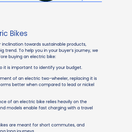
ric Bikes
inclination towards sustainable products,
ig trend. To help you in your buyer’s journey, we
ore buying an electric bike:
 it is important to identify your budget.
lement of an electric two-wheeler, replacing it is
rforms better when compared to lead or nickel
ce of an electric bike relies heavily on the
end models enable fast charging with a travel
ic bikes are meant for short commutes, and
ing long journeys