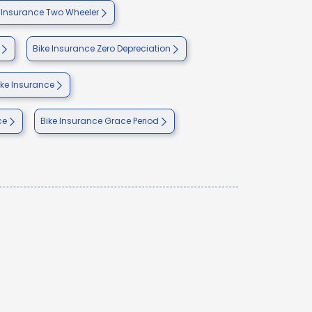
nsurance Two Wheeler
Bike Insurance Zero Depreciation
ike Insurance
ce
Bike Insurance Grace Period