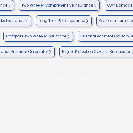
ance
Two Wheeler Comprehensive Insurance
Own Damage I
Bike Insurance
Long Term Bike Insurance
Old bike insurance
Compare Two Wheeler Insurance
Personal Accident Cover in B
urance Premium Calculator
Engine Protection Cover in Bike Insuran