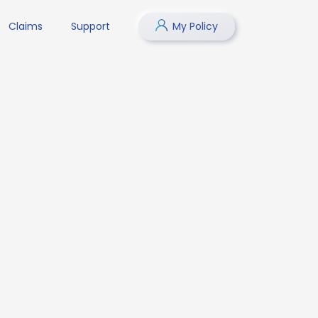
Claims
Support
My Policy