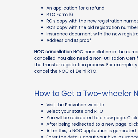
An application for a refund
RTO Form 16
RC’s copy with the new registration numb
RC’s copy with the old registration numbe
Insurance document with the new registr
Address and ID proof
NOC cancellation
NOC cancellation in the current
cancelled. You also need a Non-Utilisation Cert
the transfer registration process. For example
cancel the NOC of Delhi RTO.
How to Get a Two-wheeler 
Visit the Parivahan website
Select your state and RTO
You will be redirected to a new page. Clic
After being redirected to a new page, clic
After this, a NOC application is generated
Enter the details about your bike insuranc