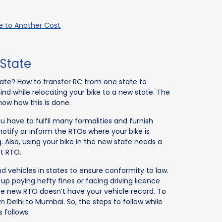
te to Another Cost
 State
 state? How to transfer RC from one state to
 while relocating your bike to a new state. The
now how this is done.
ou have to fulfil many formalities and furnish
notify or inform the RTOs where your bike is
 Also, using your bike in the new state needs a
t RTO.
nd vehicles in states to ensure conformity to law.
p paying hefty fines or facing driving licence
the new RTO doesn’t have your vehicle record. To
 Delhi to Mumbai. So, the steps to follow while
 follows: