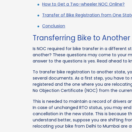
How to Get a Two-wheeler NOC Online?
Transfer of Bike Registration from One Sta
Conclusion
Transferring Bike to Another
Is NOC required for bike transfer in a different
another? These questions may come to your mind
answer to the questions is yes. Read ahead to k
To transfer bike registration to another state, y
several documents. As a first step, you have to 
registered and the one where you are relocating.
No Objection Certificate (NOC) from the curren
This is needed to maintain a record of drivers a
In case of unchanged RTO status, you may end u
cancellation in the new state. This is because 
understand better, suppose you are shifting from
relocating your bike from Delhi to Mumbai are as