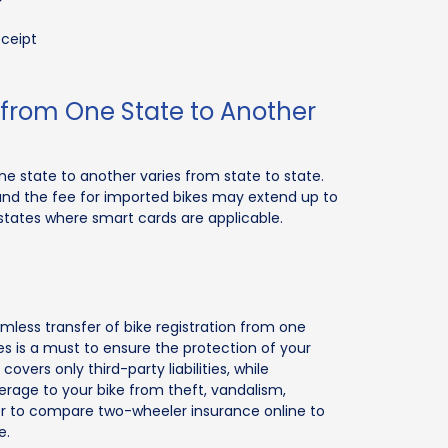
eceipt
n from One State to Another
one state to another varies from state to state.
, and the fee for imported bikes may extend up to
n states where smart cards are applicable.
mless transfer of bike registration from one
kes is a must to ensure the protection of your
covers only third-party liabilities, while
rage to your bike from theft, vandalism,
er to compare two-wheeler insurance online to
e.