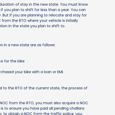
r duration of stay in the new state. You must know
 if you plan to shift for less than a year. You can
. But if you are planning to relocate and stay for
rom the RTO where your vehicle is initially
tion in the state you plan to shift to.
 in a new state are as follows:
te for the bike
chased your bike with a loan or EMI.
to the RTO of the current state, the process of
 NOC from the RTO, you must also acquire a NOC
s is to ensure you have paid all pending challans
o, to obtain a NOC from the traffic police, you