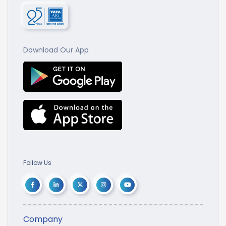
Download Our App
Follow Us
Company