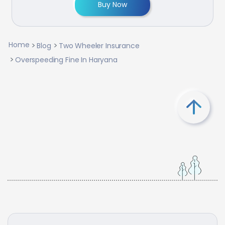
Buy Now
Home
Blog
Two Wheeler Insurance
Overspeeding Fine In Haryana