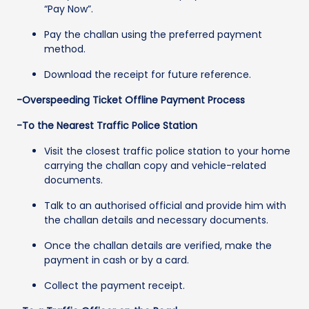
“Pay Now”.
Pay the challan using the preferred payment
method.
Download the receipt for future reference.
-Overspeeding Ticket Offline Payment Process
-To the Nearest Traffic Police Station
Visit the closest traffic police station to your home
carrying the challan copy and vehicle-related
documents.
Talk to an authorised official and provide him with
the challan details and necessary documents.
Once the challan details are verified, make the
payment in cash or by a card.
Collect the payment receipt.