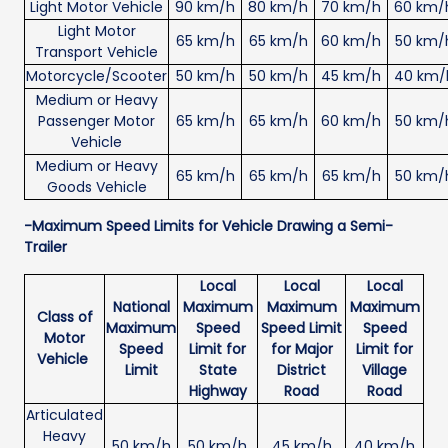
Light Motor Vehicle
90 km/h
80 km/h
70 km/h
60 km/
Light Motor
65 km/h
65 km/h
60 km/h
50 km/
Transport Vehicle
Motorcycle/Scooter
50 km/h
50 km/h
45 km/h
40 km/
Medium or Heavy
Passenger Motor
65 km/h
65 km/h
60 km/h
50 km/
Vehicle
Medium or Heavy
65 km/h
65 km/h
65 km/h
50 km/
Goods Vehicle
-Maximum Speed Limits for Vehicle Drawing a Semi-
Trailer
Local
Local
Local
National
Maximum
Maximum
Maximum
Class of
Maximum
Speed
Speed Limit
Speed
Motor
Speed
Limit for
for Major
Limit for
Vehicle
Limit
State
District
Village
Highway
Road
Road
Articulated
Heavy
50 km/h
50 km/h
45 km/h
40 km/h