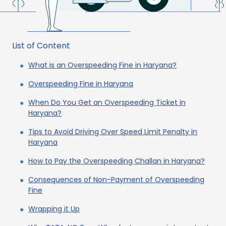
List of Content
What is an Overspeeding Fine in Haryana?
Overspeeding Fine in Haryana
When Do You Get an Overspeeding Ticket in
Haryana?
Tips to Avoid Driving Over Speed Limit Penalty in
Haryana
How to Pay the Overspeeding Challan in Haryana?
Consequences of Non-Payment of Overspeeding
Fine
Wrapping it Up