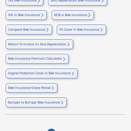
Old bike insurance
Zero Depreciation Bike Insurance
IDV in Bike Insurance
NCB in Bike Insurance
Compare Bike Insurance
PA Cover in Bike Insurance
Return To Invoice Vs Zero Depreciation
Bike Insurance Premium Calculator
Engine Protection Cover in Bike Insurance
Bike Insurance Grace Period
Bumper to Bumper Bike Insurance