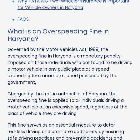
Why TATA AIG Two-Wheeler Insurance is Important
for Vehicle Owners in Haryana
FAQS
What is an Overspeeding Fine in
Haryana?
Governed by the Motor Vehicles Act, 1988, the
overspeeding fine in Haryana is a monetary penalty
imposed on those individuals who are found to be driving
a motor vehicle in any public place at a speed
exceeding the maximum speed prescribed by the
government.
Charged by the traffic authorities of Haryana, the
overspeeding fine is applied to all individuals driving a
motor vehicle at an excessive speed, regardless of the
class of vehicle they are driving.
This fine serves as an essential measure to deter
reckless driving and promote road safety by ensuring
safe driving practices and preventing accidents and