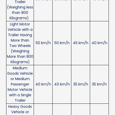
Trailer
(Weighing less
than 800
Kilograms)
Light Motor
Vehicle with a
Trailer Having
More than
50 km/h
50 km/h
45 km/h
40 km/h
Two Wheels
(Weighing
More than 800
Kilograms)
Medium
Goods Vehicle
or Medium
Passenger
40 km/h
40 km/h
35 km/h
35 km/h
Motor Vehicle
with a Single
Trailer
Heavy Goods
Vehicle or