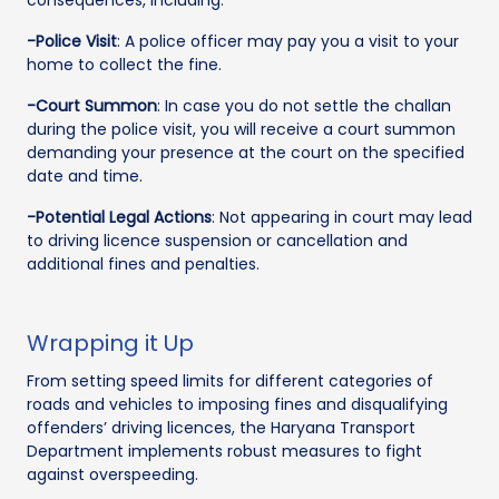
-Police Visit
: A police officer may pay you a visit to your
home to collect the fine.
-Court Summon
: In case you do not settle the challan
during the police visit, you will receive a court summon
demanding your presence at the court on the specified
date and time.
-Potential Legal Actions
: Not appearing in court may lead
to driving licence suspension or cancellation and
additional fines and penalties.
Wrapping it Up
From setting speed limits for different categories of
roads and vehicles to imposing fines and disqualifying
offenders’ driving licences, the Haryana Transport
Department implements robust measures to fight
against overspeeding.