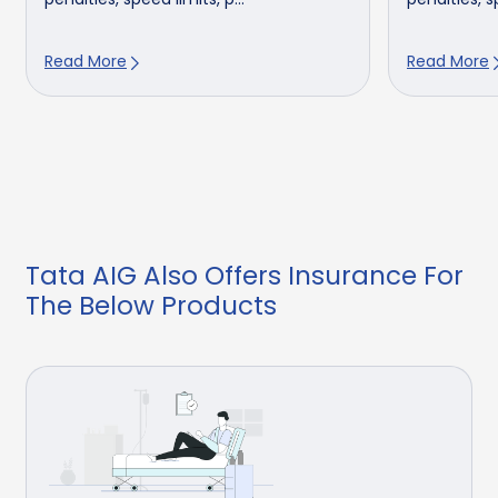
Read More
Read More
Tata AIG Also Offers Insurance For
The Below Products