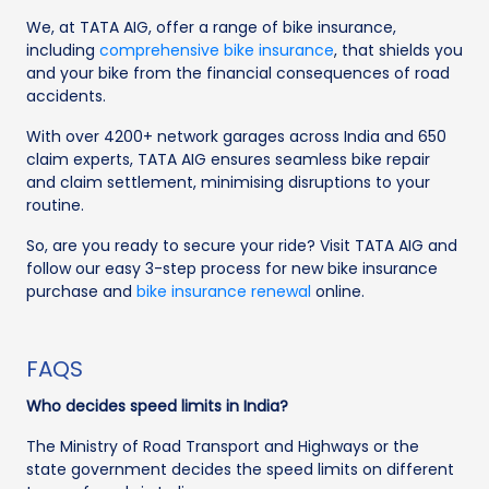
We, at TATA AIG, offer a range of bike insurance,
including
comprehensive bike insurance
, that shields you
and your bike from the financial consequences of road
accidents.
With over 4200+ network garages across India and 650
claim experts, TATA AIG ensures seamless bike repair
and claim settlement, minimising disruptions to your
routine.
So, are you ready to secure your ride? Visit TATA AIG and
follow our easy 3-step process for new bike insurance
purchase and
bike insurance renewal
online.
FAQS
Who decides speed limits in India?
The Ministry of Road Transport and Highways or the
state government decides the speed limits on different