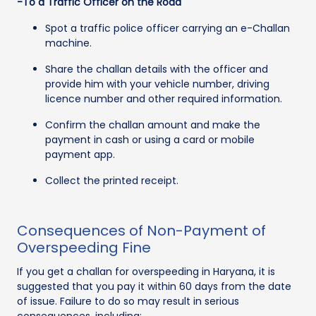
-To a Traffic Officer on the Road
Spot a traffic police officer carrying an e-Challan
machine.
Share the challan details with the officer and
provide him with your vehicle number, driving
licence number and other required information.
Confirm the challan amount and make the
payment in cash or using a card or mobile
payment app.
Collect the printed receipt.
Consequences of Non-Payment of
Overspeeding Fine
If you get a challan for overspeeding in Haryana, it is
suggested that you pay it within 60 days from the date
of issue. Failure to do so may result in serious
consequences, including: