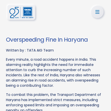
Overspeeding Fine In Haryana
Written by :
TATA AIG Team
Every minute, a road accident happens in India. This
alarming reality highlights the need for immediate
attention to curb the increasing number of such
incidents. Like the rest of India, Haryana also witnesses
an alarming rise in road accidents, with overspeeding
being a contributing factor.
To combat this problem, the Transport Department of
Haryana has implemented strict measures, including
enforcing speed limits and imposing an overspeeding
penalty on offenders.