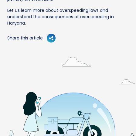
Let us learn more about overspeeding laws and
understand the consequences of overspeeding in
Haryana.
Share this article