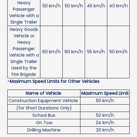
Heavy
50 km/h
50 km/h
45 km/h
40 km/h
Passenger
Vehicle with a
Single Trailer
Heavy Goods
Vehicle or
Heavy
Passenger
60 km/h
60 km/h
55 km/h
50 km/h
Vehicle with a
Single Trailer
Used by the
Fire Brigade
-Maximum Speed Limits for Other Vehicles
Name of Vehicle
Maximum Speed Limit
Construction Equipment Vehicle
50 km/h
(for Short Durations Only)
School Bus
50 km/h
On Tow
24 km/h
Drilling Machine
20 km/h