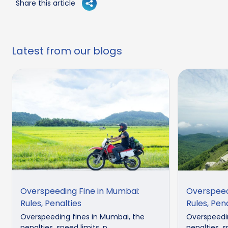
Share this article
Latest from our blogs
Overspeeding Fine in Mumbai:
Overspeedi
Rules, Penalties
Rules, Pen
Overspeeding fines in Mumbai, the
Overspeedin
penalties, speed limits, p...
penalties, sp