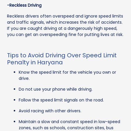
-Reckless Driving
Reckless drivers often overspeed and ignore speed limits
and traffic signals, which increases the risk of accidents.
If you are caught driving at a dangerously high speed,
you can get an overspeeding fine for putting lives at risk.
Tips to Avoid Driving Over Speed Limit
Penalty in Haryana
Know the speed limit for the vehicle you own or
drive.
Do not use your phone while driving.
Follow the speed limit signals on the road.
Avoid racing with other drivers.
Maintain a slow and constant speed in low-speed
zones, such as schools, construction sites, bus