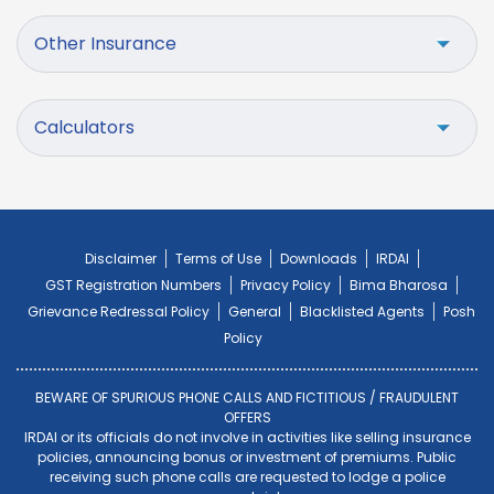
Other Insurance
Calculators
Disclaimer
Terms of Use
Downloads
IRDAI
GST Registration Numbers
Privacy Policy
Bima Bharosa
Grievance Redressal Policy
General
Blacklisted Agents
Posh
Policy
BEWARE OF SPURIOUS PHONE CALLS AND FICTITIOUS / FRAUDULENT
OFFERS
IRDAI or its officials do not involve in activities like selling insurance
policies, announcing bonus or investment of premiums. Public
receiving such phone calls are requested to lodge a police