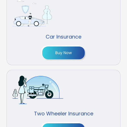
Car Insurance
Buy Now
Two Wheeler Insurance