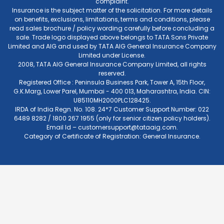
complaint.
Insurance is the subject matter of the solicitation. For more details
on benefits, exclusions, limitations, terms and conditions, please
read sales brochure / policy wording carefully before concluding a
sale. Trade logo displayed above belongs to TATA Sons Private
Limited and AIG and used by TATA AIG General Insurance Company
Limited under License.
2008, TATA AIG General Insurance Company Limited, all rights
reserved.
Registered Office : Peninsula Business Park, Tower A, 15th Floor,
G.K.Marg, Lower Parel, Mumbai - 400 013, Maharashtra, India. CIN:
U85110MH2000PLC128425.
IRDA of India Regn. No. 108. 24*7 Customer Support Number: 022
6489 8282 / 1800 267 1955 (only for senior citizen policy holders).
Email Id –
customersupport@tataaig.com
.
Category of Certificate of Registration: General Insurance.