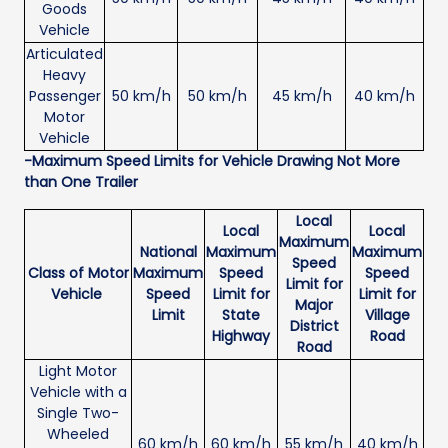
Goods
Vehicle
Articulated
Heavy
Passenger
50 km/h
50 km/h
45 km/h
40 km/h
Motor
Vehicle
-Maximum Speed Limits for Vehicle Drawing Not More
than One Trailer
Local
Local
Local
Maximum
National
Maximum
Maximum
Speed
Class of Motor
Maximum
Speed
Speed
Limit for
Vehicle
Speed
Limit for
Limit for
Major
Limit
State
Village
District
Highway
Road
Road
Light Motor
Vehicle with a
Single Two-
Wheeled
60 km/h
60 km/h
55 km/h
40 km/h