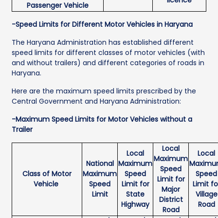
Passenger Vehicle
-Speed Limits for Different Motor Vehicles in Haryana
The Haryana Administration has established different
speed limits for different classes of motor vehicles (with
and without trailers) and different categories of roads in
Haryana.
Here are the maximum speed limits prescribed by the
Central Government and Haryana Administration:
-Maximum Speed Limits for Motor Vehicles without a
Trailer
Local
Local
Local
Maximum
National
Maximum
Maxim
Speed
Class of Motor
Maximum
Speed
Speed
Limit for
Vehicle
Speed
Limit for
Limit fo
Major
Limit
State
Village
District
Highway
Road
Road