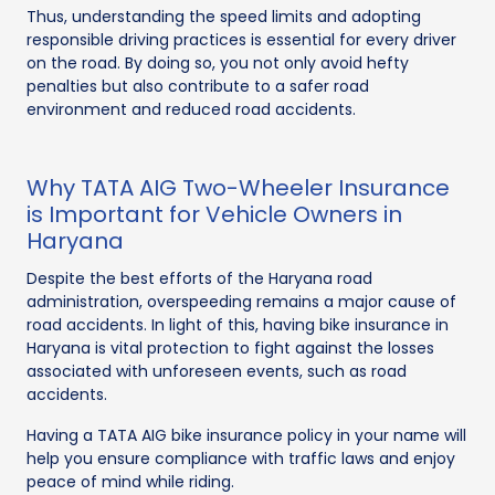
Thus, understanding the speed limits and adopting
responsible driving practices is essential for every driver
on the road. By doing so, you not only avoid hefty
penalties but also contribute to a safer road
environment and reduced road accidents.
Why TATA AIG Two-Wheeler Insurance
is Important for Vehicle Owners in
Haryana
Despite the best efforts of the Haryana road
administration, overspeeding remains a major cause of
road accidents. In light of this, having bike insurance in
Haryana is vital protection to fight against the losses
associated with unforeseen events, such as road
accidents.
Having a TATA AIG bike insurance policy in your name will
help you ensure compliance with traffic laws and enjoy
peace of mind while riding.