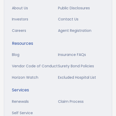
About Us
Public Disclosures
Investors
Contact Us
Careers
Agent Registration
Resources
Blog
Insurance FAQs
Vendor Code of Conduct
Surety Bond Policies
Horizon Watch
Excluded Hospital List
Services
Renewals
Claim Process
Self Service