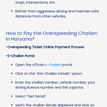
stops, intersections, etc.
Refrain from aggressive driving and maintain safe
distances from other vehicles.
How to Pay the Overspeeding Challan
in Haryana?
-Overspeeding Ticket Online Payment Process
-E-Challan Portal
Open the official
e-Challan
portal.
Click on the “Get Challan Details” option.
Enter the challan number, vehicle number, your
driving licence number and the captcha.
Select “Get Detail”.
Verify the challan details displayed and click on