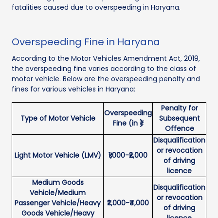
fatalities caused due to overspeeding in Haryana.
Overspeeding Fine in Haryana
According to the Motor Vehicles Amendment Act, 2019,
the overspeeding fine varies according to the class of
motor vehicle. Below are the overspeeding penalty and
fines for various vehicles in Haryana:
Penalty for
Overspeeding
Type of Motor Vehicle
Subsequent
Fine (in ₹)
Offence
Disqualification
or revocation
Light Motor Vehicle (LMV)
₹1,000-₹2,000
of driving
licence
Medium Goods
Disqualification
Vehicle/Medium
or revocation
Passenger Vehicle/Heavy
₹2,000-₹4,000
of driving
Goods Vehicle/Heavy
licence