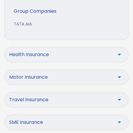
Group Companies
TATA AIA
Health Insurance
Motor Insurance
Travel Insurance
SME Insurance