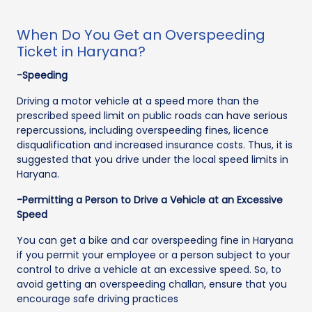
When Do You Get an Overspeeding
Ticket in Haryana?
-Speeding
Driving a motor vehicle at a speed more than the
prescribed speed limit on public roads can have serious
repercussions, including overspeeding fines, licence
disqualification and increased insurance costs. Thus, it is
suggested that you drive under the local speed limits in
Haryana.
-Permitting a Person to Drive a Vehicle at an Excessive
Speed
You can get a bike and car overspeeding fine in Haryana
if you permit your employee or a person subject to your
control to drive a vehicle at an excessive speed. So, to
avoid getting an overspeeding challan, ensure that you
encourage safe driving practices