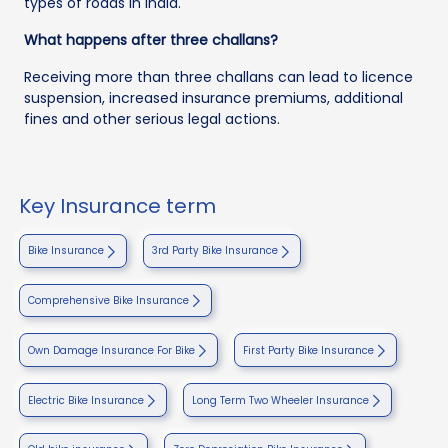
types of roads in India.
What happens after three challans?
Receiving more than three challans can lead to licence
suspension, increased insurance premiums, additional
fines and other serious legal actions.
Key Insurance term
Bike Insurance
3rd Party Bike Insurance
Comprehensive Bike Insurance
Own Damage Insurance For Bike
First Party Bike Insurance
Electric Bike Insurance
Long Term Two Wheeler Insurance