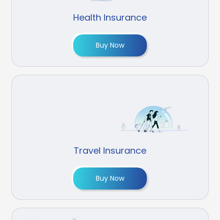
Health Insurance
Buy Now
Travel Insurance
Buy Now