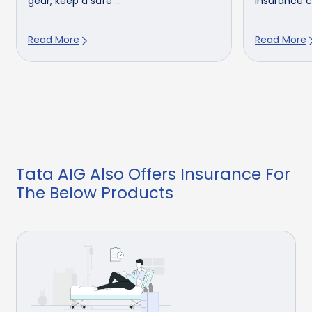
gear, keep a safe ...
insurance cl
Read More
Read More
Tata AIG Also Offers Insurance For
The Below Products