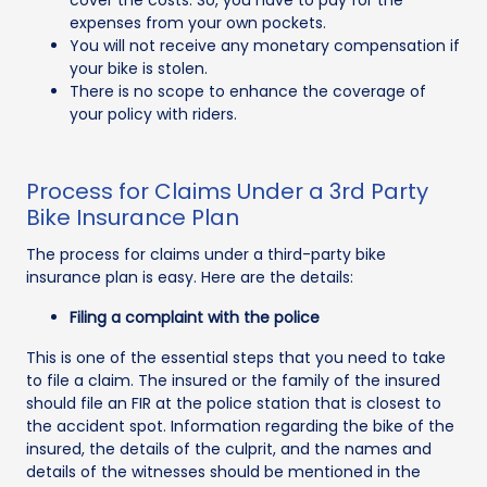
expenses from your own pockets.
You will not receive any monetary compensation if
your bike is stolen.
There is no scope to enhance the coverage of
your policy with riders.
Process for Claims Under a 3rd Party
Bike Insurance Plan
The process for claims under a third-party bike
insurance plan is easy. Here are the details:
Filing a complaint with the police
This is one of the essential steps that you need to take
to file a claim. The insured or the family of the insured
should file an FIR at the police station that is closest to
the accident spot. Information regarding the bike of the
insured, the details of the culprit, and the names and
details of the witnesses should be mentioned in the