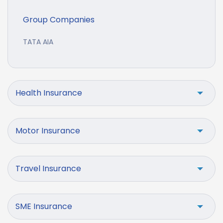
Group Companies
TATA AIA
Health Insurance
Motor Insurance
Travel Insurance
SME Insurance