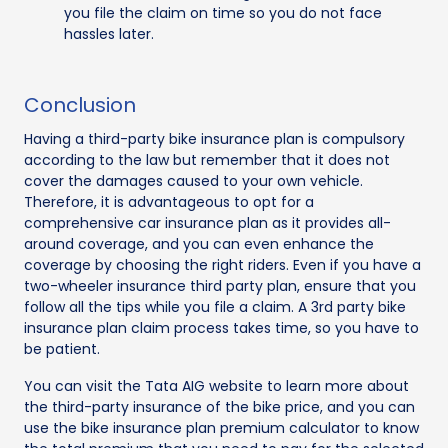
you file the claim on time so you do not face
hassles later.
Conclusion
Having a third-party bike insurance plan is compulsory
according to the law but remember that it does not
cover the damages caused to your own vehicle.
Therefore, it is advantageous to opt for a
comprehensive car insurance plan as it provides all-
around coverage, and you can even enhance the
coverage by choosing the right riders. Even if you have a
two-wheeler insurance third party plan, ensure that you
follow all the tips while you file a claim. A 3rd party bike
insurance plan claim process takes time, so you have to
be patient.
You can visit the Tata AIG website to learn more about
the third-party insurance of the bike price, and you can
use the bike insurance plan premium calculator to know