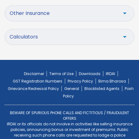
Other Insurance
Calculators
Disclaimer
Terms of Use
Downloads
IRDAI
GST Registration Numbers
Privacy Policy
Bima Bharosa
Grievance Redressal Policy
General
Blacklisted Agents
Posh
Policy
BEWARE OF SPURIOUS PHONE CALLS AND FICTITIOUS / FRAUDULENT
OFFERS
IRDAI or its officials do not involve in activities like selling insurance
policies, announcing bonus or investment of premiums. Public
receiving such phone calls are requested to lodge a police