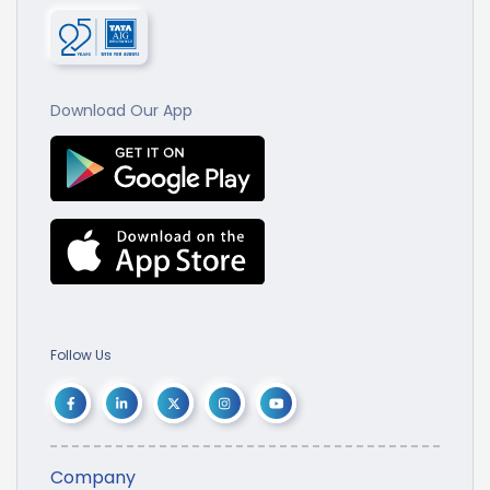
Download Our App
Follow Us
Company