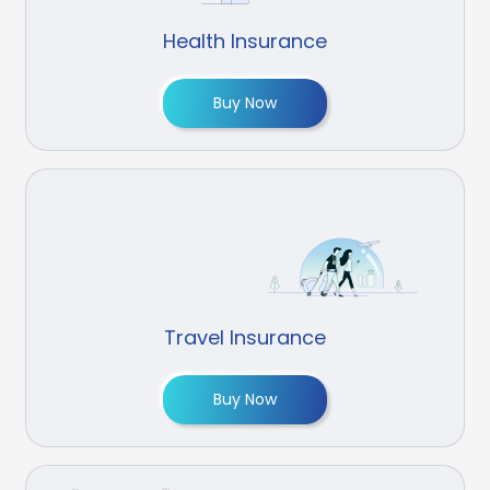
Health Insurance
Buy Now
Travel Insurance
Buy Now