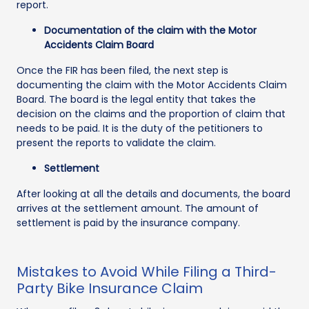
report.
Documentation of the claim with the Motor
Accidents Claim Board
Once the FIR has been filed, the next step is
documenting the claim with the Motor Accidents Claim
Board. The board is the legal entity that takes the
decision on the claims and the proportion of claim that
needs to be paid. It is the duty of the petitioners to
present the reports to validate the claim.
Settlement
After looking at all the details and documents, the board
arrives at the settlement amount. The amount of
settlement is paid by the insurance company.
Mistakes to Avoid While Filing a Third-
Party Bike Insurance Claim