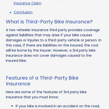
Insurance Claim
Conclusion
What is Third-Party Bike Insurance?
A two-wheeler insurance third party provides coverage
against liabilities that may arise if your bike causes
damages or injuries to a third-party vehicle or person. In
this case, if there are liabilities on the insured, the cost
will be borne by the insurer. However, a 3rd party bike
insurance does not cover damages caused to the
insured bike.
Features of a Third-Party Bike
Insurance
Here are some of the features of 3rd party bike
insurance that you must know:
If your bike is involved in an accident on the road,