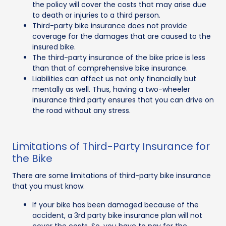
the policy will cover the costs that may arise due
to death or injuries to a third person.
Third-party bike insurance does not provide
coverage for the damages that are caused to the
insured bike.
The third-party insurance of the bike price is less
than that of comprehensive bike insurance.
Liabilities can affect us not only financially but
mentally as well. Thus, having a two-wheeler
insurance third party ensures that you can drive on
the road without any stress.
Limitations of Third-Party Insurance for
the Bike
There are some limitations of third-party bike insurance
that you must know:
If your bike has been damaged because of the
accident, a 3rd party bike insurance plan will not
cover the costs. So, you have to pay for the