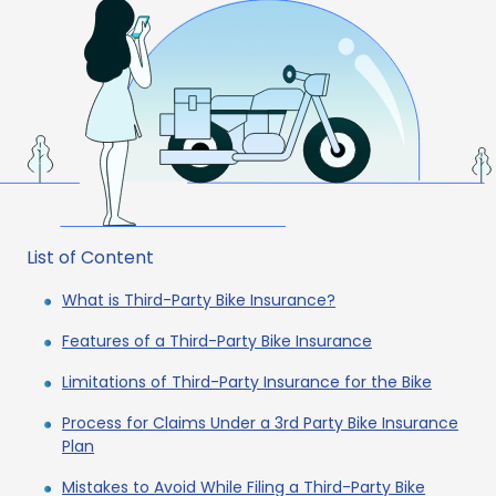
List of Content
What is Third-Party Bike Insurance?
Features of a Third-Party Bike Insurance
Limitations of Third-Party Insurance for the Bike
Process for Claims Under a 3rd Party Bike Insurance
Plan
Mistakes to Avoid While Filing a Third-Party Bike