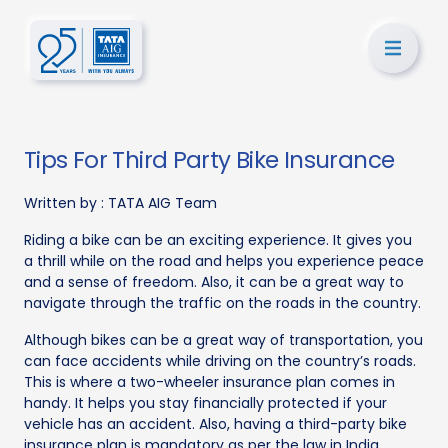
Tips For Third Party Bike Insurance
Written by :
TATA AIG Team
Riding a bike can be an exciting experience. It gives you
a thrill while on the road and helps you experience peace
and a sense of freedom. Also, it can be a great way to
navigate through the traffic on the roads in the country.
Although bikes can be a great way of transportation, you
can face accidents while driving on the country’s roads.
This is where a two-wheeler insurance plan comes in
handy. It helps you stay financially protected if your
vehicle has an accident. Also, having a third-party bike
insurance plan is mandatory as per the law in India.