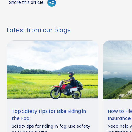
Share this article
Latest from our blogs
Top Safety Tips for Bike Riding in
How to Fil
the Fog
Insurance
Safety tips for riding in fog: use safety
Need help w