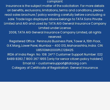
complaint.
Insurance is the subject matter of the solicitation. For more details
on benefits, exclusions, limitations, terms and conditions, please
read sales brochure / policy wording carefully before concluding a
sale. Trade logo displayed above belongs to TATA Sons Private
Limited and AIG and used by TATA AIG General Insurance Company
Limited under License.
2008, TATA AIG General Insurance Company Limited, all rights
reserved.
Registered Office : Peninsula Business Park, Tower A, 15th Floor,
G.K.Marg, Lower Parel, Mumbai - 400 013, Maharashtra, India. CIN:
U85110MH2000PLC128425.
IRDA of India Regn. No. 108. 24*7 Customer Support Number: 022
6489 8282 / 1800 267 1955 (only for senior citizen policy holders).
Email Id –
customersupport@tataaig.com
.
Category of Certificate of Registration: General Insurance.