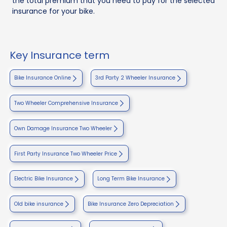
the total premium that you need to pay for the selected
insurance for your bike.
Key Insurance term
Bike Insurance Online
3rd Party 2 Wheeler Insurance
Two Wheeler Comprehensive Insurance
Own Damage Insurance Two Wheeler
First Party Insurance Two Wheeler Price
Electric Bike Insurance
Long Term Bike Insurance
Old bike insurance
Bike Insurance Zero Depreciation