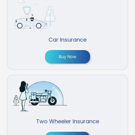
Car Insurance
Buy Now
Two Wheeler Insurance