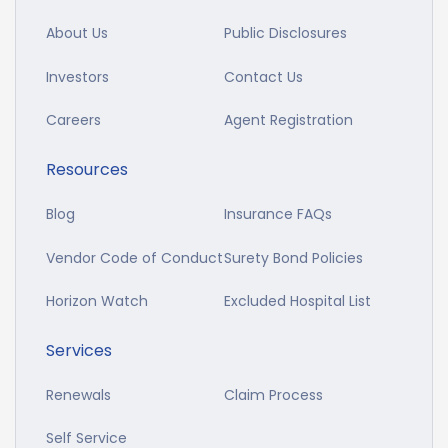
About Us
Public Disclosures
Investors
Contact Us
Careers
Agent Registration
Resources
Blog
Insurance FAQs
Vendor Code of Conduct
Surety Bond Policies
Horizon Watch
Excluded Hospital List
Services
Renewals
Claim Process
Self Service