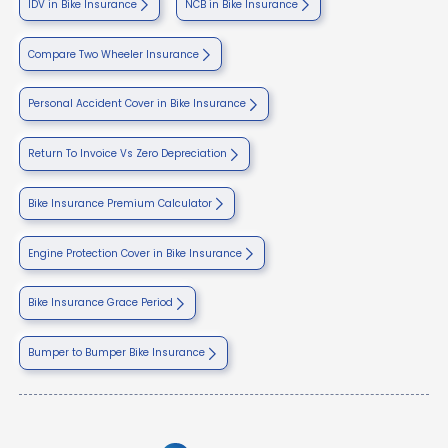
IDV in Bike Insurance
NCB in Bike Insurance
Compare Two Wheeler Insurance
Personal Accident Cover in Bike Insurance
Return To Invoice Vs Zero Depreciation
Bike Insurance Premium Calculator
Engine Protection Cover in Bike Insurance
Bike Insurance Grace Period
Bumper to Bumper Bike Insurance