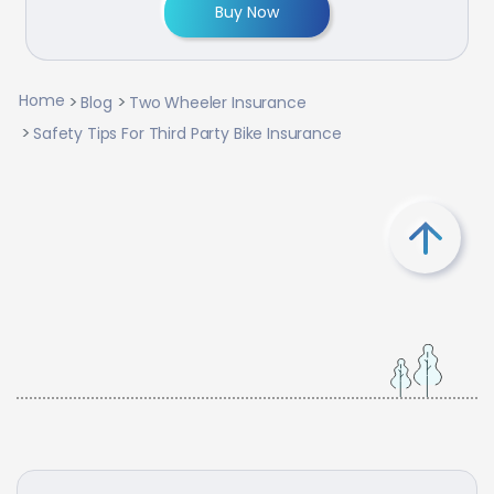
Buy Now
Home
Blog
Two Wheeler Insurance
Safety Tips For Third Party Bike Insurance