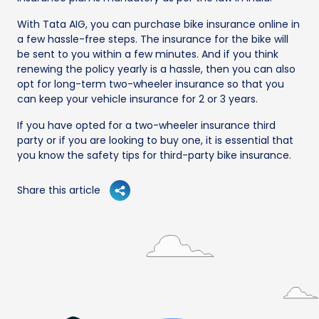
With Tata AIG, you can purchase bike insurance online in
a few hassle-free steps. The insurance for the bike will
be sent to you within a few minutes. And if you think
renewing the policy yearly is a hassle, then you can also
opt for long-term two-wheeler insurance so that you
can keep your vehicle insurance for 2 or 3 years.
If you have opted for a two-wheeler insurance third
party or if you are looking to buy one, it is essential that
you know the safety tips for third-party bike insurance.
Share this article