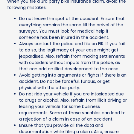
When you file a 3rd party bike insurance claim, avoid the
following mistakes:
Do not leave the spot of the accident. Ensure that
everything remains the same till the arrival of the
surveyor. You must look for medical help if
someone has been injured in the accident.
Always contact the police and file an FIR. If you fail
to do so, the legitimacy of your case might get
jeopardised. Also, refrain from making settlements
with outsiders without inputs from the police, as
that can add an illicit development to the case.
Avoid getting into arguments or fights if there is an
accident. Do not be forceful, furious, or get
physical with the other party.
Do not ride your vehicle if you are intoxicated due
to drugs or alcohol. Also, refrain from illicit driving or
leasing your vehicle for some business
requirements. Some of these variables can lead to
a rejection of a claim in case of an accident.
Ensure that you provide all the data and
documentation while filing a claim. Also, ensure