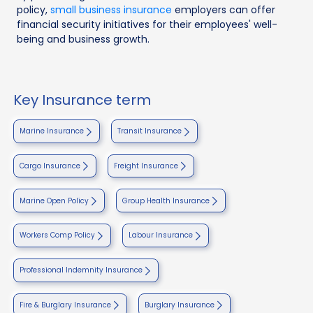
policy,
small business insurance
employers can offer
financial security initiatives for their employees' well-
being and business growth.
Key Insurance term
Marine Insurance
Transit Insurance
Cargo Insurance
Freight Insurance
Marine Open Policy
Group Health Insurance
Workers Comp Policy
Labour Insurance
Professional Indemnity Insurance
Fire & Burglary Insurance
Burglary Insurance