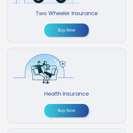
Two Wheeler Insurance
Buy Now
Health Insurance
Buy Now