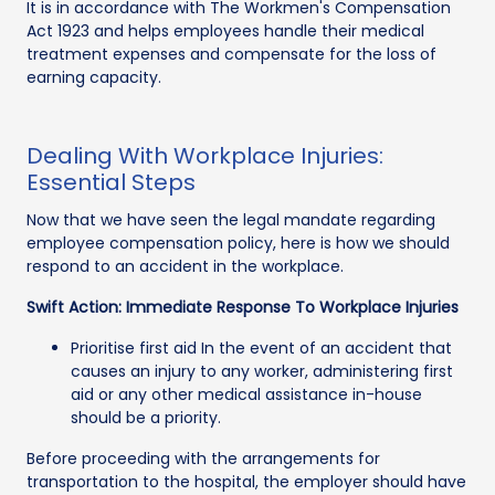
It is in accordance with The Workmen's Compensation
Act 1923 and helps employees handle their medical
treatment expenses and compensate for the loss of
earning capacity.
Dealing With Workplace Injuries:
Essential Steps
Now that we have seen the legal mandate regarding
employee compensation policy, here is how we should
respond to an accident in the workplace.
Swift Action: Immediate Response To Workplace Injuries
Prioritise first aid In the event of an accident that
causes an injury to any worker, administering first
aid or any other medical assistance in-house
should be a priority.
Before proceeding with the arrangements for
transportation to the hospital, the employer should have