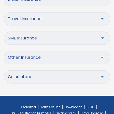
Travel Insurance
SME Insurance
Other Insurance
Calculators
Disclaimer
Terms of Use
Downloads
IRDAI
GST Registration Numbers
Privacy Policy
Bima Bharosa