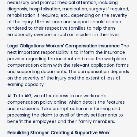
necessary and prompt medical attention, including
diagnosis, hospitalisation, medication, surgery if required,
rehabilitation if required, etc., depending on the severity
of the injury. Utmost care and support should also be
rendered to their respective families to help them
emotionally overcome such an incident in their lives.
Legal Obligations: Workers’ Compensation Insurance
The
next important responsibility is to inform the insurance
provider regarding the incident and raise the workplace
compensation claim with the relevant application forms
and supporting documents. The compensation depends
on the severity of the injury and the extent of loss of
earning capacity.
At Tata AIG, we offer access to our workmen's
compensation policy online, which details the features
and exclusions. Take prompt action in informing and
processing the claim to avail of timely settlements to
benefit the employees and their family members.
Rebuilding Stronger: Creating A Supportive Work