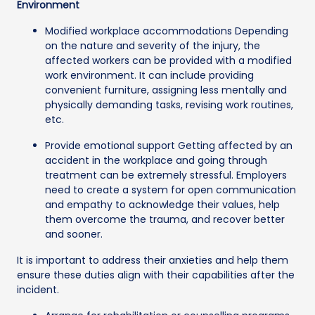
Environment
Modified workplace accommodations Depending
on the nature and severity of the injury, the
affected workers can be provided with a modified
work environment. It can include providing
convenient furniture, assigning less mentally and
physically demanding tasks, revising work routines,
etc.
Provide emotional support Getting affected by an
accident in the workplace and going through
treatment can be extremely stressful. Employers
need to create a system for open communication
and empathy to acknowledge their values, help
them overcome the trauma, and recover better
and sooner.
It is important to address their anxieties and help them
ensure these duties align with their capabilities after the
incident.