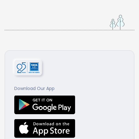
Download Our App