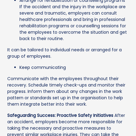
Arrange for rehabilitation or counselling programs
If the accident and the injury in the workplace are
severe and traumatic, employers can consult
healthcare professionals and bring in professional
rehabilitation programs or counselling sessions for
the employees to overcome the situation and get
back to their routine.
It can be tailored to individual needs or arranged for a
group of employees.
Keep communicating
Communicate with the employees throughout their
recovery. Schedule timely check-ups and monitor their
progress. Inform them about any changes in the work
pattern or standards set up in the organisation to help
them integrate better into their work.
Safeguarding Success: Proactive Safety Initiatives
After
an accident, employers become more responsible for
taking the necessary and proactive measures to
prevent similar workplace injuries. They can take the