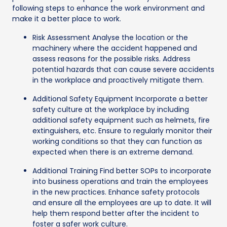
following steps to enhance the work environment and
make it a better place to work.
Risk Assessment Analyse the location or the
machinery where the accident happened and
assess reasons for the possible risks. Address
potential hazards that can cause severe accidents
in the workplace and proactively mitigate them.
Additional Safety Equipment Incorporate a better
safety culture at the workplace by including
additional safety equipment such as helmets, fire
extinguishers, etc. Ensure to regularly monitor their
working conditions so that they can function as
expected when there is an extreme demand.
Additional Training Find better SOPs to incorporate
into business operations and train the employees
in the new practices. Enhance safety protocols
and ensure all the employees are up to date. It will
help them respond better after the incident to
foster a safer work culture.