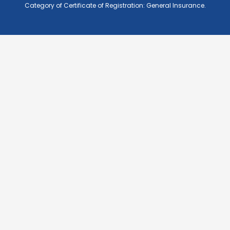
Category of Certificate of Registration: General Insurance.