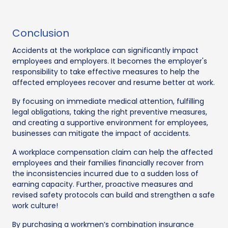
Conclusion
Accidents at the workplace can significantly impact
employees and employers. It becomes the employer's
responsibility to take effective measures to help the
affected employees recover and resume better at work.
By focusing on immediate medical attention, fulfilling
legal obligations, taking the right preventive measures,
and creating a supportive environment for employees,
businesses can mitigate the impact of accidents.
A workplace compensation claim can help the affected
employees and their families financially recover from
the inconsistencies incurred due to a sudden loss of
earning capacity. Further, proactive measures and
revised safety protocols can build and strengthen a safe
work culture!
By purchasing a workmen’s combination insurance