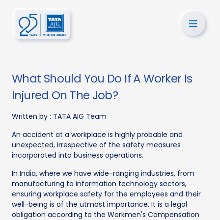
What Should You Do If A Worker Is
Injured On The Job?
Written by :
TATA AIG Team
An accident at a workplace is highly probable and
unexpected, irrespective of the safety measures
incorporated into business operations.
In India, where we have wide-ranging industries, from
manufacturing to information technology sectors,
ensuring workplace safety for the employees and their
well-being is of the utmost importance. It is a legal
obligation according to the Workmen's Compensation