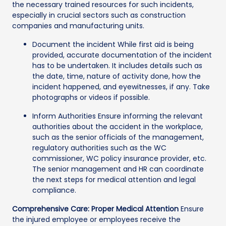
the necessary trained resources for such incidents,
especially in crucial sectors such as construction
companies and manufacturing units.
Document the incident While first aid is being
provided, accurate documentation of the incident
has to be undertaken. It includes details such as
the date, time, nature of activity done, how the
incident happened, and eyewitnesses, if any. Take
photographs or videos if possible.
Inform Authorities Ensure informing the relevant
authorities about the accident in the workplace,
such as the senior officials of the management,
regulatory authorities such as the WC
commissioner, WC policy insurance provider, etc.
The senior management and HR can coordinate
the next steps for medical attention and legal
compliance.
Comprehensive Care: Proper Medical Attention
Ensure
the injured employee or employees receive the