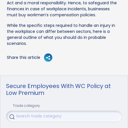
Act and a moral responsibility. Hence, to safeguard the
finances in case of workplace incidents, businesses
must buy workmen’s compensation policies.
While the specific steps required to handle an injury in
the workplace can differ between sectors, here is a
general outline of what you should do in probable
scenarios.
Share this article
Secure Employees With WC Policy at
Low Premium
Trade category