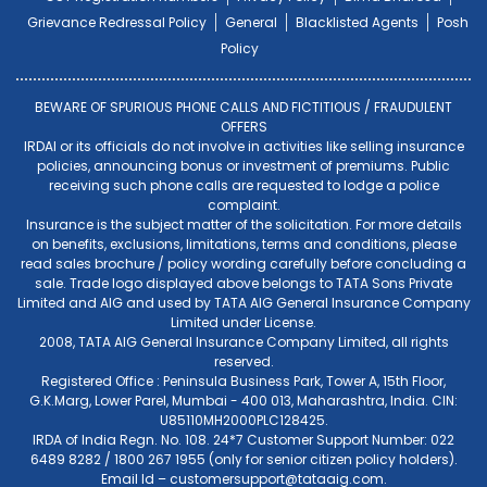
Grievance Redressal Policy
General
Blacklisted Agents
Posh
Policy
BEWARE OF SPURIOUS PHONE CALLS AND FICTITIOUS / FRAUDULENT
OFFERS
IRDAI or its officials do not involve in activities like selling insurance
policies, announcing bonus or investment of premiums. Public
receiving such phone calls are requested to lodge a police
complaint.
Insurance is the subject matter of the solicitation. For more details
on benefits, exclusions, limitations, terms and conditions, please
read sales brochure / policy wording carefully before concluding a
sale. Trade logo displayed above belongs to TATA Sons Private
Limited and AIG and used by TATA AIG General Insurance Company
Limited under License.
2008, TATA AIG General Insurance Company Limited, all rights
reserved.
Registered Office : Peninsula Business Park, Tower A, 15th Floor,
G.K.Marg, Lower Parel, Mumbai - 400 013, Maharashtra, India. CIN:
U85110MH2000PLC128425.
IRDA of India Regn. No. 108. 24*7 Customer Support Number: 022
6489 8282 / 1800 267 1955 (only for senior citizen policy holders).
Email Id –
customersupport@tataaig.com
.