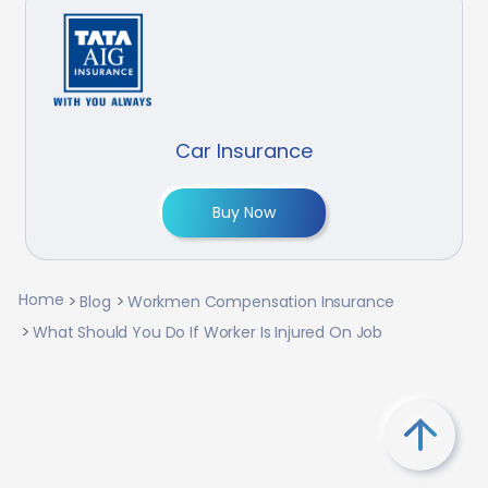
Car Insurance
Buy Now
Home
Blog
Workmen Compensation Insurance
What Should You Do If Worker Is Injured On Job