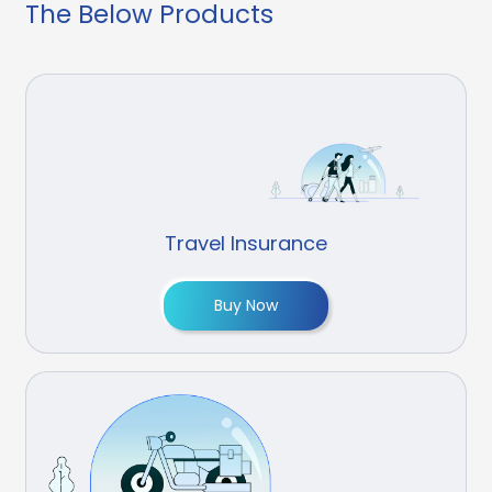
The Below Products
Travel Insurance
Buy Now