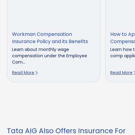
Workman Compensation
How to Ap
Insurance Policy and its Benefits
Compensa
Learn about monthly wage
Learn how t
compensation under the Employee
comp applic
Com...
Read More
Read More
Tata AIG Also Offers Insurance For