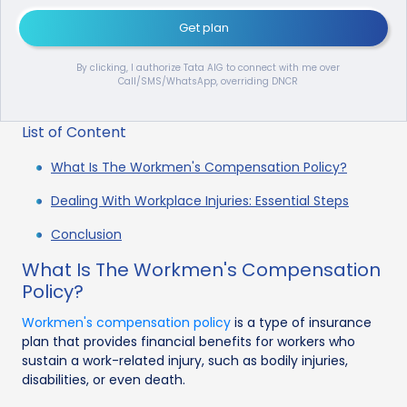
Get plan
By clicking, I authorize Tata AIG to connect with me over
Call/SMS/WhatsApp, overriding DNCR
List of Content
What Is The Workmen's Compensation Policy?
Dealing With Workplace Injuries: Essential Steps
Conclusion
What Is The Workmen's Compensation
Policy?
Workmen's compensation policy
is a type of insurance
plan that provides financial benefits for workers who
sustain a work-related injury, such as bodily injuries,
disabilities, or even death.