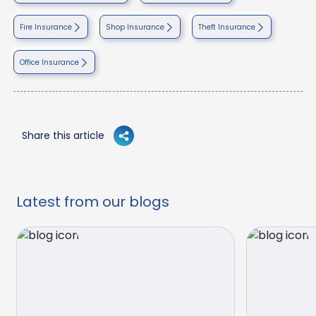
Fire Insurance
Shop Insurance
Theft Insurance
Office Insurance
Share this article
Latest from our blogs