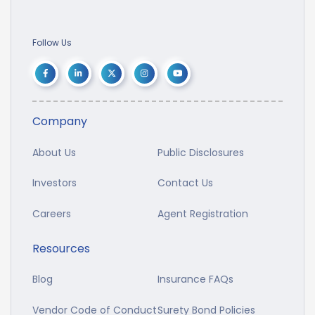
Follow Us
Company
About Us
Public Disclosures
Investors
Contact Us
Careers
Agent Registration
Resources
Blog
Insurance FAQs
Vendor Code of Conduct
Surety Bond Policies