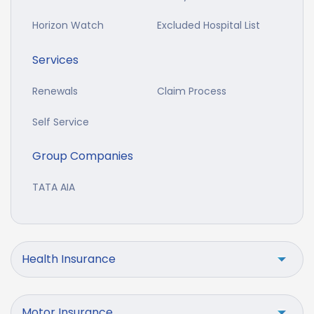
Horizon Watch
Excluded Hospital List
Services
Renewals
Claim Process
Self Service
Group Companies
TATA AIA
Health Insurance
Motor Insurance