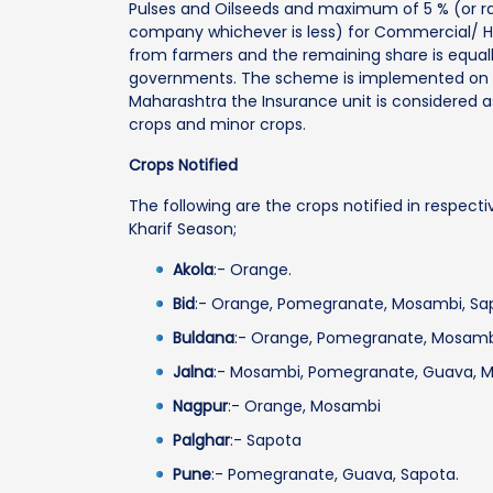
Pulses and Oilseeds and maximum of 5 % (or r
company whichever is less) for Commercial/ Ho
from farmers and the remaining share is equall
governments. The scheme is implemented on “
Maharashtra the Insurance unit is considered a
crops and minor crops.
Crops Notified
The following are the crops notified in respecti
Kharif Season;
Akola
:- Orange.
Bid
:- Orange, Pomegranate, Mosambi, Sa
Buldana
:- Orange, Pomegranate, Mosamb
Jalna
:- Mosambi, Pomegranate, Guava, M
Nagpur
:- Orange, Mosambi
Palghar
:- Sapota
Pune
:- Pomegranate, Guava, Sapota.