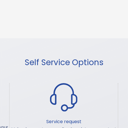
Self Service Options
Service request
your