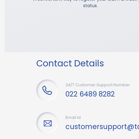
status.
Contact Details
24/7 Customer Support Number
022 6489 8282
Email Id
customersupport@t