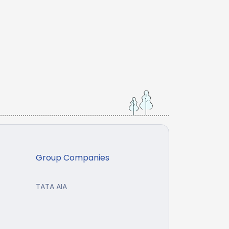
Group Companies
TATA AIA