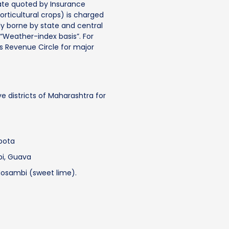
ate quoted by Insurance
rticultural crops) is charged
y borne by state and central
Weather-index basis”. For
s Revenue Circle for major
ve districts of Maharashtra for
pota
i, Guava
osambi (sweet lime).