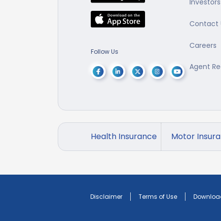
Investors
Contact 
Careers
Follow Us
Agent Re
Health Insurance
Motor Insur
Disclaimer
Terms of Use
Downloa