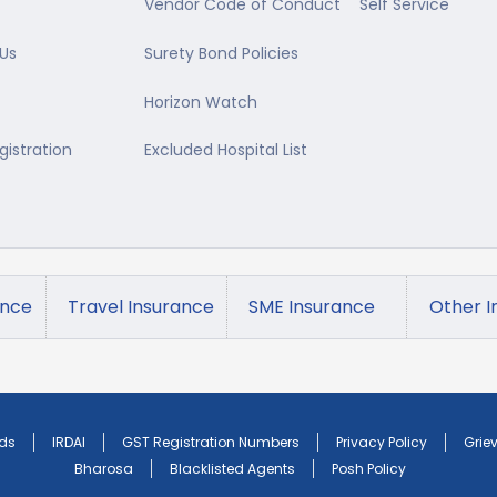
Vendor Code of Conduct
Self Service
Us
Surety Bond Policies
Horizon Watch
gistration
Excluded Hospital List
ance
Travel Insurance
SME Insurance
Other I
ds
IRDAI
GST Registration Numbers
Privacy Policy
Grie
Bharosa
Blacklisted Agents
Posh Policy