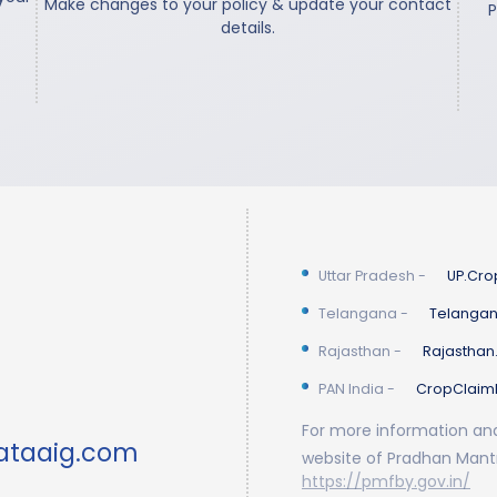
Make changes to your policy & update your contact
P
details.
Uttar Pradesh
-
UP.Cro
Telangana
-
Telangan
Rajasthan
-
Rajasthan
PAN India
-
CropClaim
For more information and 
ataaig.com
website of Pradhan Mantr
https://pmfby.gov.in/