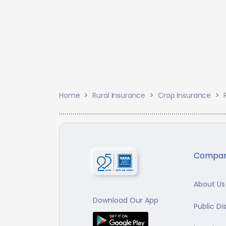
Home
Rural Insurance
Crop Insurance
Compa
About Us
Download Our App
Public Di