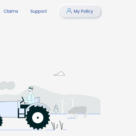
Claims
Support
My Policy