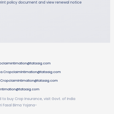
rint policy document and view renewal notice
pclaimintimation@tataaig.com
a.CropclaimIntimation@tataaig.com
.CropclaimIntimation@tataaig.com
Intimation@tataaig.com
to buy Crop Insurance, visit Govt. of India
i Fasal Bima Yojana-