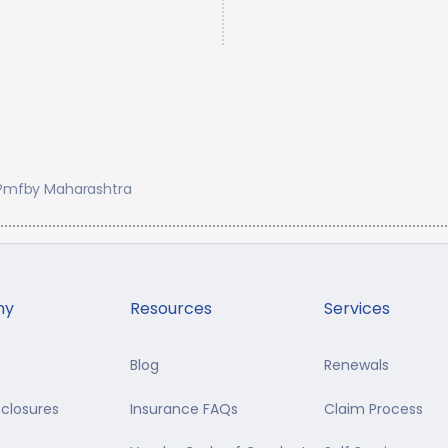
Pmfby Maharashtra
ny
Resources
Services
Blog
Renewals
sclosures
Insurance FAQs
Claim Process