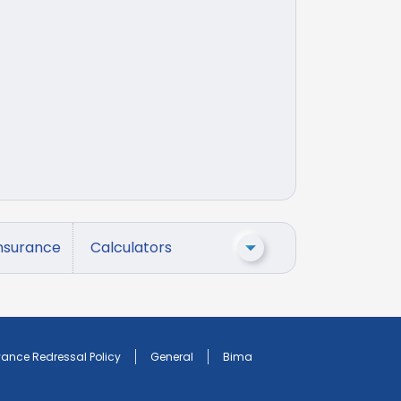
nsurance
Calculators
vance Redressal Policy
General
Bima