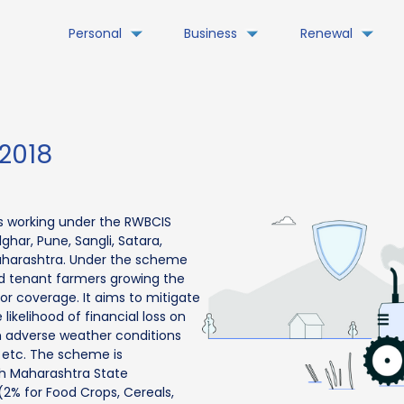
Personal
Business
Renewal
2018
s working under the RWBCIS
ghar, Pune, Sangli, Satara,
Maharashtra. Under the scheme
nd tenant farmers growing the
 for coverage. It aims to mitigate
likelihood of financial loss on
m adverse weather conditions
y etc. The scheme is
th Maharashtra State
% for Food Crops, Cereals,