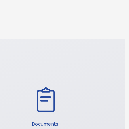
Documents