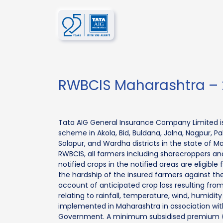
RWBCIS Maharashtra – 
Tata AIG General Insurance Company Limited i
scheme in Akola, Bid, Buldana, Jalna, Nagpur, Pal
Solapur, and Wardha districts in the state of 
RWBCIS, all farmers including sharecroppers a
notified crops in the notified areas are eligible
the hardship of the insured farmers against the 
account of anticipated crop loss resulting fro
relating to rainfall, temperature, wind, humidit
implemented in Maharashtra in association wi
Government. A minimum subsidised premium (2