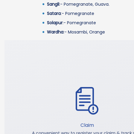
Sangli
:- Pomegranate, Guava.
Satara
:- Pomegranate
Solapur
:- Pomegranate
Wardha
:- Mosambi, Orange
Claim
A convenient way to register your claim & track 