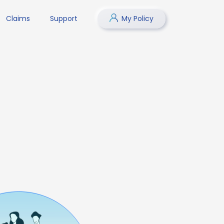
Claims
Support
My Policy