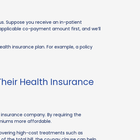
us. Suppose you receive an in-patient
 applicable co-payment amount first, and we’ll
alth insurance plan. For example, a policy
heir Health Insurance
 insurance company. By requiring the
emiums more affordable.
covering high-cost treatments such as
 the total bill, the co-pay clause can help