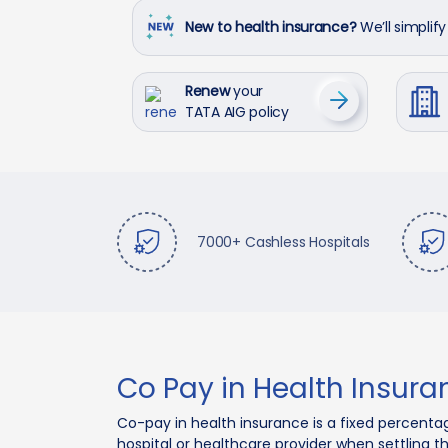
New to health insurance?
We’ll simplify 
Renew
your
TATA AIG policy
7000+ Cashless Hospitals
Co Pay in Health Insura
Co-pay in health insurance is a fixed percentag
hospital or healthcare provider when settling t