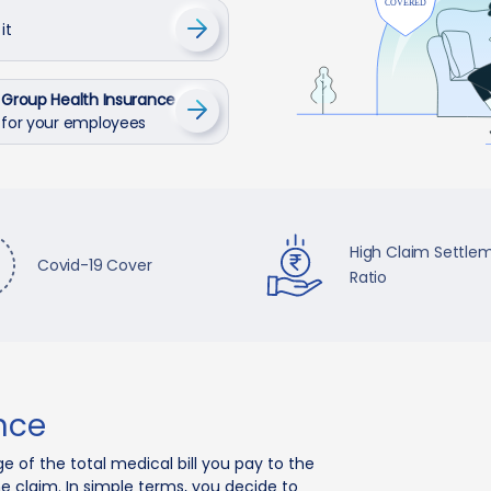
it
Group Health Insurance
for your employees
High Claim Settle
Covid-19 Cover
Ratio
nce
e of the total medical bill you pay to the
he claim. In simple terms, you decide to