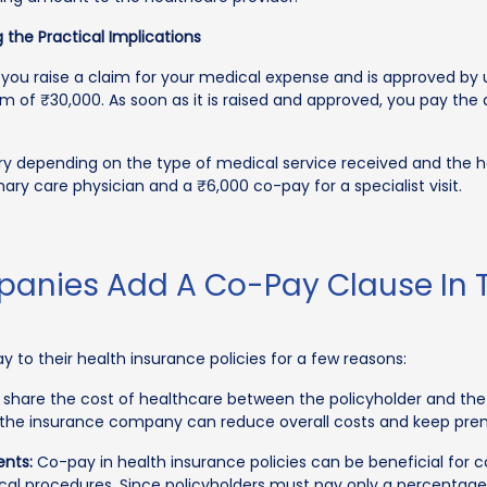
 the Practical Implications
you raise a claim for your medical expense and is approved by 
m of ₹30,000. As soon as it is raised and approved, you pay the
y depending on the type of medical service received and the he
mary care physician and a ₹6,000 co-pay for a specialist visit.
nies Add A Co-Pay Clause In T
 to their health insurance policies for a few reasons:
hare the cost of healthcare between the policyholder and the
st, the insurance company can reduce overall costs and keep pr
ents:
Co-pay in health insurance policies can be beneficial for 
l procedures. Since policyholders must pay only a percentage of