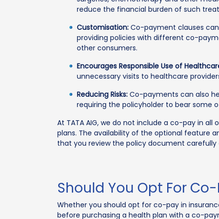
reduce the financial burden of such trea
Customisation:
Co-payment clauses can a
providing policies with different co-pay
other consumers.
Encourages Responsible Use of Healthcare
unnecessary visits to healthcare provider
Reducing Risks:
Co-payments can also help
requiring the policyholder to bear some 
At TATA AIG, we do not include a co-pay in all 
plans. The availability of the optional featu
that you review the policy document carefully
Should You Opt For Co-
Whether you should opt for co-pay in insuranc
before purchasing a health plan with a co-pay