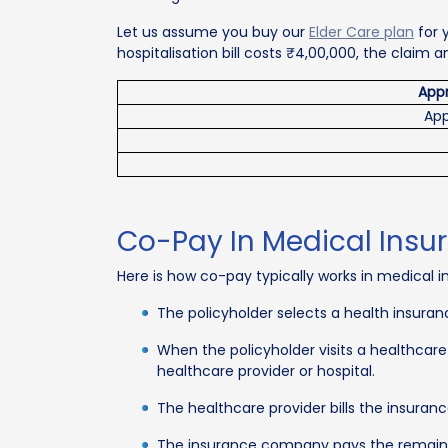
Let us assume you buy our
Elder Care plan
for 
hospitalisation bill costs ₹4,00,000, the claim
Appr
App
Co-Pay In Medical Insu
Here is how co-pay typically works in medical i
The policyholder selects a health insuran
When the policyholder visits a healthcar
healthcare provider or hospital.
The healthcare provider bills the insura
The insurance company pays the remaini