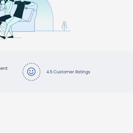
ment
4.5 Customer Ratings