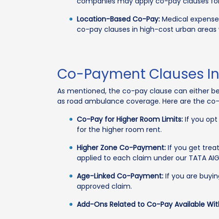
companies may apply co-pay clauses for t
Location-Based Co-Pay:
Medical expenses 
co-pay clauses in high-cost urban areas
Co-Payment Clauses In 
As mentioned, the co-pay clause can either be
as road ambulance coverage. Here are the co-
Co-Pay for Higher Room Limits:
If you opt
for the higher room rent.
Higher Zone Co-Payment:
If you get trea
applied to each claim under our TATA AI
Age-Linked Co-Payment:
If you are buyin
approved claim.
Add-Ons Related to Co-Pay Available Wit