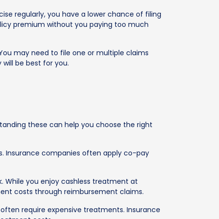
cise regularly, you have a lower chance of filing
r policy premium without you paying too much
 You may need to file one or multiple claims
will be best for you.
rstanding these can help you choose the right
sts. Insurance companies often apply co-pay
k. While you enjoy cashless treatment at
tment costs through reimbursement claims.
s, often require expensive treatments. Insurance