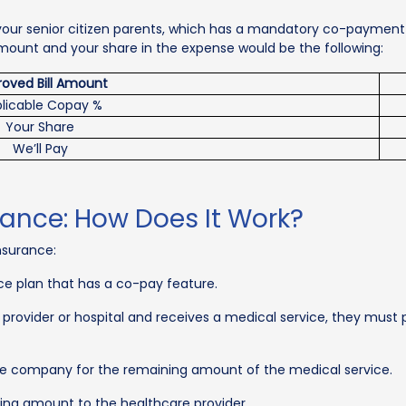
your senior citizen parents, which has a mandatory co-payment con
 amount and your share in the expense would be the following:
oved Bill Amount
licable Copay %
Your Share
We’ll Pay
rance: How Does It Work?
nsurance:
ce plan that has a co-pay feature.
e provider or hospital and receives a medical service, they must
nce company for the remaining amount of the medical service.
ng amount to the healthcare provider.