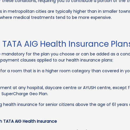
hese conditions, requiring you to contribute a portion of the 
in metropolitan cities are typically higher than in smaller town
 where medical treatments tend to be more expensive.
TATA AIG Health Insurance Plan
 mandatory for the plan you choose or can be added as a condit
payment clauses applied to our health insurance plans:
 for a room that is in a higher room category than covered in yo
tment at any hospital, daycare centre or AYUSH centre, except for
G SuperCharge Geo Plan.
g health insurance for senior citizens above the age of 61 years
h TATA AIG Health Insurance