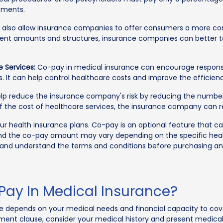
tments.
lso allow insurance companies to offer consumers a more comp
ment amounts and structures, insurance companies can better ta
 Services:
Co-pay in medical insurance can encourage responsib
s. It can help control healthcare costs and improve the efficie
 reduce the insurance company's risk by reducing the number 
of the cost of healthcare services, the insurance company can r
our health insurance plans. Co-pay is an optional feature that 
re and the co-pay amount may vary depending on the specific h
 and understand the terms and conditions before purchasing an
Pay In Medical Insurance?
e depends on your medical needs and financial capacity to cove
ment clause, consider your medical history and present medical