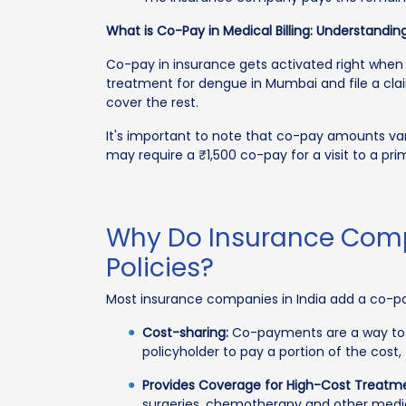
What is Co-Pay in Medical Billing: Understanding
Co-pay in insurance gets activated right when 
treatment for dengue in Mumbai and file a clai
cover the rest.
It's important to note that co-pay amounts var
may require a ₹1,500 co-pay for a visit to a pri
Why Do Insurance Compa
Policies?
Most insurance companies in India add a co-pay
Cost-sharing:
Co-payments are a way to s
policyholder to pay a portion of the co
Provides Coverage for High-Cost Treatm
surgeries, chemotherapy and other medica