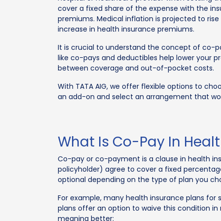
cover a fixed share of the expense with the ins
premiums. Medical inflation is projected to rise
increase in health insurance premiums.
It is crucial to understand the concept of co-p
like co-pays and deductibles help lower your 
between coverage and out-of-pocket costs.
With TATA AIG, we offer flexible options to ch
an add-on and select an arrangement that wor
What Is Co-Pay In Heal
Co-pay or co-payment is a clause in health ins
policyholder) agree to cover a fixed percent
optional depending on the type of plan you cho
For example, many health insurance plans for 
plans offer an option to waive this condition i
meaning better: