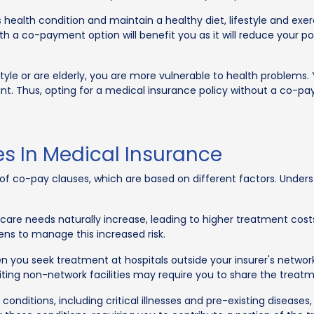
 health condition and maintain a healthy diet, lifestyle and exer
with a co-payment option will benefit you as it will reduce you
style or are elderly, you are more vulnerable to health problems.
. Thus, opting for a medical insurance policy without a co-pay 
s In Medical Insurance
s of co-pay clauses, which are based on different factors. Unde
care needs naturally increase, leading to higher treatment co
zens to manage this increased risk.
n you seek treatment at hospitals outside your insurer's networ
siting non-network facilities may require you to share the trea
conditions, including critical illnesses and pre-existing disease