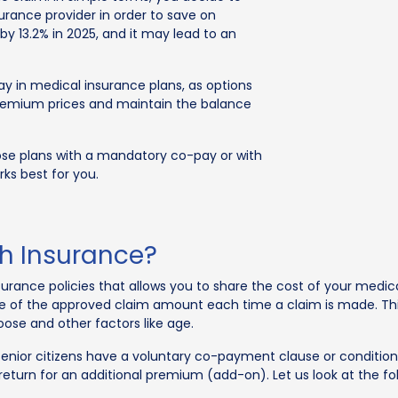
urance provider in order to save on
 by 13.2% in 2025, and it may lead to an
ay in medical insurance plans, as options
premium prices and maintain the balance
oose plans with a mandatory co-pay or with
ks best for you.
th Insurance?
urance policies that allows you to share the cost of your medica
age of the approved claim amount each time a claim is made. T
ose and other factors like age.
senior citizens have a voluntary co-payment clause or conditio
n return for an additional premium (add-on). Let us look at the 