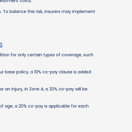
treatment costs.
s. To balance this risk, insurers may implement
s
ion for only certain types of coverage, such
ur base policy, a 10% co-pay clause is added
 an injury, in Zone A, a 20% co-pay will be
 of age, a 20% co-pay is applicable for each