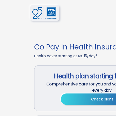
Co Pay In Health Insur
Health cover starting at Rs. 15/day*
Health plan starting 
Comprehensive care for you and yo
every day.
Check plans