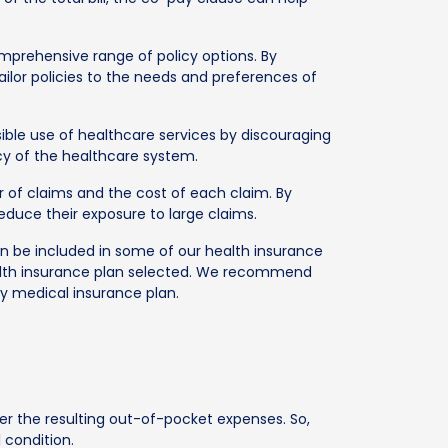
rehensive range of policy options. By
ilor policies to the needs and preferences of
le use of healthcare services by discouraging
ncy of the healthcare system.
of claims and the cost of each claim. By
educe their exposure to large claims.
can be included in some of our health insurance
ealth insurance plan selected. We recommend
y medical insurance plan.
r the resulting out-of-pocket expenses. So,
 condition.