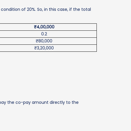
dition of 20%. So, in this case, if the total
₹4,00,000
0.2
₹80,000
₹3,20,000
 pay the co-pay amount directly to the