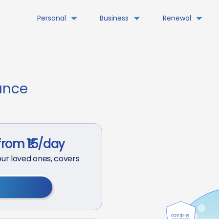
Personal
Business
Renewal
ance
from ₹15/day
ur loved ones, covers