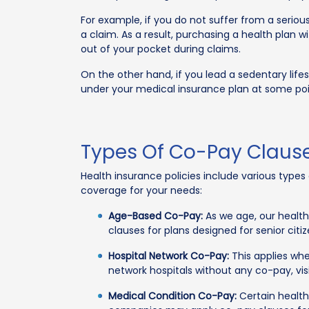
For example, if you do not suffer from a serious
a claim. As a result, purchasing a health plan 
out of your pocket during claims.
On the other hand, if you lead a sedentary life
under your medical insurance plan at some point
Types Of Co-Pay Clause
Health insurance policies include various type
coverage for your needs:
Age-Based Co-Pay:
As we age, our health
clauses for plans designed for senior citi
Hospital Network Co-Pay:
This applies whe
network hospitals without any co-pay, vi
Medical Condition Co-Pay:
Certain health 