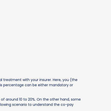
l treatment with your insurer. Here, you (the
his percentage can be either mandatory or
n of around 10 to 20%. On the other hand, some
following scenario to understand the co-pay