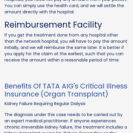
You can simply use the health card, and we will settle the
amount directly with the hospital.
Reimbursement Facility
If you get the treatment done from any hospital other
than the network hospital, you will have to pay the amount
initially, and we will reimburse the same later. It is better if
you apply for the claim at the earliest, such that you can
receive the amount within a reasonable period of time.
Benefits Of TATA AIG's Critical Illness
Insurance (Organ Transplant)
Kidney Failure Requiring Regular Dialysis
The diagnosis under this case needs to be carried out by
an expert medical practitioner. If anyone experiences
chronic irreversible kidney failure, the treatment includes a