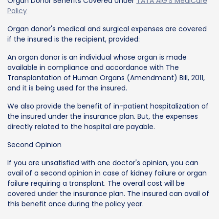
Organ Donor Benefits Covered Under
TATA AIG'S MediCare
Policy
Organ donor's medical and surgical expenses are covered
if the insured is the recipient, provided:
An organ donor is an individual whose organ is made
available in compliance and accordance with The
Transplantation of Human Organs (Amendment) Bill, 2011,
and it is being used for the insured.
We also provide the benefit of in-patient hospitalization of
the insured under the insurance plan. But, the expenses
directly related to the hospital are payable.
Second Opinion
If you are unsatisfied with one doctor's opinion, you can
avail of a second opinion in case of kidney failure or organ
failure requiring a transplant. The overall cost will be
covered under the insurance plan. The insured can avail of
this benefit once during the policy year.