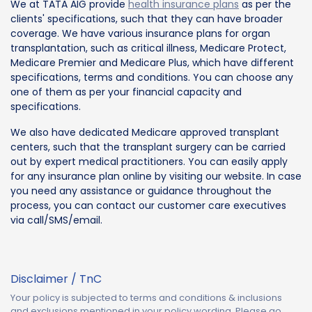
We at TATA AIG provide
health insurance plans
as per the
clients' specifications, such that they can have broader
coverage. We have various insurance plans for organ
transplantation, such as critical illness, Medicare Protect,
Medicare Premier and Medicare Plus, which have different
specifications, terms and conditions. You can choose any
one of them as per your financial capacity and
specifications.
We also have dedicated Medicare approved transplant
centers, such that the transplant surgery can be carried
out by expert medical practitioners. You can easily apply
for any insurance plan online by visiting our website. In case
you need any assistance or guidance throughout the
process, you can contact our customer care executives
via call/SMS/email.
Disclaimer / TnC
Your policy is subjected to terms and conditions & inclusions
and exclusions mentioned in your policy wording. Please go