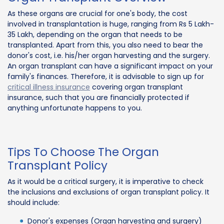
As these organs are crucial for one's body, the cost
involved in transplantation is huge, ranging from Rs 5 Lakh-
35 Lakh, depending on the organ that needs to be
transplanted. Apart from this, you also need to bear the
donor's cost, i.e. his/her organ harvesting and the surgery.
An organ transplant can have a significant impact on your
family's finances. Therefore, it is advisable to sign up for
critical illness insurance
covering organ transplant
insurance, such that you are financially protected if
anything unfortunate happens to you.
Tips To Choose The Organ
Transplant Policy
As it would be a critical surgery, it is imperative to check
the inclusions and exclusions of organ transplant policy. It
should include:
Donor's expenses (Organ harvesting and surgery)