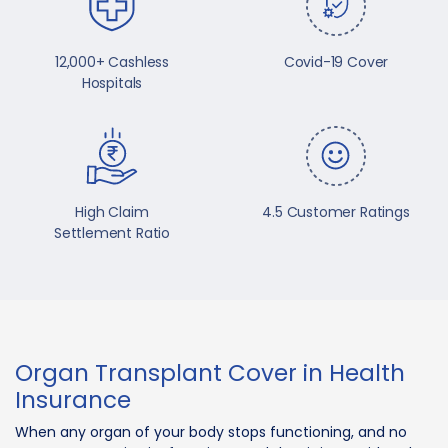
12,000+ Cashless
Covid-19 Cover
Hospitals
High Claim
4.5 Customer Ratings
Settlement Ratio
Organ Transplant Cover in Health
Insurance
When any organ of your body stops functioning, and no