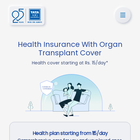
Health Insurance With Organ
Transplant Cover
Health cover starting at Rs. 15/day*
Health plan starting from ₹15/day