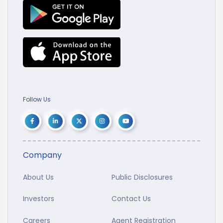
Follow Us
Company
About Us
Public Disclosures
Investors
Contact Us
Careers
Agent Registration