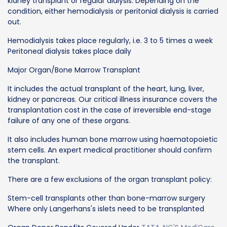
kidney transplant or regular dialysis. Depending on the
condition, either hemodialysis or peritonial dialysis is carried
out.
Hemodialysis takes place regularly, i.e. 3 to 5 times a week
Peritoneal dialysis takes place daily
Major Organ/Bone Marrow Transplant
It includes the actual transplant of the heart, lung, liver,
kidney or pancreas. Our critical illness insurance covers the
transplantation cost in the case of irreversible end-stage
failure of any one of these organs.
It also includes human bone marrow using haematopoietic
stem cells. An expert medical practitioner should confirm
the transplant.
There are a few exclusions of the organ transplant policy:
Stem-cell transplants other than bone-marrow surgery
Where only Langerhans's islets need to be transplanted