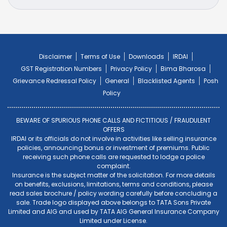
Disclaimer
Terms of Use
Downloads
IRDAI
GST Registration Numbers
Privacy Policy
Bima Bharosa
Grievance Redressal Policy
General
Blacklisted Agents
Posh
Policy
BEWARE OF SPURIOUS PHONE CALLS AND FICTITIOUS / FRAUDULENT
OFFERS
IRDAI or its officials do not involve in activities like selling insurance
policies, announcing bonus or investment of premiums. Public
receiving such phone calls are requested to lodge a police
complaint.
Insurance is the subject matter of the solicitation. For more details
on benefits, exclusions, limitations, terms and conditions, please
read sales brochure / policy wording carefully before concluding a
sale. Trade logo displayed above belongs to TATA Sons Private
Limited and AIG and used by TATA AIG General Insurance Company
Limited under License.