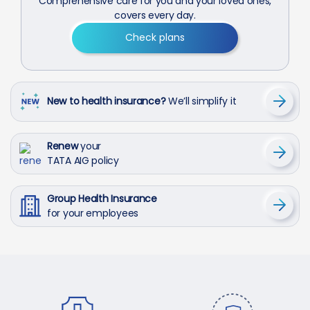
Comprehensive care for you and your loved ones,
covers every day.
Check plans
New to health insurance?
We’ll simplify it
Renew
your
TATA AIG policy
Group Health Insurance
for your employees