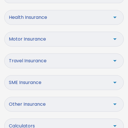
Health Insurance
Motor Insurance
Travel Insurance
SME Insurance
Other Insurance
Calculators