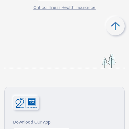
Critical Illness Health Insurance
Download Our App