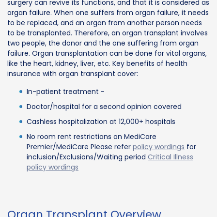
surgery can revive its functions, and that it is considered as
organ failure. When one suffers from organ failure, it needs
to be replaced, and an organ from another person needs
to be transplanted. Therefore, an organ transplant involves
two people, the donor and the one suffering from organ
failure. Organ transplantation can be done for vital organs,
like the heart, kidney, liver, etc. Key benefits of health
insurance with organ transplant cover:
In-patient treatment -
Doctor/hospital for a second opinion covered
Cashless hospitalization at 12,000+ hospitals
No room rent restrictions on MediCare
Premier/MediCare Please refer
policy wordings
for
inclusion/Exclusions/Waiting period
Critical Illness
policy wordings
Organ Transplant Overview