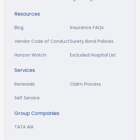
Resources
Blog
Insurance FAQs
Vendor Code of Conduct
Surety Bond Policies
Horizon Watch
Excluded Hospital List
Services
Renewals
Claim Process
Self Service
Group Companies
TATA AIA