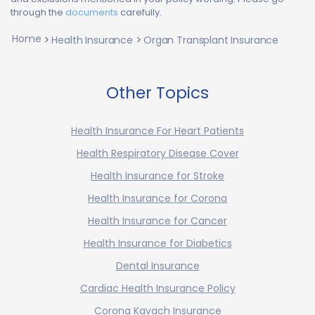
through the
documents
carefully.
Home
Health Insurance
Organ Transplant Insurance
Other Topics
Health Insurance For Heart Patients
Health Respiratory Disease Cover
Health Insurance for Stroke
Health Insurance for Corona
Health Insurance for Cancer
Health Insurance for Diabetics
Dental Insurance
Cardiac Health Insurance Policy
Corona Kavach Insurance