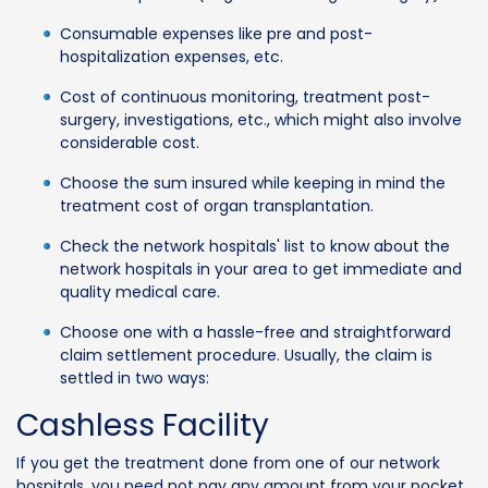
Consumable expenses like pre and post-
hospitalization expenses, etc.
Cost of continuous monitoring, treatment post-
surgery, investigations, etc., which might also involve
considerable cost.
Choose the sum insured while keeping in mind the
treatment cost of organ transplantation.
Check the network hospitals' list to know about the
network hospitals in your area to get immediate and
quality medical care.
Choose one with a hassle-free and straightforward
claim settlement procedure. Usually, the claim is
settled in two ways:
Cashless Facility
If you get the treatment done from one of our network
hospitals, you need not pay any amount from your pocket.