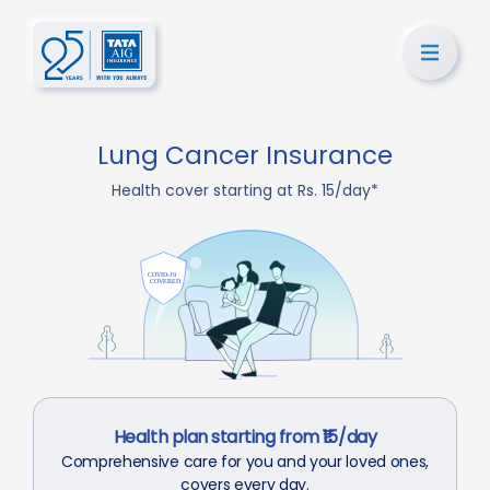
Lung Cancer Insurance
Health cover starting at Rs. 15/day*
Health plan starting from ₹15/day
Comprehensive care for you and your loved ones,
covers every day.