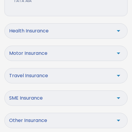
TATA AIA
Health Insurance
Motor Insurance
Travel Insurance
SME Insurance
Other Insurance