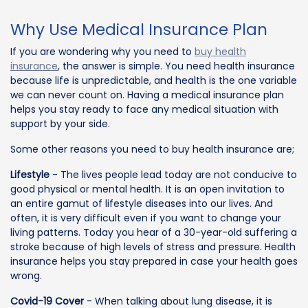
Why Use Medical Insurance Plan
If you are wondering why you need to
buy health
insurance
, the answer is simple. You need health insurance
because life is unpredictable, and health is the one variable
we can never count on. Having a medical insurance plan
helps you stay ready to face any medical situation with
support by your side.
Some other reasons you need to buy health insurance are;
Lifestyle
- The lives people lead today are not conducive to
good physical or mental health. It is an open invitation to
an entire gamut of lifestyle diseases into our lives. And
often, it is very difficult even if you want to change your
living patterns. Today you hear of a 30-year-old suffering a
stroke because of high levels of stress and pressure. Health
insurance helps you stay prepared in case your health goes
wrong.
Covid-19 Cover
- When talking about lung disease, it is