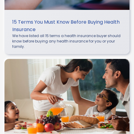
15 Terms You Must Know Before Buying Health
Insurance
We have listed all 15 terms a health insurance buyer should
know before buying any health insurance for you or your
family.