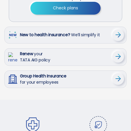
Check plans
New to health insurance?
We’ll simplify it
Renew
your
TATA AIG policy
Group Health Insurance
for your employees