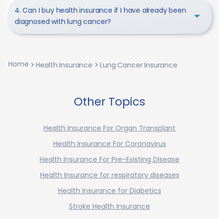
4. Can I buy health insurance if I have already been
diagnosed with lung cancer?
Home
Health Insurance
Lung Cancer Insurance
Other Topics
Health Insurance For Organ Transplant
Health Insurance For Coronavirus
Health Insurance For Pre-Existing Disease
Health Insurance for respiratory diseases
Health Insurance for Diabetics
Stroke Health Insurance