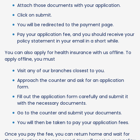
Attach those documents with your application.
Click on submit.
You will be redirected to the payment page.
Pay your application fee, and you should receive your
policy statement in your email in a short while.
You can also apply for health insurance with us offline. To
apply offline, you must
Visit any of our branches closest to you.
Approach the counter and ask for an application
form.
Fill out the application form carefully and submit it
with the necessary documents.
Go to the counter and submit your documents.
You will then be taken to pay your application fees.
Once you pay the fee, you can return home and wait for