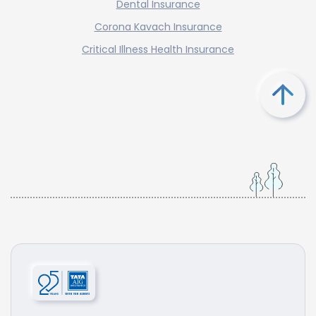
Dental Insurance
Corona Kavach Insurance
Critical Illness Health Insurance