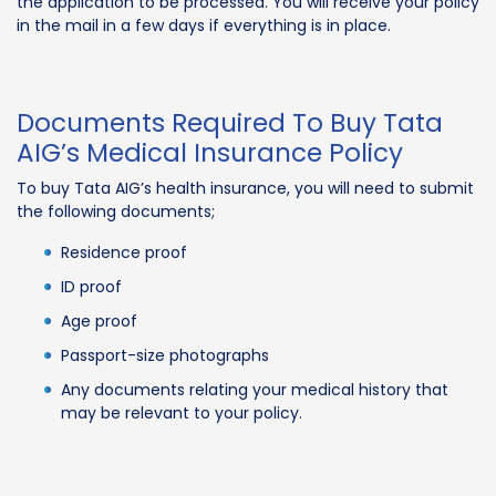
the application to be processed. You will receive your policy
in the mail in a few days if everything is in place.
Documents Required To Buy Tata
AIG’s Medical Insurance Policy
To buy Tata AIG’s health insurance, you will need to submit
the following documents;
Residence proof
ID proof
Age proof
Passport-size photographs
Any documents relating your medical history that
may be relevant to your policy.