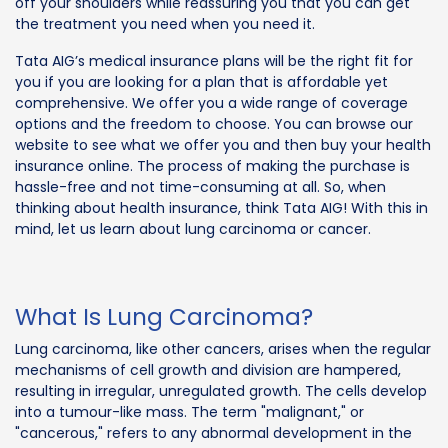
off your shoulders while reassuring you that you can get
the treatment you need when you need it.
Tata AIG’s medical insurance plans will be the right fit for
you if you are looking for a plan that is affordable yet
comprehensive. We offer you a wide range of coverage
options and the freedom to choose. You can browse our
website to see what we offer you and then buy your health
insurance online. The process of making the purchase is
hassle-free and not time-consuming at all. So, when
thinking about health insurance, think Tata AIG! With this in
mind, let us learn about lung carcinoma or cancer.
What Is Lung Carcinoma?
Lung carcinoma, like other cancers, arises when the regular
mechanisms of cell growth and division are hampered,
resulting in irregular, unregulated growth. The cells develop
into a tumour-like mass. The term "malignant," or
"cancerous," refers to any abnormal development in the