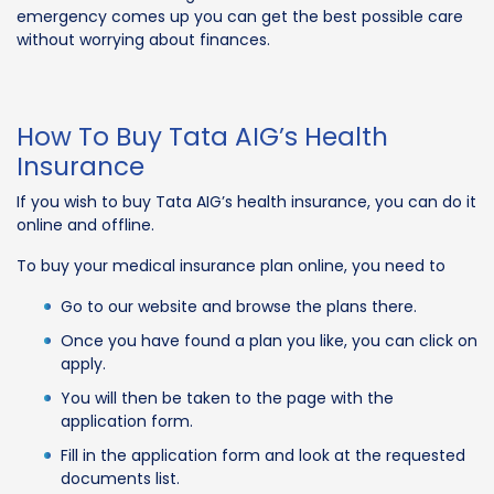
emergency comes up you can get the best possible care
without worrying about finances.
How To Buy Tata AIG’s Health
Insurance
If you wish to buy Tata AIG’s health insurance, you can do it
online and offline.
To buy your medical insurance plan online, you need to
Go to our website and browse the plans there.
Once you have found a plan you like, you can click on
apply.
You will then be taken to the page with the
application form.
Fill in the application form and look at the requested
documents list.