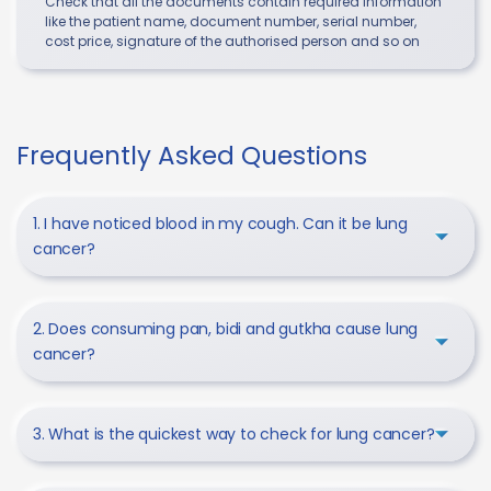
Check that all the documents contain required information
like the patient name, document number, serial number,
cost price, signature of the authorised person and so on
Frequently Asked Questions
1. I have noticed blood in my cough. Can it be lung
cancer?
2. Does consuming pan, bidi and gutkha cause lung
cancer?
3. What is the quickest way to check for lung cancer?