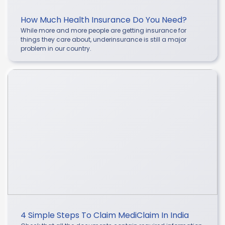
How Much Health Insurance Do You Need?
While more and more people are getting insurance for
things they care about, underinsurance is still a major
problem in our country.
4 Simple Steps To Claim MediClaim In India