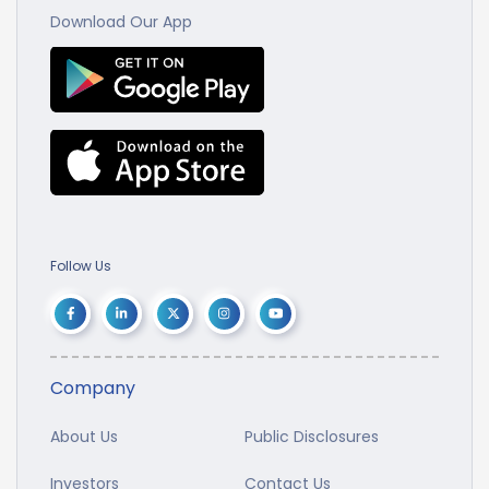
Download Our App
Follow Us
Company
About Us
Public Disclosures
Investors
Contact Us