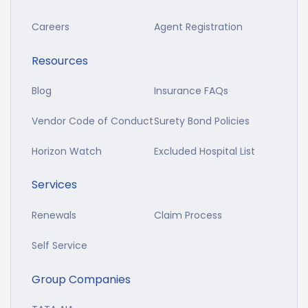
Careers
Agent Registration
Resources
Blog
Insurance FAQs
Vendor Code of Conduct
Surety Bond Policies
Horizon Watch
Excluded Hospital List
Services
Renewals
Claim Process
Self Service
Group Companies