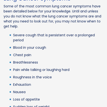
Some of the most common lung cancer symptoms have
been detailed below for your knowledge. Until and unless
you do not know what the lung cancer symptoms are and
what you need to look out for, you may not know when to
get help.
Severe cough that is persistent over a prolonged
period
Blood in your cough
Chest pain
Breathlessness
Pain while talking or laughing hard
Roughness in the voice
Exhaustion
Nausea
Loss of appetite
Sudden loss of weight