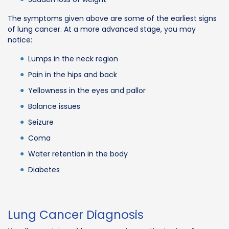
The symptoms given above are some of the earliest signs
of lung cancer. At a more advanced stage, you may
notice:
Lumps in the neck region
Pain in the hips and back
Yellowness in the eyes and pallor
Balance issues
Seizure
Coma
Water retention in the body
Diabetes
Lung Cancer Diagnosis