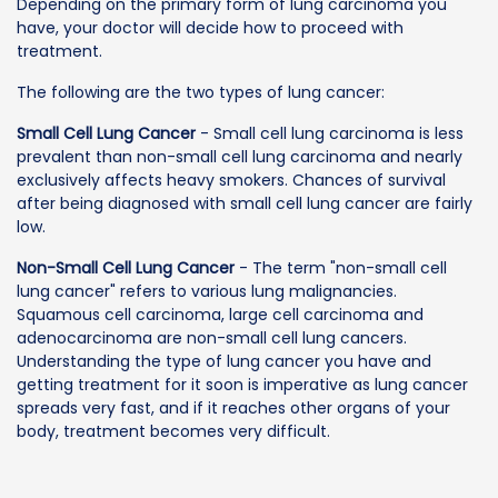
Depending on the primary form of lung carcinoma you
have, your doctor will decide how to proceed with
treatment.
The following are the two types of lung cancer:
Small Cell Lung Cancer
- Small cell lung carcinoma is less
prevalent than non-small cell lung carcinoma and nearly
exclusively affects heavy smokers. Chances of survival
after being diagnosed with small cell lung cancer are fairly
low.
Non-Small Cell Lung Cancer
- The term "non-small cell
lung cancer" refers to various lung malignancies.
Squamous cell carcinoma, large cell carcinoma and
adenocarcinoma are non-small cell lung cancers.
Understanding the type of lung cancer you have and
getting treatment for it soon is imperative as lung cancer
spreads very fast, and if it reaches other organs of your
body, treatment becomes very difficult.