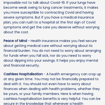
impossible not to talk about Covid-19. If your lungs have
become weak owing to lung cancer treatments, it makes
you more susceptible to contracting Covid and having
severe symptoms. But if you have a medical insurance
plan, you can rush to a hospital at the first sign of Covid
symptoms and get the care you deserve without worrying
about the cost.
Peace of Mind
- Health insurance makes you feel secure
about getting medical care without worrying about its
financial burden. You do not need to worry about arranging
for funds when you fall sick, nor do you need to worry
about dipping into your savings. It helps you enjoy mental
and financial security.
Cashless Hospitalisation
- A health emergency can crop up
at any given time. You may not be financially prepared to
deal with it. You should not even have to worry about
finances when dealing with health problems, whether they
be yours, or your family members. Here is when having
cashless hospitalisation benefits is very helpful. You can be
secure in the knowledge that whenever a health