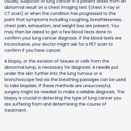
Usually, suspicion of lung cancer in a patient arises from an
abnormal result on a chest imaging test (chest X-ray or
CT scan) or when the condition has progressed to the
point that symptoms including coughing, breathlessness,
chest pain, exhaustion, and weight loss are present. You
may then be asked to get a few blood tests done to
confirm your lung cancer diagnosis. If the blood tests are
inconclusive, your doctor might ask for a PET scan to
confirm if you have cancer.
A biopsy, or the excision of tissues or cells from the
abnormal lump, is necessary for diagnosis. A needle put
under the skin further into the lung tumour or a
bronchoscope fed via the breathing passages can be used
to take biopsies. If these methods are unsuccessful,
surgery might be needed to make a reliable diagnosis. The
biopsy is crucial in detecting the type of lung cancer you
are suffering from and determining the course of
treatment.