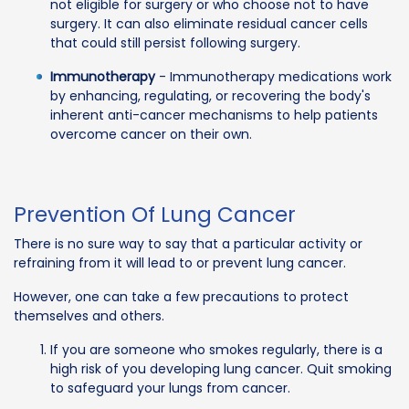
not eligible for surgery or who choose not to have
surgery. It can also eliminate residual cancer cells
that could still persist following surgery.
Immunotherapy
- Immunotherapy medications work
by enhancing, regulating, or recovering the body's
inherent anti-cancer mechanisms to help patients
overcome cancer on their own.
Prevention Of Lung Cancer
There is no sure way to say that a particular activity or
refraining from it will lead to or prevent lung cancer.
However, one can take a few precautions to protect
themselves and others.
If you are someone who smokes regularly, there is a
high risk of you developing lung cancer. Quit smoking
to safeguard your lungs from cancer.