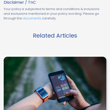
Disclaimer / TnC
Your policy is subjected to terms and conditions & inclusions
and exclusions mentioned in your policy wording. Please go
through the
documents
carefully.
Related Articles