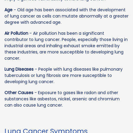
Age
- Old age has been associated with the development
of lung cancer as cells can mutate abnormally at a greater
degree with advanced age.
Air Pollution
- Air pollution has been a significant
contributor to lung cancer. People, especially those living in
industrial areas and inhaling exhaust smoke emitted by
these industries, are more susceptible to developing lung
cancer.
Lung Diseases
- People with lung diseases like pulmonary
tuberculosis or lung fibrosis are more susceptible to
developing lung cancer.
Other Causes
- Exposure to gases like radon and other
substances like asbestos, nickel, arsenic and chromium
can also cause lung cancer.
Lung Cancer Symptoms