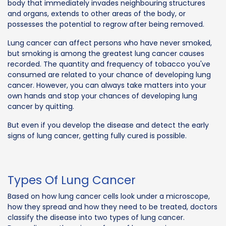
body that immediately invades neighbouring structures
and organs, extends to other areas of the body, or
possesses the potential to regrow after being removed.
Lung cancer can affect persons who have never smoked,
but smoking is among the greatest lung cancer causes
recorded. The quantity and frequency of tobacco you've
consumed are related to your chance of developing lung
cancer. However, you can always take matters into your
own hands and stop your chances of developing lung
cancer by quitting.
But even if you develop the disease and detect the early
signs of lung cancer, getting fully cured is possible.
Types Of Lung Cancer
Based on how lung cancer cells look under a microscope,
how they spread and how they need to be treated, doctors
classify the disease into two types of lung cancer.