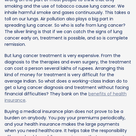
smoking and the use of tobacco cause lung cancer. We
inhale harmful smoke and gases continuously. This takes a
toll on our lungs. Air pollution also plays a big part in
spreading lung cancer. So who is safe from lung cancer?
The silver lining is that if we can catch the signs of lung
cancer early on, treatment is possible, and so is complete
remission.
But lung cancer treatment is very expensive. From the
diagnosis to the therapies and even surgery, the treatment
can cost a person several lakhs of rupees. Arranging this
kind of money for treatment is very difficult for the
average Indian. So what does a working-class Indian do to
get a lung cancer diagnosis and treatment without facing
financial difficulties? They bank on the
benefits of health
insurance
.
Buying a medical insurance plan does not prove to be a
burden on anybody. You pay your premiums periodically,
and your health insurance makes the large payments
when you need healthcare. It helps take the responsibility