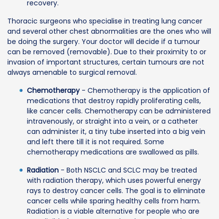
recovery.
Thoracic surgeons who specialise in treating lung cancer
and several other chest abnormalities are the ones who will
be doing the surgery. Your doctor will decide if a tumour
can be removed (removable). Due to their proximity to or
invasion of important structures, certain tumours are not
always amenable to surgical removal.
Chemotherapy
- Chemotherapy is the application of
medications that destroy rapidly proliferating cells,
like cancer cells. Chemotherapy can be administered
intravenously, or straight into a vein, or a catheter
can administer it, a tiny tube inserted into a big vein
and left there till it is not required. Some
chemotherapy medications are swallowed as pills.
Radiation
- Both NSCLC and SCLC may be treated
with radiation therapy, which uses powerful energy
rays to destroy cancer cells. The goal is to eliminate
cancer cells while sparing healthy cells from harm.
Radiation is a viable alternative for people who are