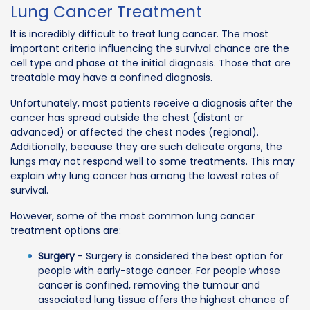
Lung Cancer Treatment
It is incredibly difficult to treat lung cancer. The most
important criteria influencing the survival chance are the
cell type and phase at the initial diagnosis. Those that are
treatable may have a confined diagnosis.
Unfortunately, most patients receive a diagnosis after the
cancer has spread outside the chest (distant or
advanced) or affected the chest nodes (regional).
Additionally, because they are such delicate organs, the
lungs may not respond well to some treatments. This may
explain why lung cancer has among the lowest rates of
survival.
However, some of the most common lung cancer
treatment options are:
Surgery
- Surgery is considered the best option for
people with early-stage cancer. For people whose
cancer is confined, removing the tumour and
associated lung tissue offers the highest chance of