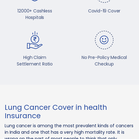
12000+ Cashless
Covid-19 Cover
Hospitals
High Claim
No Pre-Policy Medical
Settlement Ratio
Checkup
Lung Cancer Cover in health
Insurance
Lung cancer is among the most prevalent kinds of cancers
in India and one that has a very high mortality rate. It is
wrong on the part of most people to think that only