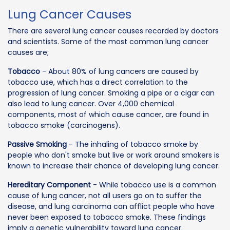
Lung Cancer Causes
There are several lung cancer causes recorded by doctors
and scientists. Some of the most common lung cancer
causes are;
Tobacco
- About 80% of lung cancers are caused by
tobacco use, which has a direct correlation to the
progression of lung cancer. Smoking a pipe or a cigar can
also lead to lung cancer. Over 4,000 chemical
components, most of which cause cancer, are found in
tobacco smoke (carcinogens).
Passive Smoking
- The inhaling of tobacco smoke by
people who don't smoke but live or work around smokers is
known to increase their chance of developing lung cancer.
Hereditary Component
- While tobacco use is a common
cause of lung cancer, not all users go on to suffer the
disease, and lung carcinoma can afflict people who have
never been exposed to tobacco smoke. These findings
imply a genetic vulnerability toward lung cancer.