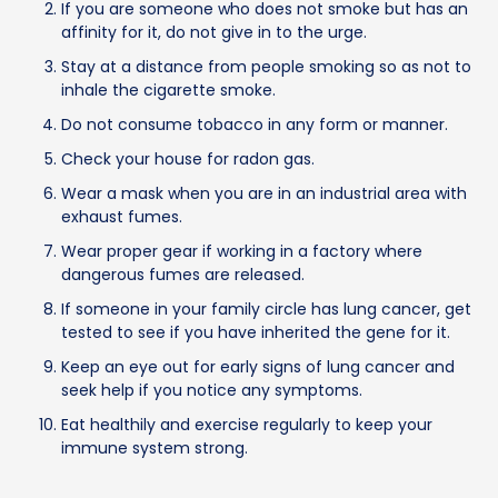
If you are someone who does not smoke but has an
affinity for it, do not give in to the urge.
Stay at a distance from people smoking so as not to
inhale the cigarette smoke.
Do not consume tobacco in any form or manner.
Check your house for radon gas.
Wear a mask when you are in an industrial area with
exhaust fumes.
Wear proper gear if working in a factory where
dangerous fumes are released.
If someone in your family circle has lung cancer, get
tested to see if you have inherited the gene for it.
Keep an eye out for early signs of lung cancer and
seek help if you notice any symptoms.
Eat healthily and exercise regularly to keep your
immune system strong.