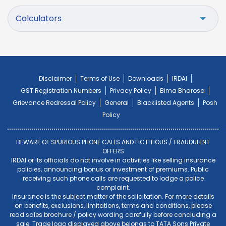
Calculators
Disclaimer
Terms of Use
Downloads
IRDAI
GST Registration Numbers
Privacy Policy
Bima Bharosa
Grievance Redressal Policy
General
Blacklisted Agents
Posh
Policy
BEWARE OF SPURIOUS PHONE CALLS AND FICTITIOUS / FRAUDULENT
OFFERS
IRDAI or its officials do not involve in activities like selling insurance
policies, announcing bonus or investment of premiums. Public
receiving such phone calls are requested to lodge a police
complaint.
Insurance is the subject matter of the solicitation. For more details
on benefits, exclusions, limitations, terms and conditions, please
read sales brochure / policy wording carefully before concluding a
sale. Trade logo displayed above belongs to TATA Sons Private