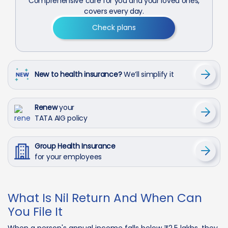
Comprehensive care for you and your loved ones,
covers every day.
Check plans
New to health insurance?
We’ll simplify it
Renew
your
TATA AIG policy
Group Health Insurance
for your employees
What Is Nil Return And When Can
You File It
When a person's annual income falls below ₹2.5 lakhs, they