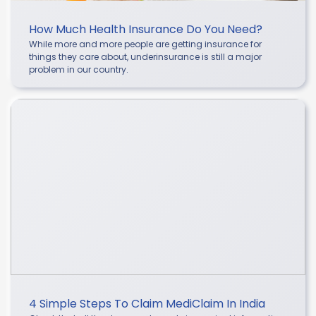
How Much Health Insurance Do You Need?
While more and more people are getting insurance for
things they care about, underinsurance is still a major
problem in our country.
4 Simple Steps To Claim MediClaim In India