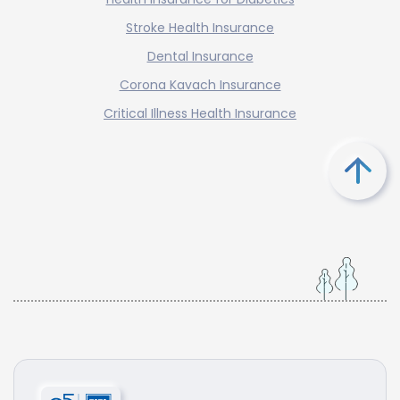
Stroke Health Insurance
Dental Insurance
Corona Kavach Insurance
Critical Illness Health Insurance