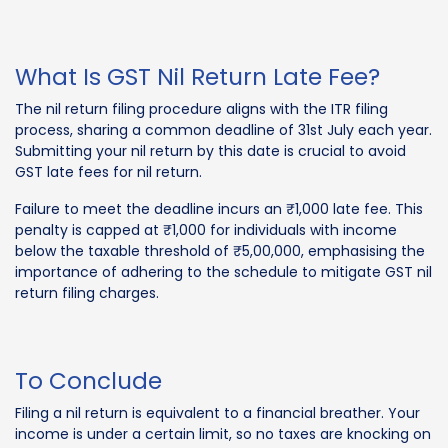
What Is GST Nil Return Late Fee?
The nil return filing procedure aligns with the ITR filing
process, sharing a common deadline of 31st July each year.
Submitting your nil return by this date is crucial to avoid
GST late fees for nil return.
Failure to meet the deadline incurs an ₹1,000 late fee. This
penalty is capped at ₹1,000 for individuals with income
below the taxable threshold of ₹5,00,000, emphasising the
importance of adhering to the schedule to mitigate GST nil
return filing charges.
To Conclude
Filing a nil return is equivalent to a financial breather. Your
income is under a certain limit, so no taxes are knocking on