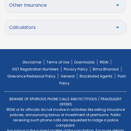
Other Insurance
Calculators
Disclaimer
Terms of Use
Downloads
IRDAI
GST Registration Numbers
Privacy Policy
Bima Bharosa
Grievance Redressal Policy
General
Blacklisted Agents
Posh
Policy
BEWARE OF SPURIOUS PHONE CALLS AND FICTITIOUS / FRAUDULENT
OFFERS
IRDAI or its officials do not involve in activities like selling insurance
policies, announcing bonus or investment of premiums. Public
receiving such phone calls are requested to lodge a police
complaint.
Insurance is the subject matter of the solicitation. For more details