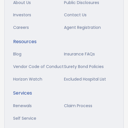
About Us
Public Disclosures
Investors
Contact Us
Careers
Agent Registration
Resources
Blog
Insurance FAQs
Vendor Code of Conduct
Surety Bond Policies
Horizon Watch
Excluded Hospital List
Services
Renewals
Claim Process
Self Service