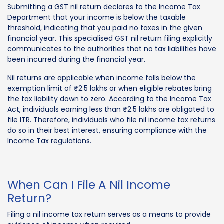
Submitting a GST nil return declares to the Income Tax
Department that your income is below the taxable
threshold, indicating that you paid no taxes in the given
financial year. This specialised GST nil return filing explicitly
communicates to the authorities that no tax liabilities have
been incurred during the financial year.
Nil returns are applicable when income falls below the
exemption limit of ₹2.5 lakhs or when eligible rebates bring
the tax liability down to zero. According to the Income Tax
Act, individuals earning less than ₹2.5 lakhs are obligated to
file ITR. Therefore, individuals who file nil income tax returns
do so in their best interest, ensuring compliance with the
Income Tax regulations.
When Can I File A Nil Income
Return?
Filing a nil income tax return serves as a means to provide