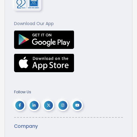
Download Our App
Follow Us
Company