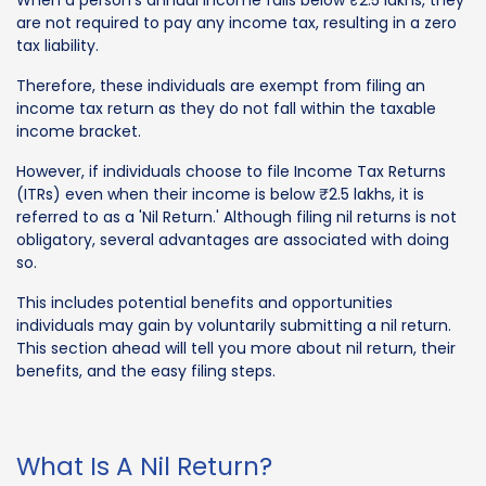
are not required to pay any income tax, resulting in a zero
tax liability.
Therefore, these individuals are exempt from filing an
income tax return as they do not fall within the taxable
income bracket.
However, if individuals choose to file Income Tax Returns
(ITRs) even when their income is below ₹2.5 lakhs, it is
referred to as a 'Nil Return.' Although filing nil returns is not
obligatory, several advantages are associated with doing
so.
This includes potential benefits and opportunities
individuals may gain by voluntarily submitting a nil return.
This section ahead will tell you more about nil return, their
benefits, and the easy filing steps.
What Is A Nil Return?