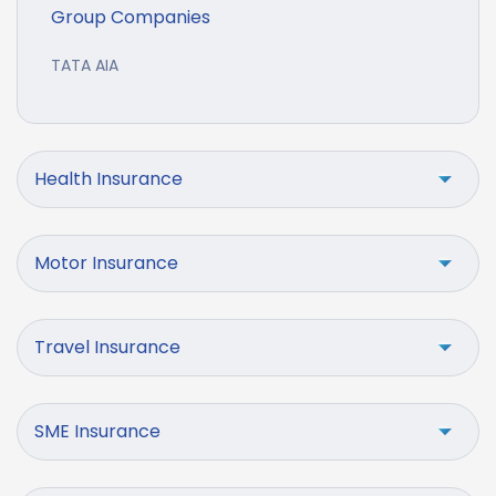
Group Companies
TATA AIA
Health Insurance
Motor Insurance
Travel Insurance
SME Insurance