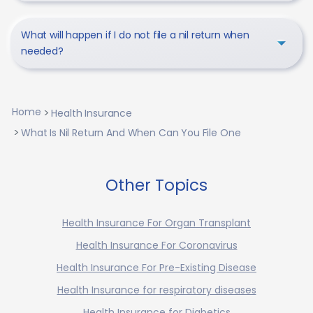
What will happen if I do not file a nil return when
needed?
Home
Health Insurance
What Is Nil Return And When Can You File One
Other Topics
Health Insurance For Organ Transplant
Health Insurance For Coronavirus
Health Insurance For Pre-Existing Disease
Health Insurance for respiratory diseases
Health Insurance for Diabetics