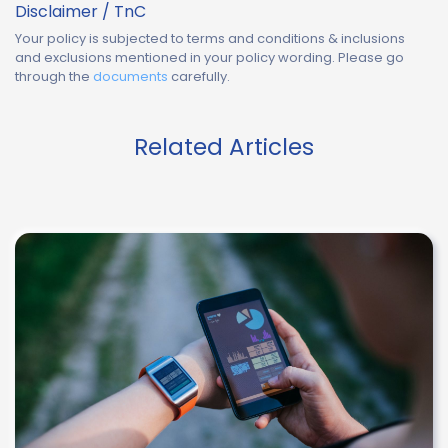
Disclaimer / TnC
Your policy is subjected to terms and conditions & inclusions
and exclusions mentioned in your policy wording. Please go
through the
documents
carefully.
Related Articles