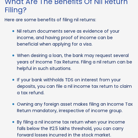
What Are The Benefits Of Nil Return
Filing?
Here are some benefits of filing nil returns:
Nil return documents serve as evidence of your
income, and having proof of income can be
beneficial when applying for a visa.
When desiring a loan, the bank may request several
years of Income Tax Returns. Filing a nil return can be
helpful in such situations.
If your bank withholds TDS on interest from your
deposits, you can file a nil income tax return to claim
a tax refund.
Owning any foreign asset makes filing an Income Tax
Return mandatory, irrespective of income group.
By filing a nil income tax return when your income
falls below the ₹2.5 lakhs threshold, you can carry
forward losses incurred in the stock market.