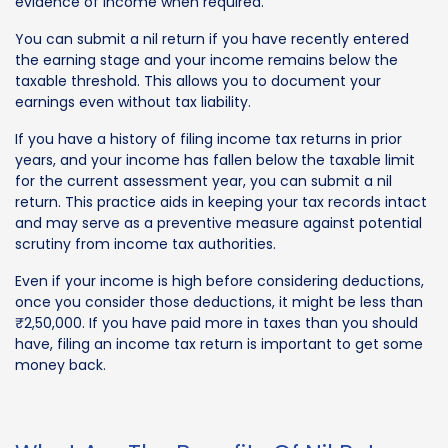
evidence of income when required.
You can submit a nil return if you have recently entered
the earning stage and your income remains below the
taxable threshold. This allows you to document your
earnings even without tax liability.
If you have a history of filing income tax returns in prior
years, and your income has fallen below the taxable limit
for the current assessment year, you can submit a nil
return. This practice aids in keeping your tax records intact
and may serve as a preventive measure against potential
scrutiny from income tax authorities.
Even if your income is high before considering deductions,
once you consider those deductions, it might be less than
₹2,50,000. If you have paid more in taxes than you should
have, filing an income tax return is important to get some
money back.