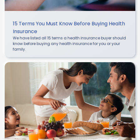
15 Terms You Must Know Before Buying Health
Insurance
We have listed all 15 terms a health insurance buyer should
know before buying any health insurance for you or your
family.