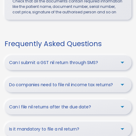
Check that all the documents contain required information
like the patient name, document number, serial number,
cost price, signature of the authorised person and so on
Frequently Asked Questions
Can I submit a GST nil return through SMS?
Do companies need to file nil income tax returns?
Can I file nil returns after the due date?
Is it mandatory to file a nil return?