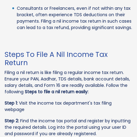
Consultants or Freelancers, even if not within any tax
bracket, often experience TDS deductions on their
payments. Filing a nil income tax return in such cases
can lead to a tax refund, providing significant savings.
Steps To File A Nil Income Tax
Return
Filing a nil return is like filing a regular income tax return.
Ensure your PAN, Aadhar, TDS details, bank account details,
salary details, and Form 16 are readily available. Follow the
following
Steps to file a nil return easily:
Step 1:
Visit the income tax department's tax filing
webpage
Step 2:
Find the income tax portal and register by inputting
the required details. Log into the portal using your user ID
and password if you are already registered.