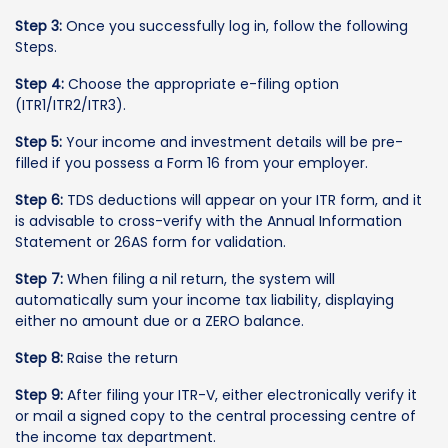
Step 3:
Once you successfully log in, follow the following
Steps.
Step 4:
Choose the appropriate e-filing option
(ITR1/ITR2/ITR3).
Step 5:
Your income and investment details will be pre-
filled if you possess a Form 16 from your employer.
Step 6:
TDS deductions will appear on your ITR form, and it
is advisable to cross-verify with the Annual Information
Statement or 26AS form for validation.
Step 7:
When filing a nil return, the system will
automatically sum your income tax liability, displaying
either no amount due or a ZERO balance.
Step 8:
Raise the return
Step 9:
After filing your ITR-V, either electronically verify it
or mail a signed copy to the central processing centre of
the income tax department.