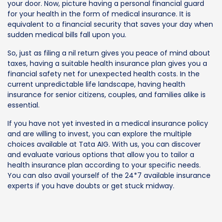
your door. Now, picture having a personal financial guard
for your health in the form of medical insurance. It is
equivalent to a financial security that saves your day when
sudden medical bills fall upon you.
So, just as filing a nil return gives you peace of mind about
taxes, having a suitable health insurance plan gives you a
financial safety net for unexpected health costs. In the
current unpredictable life landscape, having health
insurance for senior citizens, couples, and families alike is
essential.
If you have not yet invested in a medical insurance policy
and are willing to invest, you can explore the multiple
choices available at Tata AIG. With us, you can discover
and evaluate various options that allow you to tailor a
health insurance plan according to your specific needs.
You can also avail yourself of the 24*7 available insurance
experts if you have doubts or get stuck midway.