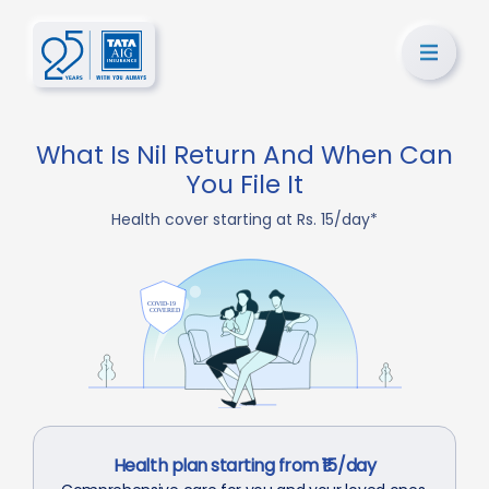
What Is Nil Return And When Can
You File It
Health cover starting at Rs. 15/day*
Health plan starting from ₹15/day