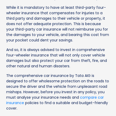
While it is mandatory to have at least third-party four-
wheeler insurance that compensates for injuries to a
third party and damages to their vehicle or property, it
does not offer adequate protection. This is because
your third-party car insurance will not reimburse you for
the damages to your vehicle, and bearing this cost from
your pocket could dent your savings.
And so, it is always advised to invest in comprehensive
four-wheeler insurance that will not only cover vehicle
damages but also protect your car from theft, fire, and
other natural and human disasters.
The comprehensive car insurance by Tata AIG is
designed to offer wholesome protection on the roads to
secure the driver and the vehicle from unpleasant road
mishaps. However, before you invest in any policy, you
must analyse your insurance needs and
compare car
insurance
policies to find a suitable and budget-friendly
cover.