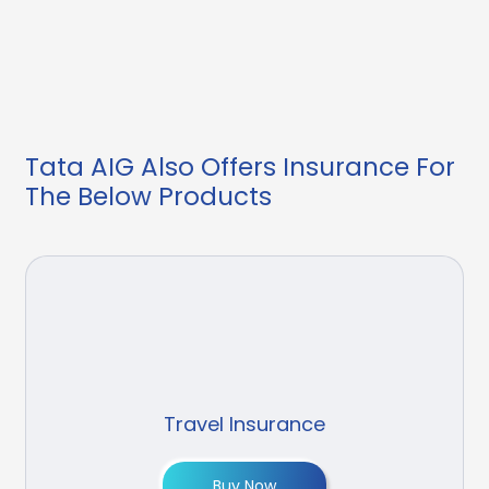
Tata AIG Also Offers Insurance For
The Below Products
Travel Insurance
Buy Now