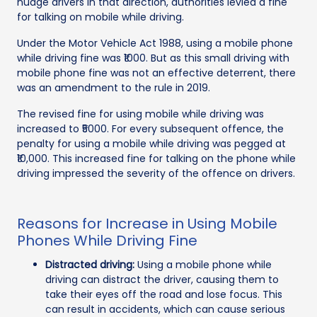
nudge drivers in that direction, authorities levied a fine
for talking on mobile while driving.
Under the Motor Vehicle Act 1988, using a mobile phone
while driving fine was ₹1000. But as this small driving with
mobile phone fine was not an effective deterrent, there
was an amendment to the rule in 2019.
The revised fine for using mobile while driving was
increased to ₹5000. For every subsequent offence, the
penalty for using a mobile while driving was pegged at
₹10,000. This increased fine for talking on the phone while
driving impressed the severity of the offence on drivers.
Reasons for Increase in Using Mobile
Phones While Driving Fine
Distracted driving:
Using a mobile phone while
driving can distract the driver, causing them to
take their eyes off the road and lose focus. This
can result in accidents, which can cause serious