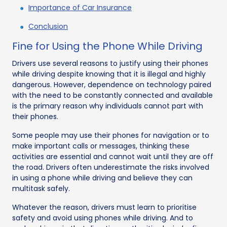
Importance of Car Insurance
Conclusion
Fine for Using the Phone While Driving
Drivers use several reasons to justify using their phones
while driving despite knowing that it is illegal and highly
dangerous. However, dependence on technology paired
with the need to be constantly connected and available
is the primary reason why individuals cannot part with
their phones.
Some people may use their phones for navigation or to
make important calls or messages, thinking these
activities are essential and cannot wait until they are off
the road. Drivers often underestimate the risks involved
in using a phone while driving and believe they can
multitask safely.
Whatever the reason, drivers must learn to prioritise
safety and avoid using phones while driving. And to