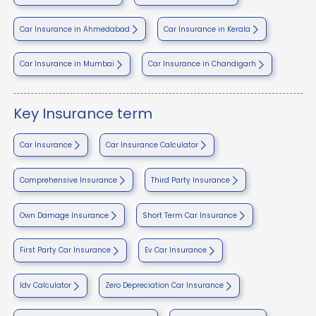
Car Insurance in Ahmedabad
Car Insurance in Kerala
Car Insurance in Mumbai
Car Insurance in Chandigarh
Key Insurance term
Car Insurance
Car Insurance Calculator
Comprehensive Insurance
Third Party Insurance
Own Damage Insurance
Short Term Car Insurance
First Party Car Insurance
Ev Car Insurance
Idv Calculator
Zero Depreciation Car Insurance