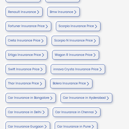
Renault Insurance
Bmw Insurance
Fortuner Insurance Price
Scorpio Insurance Price
Creta Insurance Price
Scorpio N Insurance Price
Ertiga Insurance Price
Wagon R Insurance Price
Swift Insurance Price
innova Crysta Insurance Price
Thar Insurance Price
Bolero Insurance Price
Car Insurance in Bangalore
Car Insurance in Hyderabad
Car Insurance in Delhi
Car Insurance in Chennai
Car Insurance Gurgaon
Car Insurance in Pune