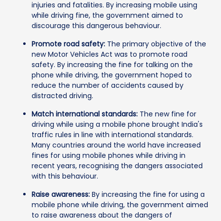
injuries and fatalities. By increasing mobile using
while driving fine, the government aimed to
discourage this dangerous behaviour.
Promote road safety:
The primary objective of the
new Motor Vehicles Act was to promote road
safety. By increasing the fine for talking on the
phone while driving, the government hoped to
reduce the number of accidents caused by
distracted driving.
Match international standards:
The new fine for
driving while using a mobile phone brought India's
traffic rules in line with international standards.
Many countries around the world have increased
fines for using mobile phones while driving in
recent years, recognising the dangers associated
with this behaviour.
Raise awareness:
By increasing the fine for using a
mobile phone while driving, the government aimed
to raise awareness about the dangers of