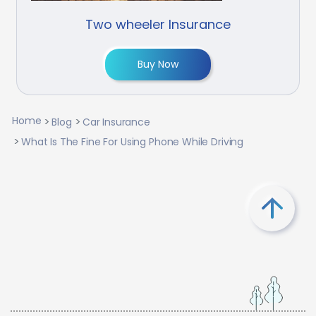
Two wheeler Insurance
Buy Now
Home
Blog
Car Insurance
What Is The Fine For Using Phone While Driving