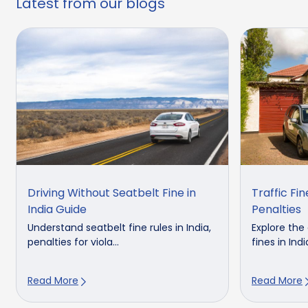
Latest from our blogs
Driving Without Seatbelt Fine in
Traffic Fine
India Guide
Penalties
Understand seatbelt fine rules in India,
Explore the 
penalties for viola...
fines in India
Read More
Read More