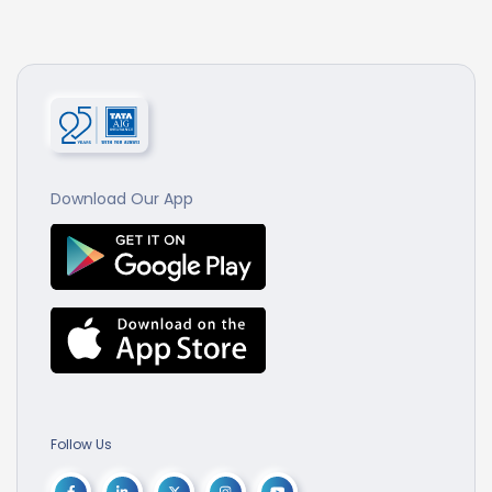
Download Our App
Follow Us