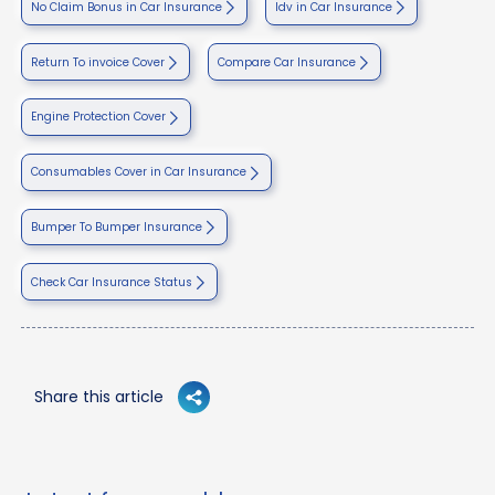
No Claim Bonus in Car Insurance
Idv in Car Insurance
Return To invoice Cover
Compare Car Insurance
Engine Protection Cover
Consumables Cover in Car Insurance
Bumper To Bumper Insurance
Check Car Insurance Status
Share this article