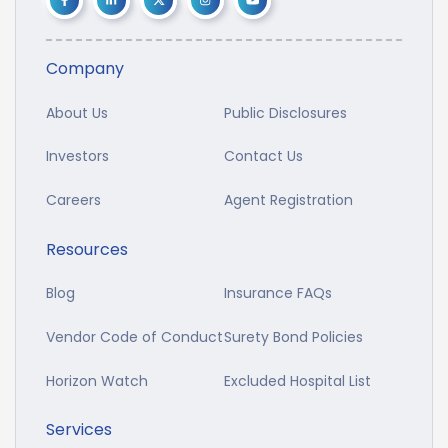
Company
About Us
Public Disclosures
Investors
Contact Us
Careers
Agent Registration
Resources
Blog
Insurance FAQs
Vendor Code of Conduct
Surety Bond Policies
Horizon Watch
Excluded Hospital List
Services