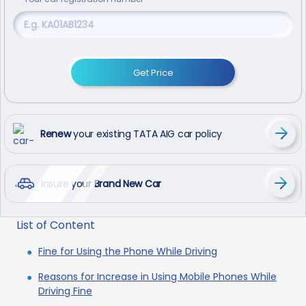
Get Price
Renew
your existing TATA AIG car policy
Insure your
Brand New Car
List of Content
Fine for Using the Phone While Driving
Reasons for Increase in Using Mobile Phones While
Driving Fine