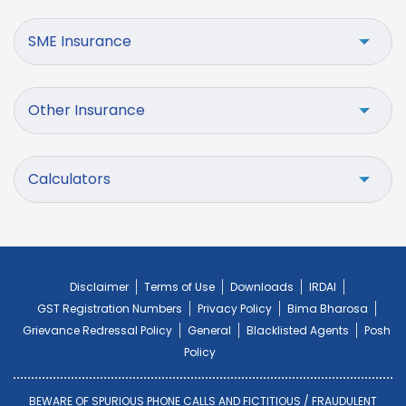
SME Insurance
Other Insurance
Calculators
Disclaimer
Terms of Use
Downloads
IRDAI
GST Registration Numbers
Privacy Policy
Bima Bharosa
Grievance Redressal Policy
General
Blacklisted Agents
Posh
Policy
BEWARE OF SPURIOUS PHONE CALLS AND FICTITIOUS / FRAUDULENT