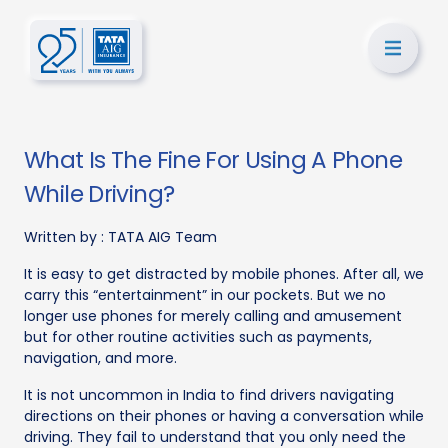
What Is The Fine For Using A Phone
While Driving?
Written by :
TATA AIG Team
It is easy to get distracted by mobile phones. After all, we
carry this “entertainment” in our pockets. But we no
longer use phones for merely calling and amusement
but for other routine activities such as payments,
navigation, and more.
It is not uncommon in India to find drivers navigating
directions on their phones or having a conversation while
driving. They fail to understand that you only need the