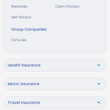
Renewals
Claim Process
Self Service
Group Companies
TATA AIA
Health Insurance
Motor Insurance
Travel Insurance