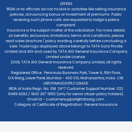
OFFERS
IRDAI or its officials do not involve in activities like selling insurance
policies, announcing bonus or investment of premiums. Public
receiving such phone calls are requested to lodge a police
complaint.
Insurance is the subject matter of the solicitation. For more details
on benefits, exclusions, limitations, terms and conditions, please
read sales brochure / policy wording carefully before concluding a
sale. Trade logo displayed above belongs to TATA Sons Private
Limited and AIG and used by TATA AIG General Insurance Company
Limited under License.
2008, TATA AIG General Insurance Company Limited, all rights
reserved.
Registered Office : Peninsula Business Park, Tower A, 15th Floor,
G.K.Marg, Lower Parel, Mumbai - 400 013, Maharashtra, India. CIN:
U85110MH2000PLC128425.
IRDA of India Regn. No. 108. 24*7 Customer Support Number: 022
6489 8282 / 1800 267 1955 (only for senior citizen policy holders).
Email Id –
customersupport@tataaig.com
.
Category of Certificate of Registration: General Insurance.