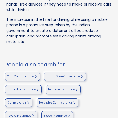
hands-free devices if they need to make or receive calls
while driving.
The increase in the fine for driving while using a mobile
phone is a proactive step taken by the Indian
government to create a deterrent effect, reduce
corruption, and promote safe driving habits among
motorists.
People also search for
Tata Car Insurance
Maruti Suzuki Insurance
Mahindra Insurance
Hyundai Insurance
Kia Insurance
Mercedes Car Insurance
Toyota Insurance
Skoda Insurance