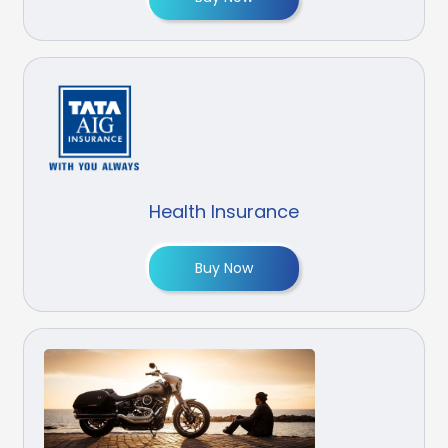
Health Insurance
Buy Now