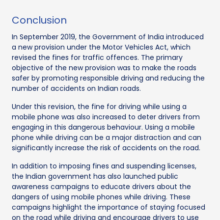
Conclusion
In September 2019, the Government of India introduced
a new provision under the Motor Vehicles Act, which
revised the fines for traffic offences. The primary
objective of the new provision was to make the roads
safer by promoting responsible driving and reducing the
number of accidents on Indian roads.
Under this revision, the fine for driving while using a
mobile phone was also increased to deter drivers from
engaging in this dangerous behaviour. Using a mobile
phone while driving can be a major distraction and can
significantly increase the risk of accidents on the road.
In addition to imposing fines and suspending licenses,
the Indian government has also launched public
awareness campaigns to educate drivers about the
dangers of using mobile phones while driving. These
campaigns highlight the importance of staying focused
on the road while driving and encourage drivers to use