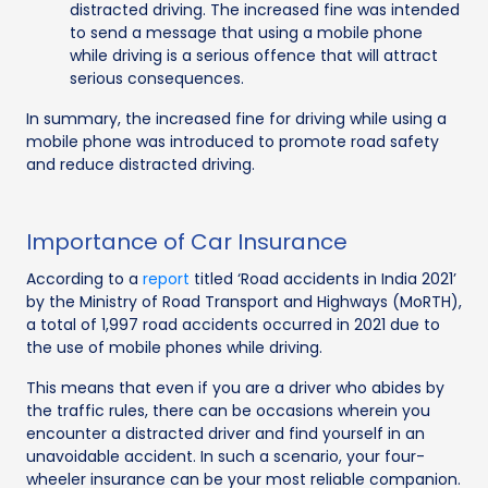
distracted driving. The increased fine was intended
to send a message that using a mobile phone
while driving is a serious offence that will attract
serious consequences.
In summary, the increased fine for driving while using a
mobile phone was introduced to promote road safety
and reduce distracted driving.
Importance of Car Insurance
According to a
report
titled ‘Road accidents in India 2021’
by the Ministry of Road Transport and Highways (MoRTH),
a total of 1,997 road accidents occurred in 2021 due to
the use of mobile phones while driving.
This means that even if you are a driver who abides by
the traffic rules, there can be occasions wherein you
encounter a distracted driver and find yourself in an
unavoidable accident. In such a scenario, your four-
wheeler insurance can be your most reliable companion.