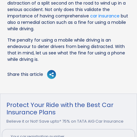
distraction of a split second on the road to wind up in a
serious accident. Not only does this validate the
importance of having comprehensive
car insurance
but
also a remedial action such as a fine for using a mobile
while driving.
The penalty for using a mobile while driving is an
endeavour to deter drivers from being distracted. With
that in mind, let us see what the fine for using a phone
while driving is.
Share this article
Protect Your Ride with the Best Car
Insurance Plans
Believe it or Not! Save upto* 75% on TATA AIG Car Insurance
Your
car
registration number