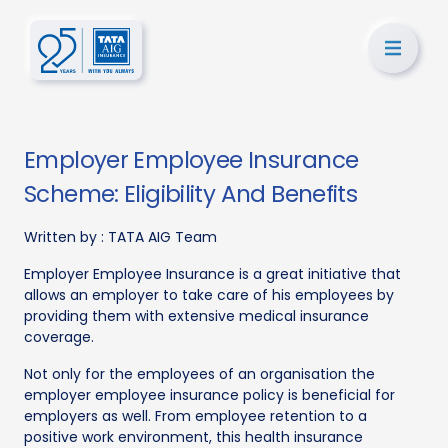
Employer Employee Insurance
Scheme: Eligibility And Benefits
Written by :
TATA AIG Team
Employer Employee Insurance is a great initiative that
allows an employer to take care of his employees by
providing them with extensive medical insurance
coverage.
Not only for the employees of an organisation the
employer employee insurance policy is beneficial for
employers as well. From employee retention to a
positive work environment, this health insurance