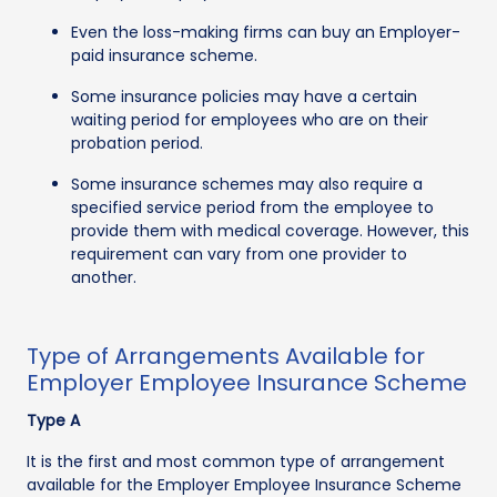
Even the loss-making firms can buy an Employer-
paid insurance scheme.
Some insurance policies may have a certain
waiting period for employees who are on their
probation period.
Some insurance schemes may also require a
specified service period from the employee to
provide them with medical coverage. However, this
requirement can vary from one provider to
another.
Type of Arrangements Available for
Employer Employee Insurance Scheme
Type A
It is the first and most common type of arrangement
available for the Employer Employee Insurance Scheme