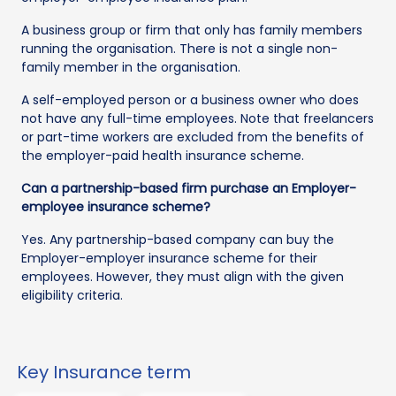
A business group or firm that only has family members
running the organisation. There is not a single non-
family member in the organisation.
A self-employed person or a business owner who does
not have any full-time employees. Note that freelancers
or part-time workers are excluded from the benefits of
the employer-paid health insurance scheme.
Can a partnership-based firm purchase an Employer-
employee insurance scheme?
Yes. Any partnership-based company can buy the
Employer-employer insurance scheme for their
employees. However, they must align with the given
eligibility criteria.
Key Insurance term