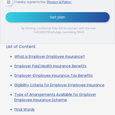
I hereby agree to the
Privacy & Policy.
Get plan
By clicking, I authorize Tata AIG to connect with me over
Call/SMS/WhatsApp, overriding DNCR
List of Content
What is Employer Employee Insurance?
Employer Paid Health Insurance Benefits
Employer-Employee Insurance Tax Benefits
Eligibility Criteria for Employer Employee Insurance
Type of Arrangements Available for Employer
Employee Insurance Scheme
Final Words