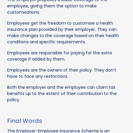
employee, giving them the option to make
customisations.
Employees get the freedom to customise a health
insurance plan provided by their employer. They can
make changes to the coverage based on their health
conditions and specific requirements.
Employees are responsible for paying for the extra
coverage if added by them.
Employees are the owners of their policy. They don’t
have to face any restrictions.
Both the employer and the employee can claim tax
benefits up to the extent of their contribution to the
policy.
Final Words
The Employer-Employee Insurance Scheme is an