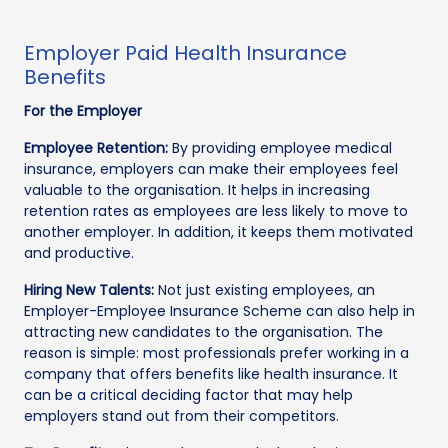
Employer Paid Health Insurance
Benefits
For the Employer
Employee Retention:
By providing employee medical
insurance, employers can make their employees feel
valuable to the organisation. It helps in increasing
retention rates as employees are less likely to move to
another employer. In addition, it keeps them motivated
and productive.
Hiring New Talents:
Not just existing employees, an
Employer-Employee Insurance Scheme can also help in
attracting new candidates to the organisation. The
reason is simple: most professionals prefer working in a
company that offers benefits like health insurance. It
can be a critical deciding factor that may help
employers stand out from their competitors.