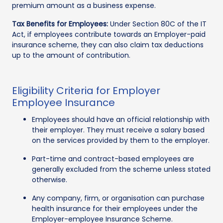
premium amount as a business expense.
Tax Benefits for Employees:
Under Section 80C of the IT
Act, if employees contribute towards an Employer-paid
insurance scheme, they can also claim tax deductions
up to the amount of contribution.
Eligibility Criteria for Employer
Employee Insurance
Employees should have an official relationship with
their employer. They must receive a salary based
on the services provided by them to the employer.
Part-time and contract-based employees are
generally excluded from the scheme unless stated
otherwise.
Any company, firm, or organisation can purchase
health insurance for their employees under the
Employer-employee Insurance Scheme.