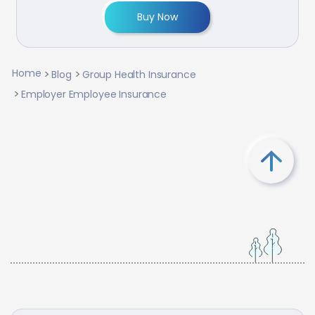
Buy Now
Home
Blog
Group Health Insurance
Employer Employee Insurance