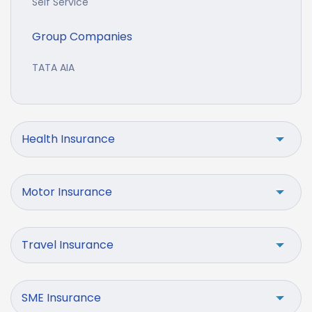
Self Service
Group Companies
TATA AIA
Health Insurance
Motor Insurance
Travel Insurance
SME Insurance