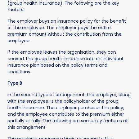
(group health insurance). The following are the key
factors:
The employer buys an insurance policy for the benefit
of the employee. The employer pays the entire
premium amount without the contribution from the
employee.
If the employee leaves the organisation, they can
convert the group health insurance into an individual
insurance plan based on the policy terms and
conditions.
Type B
In the second type of arrangement, the employer, along
with the employee, is the policyholder of the group
health insurance. The employer purchases the policy,
and the employee contributes to the premium either
partially or fully. The following are some key features of
this arrangement:
The employer proposes a basic coverage to the