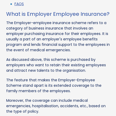
FAQS
What is Employer Employee Insurance?
The Employer-employee insurance scheme refers to a
category of business insurance that involves an
employer purchasing insurance for their employees. It is
usually a part of an employer's employee benefits
program and lends financial support to the employees in
the event of medical emergencies.
As discussed above, this scheme is purchased by
employers who want to retain their existing employees
and attract new talents to the organisation.
The feature that makes the Employer-Employee
Scheme stand apart is its extended coverage to the
family members of the employees.
Moreover, the coverage can include medical
emergencies, hospitalisation, accidents, etc., based on
the type of policy.