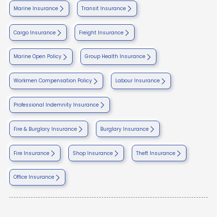
Marine Insurance
Transit Insurance
Cargo Insurance
Freight Insurance
Marine Open Policy
Group Health Insurance
Workmen Compensation Policy
Labour Insurance
Professional Indemnity Insurance
Fire & Burglary Insurance
Burglary Insurance
Fire Insurance
Shop Insurance
Theft Insurance
Office Insurance