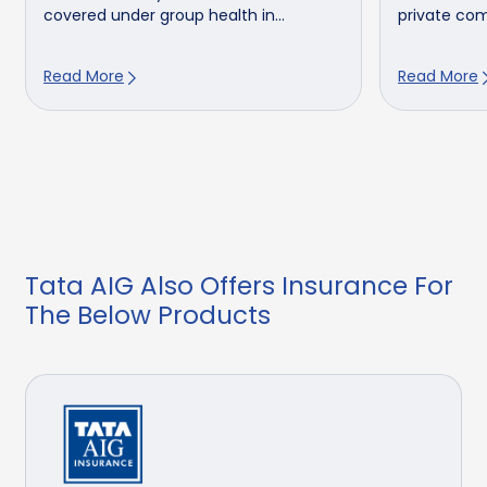
covered under group health in...
private comp
Read More
Read More
Tata AIG Also Offers Insurance For
The Below Products