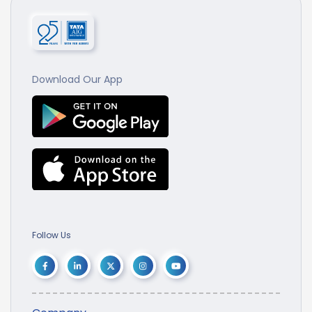
Download Our App
Follow Us