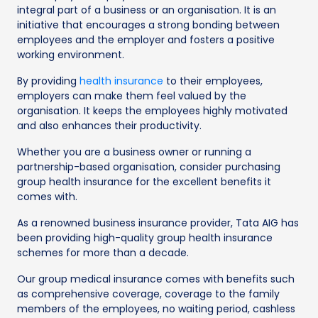
integral part of a business or an organisation. It is an
initiative that encourages a strong bonding between
employees and the employer and fosters a positive
working environment.
By providing
health insurance
to their employees,
employers can make them feel valued by the
organisation. It keeps the employees highly motivated
and also enhances their productivity.
Whether you are a business owner or running a
partnership-based organisation, consider purchasing
group health insurance for the excellent benefits it
comes with.
As a renowned business insurance provider, Tata AIG has
been providing high-quality group health insurance
schemes for more than a decade.
Our group medical insurance comes with benefits such
as comprehensive coverage, coverage to the family
members of the employees, no waiting period, cashless