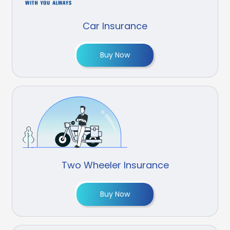
Car Insurance
Buy Now
Two Wheeler Insurance
Buy Now