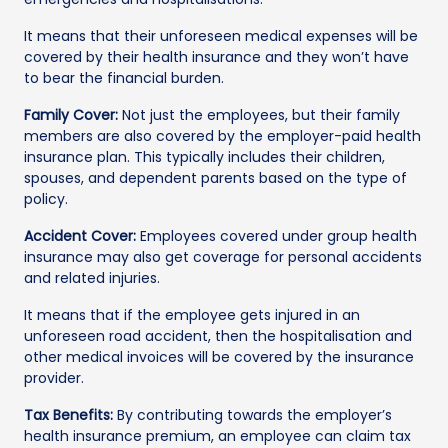
It means that their unforeseen medical expenses will be
covered by their health insurance and they won’t have
to bear the financial burden.
Family Cover:
Not just the employees, but their family
members are also covered by the employer-paid health
insurance plan. This typically includes their children,
spouses, and dependent parents based on the type of
policy.
Accident Cover:
Employees covered under group health
insurance may also get coverage for personal accidents
and related injuries.
It means that if the employee gets injured in an
unforeseen road accident, then the hospitalisation and
other medical invoices will be covered by the insurance
provider.
Tax Benefits:
By contributing towards the employer’s
health insurance premium, an employee can claim tax