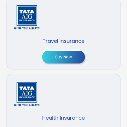
Travel Insurance
Buy Now
Health Insurance