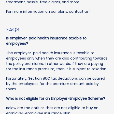
treatment, hassle-free claims, and more.
For more information on our plans, contact us!
FAQS
Is employer-paid health insurance taxable to
employees?
The employer-paid health insurance is taxable to
employees only when they are also contributing towards
the policy premiums. In other words, if they are paying
for the insurance premium, then it is subject to taxation.
Fortunately, Section 80C tax deductions can be availed
by the employees for the premium amount paid by
them.
Who is not eligible for an Employer-Employee Scheme?
Below are the entities that are not eligible to buy an
employer-employee insurance plan: