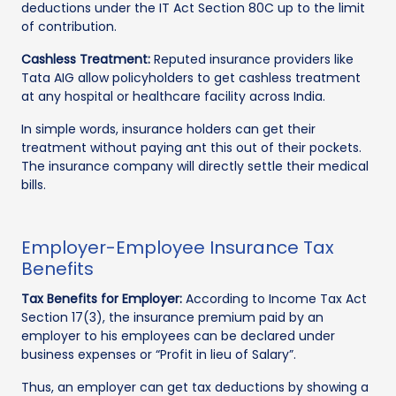
deductions under the IT Act Section 80C up to the limit
of contribution.
Cashless Treatment:
Reputed insurance providers like
Tata AIG allow policyholders to get cashless treatment
at any hospital or healthcare facility across India.
In simple words, insurance holders can get their
treatment without paying ant this out of their pockets.
The insurance company will directly settle their medical
bills.
Employer-Employee Insurance Tax
Benefits
Tax Benefits for Employer:
According to Income Tax Act
Section 17(3), the insurance premium paid by an
employer to his employees can be declared under
business expenses or “Profit in lieu of Salary”.
Thus, an employer can get tax deductions by showing a