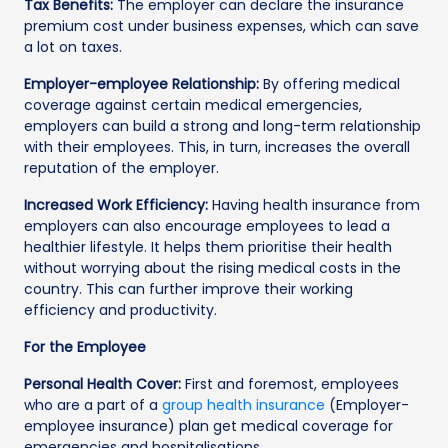
Tax Benefits:
The employer can declare the insurance
premium cost under business expenses, which can save
a lot on taxes.
Employer-employee Relationship:
By offering medical
coverage against certain medical emergencies,
employers can build a strong and long-term relationship
with their employees. This, in turn, increases the overall
reputation of the employer.
Increased Work Efficiency:
Having health insurance from
employers can also encourage employees to lead a
healthier lifestyle. It helps them prioritise their health
without worrying about the rising medical costs in the
country. This can further improve their working
efficiency and productivity.
For the Employee
Personal Health Cover:
First and foremost, employees
who are a part of a
group health insurance
(Employer-
employee insurance) plan get medical coverage for
emergencies and hospitalisations.