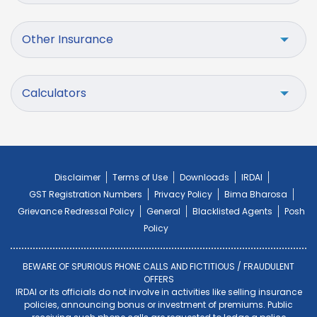
Other Insurance
Calculators
Disclaimer
Terms of Use
Downloads
IRDAI
GST Registration Numbers
Privacy Policy
Bima Bharosa
Grievance Redressal Policy
General
Blacklisted Agents
Posh
Policy
BEWARE OF SPURIOUS PHONE CALLS AND FICTITIOUS / FRAUDULENT
OFFERS
IRDAI or its officials do not involve in activities like selling insurance
policies, announcing bonus or investment of premiums. Public