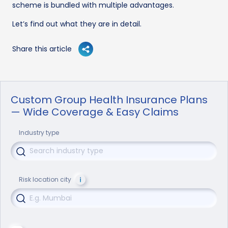
scheme is bundled with multiple advantages.
Let’s find out what they are in detail.
Share this article
Custom Group Health Insurance Plans
— Wide Coverage & Easy Claims
Industry type
Risk location city