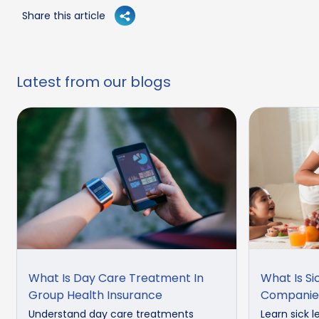
Share this article
Latest from our blogs
What Is Day Care Treatment In
What Is Si
Group Health Insurance
Companie
Understand day care treatments
Learn sick l