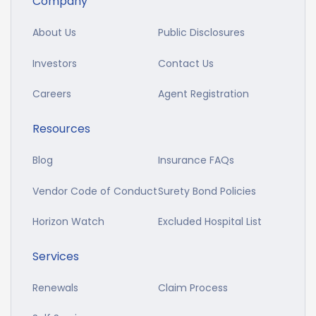
Company
About Us
Public Disclosures
Investors
Contact Us
Careers
Agent Registration
Resources
Blog
Insurance FAQs
Vendor Code of Conduct
Surety Bond Policies
Horizon Watch
Excluded Hospital List
Services
Renewals
Claim Process