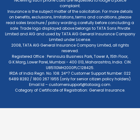
receiving such phone calls are requested to lodge a police
complaint.
Insurance is the subject matter of the solicitation. For more details
on benefits, exclusions, limitations, terms and conditions, please
read sales brochure / policy wording carefully before concluding a
sale. Trade logo displayed above belongs to TATA Sons Private
Limited and AIG and used by TATA AIG General Insurance Company
Limited under License.
2008, TATA AIG General Insurance Company Limited, all rights
reserved.
Registered Office : Peninsula Business Park, Tower A, 15th Floor,
G.K.Marg, Lower Parel, Mumbai - 400 013, Maharashtra, India. CIN:
U85110MH2000PLC128425.
IRDA of India Regn. No. 108. 24*7 Customer Support Number: 022
6489 8282 / 1800 267 1955 (only for senior citizen policy holders).
Email Id –
customersupport@tataaig.com
.
Category of Certificate of Registration: General Insurance.