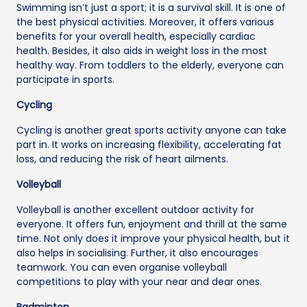
Swimming isn’t just a sport; it is a survival skill. It is one of
the best physical activities. Moreover, it offers various
benefits for your overall health, especially cardiac
health. Besides, it also aids in weight loss in the most
healthy way. From toddlers to the elderly, everyone can
participate in sports.
Cycling
Cycling is another great sports activity anyone can take
part in. It works on increasing flexibility, accelerating fat
loss, and reducing the risk of heart ailments.
Volleyball
Volleyball is another excellent outdoor activity for
everyone. It offers fun, enjoyment and thrill at the same
time. Not only does it improve your physical health, but it
also helps in socialising. Further, it also encourages
teamwork. You can even organise volleyball
competitions to play with your near and dear ones.
Badminton