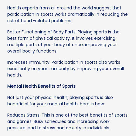
Health experts from all around the world suggest that
participation in sports works dramatically in reducing the
risk of heart-related problems.
Better Functioning of Body Parts: Playing sports is the
best form of physical activity. It involves exercising
multiple parts of your body at once, improving your
overall bodily functions.
Increases Immunity: Participation in sports also works
excellently on your immunity by improving your overall
health.
Mental Health Benefits of Sports
Not just your physical health; playing sports is also
beneficial for your mental health. Here is how:
Reduces Stress: This is one of the best benefits of sports
and games. Busy schedules and increasing work
pressure lead to stress and anxiety in individuals.