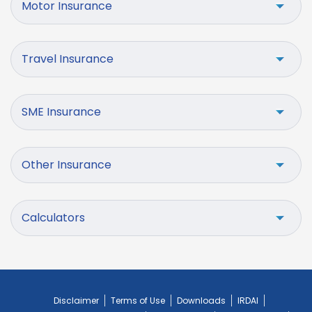
Motor Insurance
Travel Insurance
SME Insurance
Other Insurance
Calculators
Disclaimer
Terms of Use
Downloads
IRDAI