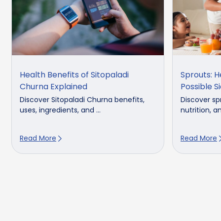
Health Benefits of Sitopaladi
Sprouts: H
Churna Explained
Possible S
Discover Sitopaladi Churna benefits,
Discover spr
uses, ingredients, and ...
nutrition, an
Read More
Read More