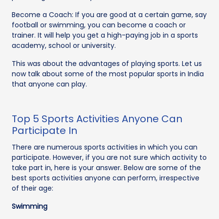
Become a Coach: If you are good at a certain game, say
football or swimming, you can become a coach or
trainer. It will help you get a high-paying job in a sports
academy, school or university.
This was about the advantages of playing sports. Let us
now talk about some of the most popular sports in India
that anyone can play.
Top 5 Sports Activities Anyone Can
Participate In
There are numerous sports activities in which you can
participate. However, if you are not sure which activity to
take part in, here is your answer. Below are some of the
best sports activities anyone can perform, irrespective
of their age:
Swimming