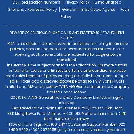
GST Registration Numbers
Privacy Policy
Bima Bharosa
Grievance Redressal Policy
General
Blacklisted Agents
Posh
Policy
BEWARE OF SPURIOUS PHONE CALLS AND FICTITIOUS / FRAUDULENT
OFFERS
IRDAI or its officials do not involve in activities like selling insurance
policies, announcing bonus or investment of premiums. Public
receiving such phone calls are requested to lodge a police
complaint.
Insurance is the subject matter of the solicitation. For more details
on benefits, exclusions, limitations, terms and conditions, please
read sales brochure / policy wording carefully before concluding a
sale. Trade logo displayed above belongs to TATA Sons Private
Limited and AIG and used by TATA AIG General Insurance Company
Limited under License.
2008, TATA AIG General Insurance Company Limited, all rights
reserved.
Registered Office : Peninsula Business Park, Tower A, 15th Floor,
G.K.Marg, Lower Parel, Mumbai - 400 013, Maharashtra, India. CIN:
U85110MH2000PLC128425.
IRDA of India Regn. No. 108. 24*7 Customer Support Number: 022
6489 8282 / 1800 267 1955 (only for senior citizen policy holders).