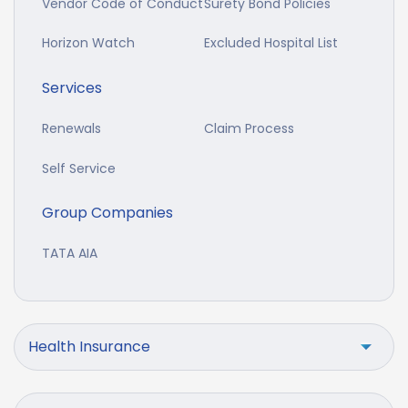
Vendor Code of Conduct
Surety Bond Policies
Horizon Watch
Excluded Hospital List
Services
Renewals
Claim Process
Self Service
Group Companies
TATA AIA
Health Insurance