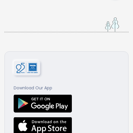
Download Our App