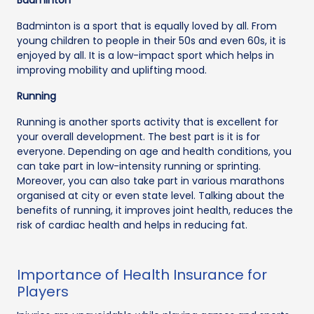
Badminton is a sport that is equally loved by all. From
young children to people in their 50s and even 60s, it is
enjoyed by all. It is a low-impact sport which helps in
improving mobility and uplifting mood.
Running
Running is another sports activity that is excellent for
your overall development. The best part is it is for
everyone. Depending on age and health conditions, you
can take part in low-intensity running or sprinting.
Moreover, you can also take part in various marathons
organised at city or even state level. Talking about the
benefits of running, it improves joint health, reduces the
risk of cardiac health and helps in reducing fat.
Importance of Health Insurance for
Players