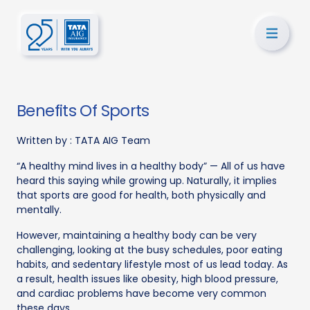
Benefits Of Sports
Written by :
TATA AIG Team
“A healthy mind lives in a healthy body” — All of us have
heard this saying while growing up. Naturally, it implies
that sports are good for health, both physically and
mentally.
However, maintaining a healthy body can be very
challenging, looking at the busy schedules, poor eating
habits, and sedentary lifestyle most of us lead today. As
a result, health issues like obesity, high blood pressure,
and cardiac problems have become very common
these days.