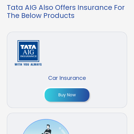
Tata AIG Also Offers Insurance For
The Below Products
Car Insurance
Buy Now