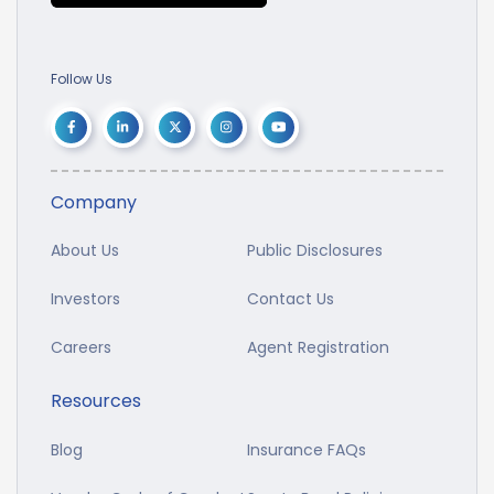
Follow Us
Company
About Us
Public Disclosures
Investors
Contact Us
Careers
Agent Registration
Resources
Blog
Insurance FAQs