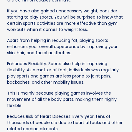
If you have also gained unnecessary weight, consider
starting to play sports. You will be surprised to know that
certain sports activities are more effective than gym
workouts when it comes to weight loss.
Apart from helping in reducing fat, playing sports
enhances your overall appearance by improving your
skin, hair, and facial aesthetics.
Enhances Flexibility: Sports also help in improving
flexibility. As a matter of fact, individuals who regularly
play sports and games are less prone to joint pain,
backaches, and other mobility issues.
This is mainly because playing games involves the
movement of all the body parts, making them highly
flexible.
Reduces Risk of Heart Diseases: Every year, tens of
thousands of people die due to heart attacks and other
related cardiac ailments.