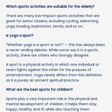
Which sports activities are suitable for the elderly?
There are many low-impact sports activities that are
great for senior citizens, including cycling, swimming,
yoga, bowling, badminton, tennis, and so on.
Is yoga a sport?
“Whether yoga is a sport or not?” — this has always been
a never-ending debate. While some say it is a sports
activity, there are others who strongly disagree.
A sport is a physical activity in which one individual or
team fights against the other for the purpose of
entertainment. Yoga clearly differs from this definition
as it is purely an ancient spiritual practice.
What are the best sports for children?
Sports play a very important role in the physical and
mental development of children. It helps them stay
happy, healthy and fit while also teaching them