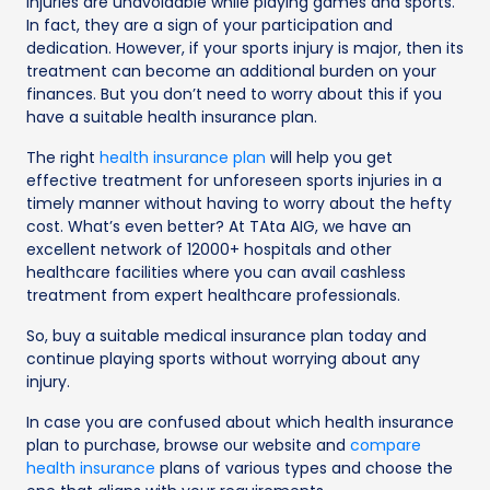
Injuries are unavoidable while playing games and sports.
In fact, they are a sign of your participation and
dedication. However, if your sports injury is major, then its
treatment can become an additional burden on your
finances. But you don’t need to worry about this if you
have a suitable health insurance plan.
The right
health insurance plan
will help you get
effective treatment for unforeseen sports injuries in a
timely manner without having to worry about the hefty
cost. What’s even better? At TAta AIG, we have an
excellent network of 12000+ hospitals and other
healthcare facilities where you can avail cashless
treatment from expert healthcare professionals.
So, buy a suitable medical insurance plan today and
continue playing sports without worrying about any
injury.
In case you are confused about which health insurance
plan to purchase, browse our website and
compare
health insurance
plans of various types and choose the