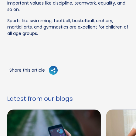
important values like discipline, teamwork, equality, and
so on.
Sports like swimming, football, basketball, archery,
martial arts, and gymnastics are excellent for children of
all age groups.
Share this article
Latest from our blogs