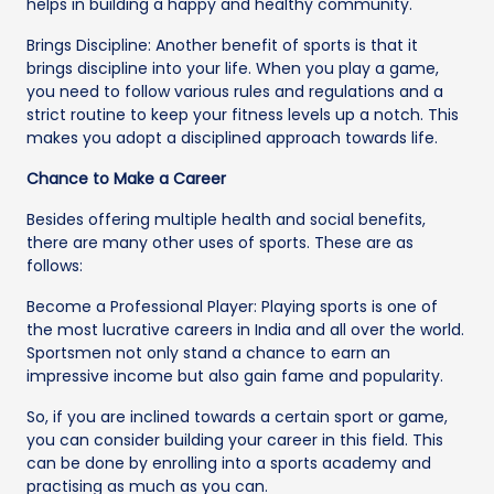
helps in building a happy and healthy community.
Brings Discipline: Another benefit of sports is that it
brings discipline into your life. When you play a game,
you need to follow various rules and regulations and a
strict routine to keep your fitness levels up a notch. This
makes you adopt a disciplined approach towards life.
Chance to Make a Career
Besides offering multiple health and social benefits,
there are many other uses of sports. These are as
follows:
Become a Professional Player: Playing sports is one of
the most lucrative careers in India and all over the world.
Sportsmen not only stand a chance to earn an
impressive income but also gain fame and popularity.
So, if you are inclined towards a certain sport or game,
you can consider building your career in this field. This
can be done by enrolling into a sports academy and
practising as much as you can.