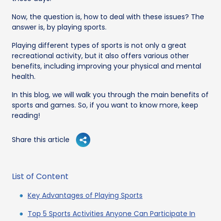
Now, the question is, how to deal with these issues? The
answer is, by playing sports.
Playing different types of sports is not only a great
recreational activity, but it also offers various other
benefits, including improving your physical and mental
health.
In this blog, we will walk you through the main benefits of
sports and games. So, if you want to know more, keep
reading!
Share this article
List of Content
Key Advantages of Playing Sports
Top 5 Sports Activities Anyone Can Participate In