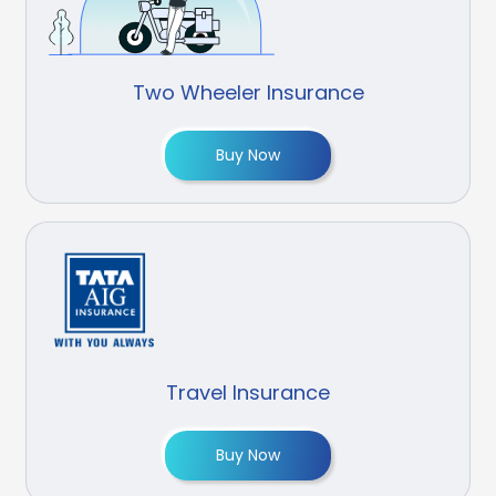
Two Wheeler Insurance
Buy Now
Travel Insurance
Buy Now