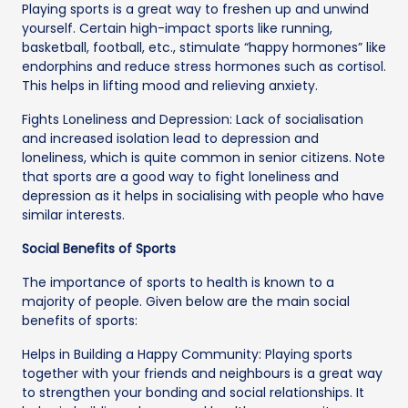
Playing sports is a great way to freshen up and unwind
yourself. Certain high-impact sports like running,
basketball, football, etc., stimulate “happy hormones” like
endorphins and reduce stress hormones such as cortisol.
This helps in lifting mood and relieving anxiety.
Fights Loneliness and Depression: Lack of socialisation
and increased isolation lead to depression and
loneliness, which is quite common in senior citizens. Note
that sports are a good way to fight loneliness and
depression as it helps in socialising with people who have
similar interests.
Social Benefits of Sports
The importance of sports to health is known to a
majority of people. Given below are the main social
benefits of sports:
Helps in Building a Happy Community: Playing sports
together with your friends and neighbours is a great way
to strengthen your bonding and social relationships. It