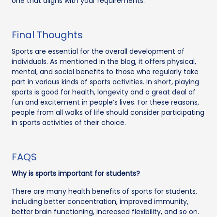
one that aligns with your requirements.
Final Thoughts
Sports are essential for the overall development of
individuals. As mentioned in the blog, it offers physical,
mental, and social benefits to those who regularly take
part in various kinds of sports activities. In short, playing
sports is good for health, longevity and a great deal of
fun and excitement in people’s lives. For these reasons,
people from all walks of life should consider participating
in sports activities of their choice.
FAQS
Why is sports important for students?
There are many health benefits of sports for students,
including better concentration, improved immunity,
better brain functioning, increased flexibility, and so on.