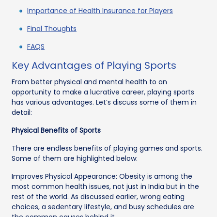
Importance of Health Insurance for Players
Final Thoughts
FAQS
Key Advantages of Playing Sports
From better physical and mental health to an
opportunity to make a lucrative career, playing sports
has various advantages. Let’s discuss some of them in
detail:
Physical Benefits of Sports
There are endless benefits of playing games and sports.
Some of them are highlighted below:
Improves Physical Appearance: Obesity is among the
most common health issues, not just in India but in the
rest of the world. As discussed earlier, wrong eating
choices, a sedentary lifestyle, and busy schedules are
the common causes behind it.