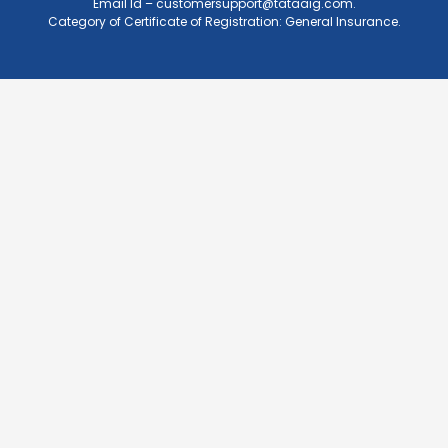
Email Id –
customersupport@tataaig.com
.
Category of Certificate of Registration: General Insurance.