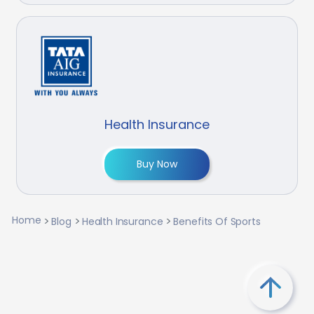
Health Insurance
Buy Now
Home
Blog
Health Insurance
Benefits Of Sports