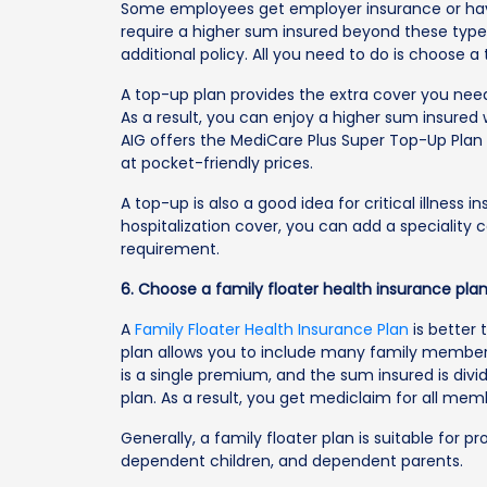
Some employees get employer insurance or h
require a higher sum insured beyond these types
additional policy. All you need to do is choose a
A top-up plan provides the extra cover you need
As a result, you can enjoy a higher sum insured
AIG offers the MediCare Plus Super Top-Up Pla
at pocket-friendly prices.
A top-up is also a good idea for critical illness
hospitalization cover, you can add a speciality
requirement.
6. Choose a family floater health insurance pla
A
Family Floater Health Insurance Plan
is better 
plan allows you to include many family member
is a single premium, and the sum insured is divi
plan. As a result, you get mediclaim for all me
Generally, a family floater plan is suitable for p
dependent children, and dependent parents.