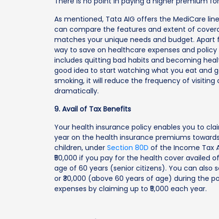
There is no point in paying a higher premium f
As mentioned, Tata AIG offers the MediCare line 
can compare the features and extent of cover
matches your unique needs and budget. Apart f
way to save on healthcare expenses and policy 
includes quitting bad habits and becoming healthi
good idea to start watching what you eat and get
smoking, it will reduce the frequency of visitin
dramatically.
9. Avail of Tax Benefits
Your health insurance policy enables you to clai
year on the health insurance premiums towards 
children, under
Section 80D
of the Income Tax Ac
₹50,000 if you pay for the health cover availed 
age of 60 years (senior citizens). You can also 
or ₹30,000 (above 60 years of age) during the p
expenses by claiming up to ₹5,000 each year.