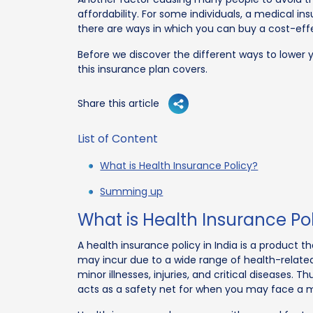
affordability. For some individuals, a medical in
there are ways in which you can buy a cost-effe
Before we discover the different ways to lower y
this insurance plan covers.
Share this article
List of Content
What is Health Insurance Policy?
Summing up
What is Health Insurance Po
A health insurance policy in India is a product 
may incur due to a wide range of health-relate
minor illnesses, injuries, and critical diseases.
acts as a safety net for when you may face a 