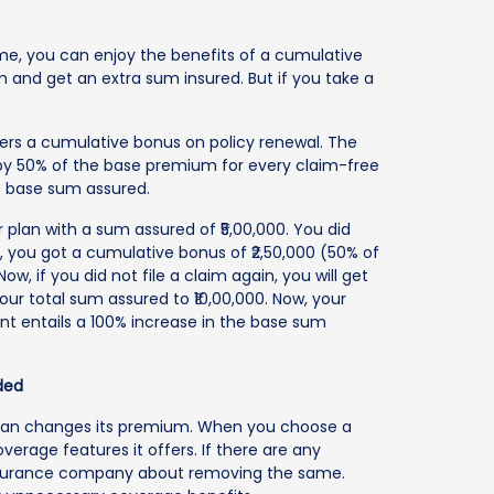
ime, you can enjoy the benefits of a cumulative
and get an extra sum insured. But if you take a
ers a cumulative bonus on policy renewal. The
by 50% of the base premium for every claim-free
he base sum assured.
plan with a sum assured of ₹5,00,000. You did
al, you got a cumulative bonus of ₹2,50,000 (50% of
ow, if you did not file a claim again, you will get
our total sum assured to ₹10,00,000. Now, your
unt entails a 100% increase in the base sum
ded
plan changes its premium. When you choose a
verage features it offers. If there are any
 insurance company about removing the same.