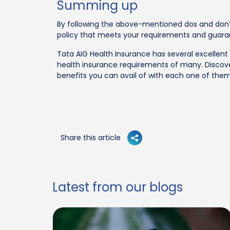
Summing up
By following the above-mentioned dos and don’t
policy that meets your requirements and guara
Tata AIG Health Insurance has several excellent 
health insurance requirements of many. Discove
benefits you can avail of with each one of them
Share this article
Latest from our blogs