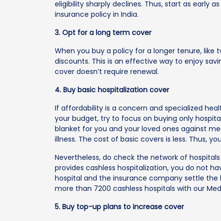
eligibility sharply declines. Thus, start as earl
insurance policy in India.
3. Opt for a long term cover
When you buy a policy for a longer tenure, like
discounts. This is an effective way to enjoy sa
cover doesn’t require renewal.
4. Buy basic hospitalization cover
If affordability is a concern and specialized healt
your budget, try to focus on buying only hospital
blanket for you and your loved ones against med
illness. The cost of basic covers is less. Thus,
Nevertheless, do check the network of hospitals t
provides cashless hospitalization, you do not ha
hospital and the insurance company settle the bi
more than 7200 cashless hospitals with our Medi
5. Buy top-up plans to increase cover