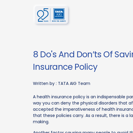
8 Do's And Don’ts Of Sav
Insurance Policy
Written by :
TATA AIG Team
A health insurance policy is an indispensable part
way you can deny the physical disorders that af
accepted the imperativeness of health insuranc
that these policies carry. As a result, there is
making.
Another factor causing many people to avoid the