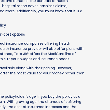
es and benefits. The benefits of health
-hospitalization cover, cashless claims,
 more. Additionally, you must know that it is a
licy
er-cost options
neral insurance companies offering health
 health insurance provider will also offer plans with
nstance, Tata AIG offers the MediCare line of
 to suit your budget and insurance needs.
ailable along with their pricing. However,
 offer the most value for your money rather than
policyholder’s age. If you buy the policy at a
ium. With growing age, the chances of suffering
tly, the cost of insurance increases and the