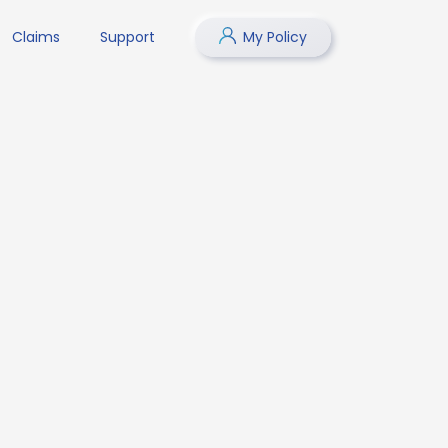
Claims
Support
My Policy