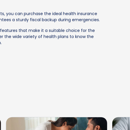
s, you can purchase the ideal health insurance
ntees a sturdy fiscal backup during emergencies.
features that make it a suitable choice for the
r the wide variety of health plans to know the
.