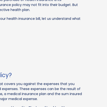
surance policy may not fit into their budget. But
ctive health plan.
our health insurance bill, let us understand what
licy?
that covers you against the expenses that you
d expenses. These expenses can be the result of
 Thus, a medical insurance plan and the sum insured
major medical expense.