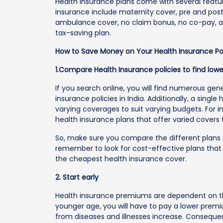
Health insurance plans come with several featur
insurance include maternity cover, pre and post
ambulance cover, no claim bonus, no co-pay, and
tax-saving plan.
How to Save Money on Your Health Insurance Po
1.Compare Health Insurance policies to find low
If you search online, you will find numerous ge
insurance policies in India. Additionally, a single
varying coverages to suit varying budgets. For i
health insurance plans that offer varied covers
So, make sure you compare the different plans av
remember to look for cost-effective plans that
the cheapest health insurance cover.
2. Start early
Health insurance premiums are dependent on the 
younger age, you will have to pay a lower prem
from diseases and illnesses increase. Consequen