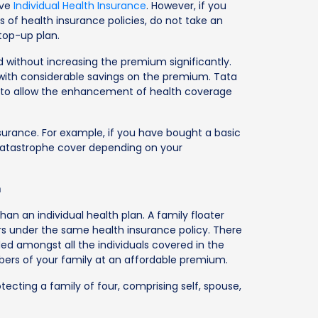
ave
Individual Health Insurance
. However, if you
 of health insurance policies, do not take an
 top-up plan.
 without increasing the premium significantly.
 with considerable savings on the premium. Tata
n to allow the enhancement of health coverage
 insurance. For example, if you have bought a basic
 catastrophe cover depending on your
n
than an individual health plan. A family floater
s under the same health insurance policy. There
ded amongst all the individuals covered in the
mbers of your family at an affordable premium.
rotecting a family of four, comprising self, spouse,