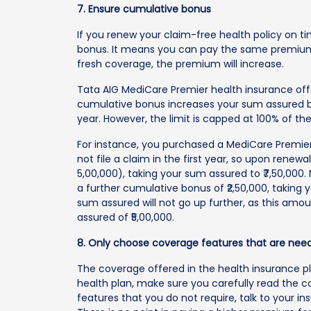
7. Ensure cumulative bonus
If you renew your claim-free health policy on t
bonus. It means you can pay the same premium 
fresh coverage, the premium will increase.
Tata AIG MediCare Premier health insurance off
cumulative bonus increases your sum assured 
year. However, the limit is capped at 100% of t
For instance, you purchased a MediCare Premier 
not file a claim in the first year, so upon renew
5,00,000), taking your sum assured to ₹7,50,000. N
a further cumulative bonus of ₹2,50,000, taking y
sum assured will not go up further, as this amo
assured of ₹5,00,000.
8. Only choose coverage features that are nee
The coverage offered in the health insurance 
health plan, make sure you carefully read the co
features that you do not require, talk to your