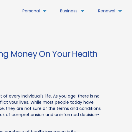
Personal
Business
Renewal
ing Money On Your Health
 of every individual’s life. As you age, there is no
flict your lives. While most people today have
e, they are not sure of the terms and conditions
 a lack of comprehension and uninformed decision-
 purchase of health insurance is its