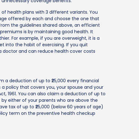
or unnecessary coverage benefits.
of health plans with 3 different variants. You
age offered by each and choose the one that
rom the guidelines shared above, an efficient
premiums is by maintaining good health. It
er. For example, if you are overweight, it is a
 into the habit of exercising. If you quit
g a doctor and can reduce health cover costs
m a deduction of up to ₹25,000 every financial
a policy that covers you, your spouse and your
t, 1961. You can also claim a deduction of up to
of by either of your parents who are above the
save tax of up to ₹25,000 (below 60 years of age)
olicy term on the preventive health checkup