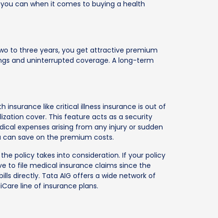
y as you can when it comes to buying a health
 two to three years, you get attractive premium
vings and uninterrupted coverage. A long-term
h insurance like critical illness insurance is out of
ization cover. This feature acts as a security
ical expenses arising from any injury or sudden
 you can save on the premium costs.
he policy takes into consideration. If your policy
ve to file medical insurance claims since the
lls directly. Tata AIG offers a wide network of
Care line of insurance plans.