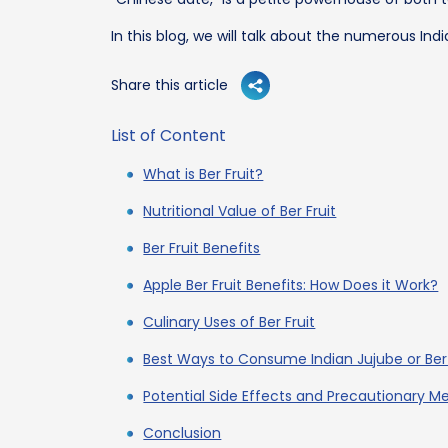
In this blog, we will talk about the numerous Ind
Share this article
List of Content
What is Ber Fruit?
Nutritional Value of Ber Fruit
Ber Fruit Benefits
Apple Ber Fruit Benefits: How Does it Work?
Culinary Uses of Ber Fruit
Best Ways to Consume Indian Jujube or Ber 
Potential Side Effects and Precautionary M
Conclusion