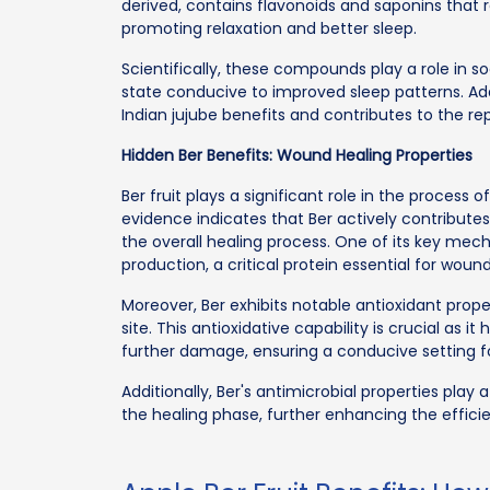
derived, contains flavonoids and saponins that 
promoting relaxation and better sleep.
Scientifically, these compounds play a role in so
state conducive to improved sleep patterns. Addi
Indian jujube benefits and contributes to the r
Hidden Ber Benefits: Wound Healing Properties
Ber fruit plays a significant role in the process 
evidence indicates that Ber actively contribute
the overall healing process. One of its key mec
production, a critical protein essential for woun
Moreover, Ber exhibits notable antioxidant prope
site. This antioxidative capability is crucial as
further damage, ensuring a conducive setting fo
Additionally, Ber's antimicrobial properties play a
the healing phase, further enhancing the effici