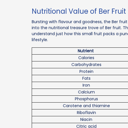
Nutritional Value of Ber Fruit
Bursting with flavour and goodness, the Ber fruit 
into the nutritional treasure trove of Ber fruit. T
understand just how this small fruit packs a p
lifestyle.
Nutrient
Calories
Carbohydrates
Protein
Fats
Iron
Calcium
Phosphorus
Carotene and thiamine
Riboflavin
Niacin
Citric acid