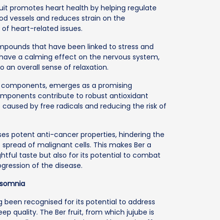
uit promotes heart health by helping regulate
od vessels and reduces strain on the
 of heart-related issues.
ompounds that have been linked to stress and
 have a calming effect on the nervous system,
 an overall sense of relaxation.
lic components, emerges as a promising
omponents contribute to robust antioxidant
e caused by free radicals and reducing the risk of
sses potent anti-cancer properties, hindering the
 spread of malignant cells. This makes Ber a
ightful taste but also for its potential to combat
gression of the disease.
Insomnia
g been recognised for its potential to address
 quality. The Ber fruit, from which jujube is