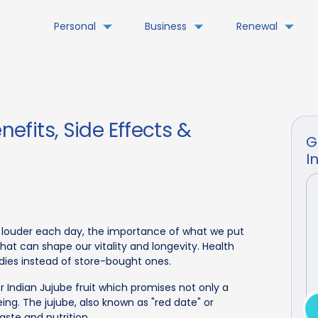
Personal
Business
Renewal
nefits, Side Effects &
G
I
s louder each day, the importance of what we put
at can shape our vitality and longevity. Health
ies instead of store-bought ones.
r Indian Jujube fruit which promises not only a
eing. The jujube, also known as "red date" or
aste and nutrition.