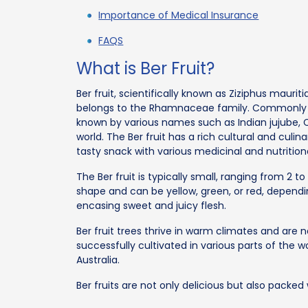
Importance of Medical Insurance
FAQS
What is Ber Fruit?
Ber fruit, scientifically known as Ziziphus mauriti
belongs to the Rhamnaceae family. Commonly fou
known by various names such as Indian jujube, C
world. The Ber fruit has a rich cultural and culi
tasty snack with various medicinal and nutritiona
The Ber fruit is typically small, ranging from 2 t
shape and can be yellow, green, or red, dependin
encasing sweet and juicy flesh.
Ber fruit trees thrive in warm climates and are 
successfully cultivated in various parts of the wo
Australia.
Ber fruits are not only delicious but also packed 