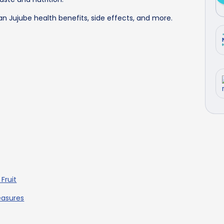
ian Jujube health benefits, side effects, and more.
Fruit
easures