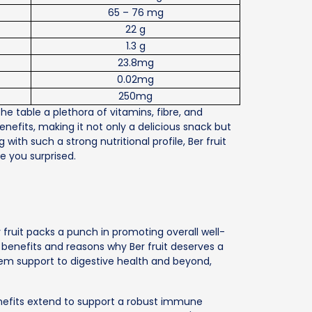
65 – 76 mg
22 g
1.3 g
23.8mg
0.02mg
250mg
the table a plethora of vitamins, fibre, and
enefits, making it not only a delicious snack but
 with such a strong nutritional profile, Ber fruit
ve you surprised.
y fruit packs a punch in promoting overall well-
t benefits and reasons why Ber fruit deserves a
tem support to digestive health and beyond,
nefits extend to support a robust immune