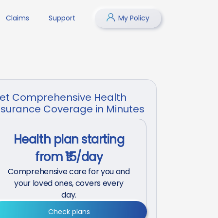
Claims
Support
My Policy
et Comprehensive Health
nsurance Coverage in Minutes
Health plan starting
from ₹15/day
Comprehensive care for you and
your loved ones, covers every
day.
Check plans