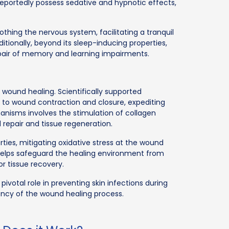
reportedly possess sedative and hypnotic effects,
othing the nervous system, facilitating a tranquil
tionally, beyond its sleep-inducing properties,
epair of memory and learning impairments.
of wound healing. Scientifically supported
s to wound contraction and closure, expediting
hanisms involves the stimulation of collagen
d repair and tissue regeneration.
rties, mitigating oxidative stress at the wound
 it helps safeguard the healing environment from
r tissue recovery.
 pivotal role in preventing skin infections during
ency of the wound healing process.