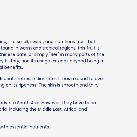
ana, is a small, sweet, and nutritious fruit that
nd in warm and tropical regions, this fruit is
hinese date, or simply "Ber" in many parts of the
nary history, and its usage extends beyond being a
l benefits.
o 5 centimetres in diameter. It has a round to oval
g on its ripeness. The skin is smooth and thin,
native to South Asia. However, they have been
rld, including the Middle East, Africa, and
with essential nutrients.