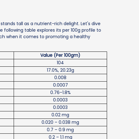
stands tall as a nutrient-rich delight. Let's dive
he following table explores its per 100g profile to
unch when it comes to promoting a healthy
Value (Per 100gm)
104
17.0%, 20.23g
0.008
0.0007
0.76–1.8%
0.0003
0.0003
0.02 mg
0.020 – 0.038 mg
0.7 – 0.9 mg
0.2 – 1.1 mg