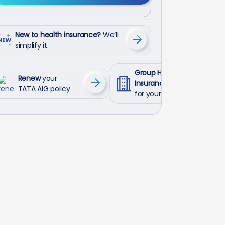
New to health insurance?
We’ll
simplify it
Group Health
Renew
your
Insurance
TATA AIG policy
for your employees