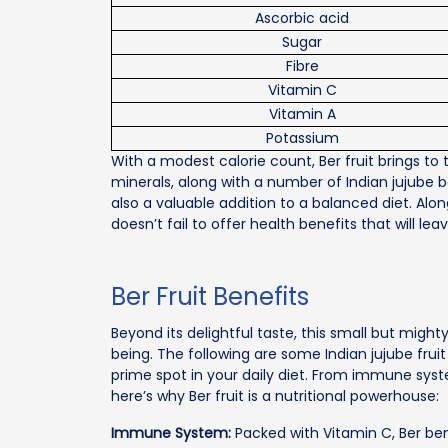
Ascorbic acid
Sugar
Fibre
Vitamin C
Vitamin A
Potassium
With a modest calorie count, Ber fruit brings to 
minerals, along with a number of Indian jujube b
also a valuable addition to a balanced diet. Along
doesn’t fail to offer health benefits that will lea
Ber Fruit Benefits
Beyond its delightful taste, this small but might
being. The following are some Indian jujube frui
prime spot in your daily diet. From immune sys
here’s why Ber fruit is a nutritional powerhouse:
Immune System:
Packed with Vitamin C, Ber be