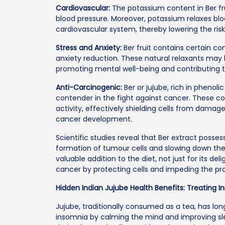
Cardiovascular:
The potassium content in Ber fr
blood pressure. Moreover, potassium relaxes blo
cardiovascular system, thereby lowering the risk
Stress and Anxiety:
Ber fruit contains certain c
anxiety reduction. These natural relaxants may
promoting mental well-being and contributing to
Anti-Carcinogenic:
Ber or jujube, rich in pheno
contender in the fight against cancer. These c
activity, effectively shielding cells from damag
cancer development.
Scientific studies reveal that Ber extract posse
formation of tumour cells and slowing down the
valuable addition to the diet, not just for its del
cancer by protecting cells and impeding the pro
Hidden Indian Jujube Health Benefits: Treating 
Jujube, traditionally consumed as a tea, has lon
insomnia by calming the mind and improving sleep