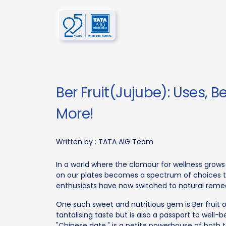
Ber Fruit(Jujube): Uses, Be
More!
Written by :
TATA AIG Team
In a world where the clamour for wellness grow
on our plates becomes a spectrum of choices th
enthusiasts have now switched to natural remed
One such sweet and nutritious gem is Ber fruit o
tantalising taste but is also a passport to well-b
"Chinese date," is a petite powerhouse of both t