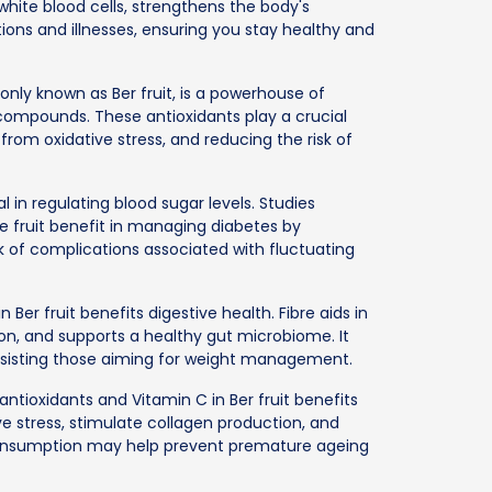
hite blood cells, strengthens the body's
ons and illnesses, ensuring you stay healthy and
nly known as Ber fruit, is a powerhouse of
 compounds. These antioxidants play a crucial
s from oxidative stress, and reducing the risk of
 in regulating blood sugar levels. Studies
e fruit benefit in managing diabetes by
isk of complications associated with fluctuating
 Ber fruit benefits digestive health. Fibre aids in
, and supports a healthy gut microbiome. It
 assisting those aiming for weight management.
ntioxidants and Vitamin C in Ber fruit benefits
 stress, stimulate collagen production, and
consumption may help prevent premature ageing