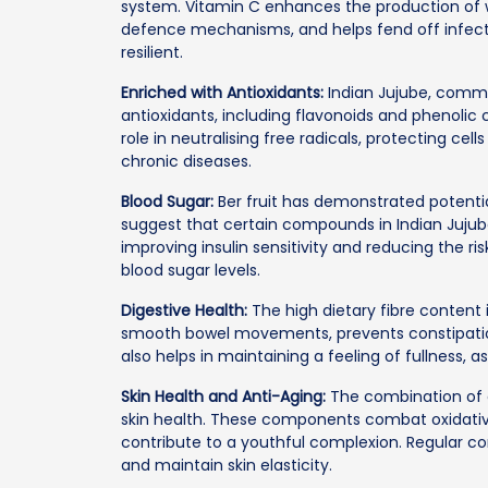
system. Vitamin C enhances the production of w
defence mechanisms, and helps fend off infecti
resilient.
Enriched with Antioxidants:
Indian Jujube, commo
antioxidants, including flavonoids and phenolic
role in neutralising free radicals, protecting cell
chronic diseases.
Blood Sugar:
Ber fruit has demonstrated potential
suggest that certain compounds in Indian Jujub
improving insulin sensitivity and reducing the r
blood sugar levels.
Digestive Health:
The high dietary fibre content in
smooth bowel movements, prevents constipation
also helps in maintaining a feeling of fullness,
Skin Health and Anti-Aging:
The combination of a
skin health. These components combat oxidative
contribute to a youthful complexion. Regular 
and maintain skin elasticity.